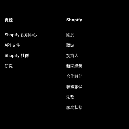
資源
Shopify
Shopify 說明中心
關於
API 文件
職缺
Shopify 社群
投資人
研究
新聞媒體
合作夥伴
聯盟夥伴
法務
服務狀態