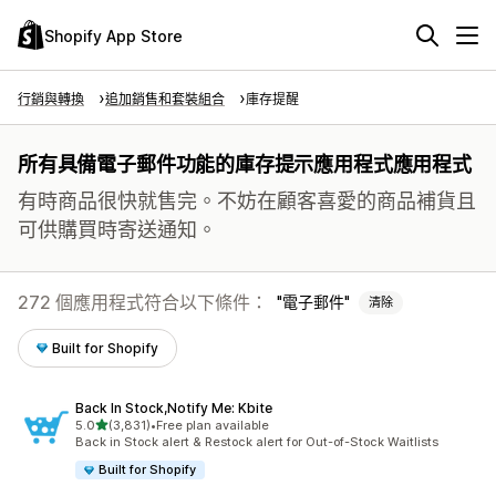
Shopify App Store
行銷與轉換
追加銷售和套裝組合
庫存提醒
所有具備電子郵件功能的庫存提示應用程式應用程式
有時商品很快就售完。不妨在顧客喜愛的商品補貨且
可供購買時寄送通知。
272 個應用程式符合以下條件：
電子郵件
清除
Built for Shopify
Back In Stock,Notify Me: Kbite
滿分 5 顆星
5.0
(3,831)
•
Free plan available
共有 3831 則評價
Back in Stock alert & Restock alert for Out-of-Stock Waitlists
Built for Shopify