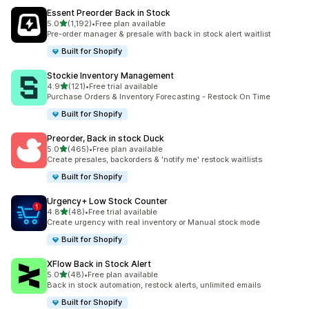
Essent Preorder Back in Stock
滿分 5 顆星
5.0
(1,192)
•
Free plan available
共有 1192 則評價
Pre-order manager & presale with back in stock alert waitlist
Built for Shopify
Stockie Inventory Management
滿分 5 顆星
4.9
(121)
•
Free trial available
共有 121 則評價
Purchase Orders & Inventory Forecasting - Restock On Time
Built for Shopify
Preorder, Back in stock Duck
滿分 5 顆星
5.0
(465)
•
Free plan available
共有 465 則評價
Create presales, backorders & 'notify me' restock waitlists
Built for Shopify
Urgency+ Low Stock Counter
滿分 5 顆星
4.8
(48)
•
Free trial available
共有 48 則評價
Create urgency with real inventory or Manual stock mode
Built for Shopify
XFlow Back in Stock Alert
滿分 5 顆星
5.0
(48)
•
Free plan available
共有 48 則評價
Back in stock automation, restock alerts, unlimited emails
Built for Shopify