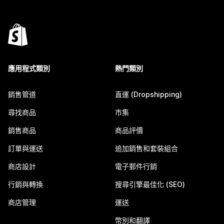
應用程式類別
熱門類別
銷售管道
直運 (Dropshipping)
尋找商品
市集
銷售商品
商品評價
訂單與運送
追加銷售和套裝組合
商店設計
電子郵件行銷
行銷與轉換
搜尋引擎最佳化 (SEO)
商店管理
運送
幣別和翻譯