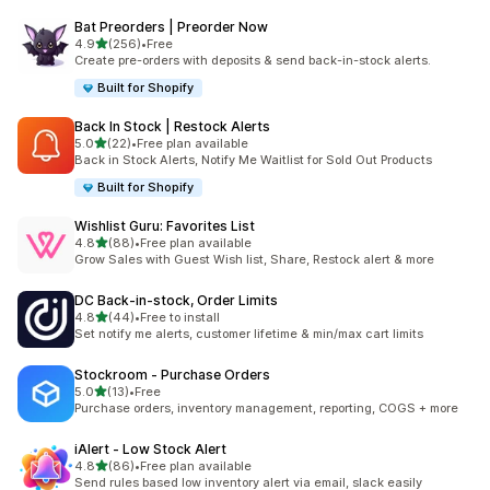
Bat Preorders | Preorder Now
滿分 5 顆星
4.9
(256)
•
Free
共有 256 則評價
Create pre-orders with deposits & send back-in-stock alerts.
Built for Shopify
Back In Stock | Restock Alerts
滿分 5 顆星
5.0
(22)
•
Free plan available
共有 22 則評價
Back in Stock Alerts, Notify Me Waitlist for Sold Out Products
Built for Shopify
Wishlist Guru: Favorites List
滿分 5 顆星
4.8
(88)
•
Free plan available
共有 88 則評價
Grow Sales with Guest Wish list, Share, Restock alert & more
DC Back‑in‑stock, Order Limits
滿分 5 顆星
4.8
(44)
•
Free to install
共有 44 則評價
Set notify me alerts, customer lifetime & min/max cart limits
Stockroom ‑ Purchase Orders
滿分 5 顆星
5.0
(13)
•
Free
共有 13 則評價
Purchase orders, inventory management, reporting, COGS + more
iAlert ‑ Low Stock Alert
滿分 5 顆星
4.8
(86)
•
Free plan available
共有 86 則評價
Send rules based low inventory alert via email, slack easily