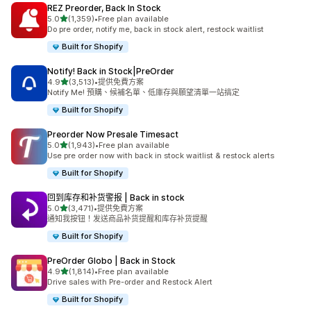
REZ Preorder, Back In Stock
滿分 5 顆星
5.0
(1,359)
•
Free plan available
共有 1359 則評價
Do pre order, notify me, back in stock alert, restock waitlist
Built for Shopify
Notify! Back in Stock|PreOrder
滿分 5 顆星
4.9
(3,513)
•
提供免費方案
共有 3513 則評價
Notify Me! 預購、候補名單、低庫存與願望清單一站搞定
Built for Shopify
Preorder Now Presale Timesact
滿分 5 顆星
5.0
(1,943)
•
Free plan available
共有 1943 則評價
Use pre order now with back in stock waitlist & restock alerts
Built for Shopify
回到库存和补货警报 | Back in stock
滿分 5 顆星
5.0
(3,471)
•
提供免費方案
共有 3471 則評價
通知我按钮！发送商品补货提醒和库存补货提醒
Built for Shopify
PreOrder Globo | Back in Stock
滿分 5 顆星
4.9
(1,814)
•
Free plan available
共有 1814 則評價
Drive sales with Pre-order and Restock Alert
Built for Shopify