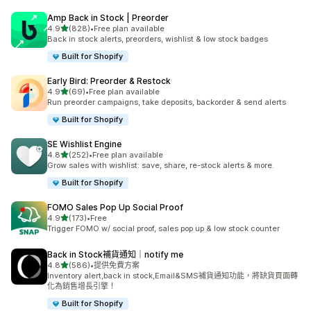
Amp Back in Stock | Preorder
滿分 5 顆星
4.9
(828)
•
Free plan available
共有 828 則評價
Back in stock alerts, preorders, wishlist & low stock badges
Built for Shopify
Early Bird: Preorder & Restock
滿分 5 顆星
4.9
(69)
•
Free plan available
共有 69 則評價
Run preorder campaigns, take deposits, backorder & send alerts
Built for Shopify
SE Wishlist Engine
滿分 5 顆星
4.8
(252)
•
Free plan available
共有 252 則評價
Grow sales with wishlist: save, share, re-stock alerts & more.
Built for Shopify
FOMO Sales Pop Up Social Proof
滿分 5 顆星
4.9
(173)
•
Free
共有 173 則評價
Trigger FOMO w/ social proof, sales pop up & low stock counter
Back in Stock補貨通知｜notify me
滿分 5 顆星
4.8
(586)
•
提供免費方案
共有 586 則評價
Inventory alert,back in stock,Email&SMS補貨通知功能，將缺貨頁面轉
化為銷售增長引擎！
Built for Shopify