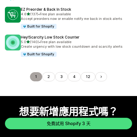
EZ Preorder & Back In Stock
滿分 5 顆星
4.6
(137)
•
Free plan available
共有 137 則評價
Accept preorders now or enable notify me back in stock alerts
Built for Shopify
Hey!Scarcity Low Stock Counter
滿分 5 顆星
5.0
(140)
•
Free plan available
共有 140 則評價
Create urgency with low stock countdown and scarcity alerts
Built for Shopify
1
2
3
4
12
想要新增應用程式嗎？
免費試用 Shopify 3 天