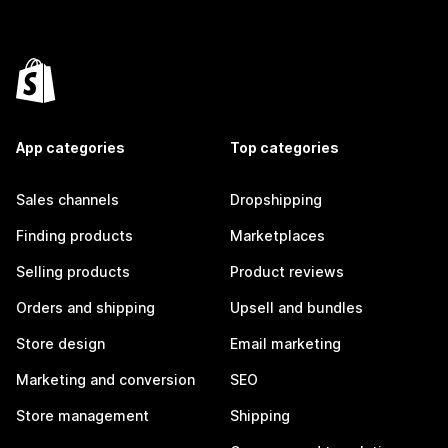
App categories
Top categories
Sales channels
Dropshipping
Finding products
Marketplaces
Selling products
Product reviews
Orders and shipping
Upsell and bundles
Store design
Email marketing
Marketing and conversion
SEO
Store management
Shipping