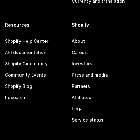
Currency and translation
Resources
Shopify
Shopify Help Center
About
API documentation
Careers
Shopify Community
Investors
Community Events
Press and media
Shopify Blog
Partners
Research
Affiliates
Legal
Service status