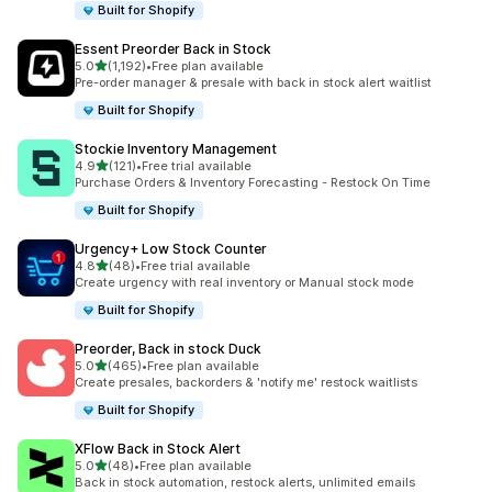
Built for Shopify
Essent Preorder Back in Stock
out of 5 stars
5.0
(1,192)
•
Free plan available
1192 total reviews
Pre-order manager & presale with back in stock alert waitlist
Built for Shopify
Stockie Inventory Management
out of 5 stars
4.9
(121)
•
Free trial available
121 total reviews
Purchase Orders & Inventory Forecasting - Restock On Time
Built for Shopify
Urgency+ Low Stock Counter
out of 5 stars
4.8
(48)
•
Free trial available
48 total reviews
Create urgency with real inventory or Manual stock mode
Built for Shopify
Preorder, Back in stock Duck
out of 5 stars
5.0
(465)
•
Free plan available
465 total reviews
Create presales, backorders & 'notify me' restock waitlists
Built for Shopify
XFlow Back in Stock Alert
out of 5 stars
5.0
(48)
•
Free plan available
48 total reviews
Back in stock automation, restock alerts, unlimited emails