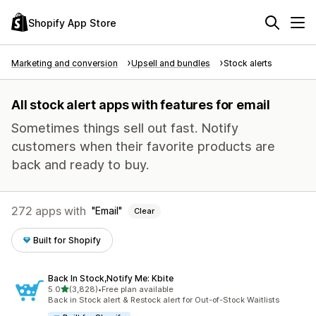
Shopify App Store
Marketing and conversion
Upsell and bundles
Stock alerts
All stock alert apps with features for email
Sometimes things sell out fast. Notify
customers when their favorite products are
back and ready to buy.
272 apps with
Email
Clear
Built for Shopify
Back In Stock,Notify Me: Kbite
out of 5 stars
5.0
(3,828)
•
Free plan available
3828 total reviews
Back in Stock alert & Restock alert for Out-of-Stock Waitlists