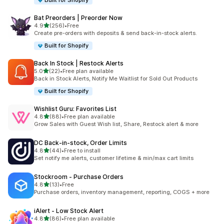
Built for Shopify
Bat Preorders | Preorder Now
out of 5 stars
4.9
(256)
•
Free
256 total reviews
Create pre-orders with deposits & send back-in-stock alerts.
Built for Shopify
Back In Stock | Restock Alerts
out of 5 stars
5.0
(22)
•
Free plan available
22 total reviews
Back in Stock Alerts, Notify Me Waitlist for Sold Out Products
Built for Shopify
Wishlist Guru: Favorites List
out of 5 stars
4.8
(88)
•
Free plan available
88 total reviews
Grow Sales with Guest Wish list, Share, Restock alert & more
DC Back‑in‑stock, Order Limits
out of 5 stars
4.8
(44)
•
Free to install
44 total reviews
Set notify me alerts, customer lifetime & min/max cart limits
Stockroom ‑ Purchase Orders
out of 5 stars
4.8
(13)
•
Free
13 total reviews
Purchase orders, inventory management, reporting, COGS + more
iAlert ‑ Low Stock Alert
out of 5 stars
4.8
(86)
•
Free plan available
86 total reviews