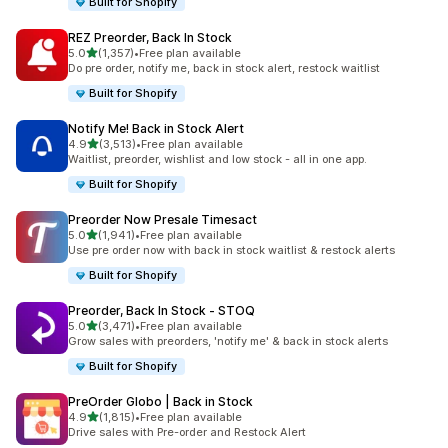
Built for Shopify
REZ Preorder, Back In Stock
out of 5 stars
5.0
(1,357)
•
Free plan available
1357 total reviews
Do pre order, notify me, back in stock alert, restock waitlist
Built for Shopify
Notify Me! Back in Stock Alert
out of 5 stars
4.9
(3,513)
•
Free plan available
3513 total reviews
Waitlist, preorder, wishlist and low stock - all in one app.
Built for Shopify
Preorder Now Presale Timesact
out of 5 stars
5.0
(1,941)
•
Free plan available
1941 total reviews
Use pre order now with back in stock waitlist & restock alerts
Built for Shopify
Preorder, Back In Stock ‑ STOQ
out of 5 stars
5.0
(3,471)
•
Free plan available
3471 total reviews
Grow sales with preorders, 'notify me' & back in stock alerts
Built for Shopify
PreOrder Globo | Back in Stock
out of 5 stars
4.9
(1,815)
•
Free plan available
1815 total reviews
Drive sales with Pre-order and Restock Alert