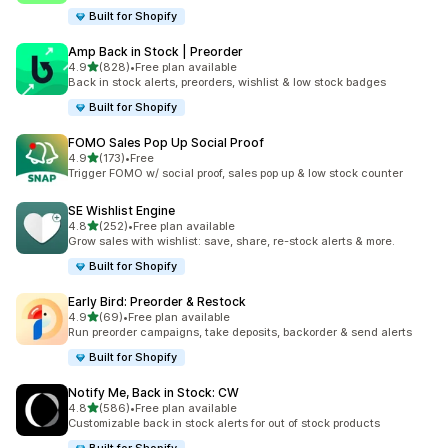
Built for Shopify
Amp Back in Stock | Preorder
out of 5 stars
4.9
(828)
•
Free plan available
828 total reviews
Back in stock alerts, preorders, wishlist & low stock badges
Built for Shopify
FOMO Sales Pop Up Social Proof
out of 5 stars
4.9
(173)
•
Free
173 total reviews
Trigger FOMO w/ social proof, sales pop up & low stock counter
SE Wishlist Engine
out of 5 stars
4.8
(252)
•
Free plan available
252 total reviews
Grow sales with wishlist: save, share, re-stock alerts & more.
Built for Shopify
Early Bird: Preorder & Restock
out of 5 stars
4.9
(69)
•
Free plan available
69 total reviews
Run preorder campaigns, take deposits, backorder & send alerts
Built for Shopify
Notify Me, Back in Stock: CW
out of 5 stars
4.8
(586)
•
Free plan available
586 total reviews
Customizable back in stock alerts for out of stock products