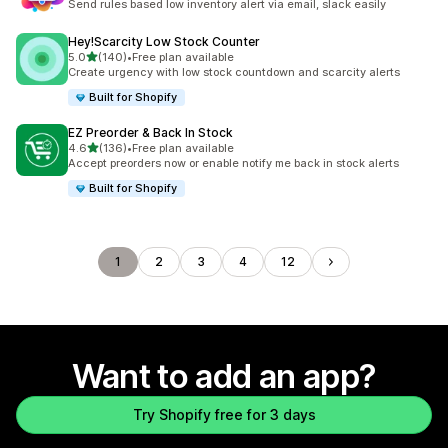
Send rules based low inventory alert via email, slack easily
Hey!Scarcity Low Stock Counter
out of 5 stars
5.0
(140)
•
Free plan available
140 total reviews
Create urgency with low stock countdown and scarcity alerts
Built for Shopify
EZ Preorder & Back In Stock
out of 5 stars
4.6
(136)
•
Free plan available
136 total reviews
Accept preorders now or enable notify me back in stock alerts
Built for Shopify
1
2
3
4
12
Want to add an app?
Try Shopify free for 3 days