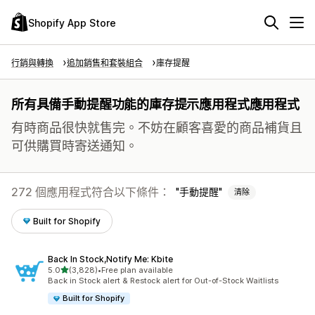
Shopify App Store
行銷與轉換
追加銷售和套裝組合
庫存提醒
所有具備手動提醒功能的庫存提示應用程式應用程式
有時商品很快就售完。不妨在顧客喜愛的商品補貨且
可供購買時寄送通知。
272 個應用程式符合以下條件：
手動提醒
清除
Built for Shopify
Back In Stock,Notify Me: Kbite
滿分 5 顆星
5.0
(3,828)
•
Free plan available
共有 3828 則評價
Back in Stock alert & Restock alert for Out-of-Stock Waitlists
Built for Shopify