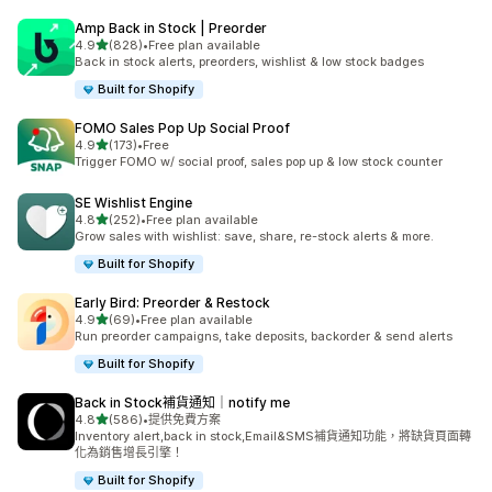
Amp Back in Stock | Preorder
滿分 5 顆星
4.9
(828)
•
Free plan available
共有 828 則評價
Back in stock alerts, preorders, wishlist & low stock badges
Built for Shopify
FOMO Sales Pop Up Social Proof
滿分 5 顆星
4.9
(173)
•
Free
共有 173 則評價
Trigger FOMO w/ social proof, sales pop up & low stock counter
SE Wishlist Engine
滿分 5 顆星
4.8
(252)
•
Free plan available
共有 252 則評價
Grow sales with wishlist: save, share, re-stock alerts & more.
Built for Shopify
Early Bird: Preorder & Restock
滿分 5 顆星
4.9
(69)
•
Free plan available
共有 69 則評價
Run preorder campaigns, take deposits, backorder & send alerts
Built for Shopify
Back in Stock補貨通知｜notify me
滿分 5 顆星
4.8
(586)
•
提供免費方案
共有 586 則評價
Inventory alert,back in stock,Email&SMS補貨通知功能，將缺貨頁面轉
化為銷售增長引擎！
Built for Shopify