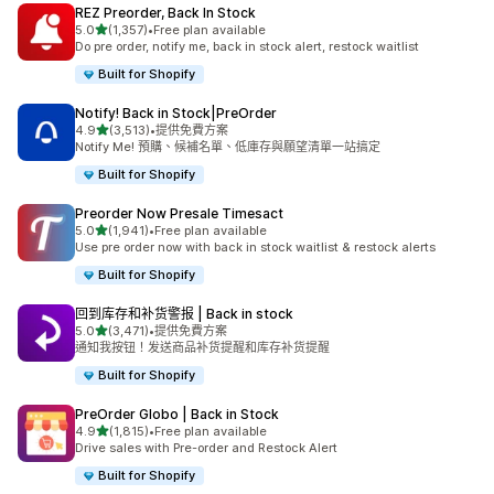
REZ Preorder, Back In Stock
滿分 5 顆星
5.0
(1,357)
•
Free plan available
共有 1357 則評價
Do pre order, notify me, back in stock alert, restock waitlist
Built for Shopify
Notify! Back in Stock|PreOrder
滿分 5 顆星
4.9
(3,513)
•
提供免費方案
共有 3513 則評價
Notify Me! 預購、候補名單、低庫存與願望清單一站搞定
Built for Shopify
Preorder Now Presale Timesact
滿分 5 顆星
5.0
(1,941)
•
Free plan available
共有 1941 則評價
Use pre order now with back in stock waitlist & restock alerts
Built for Shopify
回到库存和补货警报 | Back in stock
滿分 5 顆星
5.0
(3,471)
•
提供免費方案
共有 3471 則評價
通知我按钮！发送商品补货提醒和库存补货提醒
Built for Shopify
PreOrder Globo | Back in Stock
滿分 5 顆星
4.9
(1,815)
•
Free plan available
共有 1815 則評價
Drive sales with Pre-order and Restock Alert
Built for Shopify