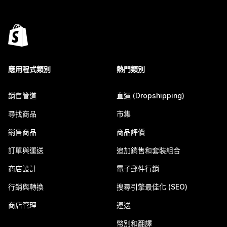
應用程式類別
熱門類別
銷售管道
直運 (Dropshipping)
尋找商品
市集
銷售商品
商品評價
訂單與運送
追加銷售和套裝組合
商店設計
電子郵件行銷
行銷與轉換
搜尋引擎最佳化 (SEO)
商店管理
運送
幣別和翻譯