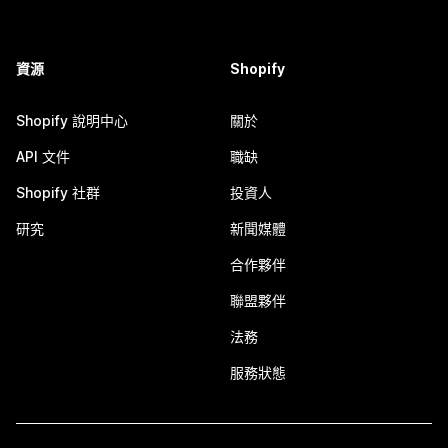
資源
Shopify
Shopify 說明中心
關於
API 文件
職缺
Shopify 社群
投資人
研究
新聞媒體
合作夥伴
聯盟夥伴
法務
服務狀態