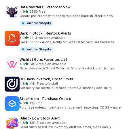
Bat Preorders | Preorder Now
滿分 5 顆星
4.9
(256)
•
Free
共有 256 則評價
Create pre-orders with deposits & send back-in-stock alerts.
Built for Shopify
Back In Stock | Restock Alerts
滿分 5 顆星
5.0
(22)
•
Free plan available
共有 22 則評價
Back in Stock Alerts, Notify Me Waitlist for Sold Out Products
Built for Shopify
Wishlist Guru: Favorites List
滿分 5 顆星
4.8
(88)
•
Free plan available
共有 88 則評價
Grow Sales with Guest Wish list, Share, Restock alert & more
DC Back‑in‑stock, Order Limits
滿分 5 顆星
4.8
(44)
•
Free to install
共有 44 則評價
Set notify me alerts, customer lifetime & min/max cart limits
Stockroom ‑ Purchase Orders
滿分 5 顆星
4.8
(13)
•
Free
共有 13 則評價
Purchase orders, inventory management, reporting, COGS + more
iAlert ‑ Low Stock Alert
滿分 5 顆星
4.8
(86)
•
Free plan available
共有 86 則評價
Send rules based low inventory alert via email, slack easily