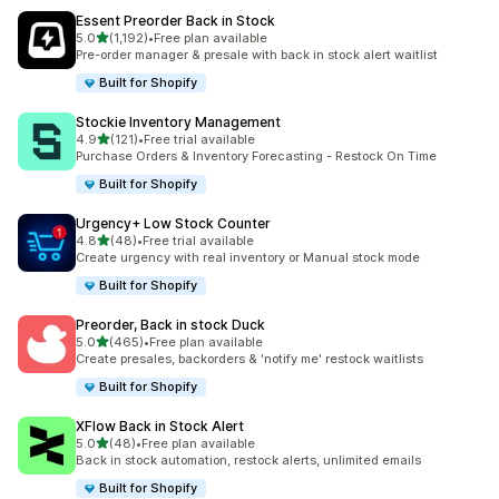
Essent Preorder Back in Stock
滿分 5 顆星
5.0
(1,192)
•
Free plan available
共有 1192 則評價
Pre-order manager & presale with back in stock alert waitlist
Built for Shopify
Stockie Inventory Management
滿分 5 顆星
4.9
(121)
•
Free trial available
共有 121 則評價
Purchase Orders & Inventory Forecasting - Restock On Time
Built for Shopify
Urgency+ Low Stock Counter
滿分 5 顆星
4.8
(48)
•
Free trial available
共有 48 則評價
Create urgency with real inventory or Manual stock mode
Built for Shopify
Preorder, Back in stock Duck
滿分 5 顆星
5.0
(465)
•
Free plan available
共有 465 則評價
Create presales, backorders & 'notify me' restock waitlists
Built for Shopify
XFlow Back in Stock Alert
滿分 5 顆星
5.0
(48)
•
Free plan available
共有 48 則評價
Back in stock automation, restock alerts, unlimited emails
Built for Shopify