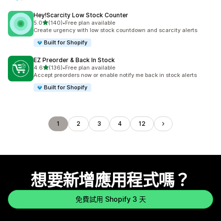
Hey!Scarcity Low Stock Counter
滿分 5 顆星
5.0
(140)
•
Free plan available
共有 140 則評價
Create urgency with low stock countdown and scarcity alerts
Built for Shopify
EZ Preorder & Back In Stock
滿分 5 顆星
4.6
(136)
•
Free plan available
共有 136 則評價
Accept preorders now or enable notify me back in stock alerts
Built for Shopify
1
2
3
4
12
想要新增應用程式嗎？
免費試用 Shopify 3 天