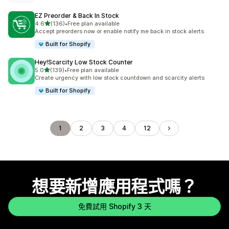
EZ Preorder & Back In Stock
滿分 5 顆星
4.6
(136)
•
Free plan available
共有 136 則評價
Accept preorders now or enable notify me back in stock alerts
Built for Shopify
Hey!Scarcity Low Stock Counter
滿分 5 顆星
5.0
(139)
•
Free plan available
共有 139 則評價
Create urgency with low stock countdown and scarcity alerts
Built for Shopify
1
2
3
4
12
想要新增應用程式嗎？
免費試用 Shopify 3 天