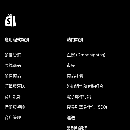
應用程式類別
熱門類別
銷售管道
直運 (Dropshipping)
尋找商品
市集
銷售商品
商品評價
訂單與運送
追加銷售和套裝組合
商店設計
電子郵件行銷
行銷與轉換
搜尋引擎最佳化 (SEO)
商店管理
運送
幣別和翻譯