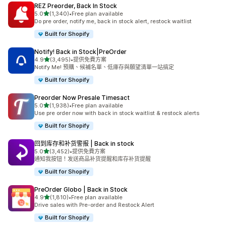
REZ Preorder, Back In Stock
滿分 5 顆星
5.0
(1,340)
•
Free plan available
共有 1340 則評價
Do pre order, notify me, back in stock alert, restock waitlist
Built for Shopify
Notify! Back in Stock|PreOrder
滿分 5 顆星
4.9
(3,495)
•
提供免費方案
共有 3495 則評價
Notify Me! 預購、候補名單、低庫存與願望清單一站搞定
Built for Shopify
Preorder Now Presale Timesact
滿分 5 顆星
5.0
(1,938)
•
Free plan available
共有 1938 則評價
Use pre order now with back in stock waitlist & restock alerts
Built for Shopify
回到库存和补货警报 | Back in stock
滿分 5 顆星
5.0
(3,452)
•
提供免費方案
共有 3452 則評價
通知我按钮！发送商品补货提醒和库存补货提醒
Built for Shopify
PreOrder Globo | Back in Stock
滿分 5 顆星
4.9
(1,810)
•
Free plan available
共有 1810 則評價
Drive sales with Pre-order and Restock Alert
Built for Shopify