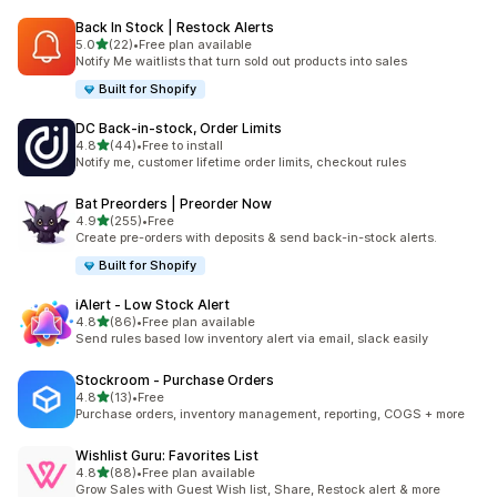
Back In Stock | Restock Alerts
滿分 5 顆星
5.0
(22)
•
Free plan available
共有 22 則評價
Notify Me waitlists that turn sold out products into sales
Built for Shopify
DC Back‑in‑stock, Order Limits
滿分 5 顆星
4.8
(44)
•
Free to install
共有 44 則評價
Notify me, customer lifetime order limits, checkout rules
Bat Preorders | Preorder Now
滿分 5 顆星
4.9
(255)
•
Free
共有 255 則評價
Create pre-orders with deposits & send back-in-stock alerts.
Built for Shopify
iAlert ‑ Low Stock Alert
滿分 5 顆星
4.8
(86)
•
Free plan available
共有 86 則評價
Send rules based low inventory alert via email, slack easily
Stockroom ‑ Purchase Orders
滿分 5 顆星
4.8
(13)
•
Free
共有 13 則評價
Purchase orders, inventory management, reporting, COGS + more
Wishlist Guru: Favorites List
滿分 5 顆星
4.8
(88)
•
Free plan available
共有 88 則評價
Grow Sales with Guest Wish list, Share, Restock alert & more