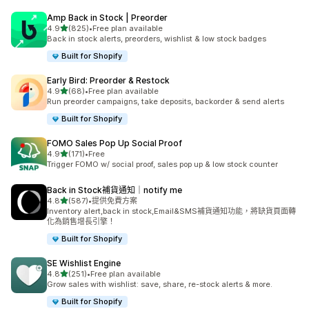
Amp Back in Stock | Preorder
滿分 5 顆星
4.9
(825)
•
Free plan available
共有 825 則評價
Back in stock alerts, preorders, wishlist & low stock badges
Built for Shopify
Early Bird: Preorder & Restock
滿分 5 顆星
4.9
(68)
•
Free plan available
共有 68 則評價
Run preorder campaigns, take deposits, backorder & send alerts
Built for Shopify
FOMO Sales Pop Up Social Proof
滿分 5 顆星
4.9
(171)
•
Free
共有 171 則評價
Trigger FOMO w/ social proof, sales pop up & low stock counter
Back in Stock補貨通知｜notify me
滿分 5 顆星
4.8
(587)
•
提供免費方案
共有 587 則評價
Inventory alert,back in stock,Email&SMS補貨通知功能，將缺貨頁面轉
化為銷售增長引擎！
Built for Shopify
SE Wishlist Engine
滿分 5 顆星
4.8
(251)
•
Free plan available
共有 251 則評價
Grow sales with wishlist: save, share, re-stock alerts & more.
Built for Shopify