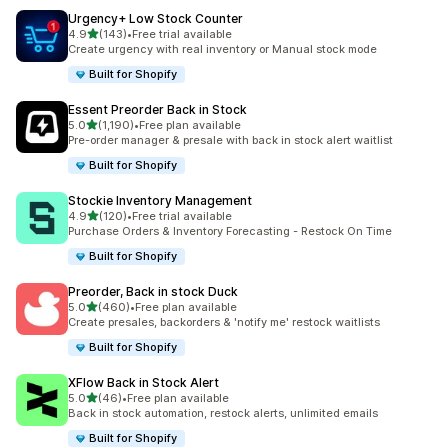
Urgency+ Low Stock Counter
滿分 5 顆星
4.9
(143)
•
Free trial available
共有 143 則評價
Create urgency with real inventory or Manual stock mode
Built for Shopify
Essent Preorder Back in Stock
滿分 5 顆星
5.0
(1,190)
•
Free plan available
共有 1190 則評價
Pre-order manager & presale with back in stock alert waitlist
Built for Shopify
Stockie Inventory Management
滿分 5 顆星
4.9
(120)
•
Free trial available
共有 120 則評價
Purchase Orders & Inventory Forecasting - Restock On Time
Built for Shopify
Preorder, Back in stock Duck
滿分 5 顆星
5.0
(460)
•
Free plan available
共有 460 則評價
Create presales, backorders & 'notify me' restock waitlists
Built for Shopify
XFlow Back in Stock Alert
滿分 5 顆星
5.0
(46)
•
Free plan available
共有 46 則評價
Back in stock automation, restock alerts, unlimited emails
Built for Shopify