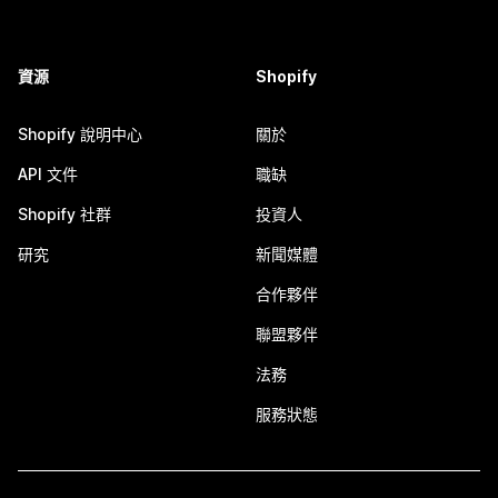
資源
Shopify
Shopify 說明中心
關於
API 文件
職缺
Shopify 社群
投資人
研究
新聞媒體
合作夥伴
聯盟夥伴
法務
服務狀態