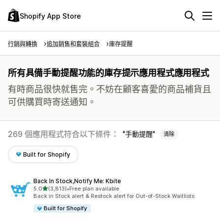
Shopify App Store
行銷與轉換
追加銷售和套裝組合
庫存提醒
所有具備手動提醒功能的庫存提示應用程式應用程式
有時商品很快就售完。不妨在顧客喜愛的商品補貨且
可供購買時寄送通知。
269 個應用程式符合以下條件：
手動提醒
清除
Built for Shopify
Back In Stock,Notify Me: Kbite
滿分 5 顆星
5.0
(3,813)
•
Free plan available
共有 3813 則評價
Back in Stock alert & Restock alert for Out-of-Stock Waitlists
Built for Shopify