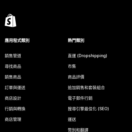
應用程式類別
熱門類別
銷售管道
直運 (Dropshipping)
尋找商品
市集
銷售商品
商品評價
訂單與運送
追加銷售和套裝組合
商店設計
電子郵件行銷
行銷與轉換
搜尋引擎最佳化 (SEO)
商店管理
運送
幣別和翻譯