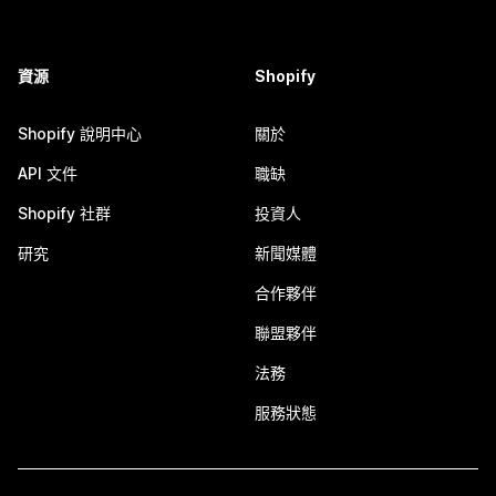
資源
Shopify
Shopify 說明中心
關於
API 文件
職缺
Shopify 社群
投資人
研究
新聞媒體
合作夥伴
聯盟夥伴
法務
服務狀態