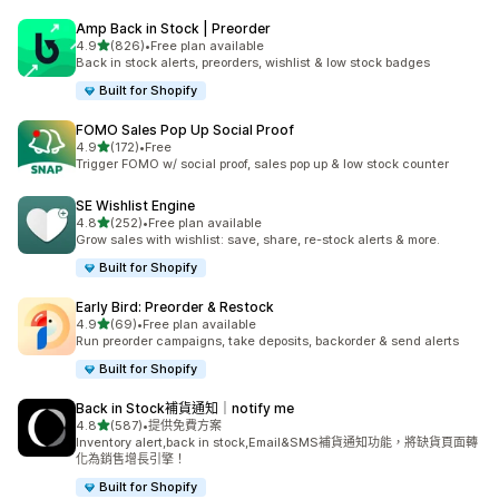
Amp Back in Stock | Preorder
滿分 5 顆星
4.9
(826)
•
Free plan available
共有 826 則評價
Back in stock alerts, preorders, wishlist & low stock badges
Built for Shopify
FOMO Sales Pop Up Social Proof
滿分 5 顆星
4.9
(172)
•
Free
共有 172 則評價
Trigger FOMO w/ social proof, sales pop up & low stock counter
SE Wishlist Engine
滿分 5 顆星
4.8
(252)
•
Free plan available
共有 252 則評價
Grow sales with wishlist: save, share, re-stock alerts & more.
Built for Shopify
Early Bird: Preorder & Restock
滿分 5 顆星
4.9
(69)
•
Free plan available
共有 69 則評價
Run preorder campaigns, take deposits, backorder & send alerts
Built for Shopify
Back in Stock補貨通知｜notify me
滿分 5 顆星
4.8
(587)
•
提供免費方案
共有 587 則評價
Inventory alert,back in stock,Email&SMS補貨通知功能，將缺貨頁面轉
化為銷售增長引擎！
Built for Shopify