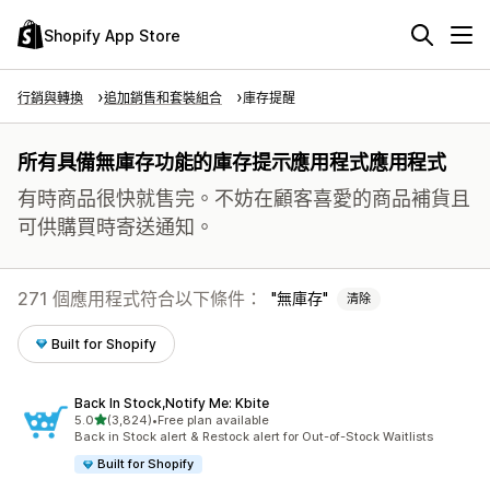
Shopify App Store
行銷與轉換
追加銷售和套裝組合
庫存提醒
所有具備無庫存功能的庫存提示應用程式應用程式
有時商品很快就售完。不妨在顧客喜愛的商品補貨且
可供購買時寄送通知。
271 個應用程式符合以下條件：
無庫存
清除
Built for Shopify
Back In Stock,Notify Me: Kbite
滿分 5 顆星
5.0
(3,824)
•
Free plan available
共有 3824 則評價
Back in Stock alert & Restock alert for Out-of-Stock Waitlists
Built for Shopify