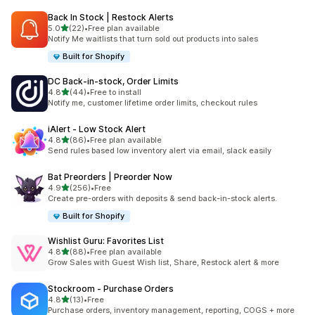
Back In Stock | Restock Alerts
滿分 5 顆星
5.0
(22)
•
Free plan available
共有 22 則評價
Notify Me waitlists that turn sold out products into sales
Built for Shopify
DC Back‑in‑stock, Order Limits
滿分 5 顆星
4.8
(44)
•
Free to install
共有 44 則評價
Notify me, customer lifetime order limits, checkout rules
iAlert ‑ Low Stock Alert
滿分 5 顆星
4.8
(86)
•
Free plan available
共有 86 則評價
Send rules based low inventory alert via email, slack easily
Bat Preorders | Preorder Now
滿分 5 顆星
4.9
(256)
•
Free
共有 256 則評價
Create pre-orders with deposits & send back-in-stock alerts.
Built for Shopify
Wishlist Guru: Favorites List
滿分 5 顆星
4.8
(88)
•
Free plan available
共有 88 則評價
Grow Sales with Guest Wish list, Share, Restock alert & more
Stockroom ‑ Purchase Orders
滿分 5 顆星
4.8
(13)
•
Free
共有 13 則評價
Purchase orders, inventory management, reporting, COGS + more