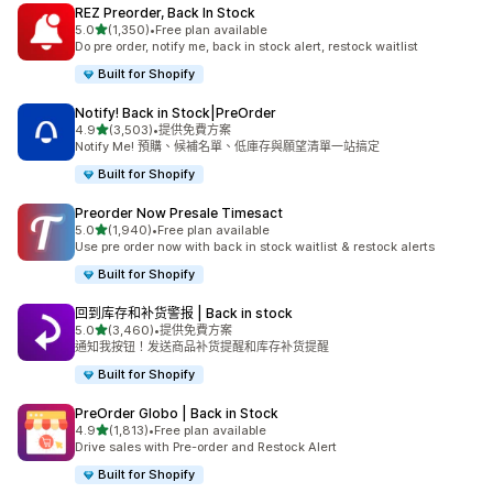
REZ Preorder, Back In Stock
滿分 5 顆星
5.0
(1,350)
•
Free plan available
共有 1350 則評價
Do pre order, notify me, back in stock alert, restock waitlist
Built for Shopify
Notify! Back in Stock|PreOrder
滿分 5 顆星
4.9
(3,503)
•
提供免費方案
共有 3503 則評價
Notify Me! 預購、候補名單、低庫存與願望清單一站搞定
Built for Shopify
Preorder Now Presale Timesact
滿分 5 顆星
5.0
(1,940)
•
Free plan available
共有 1940 則評價
Use pre order now with back in stock waitlist & restock alerts
Built for Shopify
回到库存和补货警报 | Back in stock
滿分 5 顆星
5.0
(3,460)
•
提供免費方案
共有 3460 則評價
通知我按钮！发送商品补货提醒和库存补货提醒
Built for Shopify
PreOrder Globo | Back in Stock
滿分 5 顆星
4.9
(1,813)
•
Free plan available
共有 1813 則評價
Drive sales with Pre-order and Restock Alert
Built for Shopify