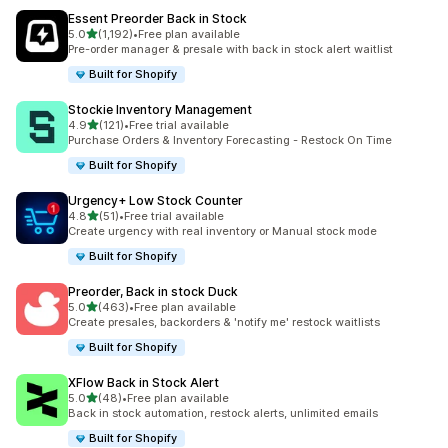
Essent Preorder Back in Stock
滿分 5 顆星
5.0
(1,192)
•
Free plan available
共有 1192 則評價
Pre-order manager & presale with back in stock alert waitlist
Built for Shopify
Stockie Inventory Management
滿分 5 顆星
4.9
(121)
•
Free trial available
共有 121 則評價
Purchase Orders & Inventory Forecasting - Restock On Time
Built for Shopify
Urgency+ Low Stock Counter
滿分 5 顆星
4.8
(51)
•
Free trial available
共有 51 則評價
Create urgency with real inventory or Manual stock mode
Built for Shopify
Preorder, Back in stock Duck
滿分 5 顆星
5.0
(463)
•
Free plan available
共有 463 則評價
Create presales, backorders & 'notify me' restock waitlists
Built for Shopify
XFlow Back in Stock Alert
滿分 5 顆星
5.0
(48)
•
Free plan available
共有 48 則評價
Back in stock automation, restock alerts, unlimited emails
Built for Shopify