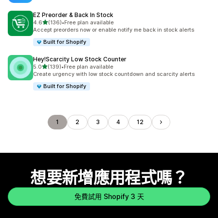
EZ Preorder & Back In Stock
滿分 5 顆星
4.6
(136)
•
Free plan available
共有 136 則評價
Accept preorders now or enable notify me back in stock alerts
Built for Shopify
Hey!Scarcity Low Stock Counter
滿分 5 顆星
5.0
(139)
•
Free plan available
共有 139 則評價
Create urgency with low stock countdown and scarcity alerts
Built for Shopify
1
2
3
4
12
想要新增應用程式嗎？
免費試用 Shopify 3 天