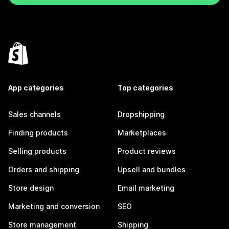
App categories
Top categories
Sales channels
Dropshipping
Finding products
Marketplaces
Selling products
Product reviews
Orders and shipping
Upsell and bundles
Store design
Email marketing
Marketing and conversion
SEO
Store management
Shipping