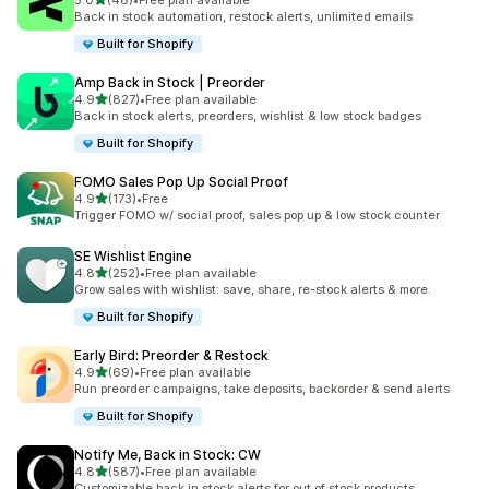
5.0
(48)
•
Free plan available
48 total reviews
Back in stock automation, restock alerts, unlimited emails
Built for Shopify
Amp Back in Stock | Preorder
out of 5 stars
4.9
(827)
•
Free plan available
827 total reviews
Back in stock alerts, preorders, wishlist & low stock badges
Built for Shopify
FOMO Sales Pop Up Social Proof
out of 5 stars
4.9
(173)
•
Free
173 total reviews
Trigger FOMO w/ social proof, sales pop up & low stock counter
SE Wishlist Engine
out of 5 stars
4.8
(252)
•
Free plan available
252 total reviews
Grow sales with wishlist: save, share, re-stock alerts & more.
Built for Shopify
Early Bird: Preorder & Restock
out of 5 stars
4.9
(69)
•
Free plan available
69 total reviews
Run preorder campaigns, take deposits, backorder & send alerts
Built for Shopify
Notify Me, Back in Stock: CW
out of 5 stars
4.8
(587)
•
Free plan available
587 total reviews
Customizable back in stock alerts for out of stock products