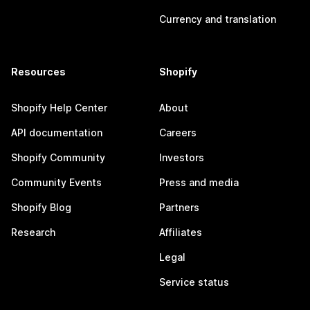
Currency and translation
Resources
Shopify
Shopify Help Center
About
API documentation
Careers
Shopify Community
Investors
Community Events
Press and media
Shopify Blog
Partners
Research
Affiliates
Legal
Service status