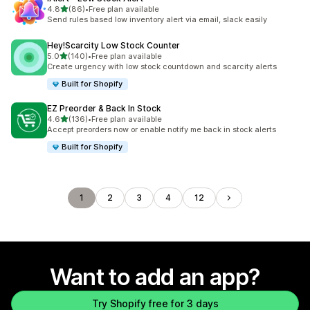
out of 5 stars
4.8
(86)
•
Free plan available
86 total reviews
Send rules based low inventory alert via email, slack easily
Hey!Scarcity Low Stock Counter
out of 5 stars
5.0
(140)
•
Free plan available
140 total reviews
Create urgency with low stock countdown and scarcity alerts
Built for Shopify
EZ Preorder & Back In Stock
out of 5 stars
4.6
(136)
•
Free plan available
136 total reviews
Accept preorders now or enable notify me back in stock alerts
Built for Shopify
1
2
3
4
12
Want to add an app?
Try Shopify free for 3 days