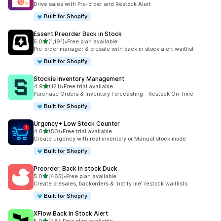
Drive sales with Pre-order and Restock Alert
Built for Shopify
Essent Preorder Back in Stock
out of 5 stars
5.0
(1,191)
•
Free plan available
1191 total reviews
Pre-order manager & presale with back in stock alert waitlist
Built for Shopify
Stockie Inventory Management
out of 5 stars
4.9
(121)
•
Free trial available
121 total reviews
Purchase Orders & Inventory Forecasting - Restock On Time
Built for Shopify
Urgency+ Low Stock Counter
out of 5 stars
4.8
(50)
•
Free trial available
50 total reviews
Create urgency with real inventory or Manual stock mode
Built for Shopify
Preorder, Back in stock Duck
out of 5 stars
5.0
(465)
•
Free plan available
465 total reviews
Create presales, backorders & 'notify me' restock waitlists
Built for Shopify
XFlow Back in Stock Alert
out of 5 stars