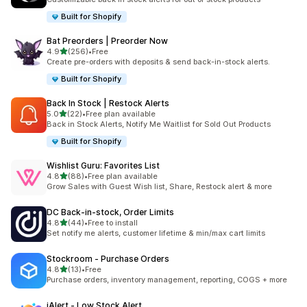
Built for Shopify
Bat Preorders | Preorder Now
out of 5 stars
4.9
(256)
•
Free
256 total reviews
Create pre-orders with deposits & send back-in-stock alerts.
Built for Shopify
Back In Stock | Restock Alerts
out of 5 stars
5.0
(22)
•
Free plan available
22 total reviews
Back in Stock Alerts, Notify Me Waitlist for Sold Out Products
Built for Shopify
Wishlist Guru: Favorites List
out of 5 stars
4.8
(88)
•
Free plan available
88 total reviews
Grow Sales with Guest Wish list, Share, Restock alert & more
DC Back‑in‑stock, Order Limits
out of 5 stars
4.8
(44)
•
Free to install
44 total reviews
Set notify me alerts, customer lifetime & min/max cart limits
Stockroom ‑ Purchase Orders
out of 5 stars
4.8
(13)
•
Free
13 total reviews
Purchase orders, inventory management, reporting, COGS + more
iAlert ‑ Low Stock Alert