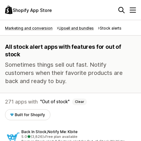
Shopify App Store
Marketing and conversion
Upsell and bundles
Stock alerts
All stock alert apps with features for out of
stock
Sometimes things sell out fast. Notify
customers when their favorite products are
back and ready to buy.
271 apps with
Out of stock
Clear
Built for Shopify
Back In Stock,Notify Me: Kbite
out of 5 stars
5.0
(3,826)
•
Free plan available
3826 total reviews