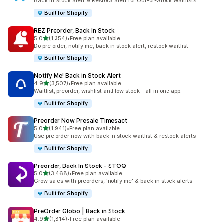
Back in Stock alert & Restock alert for Out-of-Stock Waitlists
Built for Shopify
REZ Preorder, Back In Stock
out of 5 stars
5.0
(1,354)
•
Free plan available
1354 total reviews
Do pre order, notify me, back in stock alert, restock waitlist
Built for Shopify
Notify Me! Back in Stock Alert
out of 5 stars
4.9
(3,507)
•
Free plan available
3507 total reviews
Waitlist, preorder, wishlist and low stock - all in one app.
Built for Shopify
Preorder Now Presale Timesact
out of 5 stars
5.0
(1,941)
•
Free plan available
1941 total reviews
Use pre order now with back in stock waitlist & restock alerts
Built for Shopify
Preorder, Back In Stock ‑ STOQ
out of 5 stars
5.0
(3,468)
•
Free plan available
3468 total reviews
Grow sales with preorders, 'notify me' & back in stock alerts
Built for Shopify
PreOrder Globo | Back in Stock
out of 5 stars
4.9
(1,814)
•
Free plan available
1814 total reviews