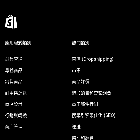
應用程式類別
熱門類別
銷售管道
直運 (Dropshipping)
尋找商品
市集
銷售商品
商品評價
訂單與運送
追加銷售和套裝組合
商店設計
電子郵件行銷
行銷與轉換
搜尋引擎最佳化 (SEO)
商店管理
運送
幣別和翻譯