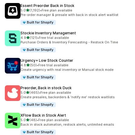
Essent Preorder Back in Stock
滿分 5 顆星
5.0
(1,192)
•
Free plan available
共有 1192 則評價
Pre-order manager & presale with back in stock alert waitlist
Built for Shopify
Stockie Inventory Management
滿分 5 顆星
4.9
(121)
•
Free trial available
共有 121 則評價
Purchase Orders & Inventory Forecasting - Restock On Time
Built for Shopify
Urgency+ Low Stock Counter
滿分 5 顆星
4.8
(50)
•
Free trial available
共有 50 則評價
Create urgency with real inventory or Manual stock mode
Built for Shopify
Preorder, Back in stock Duck
滿分 5 顆星
5.0
(465)
•
Free plan available
共有 465 則評價
Create presales, backorders & 'notify me' restock waitlists
Built for Shopify
XFlow Back in Stock Alert
滿分 5 顆星
5.0
(48)
•
Free plan available
共有 48 則評價
Back in stock automation, restock alerts, unlimited emails
Built for Shopify