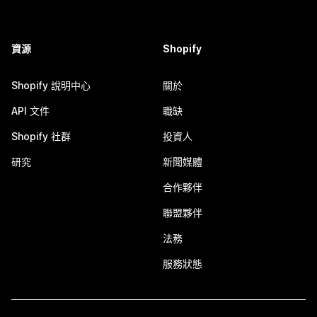
資源
Shopify
Shopify 說明中心
關於
API 文件
職缺
Shopify 社群
投資人
研究
新聞媒體
合作夥伴
聯盟夥伴
法務
服務狀態