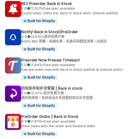
REZ Preorder, Back In Stock
滿分 5 顆星
5.0
(1,357)
•
Free plan available
共有 1357 則評價
Do pre order, notify me, back in stock alert, restock waitlist
Built for Shopify
Notify! Back in Stock|PreOrder
滿分 5 顆星
4.9
(3,510)
•
提供免費方案
共有 3510 則評價
Notify Me! 預購、候補名單、低庫存與願望清單一站搞定
Built for Shopify
Preorder Now Presale Timesact
滿分 5 顆星
5.0
(1,941)
•
Free plan available
共有 1941 則評價
Use pre order now with back in stock waitlist & restock alerts
Built for Shopify
回到库存和补货警报 | Back in stock
滿分 5 顆星
5.0
(3,471)
•
提供免費方案
共有 3471 則評價
通知我按钮！发送商品补货提醒和库存补货提醒
Built for Shopify
PreOrder Globo | Back in Stock
滿分 5 顆星
4.9
(1,814)
•
Free plan available
共有 1814 則評價
Drive sales with Pre-order and Restock Alert
Built for Shopify