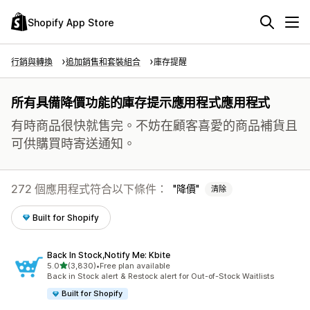
Shopify App Store
行銷與轉換
追加銷售和套裝組合
庫存提醒
所有具備降價功能的庫存提示應用程式應用程式
有時商品很快就售完。不妨在顧客喜愛的商品補貨且
可供購買時寄送通知。
272 個應用程式符合以下條件：
降價
清除
Built for Shopify
Back In Stock,Notify Me: Kbite
滿分 5 顆星
5.0
(3,830)
•
Free plan available
共有 3830 則評價
Back in Stock alert & Restock alert for Out-of-Stock Waitlists
Built for Shopify