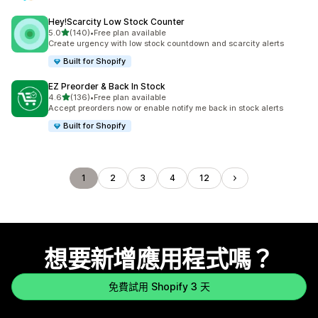
Hey!Scarcity Low Stock Counter
滿分 5 顆星
5.0
(140)
•
Free plan available
共有 140 則評價
Create urgency with low stock countdown and scarcity alerts
Built for Shopify
EZ Preorder & Back In Stock
滿分 5 顆星
4.6
(136)
•
Free plan available
共有 136 則評價
Accept preorders now or enable notify me back in stock alerts
Built for Shopify
1
2
3
4
12
想要新增應用程式嗎？
免費試用 Shopify 3 天