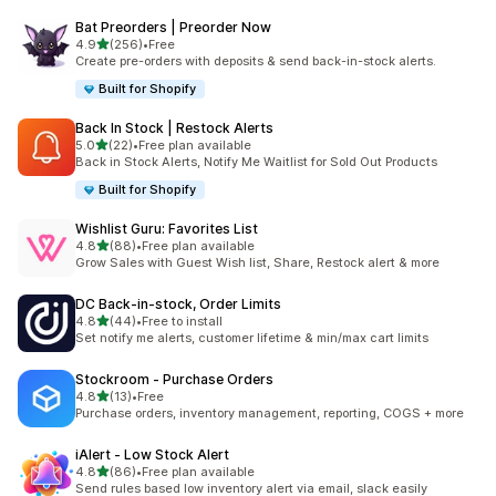
Bat Preorders | Preorder Now
滿分 5 顆星
4.9
(256)
•
Free
共有 256 則評價
Create pre-orders with deposits & send back-in-stock alerts.
Built for Shopify
Back In Stock | Restock Alerts
滿分 5 顆星
5.0
(22)
•
Free plan available
共有 22 則評價
Back in Stock Alerts, Notify Me Waitlist for Sold Out Products
Built for Shopify
Wishlist Guru: Favorites List
滿分 5 顆星
4.8
(88)
•
Free plan available
共有 88 則評價
Grow Sales with Guest Wish list, Share, Restock alert & more
DC Back‑in‑stock, Order Limits
滿分 5 顆星
4.8
(44)
•
Free to install
共有 44 則評價
Set notify me alerts, customer lifetime & min/max cart limits
Stockroom ‑ Purchase Orders
滿分 5 顆星
4.8
(13)
•
Free
共有 13 則評價
Purchase orders, inventory management, reporting, COGS + more
iAlert ‑ Low Stock Alert
滿分 5 顆星
4.8
(86)
•
Free plan available
共有 86 則評價
Send rules based low inventory alert via email, slack easily