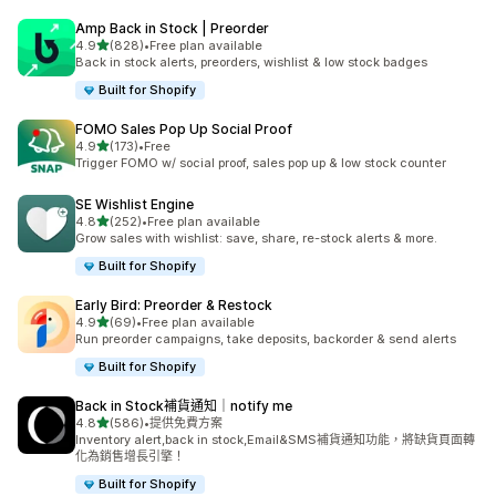
Amp Back in Stock | Preorder
滿分 5 顆星
4.9
(828)
•
Free plan available
共有 828 則評價
Back in stock alerts, preorders, wishlist & low stock badges
Built for Shopify
FOMO Sales Pop Up Social Proof
滿分 5 顆星
4.9
(173)
•
Free
共有 173 則評價
Trigger FOMO w/ social proof, sales pop up & low stock counter
SE Wishlist Engine
滿分 5 顆星
4.8
(252)
•
Free plan available
共有 252 則評價
Grow sales with wishlist: save, share, re-stock alerts & more.
Built for Shopify
Early Bird: Preorder & Restock
滿分 5 顆星
4.9
(69)
•
Free plan available
共有 69 則評價
Run preorder campaigns, take deposits, backorder & send alerts
Built for Shopify
Back in Stock補貨通知｜notify me
滿分 5 顆星
4.8
(586)
•
提供免費方案
共有 586 則評價
Inventory alert,back in stock,Email&SMS補貨通知功能，將缺貨頁面轉
化為銷售增長引擎！
Built for Shopify