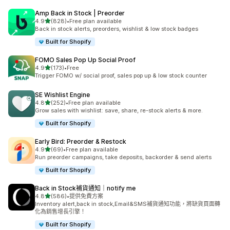
Amp Back in Stock | Preorder
滿分 5 顆星
4.9
(828)
•
Free plan available
共有 828 則評價
Back in stock alerts, preorders, wishlist & low stock badges
Built for Shopify
FOMO Sales Pop Up Social Proof
滿分 5 顆星
4.9
(173)
•
Free
共有 173 則評價
Trigger FOMO w/ social proof, sales pop up & low stock counter
SE Wishlist Engine
滿分 5 顆星
4.8
(252)
•
Free plan available
共有 252 則評價
Grow sales with wishlist: save, share, re-stock alerts & more.
Built for Shopify
Early Bird: Preorder & Restock
滿分 5 顆星
4.9
(69)
•
Free plan available
共有 69 則評價
Run preorder campaigns, take deposits, backorder & send alerts
Built for Shopify
Back in Stock補貨通知｜notify me
滿分 5 顆星
4.8
(586)
•
提供免費方案
共有 586 則評價
Inventory alert,back in stock,Email&SMS補貨通知功能，將缺貨頁面轉
化為銷售增長引擎！
Built for Shopify