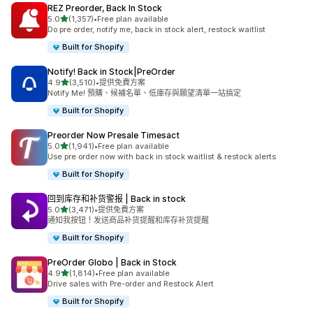
REZ Preorder, Back In Stock
滿分 5 顆星
5.0
(1,357)
•
Free plan available
共有 1357 則評價
Do pre order, notify me, back in stock alert, restock waitlist
Built for Shopify
Notify! Back in Stock|PreOrder
滿分 5 顆星
4.9
(3,510)
•
提供免費方案
共有 3510 則評價
Notify Me! 預購、候補名單、低庫存與願望清單一站搞定
Built for Shopify
Preorder Now Presale Timesact
滿分 5 顆星
5.0
(1,941)
•
Free plan available
共有 1941 則評價
Use pre order now with back in stock waitlist & restock alerts
Built for Shopify
回到库存和补货警报 | Back in stock
滿分 5 顆星
5.0
(3,471)
•
提供免費方案
共有 3471 則評價
通知我按钮！发送商品补货提醒和库存补货提醒
Built for Shopify
PreOrder Globo | Back in Stock
滿分 5 顆星
4.9
(1,814)
•
Free plan available
共有 1814 則評價
Drive sales with Pre-order and Restock Alert
Built for Shopify