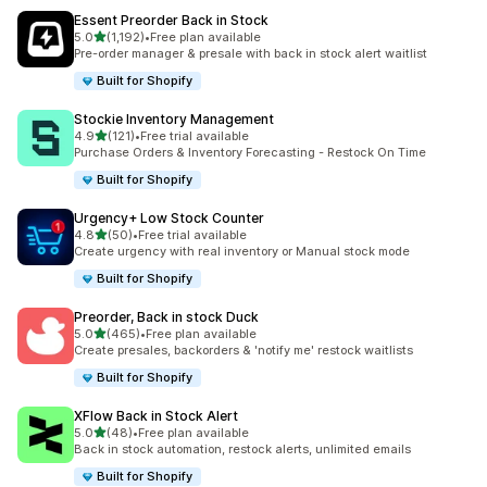
Essent Preorder Back in Stock
滿分 5 顆星
5.0
(1,192)
•
Free plan available
共有 1192 則評價
Pre-order manager & presale with back in stock alert waitlist
Built for Shopify
Stockie Inventory Management
滿分 5 顆星
4.9
(121)
•
Free trial available
共有 121 則評價
Purchase Orders & Inventory Forecasting - Restock On Time
Built for Shopify
Urgency+ Low Stock Counter
滿分 5 顆星
4.8
(50)
•
Free trial available
共有 50 則評價
Create urgency with real inventory or Manual stock mode
Built for Shopify
Preorder, Back in stock Duck
滿分 5 顆星
5.0
(465)
•
Free plan available
共有 465 則評價
Create presales, backorders & 'notify me' restock waitlists
Built for Shopify
XFlow Back in Stock Alert
滿分 5 顆星
5.0
(48)
•
Free plan available
共有 48 則評價
Back in stock automation, restock alerts, unlimited emails
Built for Shopify