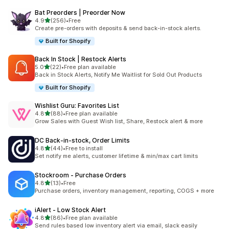
Bat Preorders | Preorder Now
滿分 5 顆星
4.9
(256)
•
Free
共有 256 則評價
Create pre-orders with deposits & send back-in-stock alerts.
Built for Shopify
Back In Stock | Restock Alerts
滿分 5 顆星
5.0
(22)
•
Free plan available
共有 22 則評價
Back in Stock Alerts, Notify Me Waitlist for Sold Out Products
Built for Shopify
Wishlist Guru: Favorites List
滿分 5 顆星
4.8
(88)
•
Free plan available
共有 88 則評價
Grow Sales with Guest Wish list, Share, Restock alert & more
DC Back‑in‑stock, Order Limits
滿分 5 顆星
4.8
(44)
•
Free to install
共有 44 則評價
Set notify me alerts, customer lifetime & min/max cart limits
Stockroom ‑ Purchase Orders
滿分 5 顆星
4.8
(13)
•
Free
共有 13 則評價
Purchase orders, inventory management, reporting, COGS + more
iAlert ‑ Low Stock Alert
滿分 5 顆星
4.8
(86)
•
Free plan available
共有 86 則評價
Send rules based low inventory alert via email, slack easily