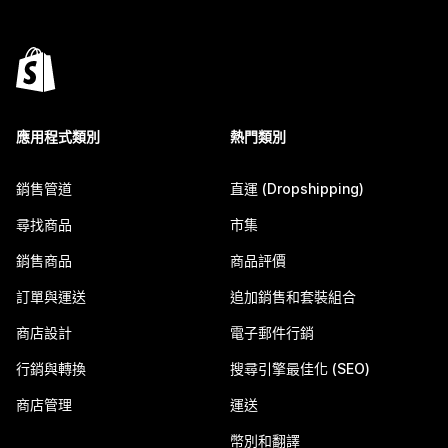
應用程式類別
熱門類別
銷售管道
直運 (Dropshipping)
尋找商品
市集
銷售商品
商品評價
訂單與運送
追加銷售和套裝組合
商店設計
電子郵件行銷
行銷與轉換
搜尋引擎最佳化 (SEO)
商店管理
運送
幣別和翻譯