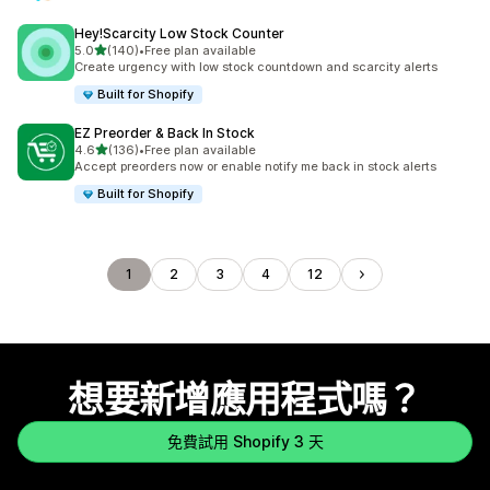
Hey!Scarcity Low Stock Counter
滿分 5 顆星
5.0
(140)
•
Free plan available
共有 140 則評價
Create urgency with low stock countdown and scarcity alerts
Built for Shopify
EZ Preorder & Back In Stock
滿分 5 顆星
4.6
(136)
•
Free plan available
共有 136 則評價
Accept preorders now or enable notify me back in stock alerts
Built for Shopify
1
2
3
4
12
想要新增應用程式嗎？
免費試用 Shopify 3 天