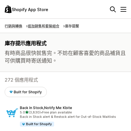
Shopify App Store
行銷與轉換
追加銷售和套裝組合
庫存提醒
庫存提示應用程式
有時商品很快就售完。不妨在顧客喜愛的商品補貨且
可供購買時寄送通知。
272 個應用程式
Built for Shopify
Back In Stock,Notify Me: Kbite
滿分 5 顆星
5.0
(3,830)
•
Free plan available
共有 3830 則評價
Back in Stock alert & Restock alert for Out-of-Stock Waitlists
Built for Shopify