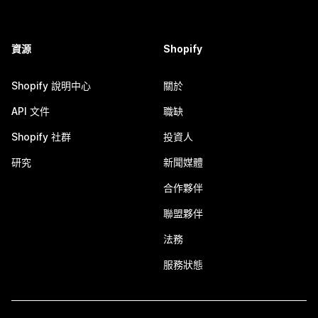
資源
Shopify
Shopify 說明中心
關於
API 文件
職缺
Shopify 社群
投資人
研究
新聞媒體
合作夥伴
聯盟夥伴
法務
服務狀態