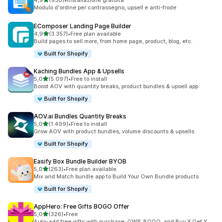
4,9
(950)
•
Installazione gratuita
950 recensioni totali
Modulo d'ordine per contrassegno, upsell e anti-frode
EComposer Landing Page Builder
stelle su 5
4,9
(3.357)
•
Free plan available
3357 recensioni totali
Build pages to sell more, from home page, product, blog, etc.
Built for Shopify
Kaching Bundles App & Upsells
stelle su 5
5,0
(5.097)
•
Free to install
5097 recensioni totali
Boost AOV with quantity breaks, product bundles & upsell app
Built for Shopify
AOV.ai Bundles Quantity Breaks
stelle su 5
5,0
(1.499)
•
Free to install
1499 recensioni totali
Grow AOV with product bundles, volume discounts & upsells
Built for Shopify
Easify Box Bundle Builder BYOB
stelle su 5
5,0
(263)
•
Free plan available
263 recensioni totali
Mix and Match bundle app to Build Your Own Bundle products
Built for Shopify
AppHero: Free Gifts BOGO Offer
stelle su 5
5,0
(326)
•
Free
326 recensioni totali
Auto-add free gifts with purchase: GWP, BOGO, and Buy X Get Y