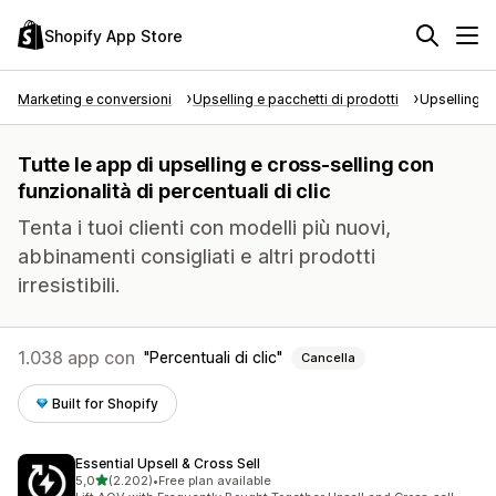
Shopify App Store
Marketing e conversioni
Upselling e pacchetti di prodotti
Upselling e
Tutte le app di upselling e cross-selling con
funzionalità di percentuali di clic
Tenta i tuoi clienti con modelli più nuovi,
abbinamenti consigliati e altri prodotti
irresistibili.
1.038 app con
Percentuali di clic
Cancella
Built for Shopify
Essential Upsell & Cross Sell
stelle su 5
5,0
(2.202)
•
Free plan available
2202 recensioni totali