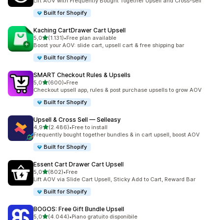
Lift AOV with Frequently Bought Together Upsell and Cross-sell
Built for Shopify
Kaching CartDrawer Cart Upsell
stelle su 5
5,0
(1.131)
•
Free plan available
1131 recensioni totali
Boost your AOV: slide cart, upsell cart & free shipping bar
Built for Shopify
SMART Checkout Rules & Upsells
stelle su 5
5,0
(600)
•
Free
600 recensioni totali
Checkout upsell app, rules & post purchase upsells to grow AOV
Built for Shopify
Upsell & Cross Sell — Selleasy
stelle su 5
4,9
(2.486)
•
Free to install
2486 recensioni totali
Frequently bought together bundles & in cart upsell, boost AOV
Built for Shopify
Essent Cart Drawer Cart Upsell
stelle su 5
5,0
(802)
•
Free
802 recensioni totali
Lift AOV via Slide Cart Upsell, Sticky Add to Cart, Reward Bar
Built for Shopify
BOGOS: Free Gift Bundle Upsell
stelle su 5
5,0
(4.044)
•
Piano gratuito disponibile
4044 recensioni totali