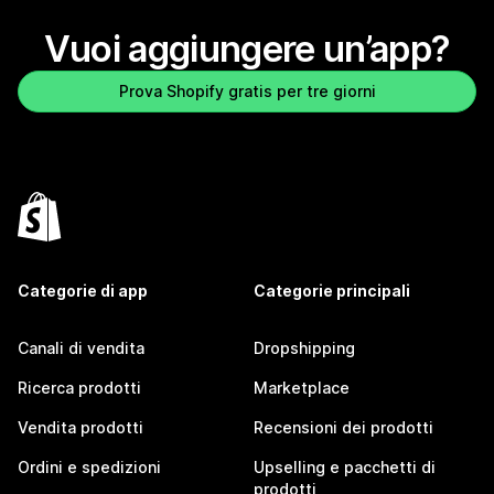
Vuoi aggiungere un’app?
Prova Shopify gratis per tre giorni
Categorie di app
Categorie principali
Canali di vendita
Dropshipping
Ricerca prodotti
Marketplace
Vendita prodotti
Recensioni dei prodotti
Ordini e spedizioni
Upselling e pacchetti di
prodotti