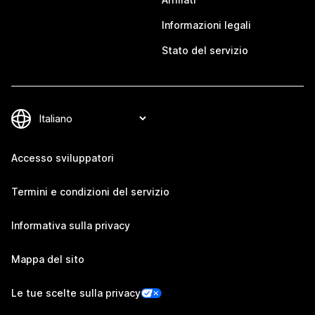
Informazioni legali
Stato del servizio
Accesso sviluppatori
Termini e condizioni del servizio
Informativa sulla privacy
Mappa del sito
Le tue scelte sulla privacy