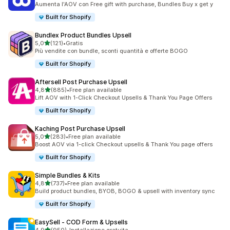
Aumenta l'AOV con Free gift with purchase, Bundles Buy x get y
Built for Shopify
Bundlex Product Bundles Upsell
stelle su 5
5,0
(121)
•
Gratis
121 recensioni totali
Più vendite con bundle, sconti quantità e offerte BOGO
Built for Shopify
Aftersell Post Purchase Upsell
stelle su 5
4,8
(885)
•
Free plan available
885 recensioni totali
Lift AOV with 1-Click Checkout Upsells & Thank You Page Offers
Built for Shopify
Kaching Post Purchase Upsell
stelle su 5
5,0
(283)
•
Free plan available
283 recensioni totali
Boost AOV via 1-click Checkout upsells & Thank You page offers
Built for Shopify
Simple Bundles & Kits
stelle su 5
4,8
(737)
•
Free plan available
737 recensioni totali
Build product bundles, BYOB, BOGO & upsell with inventory sync
Built for Shopify
EasySell ‑ COD Form & Upsells
stelle su 5