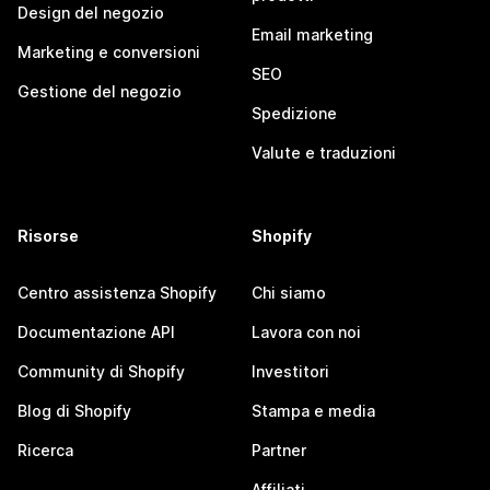
Design del negozio
Email marketing
Marketing e conversioni
SEO
Gestione del negozio
Spedizione
Valute e traduzioni
Risorse
Shopify
Centro assistenza Shopify
Chi siamo
Documentazione API
Lavora con noi
Community di Shopify
Investitori
Blog di Shopify
Stampa e media
Ricerca
Partner
Affiliati