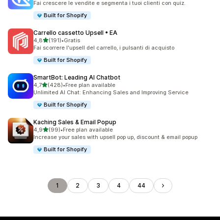
Fai crescere le vendite e segmenta i tuoi clienti con quiz.
Built for Shopify
Carrello cassetto Upsell • EA
stelle su 5
4,8
(191)
•
Gratis
191 recensioni totali
Fai scorrere l'upsell del carrello, i pulsanti di acquisto
Built for Shopify
SmartBot: Leading AI Chatbot
stelle su 5
4,7
(428)
•
Free plan available
428 recensioni totali
Unlimited AI Chat: Enhancing Sales and Improving Service
Built for Shopify
Kaching Sales & Email Popup
stelle su 5
4,9
(99)
•
Free plan available
99 recensioni totali
Increase your sales with upsell pop up, discount & email popup
Built for Shopify
1
2
3
4
44