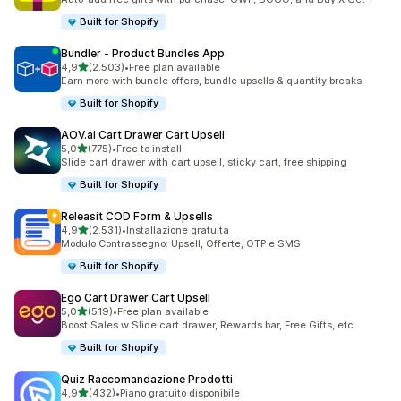
Built for Shopify
Bundler ‑ Product Bundles App
stelle su 5
4,9
(2.503)
•
Free plan available
2503 recensioni totali
Earn more with bundle offers, bundle upsells & quantity breaks
Built for Shopify
AOV.ai Cart Drawer Cart Upsell
stelle su 5
5,0
(775)
•
Free to install
775 recensioni totali
Slide cart drawer with cart upsell, sticky cart, free shipping
Built for Shopify
Releasit COD Form & Upsells
stelle su 5
4,9
(2.531)
•
Installazione gratuita
2531 recensioni totali
Modulo Contrassegno: Upsell, Offerte, OTP e SMS
Built for Shopify
Ego Cart Drawer Cart Upsell
stelle su 5
5,0
(519)
•
Free plan available
519 recensioni totali
Boost Sales w Slide cart drawer, Rewards bar, Free Gifts, etc
Built for Shopify
Quiz Raccomandazione Prodotti
stelle su 5
4,9
(432)
•
Piano gratuito disponibile
432 recensioni totali