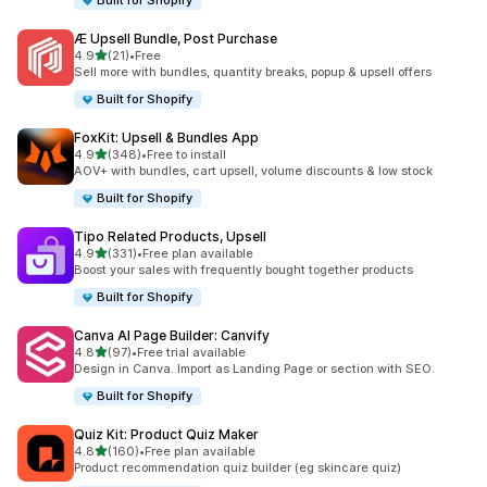
Built for Shopify
Æ Upsell Bundle, Post Purchase
out of 5 stars
4.9
(21)
•
Free
21 total reviews
Sell more with bundles, quantity breaks, popup & upsell offers
Built for Shopify
FoxKit: Upsell & Bundles App
out of 5 stars
4.9
(348)
•
Free to install
348 total reviews
AOV+ with bundles, cart upsell, volume discounts & low stock
Built for Shopify
Tipo Related Products, Upsell
out of 5 stars
4.9
(331)
•
Free plan available
331 total reviews
Boost your sales with frequently bought together products
Built for Shopify
Canva AI Page Builder: Canvify
out of 5 stars
4.8
(97)
•
Free trial available
97 total reviews
Design in Canva. Import as Landing Page or section with SEO.
Built for Shopify
Quiz Kit: Product Quiz Maker
out of 5 stars
4.8
(160)
•
Free plan available
160 total reviews
Product recommendation quiz builder (eg skincare quiz)