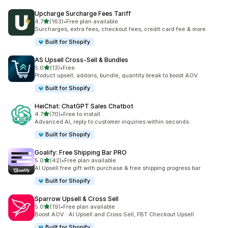
Upcharge Surcharge Fees Tariff
out of 5 stars
4.7
(163)
•
Free plan available
163 total reviews
Surcharges, extra fees, checkout fees, credit card fee & more
Built for Shopify
AS Upsell Cross‑Sell & Bundles
out of 5 stars
5.0
(13)
•
Free
13 total reviews
Product upsell, addons, bundle, quantity break to boost AOV
Built for Shopify
HeiChat: ChatGPT Sales Chatbot
out of 5 stars
4.7
(70)
•
Free to install
70 total reviews
Advanced AI, reply to customer inquiries within seconds.
Built for Shopify
Goalify: Free Shipping Bar PRO
out of 5 stars
5.0
(42)
•
Free plan available
42 total reviews
AI Upsell free gift with purchase & free shipping progress bar
Built for Shopify
Sparrow Upsell & Cross Sell
out of 5 stars
5.0
(19)
•
Free plan available
19 total reviews
Boost AOV : AI Upsell and Cross Sell, FBT Checkout Upsell
Built for Shopify