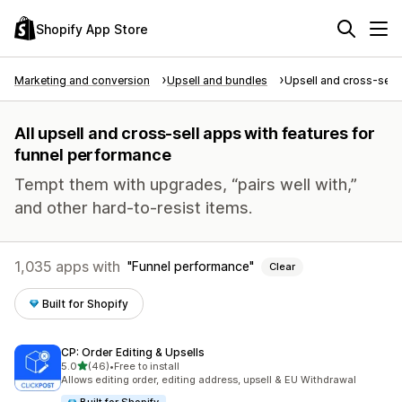
Shopify App Store
Marketing and conversion
Upsell and bundles
Upsell and cross-sell
All upsell and cross-sell apps with features for
funnel performance
Tempt them with upgrades, “pairs well with,”
and other hard-to-resist items.
1,035 apps with
Funnel performance
Clear
Built for Shopify
CP: Order Editing & Upsells
out of 5 stars
5.0
(46)
•
Free to install
46 total reviews
Allows editing order, editing address, upsell & EU Withdrawal