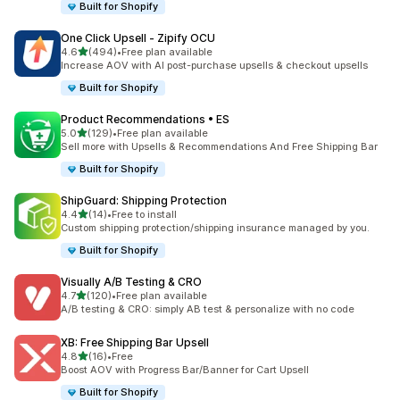
Built for Shopify
One Click Upsell ‑ Zipify OCU
out of 5 stars
4.6
(494)
•
Free plan available
494 total reviews
Increase AOV with AI post-purchase upsells & checkout upsells
Built for Shopify
Product Recommendations • ES
out of 5 stars
5.0
(129)
•
Free plan available
129 total reviews
Sell more with Upsells & Recommendations And Free Shipping Bar
Built for Shopify
ShipGuard: Shipping Protection
out of 5 stars
4.4
(14)
•
Free to install
14 total reviews
Custom shipping protection/shipping insurance managed by you.
Built for Shopify
Visually A/B Testing & CRO
out of 5 stars
4.7
(120)
•
Free plan available
120 total reviews
A/B testing & CRO: simply AB test & personalize with no code
XB: Free Shipping Bar Upsell
out of 5 stars
4.8
(16)
•
Free
16 total reviews
Boost AOV with Progress Bar/Banner for Cart Upsell
Built for Shopify