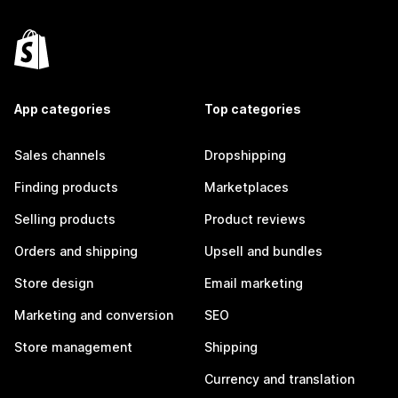
App categories
Top categories
Sales channels
Dropshipping
Finding products
Marketplaces
Selling products
Product reviews
Orders and shipping
Upsell and bundles
Store design
Email marketing
Marketing and conversion
SEO
Store management
Shipping
Currency and translation