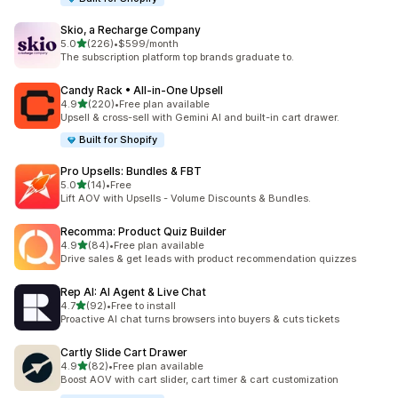
Skio, a Recharge Company
out of 5 stars
5.0
(226)
•
$599/month
226 total reviews
The subscription platform top brands graduate to.
Candy Rack • All‑in‑One Upsell
out of 5 stars
4.9
(220)
•
Free plan available
220 total reviews
Upsell & cross-sell with Gemini AI and built-in cart drawer.
Built for Shopify
Pro Upsells: Bundles & FBT
out of 5 stars
5.0
(14)
•
Free
14 total reviews
Lift AOV with Upsells - Volume Discounts & Bundles.
Recomma: Product Quiz Builder
out of 5 stars
4.9
(84)
•
Free plan available
84 total reviews
Drive sales & get leads with product recommendation quizzes
Rep AI: AI Agent & Live Chat
out of 5 stars
4.7
(92)
•
Free to install
92 total reviews
Proactive AI chat turns browsers into buyers & cuts tickets
Cartly Slide Cart Drawer
out of 5 stars
4.9
(82)
•
Free plan available
82 total reviews
Boost AOV with cart slider, cart timer & cart customization