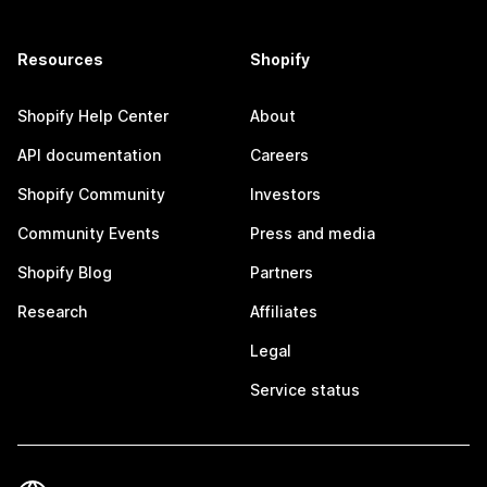
Resources
Shopify
Shopify Help Center
About
API documentation
Careers
Shopify Community
Investors
Community Events
Press and media
Shopify Blog
Partners
Research
Affiliates
Legal
Service status