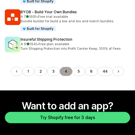
Built for Shopify
BYOB ‑ Build Your Own Bundles
out of 5 stars
4.7
(69)
•
Free trial available
69 total reviews
Bundle builder for build a box and mix and match bundles
Built for Shopify
Insureful Shipping Protection
out of 5 stars
4.9
(64)
•
Free plan available
64 total reviews
Turn Shipping Protection into Profit Center Keep, 100% of Fees
1
2
3
4
5
6
44
Want to add an app?
Try Shopify free for 3 days