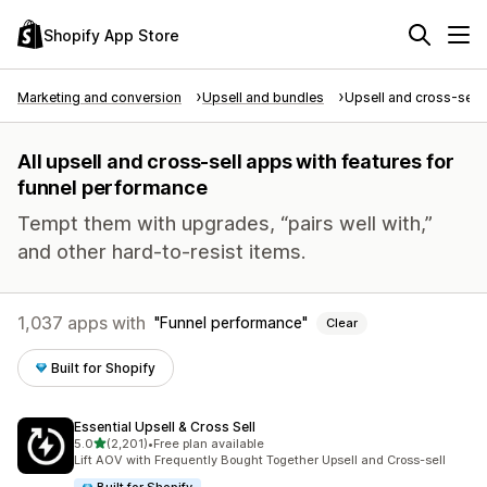
Shopify App Store
Marketing and conversion
Upsell and bundles
Upsell and cross-sell
All upsell and cross-sell apps with features for
funnel performance
Tempt them with upgrades, “pairs well with,”
and other hard-to-resist items.
1,037 apps with
Funnel performance
Clear
Built for Shopify
Essential Upsell & Cross Sell
out of 5 stars
5.0
(2,201)
•
Free plan available
2201 total reviews
Lift AOV with Frequently Bought Together Upsell and Cross-sell