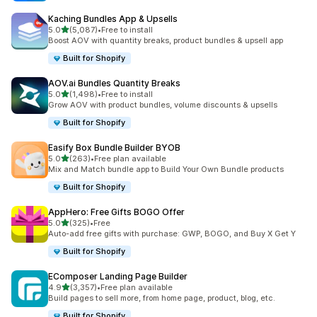
Kaching Bundles App & Upsells
out of 5 stars
5.0
(5,087)
•
Free to install
5087 total reviews
Boost AOV with quantity breaks, product bundles & upsell app
Built for Shopify
AOV.ai Bundles Quantity Breaks
out of 5 stars
5.0
(1,498)
•
Free to install
1498 total reviews
Grow AOV with product bundles, volume discounts & upsells
Built for Shopify
Easify Box Bundle Builder BYOB
out of 5 stars
5.0
(263)
•
Free plan available
263 total reviews
Mix and Match bundle app to Build Your Own Bundle products
Built for Shopify
AppHero: Free Gifts BOGO Offer
out of 5 stars
5.0
(325)
•
Free
325 total reviews
Auto-add free gifts with purchase: GWP, BOGO, and Buy X Get Y
Built for Shopify
EComposer Landing Page Builder
out of 5 stars
4.9
(3,357)
•
Free plan available
3357 total reviews
Build pages to sell more, from home page, product, blog, etc.
Built for Shopify