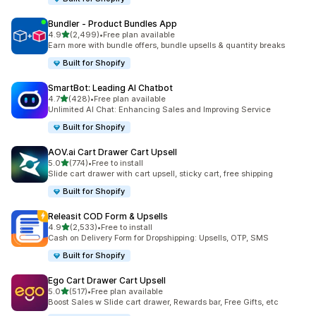
Bundler ‑ Product Bundles App
out of 5 stars
4.9
(2,499)
•
Free plan available
2499 total reviews
Earn more with bundle offers, bundle upsells & quantity breaks
Built for Shopify
SmartBot: Leading AI Chatbot
out of 5 stars
4.7
(428)
•
Free plan available
428 total reviews
Unlimited AI Chat: Enhancing Sales and Improving Service
Built for Shopify
AOV.ai Cart Drawer Cart Upsell
out of 5 stars
5.0
(774)
•
Free to install
774 total reviews
Slide cart drawer with cart upsell, sticky cart, free shipping
Built for Shopify
Releasit COD Form & Upsells
out of 5 stars
4.9
(2,533)
•
Free to install
2533 total reviews
Cash on Delivery Form for Dropshipping: Upsells, OTP, SMS
Built for Shopify
Ego Cart Drawer Cart Upsell
out of 5 stars
5.0
(517)
•
Free plan available
517 total reviews
Boost Sales w Slide cart drawer, Rewards bar, Free Gifts, etc