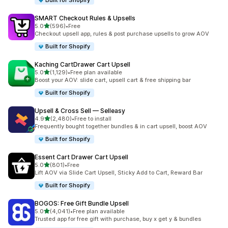
Built for Shopify
SMART Checkout Rules & Upsells
out of 5 stars
5.0
(596)
•
Free
596 total reviews
Checkout upsell app, rules & post purchase upsells to grow AOV
Built for Shopify
Kaching CartDrawer Cart Upsell
out of 5 stars
5.0
(1,129)
•
Free plan available
1129 total reviews
Boost your AOV: slide cart, upsell cart & free shipping bar
Built for Shopify
Upsell & Cross Sell — Selleasy
out of 5 stars
4.9
(2,480)
•
Free to install
2480 total reviews
Frequently bought together bundles & in cart upsell, boost AOV
Built for Shopify
Essent Cart Drawer Cart Upsell
out of 5 stars
5.0
(801)
•
Free
801 total reviews
Lift AOV via Slide Cart Upsell, Sticky Add to Cart, Reward Bar
Built for Shopify
BOGOS: Free Gift Bundle Upsell
out of 5 stars
5.0
(4,041)
•
Free plan available
4041 total reviews
Trusted app for free gift with purchase, buy x get y & bundles