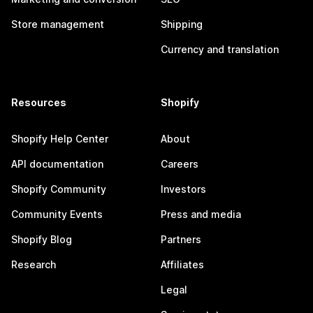
Store management
Shipping
Currency and translation
Resources
Shopify
Shopify Help Center
About
API documentation
Careers
Shopify Community
Investors
Community Events
Press and media
Shopify Blog
Partners
Research
Affiliates
Legal