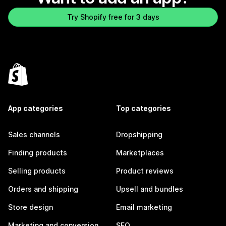
Try Shopify free for 3 days
App categories
Top categories
Sales channels
Dropshipping
Finding products
Marketplaces
Selling products
Product reviews
Orders and shipping
Upsell and bundles
Store design
Email marketing
Marketing and conversion
SEO