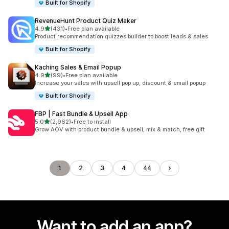
Built for Shopify
RevenueHunt Product Quiz Maker
out of 5 stars
4.9
(431)
•
Free plan available
431 total reviews
Product recommendation quizzes builder to boost leads & sales
Built for Shopify
Kaching Sales & Email Popup
out of 5 stars
4.9
(99)
•
Free plan available
99 total reviews
Increase your sales with upsell pop up, discount & email popup
Built for Shopify
FBP | Fast Bundle & Upsell App
out of 5 stars
5.0
(2,962)
•
Free to install
2962 total reviews
Grow AOV with product bundle & upsell, mix & match, free gift
1
2
3
4
44
Want to add an app?