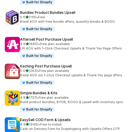
Built for Shopify
Bundlex Product Bundles Upsell
out of 5 stars
5.0
(119)
•
Free
119 total reviews
Boost AOV with free bundle offers, quantity breaks & BOGO
Built for Shopify
Aftersell Post Purchase Upsell
out of 5 stars
4.8
(885)
•
Free plan available
885 total reviews
Lift AOV with 1-Click Checkout Upsells & Thank You Page Offers
Built for Shopify
Kaching Post Purchase Upsell
out of 5 stars
5.0
(283)
•
Free plan available
283 total reviews
Boost AOV via 1-click Checkout upsells & Thank You page offers
Built for Shopify
Simple Bundles & Kits
out of 5 stars
4.8
(737)
•
Free plan available
737 total reviews
Build product bundles, BYOB, BOGO & upsell with inventory sync
Built for Shopify
EasySell COD Form & Upsells
out of 5 stars
4.9
(946)
•
Free to install
946 total reviews
Cash on Delivery Form for Dropshipping with Upsells Offers OTP