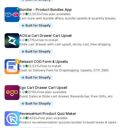
Bundler ‑ Product Bundles App
out of 5 stars
4.9
(2,503)
•
Free plan available
2503 total reviews
Earn more with bundle offers, bundle upsells & quantity breaks
Built for Shopify
AOV.ai Cart Drawer Cart Upsell
out of 5 stars
5.0
(775)
•
Free to install
775 total reviews
Slide cart drawer with cart upsell, sticky cart, free shipping
Built for Shopify
Releasit COD Form & Upsells
out of 5 stars
4.9
(2,531)
•
Free to install
2531 total reviews
Cash on Delivery Form for Dropshipping: Upsells, OTP, SMS
Built for Shopify
Ego Cart Drawer Cart Upsell
out of 5 stars
5.0
(519)
•
Free plan available
519 total reviews
Boost Sales w Slide cart drawer, Rewards bar, Free Gifts, etc
Built for Shopify
RevenueHunt Product Quiz Maker
out of 5 stars
4.9
(432)
•
Free plan available
432 total reviews
Product recommendation quizzes builder to boost leads & sales