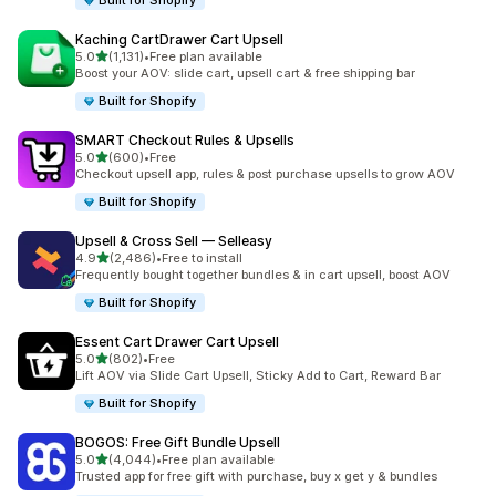
Built for Shopify
Kaching CartDrawer Cart Upsell
out of 5 stars
5.0
(1,131)
•
Free plan available
1131 total reviews
Boost your AOV: slide cart, upsell cart & free shipping bar
Built for Shopify
SMART Checkout Rules & Upsells
out of 5 stars
5.0
(600)
•
Free
600 total reviews
Checkout upsell app, rules & post purchase upsells to grow AOV
Built for Shopify
Upsell & Cross Sell — Selleasy
out of 5 stars
4.9
(2,486)
•
Free to install
2486 total reviews
Frequently bought together bundles & in cart upsell, boost AOV
Built for Shopify
Essent Cart Drawer Cart Upsell
out of 5 stars
5.0
(802)
•
Free
802 total reviews
Lift AOV via Slide Cart Upsell, Sticky Add to Cart, Reward Bar
Built for Shopify
BOGOS: Free Gift Bundle Upsell
out of 5 stars
5.0
(4,044)
•
Free plan available
4044 total reviews
Trusted app for free gift with purchase, buy x get y & bundles