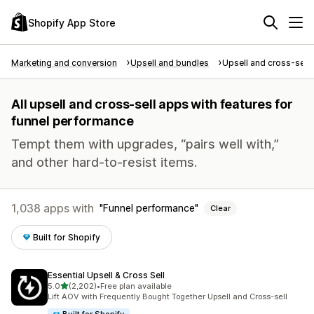
Shopify App Store
Marketing and conversion
Upsell and bundles
Upsell and cross-sell
All upsell and cross-sell apps with features for
funnel performance
Tempt them with upgrades, “pairs well with,”
and other hard-to-resist items.
1,038 apps with
Funnel performance
Clear
Built for Shopify
Essential Upsell & Cross Sell
out of 5 stars
5.0
(2,202)
•
Free plan available
2202 total reviews
Lift AOV with Frequently Bought Together Upsell and Cross-sell