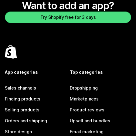
Want to add an app?
Try Shopify free for 3 days
App categories
Top categories
Sales channels
Dropshipping
Finding products
Marketplaces
Selling products
Product reviews
Orders and shipping
Upsell and bundles
Store design
Email marketing