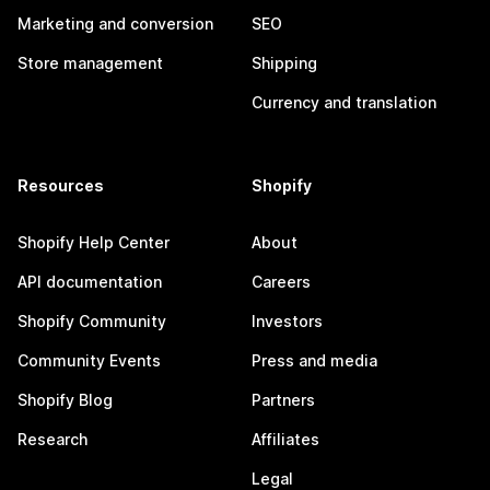
Marketing and conversion
SEO
Store management
Shipping
Currency and translation
Resources
Shopify
Shopify Help Center
About
API documentation
Careers
Shopify Community
Investors
Community Events
Press and media
Shopify Blog
Partners
Research
Affiliates
Legal