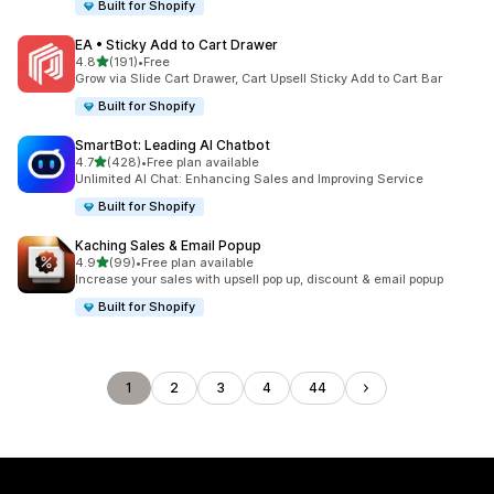
Built for Shopify
EA • Sticky Add to Cart Drawer
out of 5 stars
4.8
(191)
•
Free
191 total reviews
Grow via Slide Cart Drawer, Cart Upsell Sticky Add to Cart Bar
Built for Shopify
SmartBot: Leading AI Chatbot
out of 5 stars
4.7
(428)
•
Free plan available
428 total reviews
Unlimited AI Chat: Enhancing Sales and Improving Service
Built for Shopify
Kaching Sales & Email Popup
out of 5 stars
4.9
(99)
•
Free plan available
99 total reviews
Increase your sales with upsell pop up, discount & email popup
Built for Shopify
1
2
3
4
44