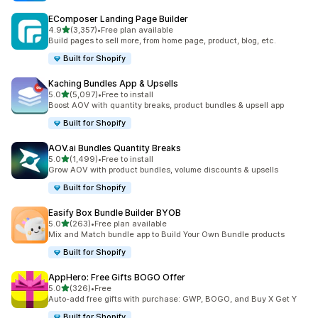
EComposer Landing Page Builder
out of 5 stars
4.9
(3,357)
•
Free plan available
3357 total reviews
Build pages to sell more, from home page, product, blog, etc.
Built for Shopify
Kaching Bundles App & Upsells
out of 5 stars
5.0
(5,097)
•
Free to install
5097 total reviews
Boost AOV with quantity breaks, product bundles & upsell app
Built for Shopify
AOV.ai Bundles Quantity Breaks
out of 5 stars
5.0
(1,499)
•
Free to install
1499 total reviews
Grow AOV with product bundles, volume discounts & upsells
Built for Shopify
Easify Box Bundle Builder BYOB
out of 5 stars
5.0
(263)
•
Free plan available
263 total reviews
Mix and Match bundle app to Build Your Own Bundle products
Built for Shopify
AppHero: Free Gifts BOGO Offer
out of 5 stars
5.0
(326)
•
Free
326 total reviews
Auto-add free gifts with purchase: GWP, BOGO, and Buy X Get Y
Built for Shopify