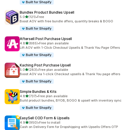
Built for Shopify
Bundlex Product Bundles Upsell
out of 5 stars
5.0
(121)
•
Free
121 total reviews
Boost AOV with free bundle offers, quantity breaks & BOGO
Built for Shopify
Aftersell Post Purchase Upsell
out of 5 stars
4.8
(885)
•
Free plan available
885 total reviews
Lift AOV with 1-Click Checkout Upsells & Thank You Page Offers
Built for Shopify
Kaching Post Purchase Upsell
out of 5 stars
5.0
(283)
•
Free plan available
283 total reviews
Boost AOV via 1-click Checkout upsells & Thank You page offers
Built for Shopify
Simple Bundles & Kits
out of 5 stars
4.8
(737)
•
Free plan available
737 total reviews
Build product bundles, BYOB, BOGO & upsell with inventory sync
Built for Shopify
EasySell COD Form & Upsells
out of 5 stars
4.9
(950)
•
Free to install
950 total reviews
Cash on Delivery Form for Dropshipping with Upsells Offers OTP