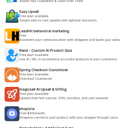
Assist Your Customers & Learn from Them
Easy Upsell
Free plan available
Simple add-to-cart upsells with optional discounts.
LeadHit behavioral marketing
Free
Automate your communication with shoppers and boost your sales
Rend ‑ Custom AI Product Quiz
Free plan available
Use AI / ML to recommend accurate products to your customers.
Spring Checkout Customizer
Free plan available
Checkout Customizer
magicsell AI Upsell & Gifting
Free plan available
Upsells that feel natural: Gifts, bundles, and cart rewards.
shoporia
From $49/month
Shoporia connects your product with your shopper through voice