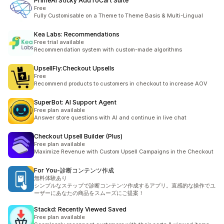
PrimeAI Sticky AddToCart Suite
Free
Fully Customisable on a Theme to Theme Basis & Multi-Lingual
Kea Labs: Recommendations
Free trial available
Recommendation system with custom-made algorithms
UpsellFly:Checkout Upsells
Free
Recommend products to customers in checkout to increase AOV
SuperBot: AI Support Agent
Free plan available
Answer store questions with AI and continue in live chat
Checkout Upsell Builder (Plus)
Free plan available
Maximize Revenue with Custom Upsell Campaigns in the Checkout
For You‑診断コンテンツ作成
無料体験あり
シンプルなステップで診断コンテンツ作成するアプリ。直感的な操作でユ
ーザーにあなたの商品をスムーズにご提案！
Stackd: Recently Viewed Saved
Free plan available