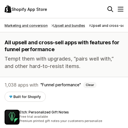
Shopify App Store
Marketing and conversion
Upsell and bundles
Upsell and cross-sell
All upsell and cross-sell apps with features for
funnel performance
Tempt them with upgrades, “pairs well with,”
and other hard-to-resist items.
1,038 apps with
Funnel performance
Clear
Built for Shopify
Etch: Personalized Gift Notes
Free trial available
Premium printed gift notes your customers personalize