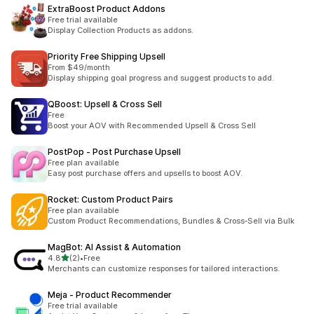
ExtraBoost Product Addons
Free trial available
Display Collection Products as addons.
Priority Free Shipping Upsell
From $49/month
Display shipping goal progress and suggest products to add.
QBoost: Upsell & Cross Sell
Free
Boost your AOV with Recommended Upsell & Cross Sell
PostPop ‑ Post Purchase Upsell
Free plan available
Easy post purchase offers and upsells to boost AOV.
Rocket: Custom Product Pairs
Free plan available
Custom Product Recommendations, Bundles & Cross‑Sell via Bulk
MagBot: AI Assist & Automation
out of 5 stars
4.8
(2)
•
Free
2 total reviews
Merchants can customize responses for tailored interactions.
Meja ‑ Product Recommender
Free trial available