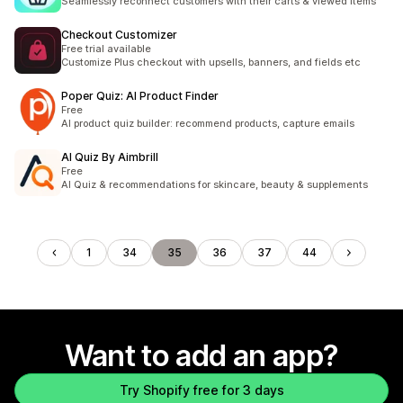
Seamlessly reconnect customers with their carts & viewed items
Checkout Customizer
Free trial available
Customize Plus checkout with upsells, banners, and fields etc
Poper Quiz: AI Product Finder
Free
AI product quiz builder: recommend products, capture emails
AI Quiz By Aimbrill
Free
AI Quiz & recommendations for skincare, beauty & supplements
1
34
35
36
37
44
Want to add an app?
Try Shopify free for 3 days