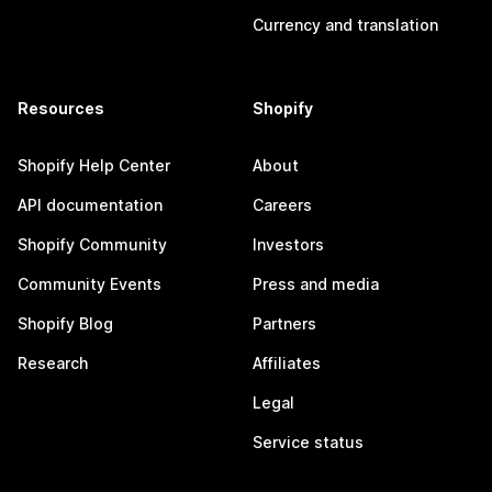
Currency and translation
Resources
Shopify
Shopify Help Center
About
API documentation
Careers
Shopify Community
Investors
Community Events
Press and media
Shopify Blog
Partners
Research
Affiliates
Legal
Service status