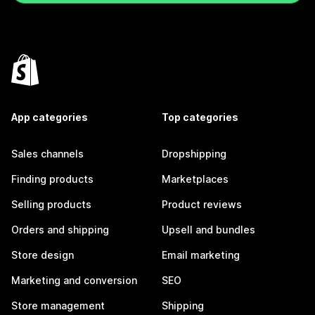
App categories
Top categories
Sales channels
Dropshipping
Finding products
Marketplaces
Selling products
Product reviews
Orders and shipping
Upsell and bundles
Store design
Email marketing
Marketing and conversion
SEO
Store management
Shipping