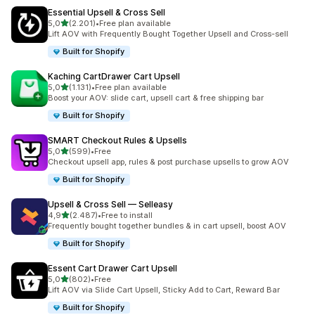
Essential Upsell & Cross Sell
stelle su 5
5,0
(2.201)
•
Free plan available
2201 recensioni totali
Lift AOV with Frequently Bought Together Upsell and Cross-sell
Built for Shopify
Kaching CartDrawer Cart Upsell
stelle su 5
5,0
(1.131)
•
Free plan available
1131 recensioni totali
Boost your AOV: slide cart, upsell cart & free shipping bar
Built for Shopify
SMART Checkout Rules & Upsells
stelle su 5
5,0
(599)
•
Free
599 recensioni totali
Checkout upsell app, rules & post purchase upsells to grow AOV
Built for Shopify
Upsell & Cross Sell — Selleasy
stelle su 5
4,9
(2.487)
•
Free to install
2487 recensioni totali
Frequently bought together bundles & in cart upsell, boost AOV
Built for Shopify
Essent Cart Drawer Cart Upsell
stelle su 5
5,0
(802)
•
Free
802 recensioni totali
Lift AOV via Slide Cart Upsell, Sticky Add to Cart, Reward Bar
Built for Shopify