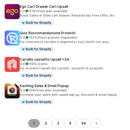
Ego Cart Drawer Cart Upsell
stelle su 5
5,0
(519)
•
Free plan available
519 recensioni totali
Boost Sales w Slide cart drawer, Rewards bar, Free Gifts, etc
Built for Shopify
Quiz Raccomandazione Prodotti
stelle su 5
4,9
(431)
•
Piano gratuito disponibile
431 recensioni totali
Fai crescere le vendite e segmenta i tuoi clienti con quiz.
Built for Shopify
Carrello cassetto Upsell • EA
stelle su 5
4,8
(191)
•
Gratis
191 recensioni totali
Fai scorrere l'upsell del carrello, i pulsanti di acquisto
Built for Shopify
Kaching Sales & Email Popup
stelle su 5
4,9
(99)
•
Free plan available
99 recensioni totali
Increase your sales with upsell pop up, discount & email popup
Built for Shopify
1
2
3
4
44