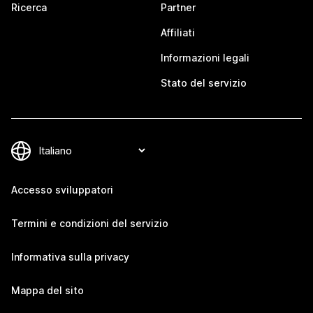
Ricerca
Partner
Affiliati
Informazioni legali
Stato del servizio
Accesso sviluppatori
Termini e condizioni del servizio
Informativa sulla privacy
Mappa del sito