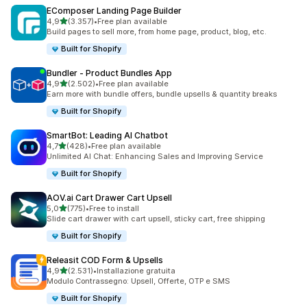
EComposer Landing Page Builder
stelle su 5
4,9
(3.357)
•
Free plan available
3357 recensioni totali
Build pages to sell more, from home page, product, blog, etc.
Built for Shopify
Bundler ‑ Product Bundles App
stelle su 5
4,9
(2.502)
•
Free plan available
2502 recensioni totali
Earn more with bundle offers, bundle upsells & quantity breaks
Built for Shopify
SmartBot: Leading AI Chatbot
stelle su 5
4,7
(428)
•
Free plan available
428 recensioni totali
Unlimited AI Chat: Enhancing Sales and Improving Service
Built for Shopify
AOV.ai Cart Drawer Cart Upsell
stelle su 5
5,0
(775)
•
Free to install
775 recensioni totali
Slide cart drawer with cart upsell, sticky cart, free shipping
Built for Shopify
Releasit COD Form & Upsells
stelle su 5
4,9
(2.531)
•
Installazione gratuita
2531 recensioni totali
Modulo Contrassegno: Upsell, Offerte, OTP e SMS
Built for Shopify