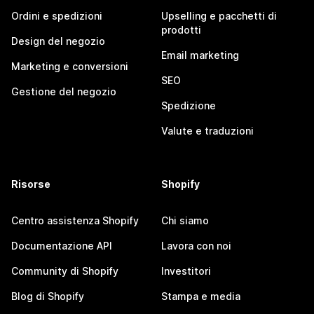
Ordini e spedizioni
Upselling e pacchetti di
prodotti
Design del negozio
Email marketing
Marketing e conversioni
SEO
Gestione del negozio
Spedizione
Valute e traduzioni
Risorse
Shopify
Centro assistenza Shopify
Chi siamo
Documentazione API
Lavora con noi
Community di Shopify
Investitori
Blog di Shopify
Stampa e media