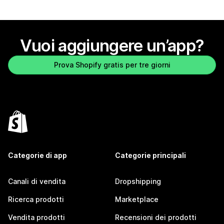
Vuoi aggiungere un’app?
Prova Shopify gratis per tre giorni
Categorie di app
Categorie principali
Canali di vendita
Dropshipping
Ricerca prodotti
Marketplace
Vendita prodotti
Recensioni dei prodotti