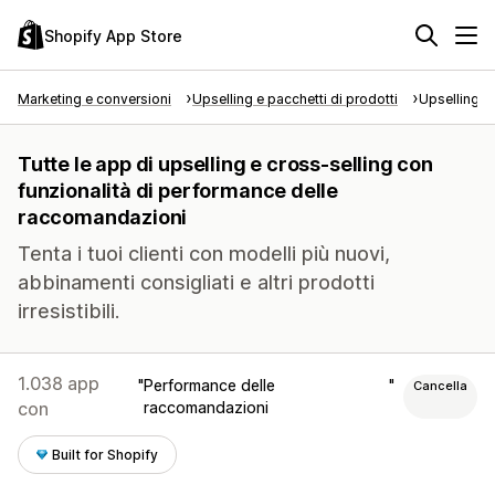
Shopify App Store
Marketing e conversioni
Upselling e pacchetti di prodotti
Upselling e
Tutte le app di upselling e cross-selling con
funzionalità di performance delle
raccomandazioni
Tenta i tuoi clienti con modelli più nuovi,
abbinamenti consigliati e altri prodotti
irresistibili.
1.038 app
Performance delle
Cancella
con
raccomandazioni
Built for Shopify