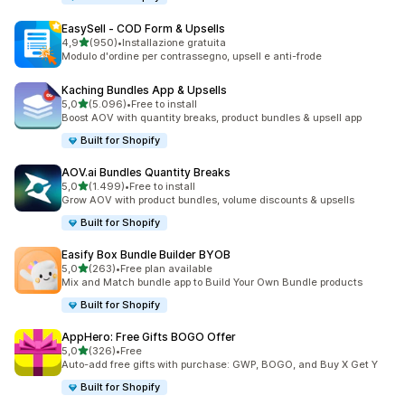
EasySell ‑ COD Form & Upsells
stelle su 5
4,9
(950)
•
Installazione gratuita
950 recensioni totali
Modulo d'ordine per contrassegno, upsell e anti-frode
Kaching Bundles App & Upsells
stelle su 5
5,0
(5.096)
•
Free to install
5096 recensioni totali
Boost AOV with quantity breaks, product bundles & upsell app
Built for Shopify
AOV.ai Bundles Quantity Breaks
stelle su 5
5,0
(1.499)
•
Free to install
1499 recensioni totali
Grow AOV with product bundles, volume discounts & upsells
Built for Shopify
Easify Box Bundle Builder BYOB
stelle su 5
5,0
(263)
•
Free plan available
263 recensioni totali
Mix and Match bundle app to Build Your Own Bundle products
Built for Shopify
AppHero: Free Gifts BOGO Offer
stelle su 5
5,0
(326)
•
Free
326 recensioni totali
Auto-add free gifts with purchase: GWP, BOGO, and Buy X Get Y
Built for Shopify