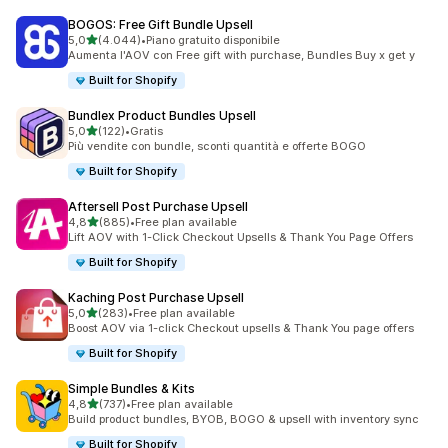
BOGOS: Free Gift Bundle Upsell
stelle su 5
5,0
(4.044)
•
Piano gratuito disponibile
4044 recensioni totali
Aumenta l'AOV con Free gift with purchase, Bundles Buy x get y
Built for Shopify
Bundlex Product Bundles Upsell
stelle su 5
5,0
(122)
•
Gratis
122 recensioni totali
Più vendite con bundle, sconti quantità e offerte BOGO
Built for Shopify
Aftersell Post Purchase Upsell
stelle su 5
4,8
(885)
•
Free plan available
885 recensioni totali
Lift AOV with 1-Click Checkout Upsells & Thank You Page Offers
Built for Shopify
Kaching Post Purchase Upsell
stelle su 5
5,0
(283)
•
Free plan available
283 recensioni totali
Boost AOV via 1-click Checkout upsells & Thank You page offers
Built for Shopify
Simple Bundles & Kits
stelle su 5
4,8
(737)
•
Free plan available
737 recensioni totali
Build product bundles, BYOB, BOGO & upsell with inventory sync
Built for Shopify