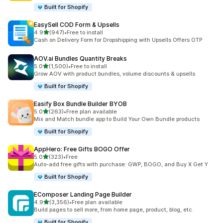
Built for Shopify
EasySell COD Form & Upsells
out of 5 stars
4.9
(947)
•
Free to install
947 total reviews
Cash on Delivery Form for Dropshipping with Upsells Offers OTP
AOV.ai Bundles Quantity Breaks
out of 5 stars
5.0
(1,500)
•
Free to install
1500 total reviews
Grow AOV with product bundles, volume discounts & upsells
Built for Shopify
Easify Box Bundle Builder BYOB
out of 5 stars
5.0
(263)
•
Free plan available
263 total reviews
Mix and Match bundle app to Build Your Own Bundle products
Built for Shopify
AppHero: Free Gifts BOGO Offer
out of 5 stars
5.0
(323)
•
Free
323 total reviews
Auto-add free gifts with purchase: GWP, BOGO, and Buy X Get Y
Built for Shopify
EComposer Landing Page Builder
out of 5 stars
4.9
(3,356)
•
Free plan available
3356 total reviews
Build pages to sell more, from home page, product, blog, etc.
Built for Shopify