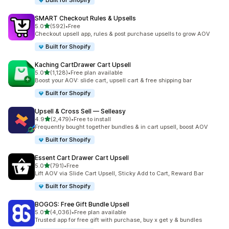
Built for Shopify
SMART Checkout Rules & Upsells
out of 5 stars
5.0
(592)
•
Free
592 total reviews
Checkout upsell app, rules & post purchase upsells to grow AOV
Built for Shopify
Kaching CartDrawer Cart Upsell
out of 5 stars
5.0
(1,128)
•
Free plan available
1128 total reviews
Boost your AOV: slide cart, upsell cart & free shipping bar
Built for Shopify
Upsell & Cross Sell — Selleasy
out of 5 stars
4.9
(2,479)
•
Free to install
2479 total reviews
Frequently bought together bundles & in cart upsell, boost AOV
Built for Shopify
Essent Cart Drawer Cart Upsell
out of 5 stars
5.0
(791)
•
Free
791 total reviews
Lift AOV via Slide Cart Upsell, Sticky Add to Cart, Reward Bar
Built for Shopify
BOGOS: Free Gift Bundle Upsell
out of 5 stars
5.0
(4,036)
•
Free plan available
4036 total reviews
Trusted app for free gift with purchase, buy x get y & bundles