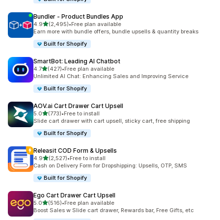
Bundler ‑ Product Bundles App
out of 5 stars
4.9
(2,495)
•
Free plan available
2495 total reviews
Earn more with bundle offers, bundle upsells & quantity breaks
Built for Shopify
SmartBot: Leading AI Chatbot
out of 5 stars
4.7
(427)
•
Free plan available
427 total reviews
Unlimited AI Chat: Enhancing Sales and Improving Service
Built for Shopify
AOV.ai Cart Drawer Cart Upsell
out of 5 stars
5.0
(773)
•
Free to install
773 total reviews
Slide cart drawer with cart upsell, sticky cart, free shipping
Built for Shopify
Releasit COD Form & Upsells
out of 5 stars
4.9
(2,527)
•
Free to install
2527 total reviews
Cash on Delivery Form for Dropshipping: Upsells, OTP, SMS
Built for Shopify
Ego Cart Drawer Cart Upsell
out of 5 stars
5.0
(516)
•
Free plan available
516 total reviews
Boost Sales w Slide cart drawer, Rewards bar, Free Gifts, etc