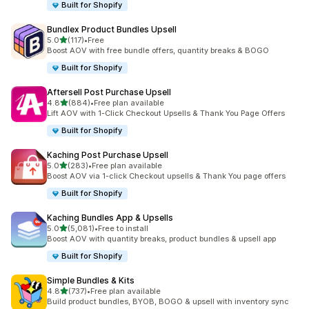
Built for Shopify
Bundlex Product Bundles Upsell
out of 5 stars
5.0
(117)
•
Free
117 total reviews
Boost AOV with free bundle offers, quantity breaks & BOGO
Built for Shopify
Aftersell Post Purchase Upsell
out of 5 stars
4.8
(884)
•
Free plan available
884 total reviews
Lift AOV with 1-Click Checkout Upsells & Thank You Page Offers
Built for Shopify
Kaching Post Purchase Upsell
out of 5 stars
5.0
(283)
•
Free plan available
283 total reviews
Boost AOV via 1-click Checkout upsells & Thank You page offers
Built for Shopify
Kaching Bundles App & Upsells
out of 5 stars
5.0
(5,081)
•
Free to install
5081 total reviews
Boost AOV with quantity breaks, product bundles & upsell app
Built for Shopify
Simple Bundles & Kits
out of 5 stars
4.8
(737)
•
Free plan available
737 total reviews
Build product bundles, BYOB, BOGO & upsell with inventory sync