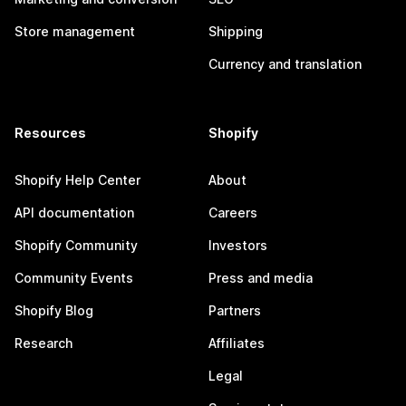
Store management
Shipping
Currency and translation
Resources
Shopify
Shopify Help Center
About
API documentation
Careers
Shopify Community
Investors
Community Events
Press and media
Shopify Blog
Partners
Research
Affiliates
Legal