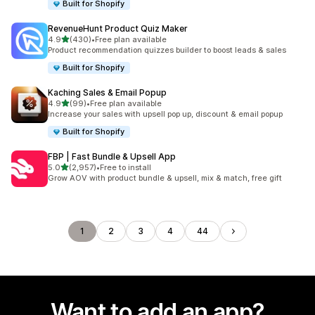
Built for Shopify
RevenueHunt Product Quiz Maker
out of 5 stars
4.9
(430)
•
Free plan available
430 total reviews
Product recommendation quizzes builder to boost leads & sales
Built for Shopify
Kaching Sales & Email Popup
out of 5 stars
4.9
(99)
•
Free plan available
99 total reviews
Increase your sales with upsell pop up, discount & email popup
Built for Shopify
FBP | Fast Bundle & Upsell App
out of 5 stars
5.0
(2,957)
•
Free to install
2957 total reviews
Grow AOV with product bundle & upsell, mix & match, free gift
1
2
3
4
44
Want to add an app?