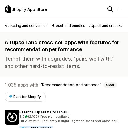
Shopify App Store
Marketing and conversion
Upsell and bundles
Upsell and cross-sell
All upsell and cross-sell apps with features for
recommendation performance
Tempt them with upgrades, “pairs well with,”
and other hard-to-resist items.
1,035 apps with
Recommendation performance
Clear
Built for Shopify
Essential Upsell & Cross Sell
out of 5 stars
5.0
(2,199)
•
Free plan available
2199 total reviews
Lift AOV with Frequently Bought Together Upsell and Cross-sell