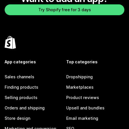
Try Shopify free for 3 days
App categories
Top categories
Sales channels
Dropshipping
Finding products
Marketplaces
Selling products
Product reviews
Orders and shipping
Upsell and bundles
Store design
Email marketing
Marketing and conversion
SEO