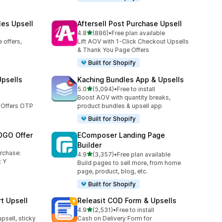
les Upsell
Aftersell Post Purchase Upsell
out of 5 stars
4.8
(886)
•
Free plan available
886 total reviews
 offers,
Lift AOV with 1-Click Checkout Upsells
& Thank You Page Offers
Built for Shopify
Upsells
Kaching Bundles App & Upsells
out of 5 stars
5.0
(5,094)
•
Free to install
5094 total reviews
Boost AOV with quantity breaks,
 Offers OTP
product bundles & upsell app
Built for Shopify
OGO Offer
EComposer Landing Page
Builder
urchase:
out of 5 stars
4.9
(3,357)
•
Free plan available
3357 total reviews
 Y
Build pages to sell more, from home
page, product, blog, etc.
Built for Shopify
t Upsell
Releasit COD Form & Upsells
out of 5 stars
4.9
(2,531)
•
Free to install
2531 total reviews
upsell, sticky
Cash on Delivery Form for