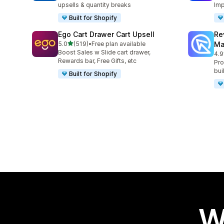
upsells & quantity breaks
Imp
Built for Shopify
Ego Cart Drawer Cart Upsell
Re
out of 5 stars
5.0
(519)
•
Free plan available
Ma
519 total reviews
Boost Sales w Slide cart drawer,
4.9
431
Rewards bar, Free Gifts, etc
Pro
bui
Built for Shopify
W