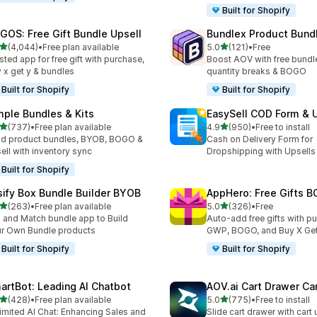
Built for Shopify
GOS: Free Gift Bundle Upsell
Bundlex Product Bund
out of 5 stars
out of 5 stars
(4,044)
•
Free plan available
5.0
(121)
•
Free
4 total reviews
121 total reviews
sted app for free gift with purchase,
Boost AOV with free bundle
 x get y & bundles
quantity breaks & BOGO
Built for Shopify
Built for Shopify
mple Bundles & Kits
EasySell COD Form & 
out of 5 stars
out of 5 stars
(737)
•
Free plan available
4.9
(950)
•
Free to install
 total reviews
950 total reviews
ld product bundles, BYOB, BOGO &
Cash on Delivery Form for
ell with inventory sync
Dropshipping with Upsells
Built for Shopify
sify Box Bundle Builder BYOB
AppHero: Free Gifts B
out of 5 stars
out of 5 stars
(263)
•
Free plan available
5.0
(326)
•
Free
 total reviews
326 total reviews
 and Match bundle app to Build
Auto-add free gifts with p
r Own Bundle products
GWP, BOGO, and Buy X Get
Built for Shopify
Built for Shopify
artBot: Leading AI Chatbot
AOV.ai Cart Drawer Car
out of 5 stars
out of 5 stars
(428)
•
Free plan available
5.0
(775)
•
Free to install
 total reviews
775 total reviews
imited AI Chat: Enhancing Sales and
Slide cart drawer with cart 