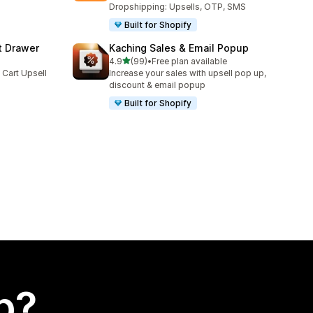
Dropshipping: Upsells, OTP, SMS
Built for Shopify
t Drawer
Kaching Sales & Email Popup
out of 5 stars
4.9
(99)
•
Free plan available
99 total reviews
 Cart Upsell
Increase your sales with upsell pop up,
discount & email popup
Built for Shopify
p?