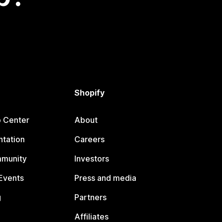
Shopify
p Center
About
tation
Careers
mmunity
Investors
Events
Press and media
g
Partners
Affiliates