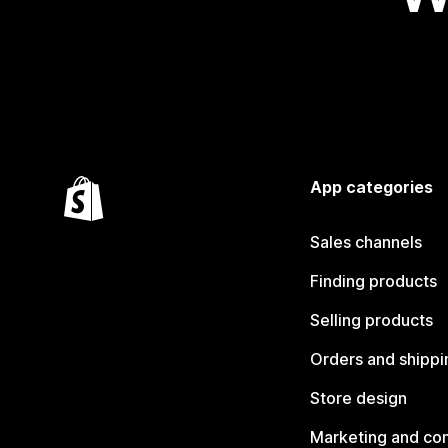
App categories
Sales channels
Finding products
Selling products
Orders and shippi
Store design
Marketing and co