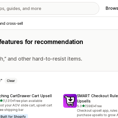
Brows
and cross-sell
h features for recommendation
h,” and other hard-to-resist items.
e
Clear
ching CartDrawer Cart Upsell
SMART Checkout Rule
out of 5 stars
(1,131)
•
Free plan available
Upsells
1 total reviews
st your AOV: slide cart, upsell cart
out of 5 stars
5.0
(598)
•
Free
598 total reviews
ree shipping bar
Checkout upsell app, rules
purchase upsells to grow
Built for Shopify