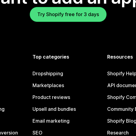
Try Shopify free for 3 days
Top categories
Resources
Dropshipping
Shopify Hel
Marketplaces
API documen
Product reviews
Shopify Co
ng
Upsell and bundles
Community 
Email marketing
Shopify Blo
nversion
SEO
Research