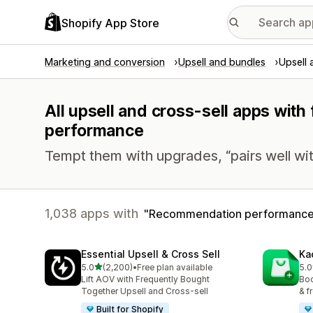
Shopify App Store
Marketing and conversion
Upsell and bundles
Upsell 
All upsell and cross-sell apps wit
performance
Tempt them with upgrades, “pairs well wit
1,038 apps with
Recommendation performanc
Essential Upsell & Cross Sell
Ka
out of 5 stars
5.0
(2,200)
•
Free plan available
5.0
2200 total reviews
113
Lift AOV with Frequently Bought
Boo
Together Upsell and Cross-sell
& f
Built for Shopify