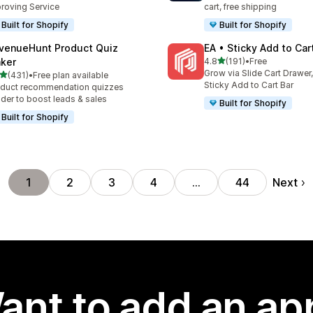
roving Service
cart, free shipping
Built for Shopify
Built for Shopify
venueHunt Product Quiz
EA • Sticky Add to Car
out of 5 stars
ker
4.8
(191)
•
Free
191 total reviews
Grow via Slide Cart Drawer,
out of 5 stars
(431)
•
Free plan available
 total reviews
Sticky Add to Cart Bar
duct recommendation quizzes
lder to boost leads & sales
Built for Shopify
Built for Shopify
Next
1
2
3
4
…
44
ant to add an ap