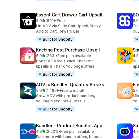
Essent Cart Drawer Cart Upsell
BO
out of 5 stars
5.0
(801)
•
Free
5.0
801 total reviews
404
Lift AOV via Slide Cart Upsell, Sticky
Tru
Add to Cart, Reward Bar
buy
Built for Shopify
Kaching Post Purchase Upsell
Si
out of 5 stars
5.0
(283)
•
Free plan available
4.8
283 total reviews
737
Boost AOV via 1-click Checkout
Bui
upsells & Thank You page offers
ups
Built for Shopify
AOV.ai Bundles Quantity Breaks
Ea
out of 5 stars
5.0
(1,499)
•
Free to install
5.0
1499 total reviews
263
Grow AOV with product bundles,
Mix
volume discounts & upsells
You
Built for Shopify
Bundler ‑ Product Bundles App
Sm
out of 5 stars
4.9
(2,501)
•
Free plan available
4.7
2501 total reviews
428
Earn more with bundle offers, bundle
Unl