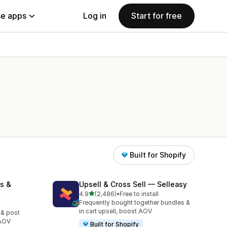
e apps
Log in
Start for free
Built for Shopify
s &
Upsell & Cross Sell — Selleasy
out of 5 stars
4.9
(2,486)
•
Free to install
2486 total reviews
Frequently bought together bundles &
in cart upsell, boost AOV
 & post
 AOV
Built for Shopify