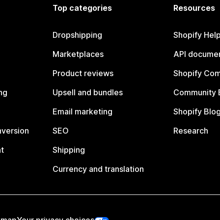
Top categories
Resources
Dropshipping
Shopify Hel
Marketplaces
API documen
Product reviews
Shopify Co
ng
Upsell and bundles
Community 
Email marketing
Shopify Blo
nversion
SEO
Research
t
Shipping
Currency and translation