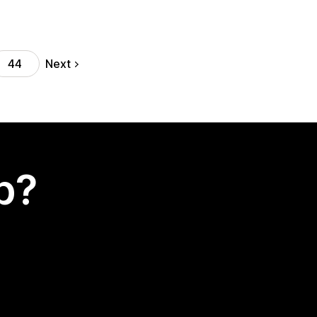
Next
44
p?