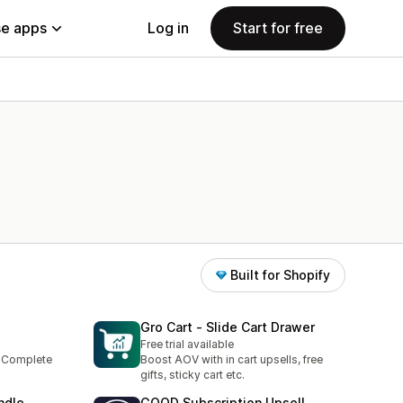
e apps
Log in
Start for free
Built for Shopify
Gro Cart ‑ Slide Cart Drawer
Free trial available
- Complete
Boost AOV with in cart upsells, free
gifts, sticky cart etc.
ndle
GOOD Subscription Upsell