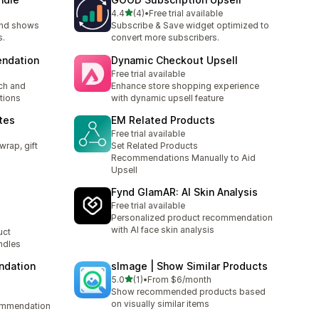
out of 5 stars
4.4
(4)
•
Free trial available
4 total reviews
and shows
Subscribe & Save widget optimized to
s.
convert more subscribers.
ndation
Dynamic Checkout Upsell
Free trial available
ch and
Enhance store shopping experience
tions
with dynamic upsell feature
otes
EM Related Products
Free trial available
wrap, gift
Set Related Products
Recommendations Manually to Aid
Upsell
Fynd GlamAR: AI Skin Analysis
Free trial available
Personalized product recommendation
with AI face skin analysis
uct
ndles
ndation
sImage | Show Similar Products
out of 5 stars
5.0
(1)
•
From $6/month
1 total reviews
Show recommended products based
on visually similar items
ommendation