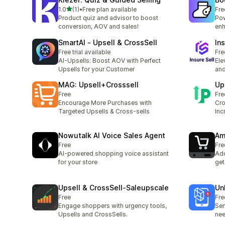
out of 5 stars
1.0
(1)
•
Free plan available
Fre
1 total reviews
Product quiz and advisor to boost
Pow
conversion, AOV and sales!
enh
SmartAI ‑ Upsell & CrossSell
Ins
Free trial available
Fre
AI-Upsells: Boost AOV with Perfect
Ele
Upsells for your Customer
and
MAG: Upsell+Crosssell
Up
Free
Fre
Encourage More Purchases with
Cro
Targeted Upsells & Cross-sells
Inc
Nowutalk AI Voice Sales Agent
Am
Free
Fre
AI-powered shopping voice assistant
Add
for your store
get
Upsell & CrossSell‑Saleupscale
Un
Free
Fre
Engage shoppers with urgency tools,
Sen
Upsells and CrossSells.
nee