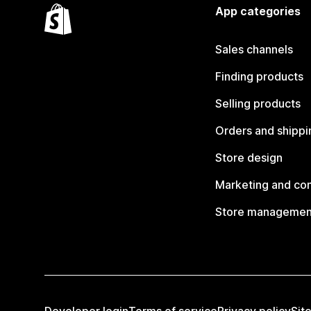
App categories
Sales channels
Finding products
Selling products
Orders and shippi
Store design
Marketing and co
Store managemen