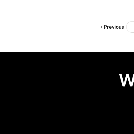
Previous
W