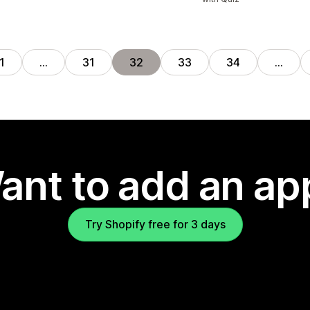
1
…
31
32
33
34
…
ant to add an ap
Try Shopify free for 3 days