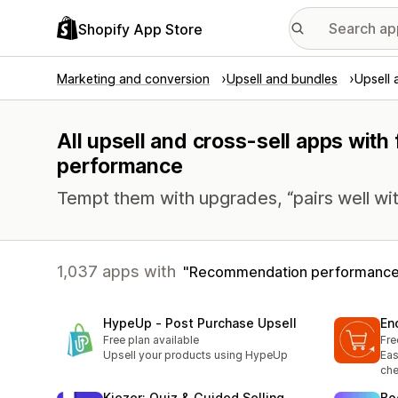
Shopify App Store
Marketing and conversion
Upsell and bundles
Upsell 
All upsell and cross-sell apps wit
performance
Tempt them with upgrades, “pairs well wit
1,037 apps with
Recommendation performanc
HypeUp ‑ Post Purchase Upsell
En
Free plan available
Fre
Upsell your products using HypeUp
Eas
che
Kiezer: Quiz & Guided Selling
Bo