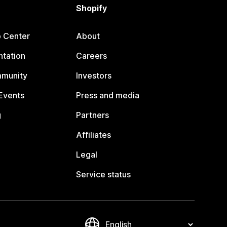
Shopify
p Center
About
tation
Careers
mmunity
Investors
Events
Press and media
g
Partners
Affiliates
Legal
Service status