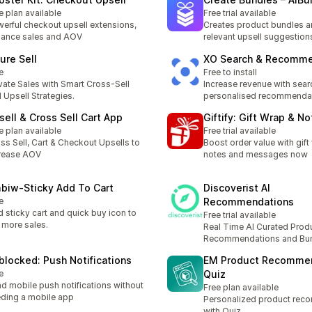
e plan available
Free trial available
erful checkout upsell extensions,
Creates product bundles 
ance sales and AOV
relevant upsell suggestion
ure Sell
XO Search & Recomme
e
Free to install
vate Sales with Smart Cross-Sell
Increase revenue with sear
 Upsell Strategies.
personalised recommenda
sell & Cross Sell Cart App
Giftify: Gift Wrap & N
e plan available
Free trial available
ss Sell, Cart & Checkout Upsells to
Boost order value with gift 
rease AOV
notes and messages now
biw‑Sticky Add To Cart
Discoverist AI
e
Recommendations
 sticky cart and quick buy icon to
Free trial available
 more sales.
Real Time AI Curated Prod
Recommendations and Bu
blocked: Push Notifications
EM Product Recomme
e
Quiz
d mobile push notifications without
Free plan available
ding a mobile app
Personalized product rec
with Quiz