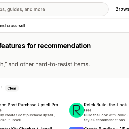
Brows
and cross-sell
h features for recommendation
h,” and other hard-to-resist items.
e
Clear
orm Post Purchase Upsell Pro
Relek Build‑the‑Look
e
Free
ily create : Post purchase upsell ,
Build the Look with Relek 
ckout upsell
Style Recommendations
oster Kit: Checkout Upsell
Create Bundles – AIBu