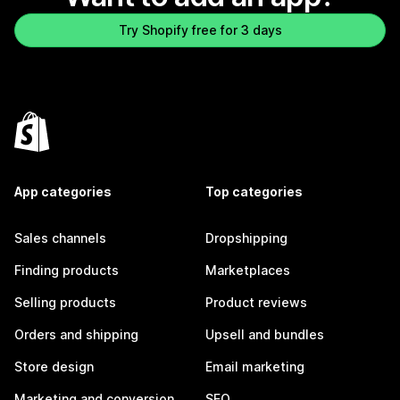
Try Shopify free for 3 days
App categories
Top categories
Sales channels
Dropshipping
Finding products
Marketplaces
Selling products
Product reviews
Orders and shipping
Upsell and bundles
Store design
Email marketing
Marketing and conversion
SEO