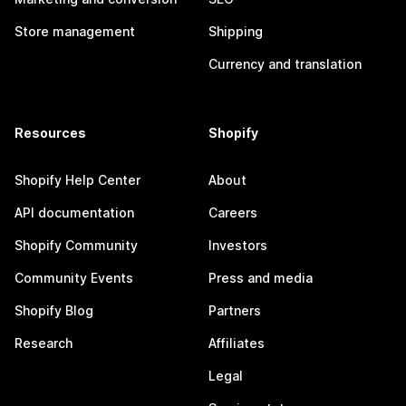
Store management
Shipping
Currency and translation
Resources
Shopify
Shopify Help Center
About
API documentation
Careers
Shopify Community
Investors
Community Events
Press and media
Shopify Blog
Partners
Research
Affiliates
Legal