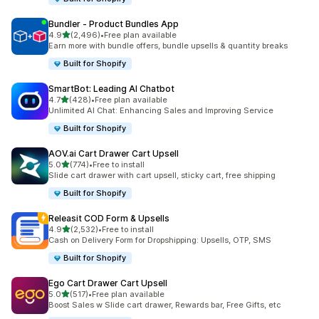
Bundler ‑ Product Bundles App
out of 5 stars
4.9
(2,496)
•
Free plan available
2496 total reviews
Earn more with bundle offers, bundle upsells & quantity breaks
Built for Shopify
SmartBot: Leading AI Chatbot
out of 5 stars
4.7
(428)
•
Free plan available
428 total reviews
Unlimited AI Chat: Enhancing Sales and Improving Service
Built for Shopify
AOV.ai Cart Drawer Cart Upsell
out of 5 stars
5.0
(774)
•
Free to install
774 total reviews
Slide cart drawer with cart upsell, sticky cart, free shipping
Built for Shopify
Releasit COD Form & Upsells
out of 5 stars
4.9
(2,532)
•
Free to install
2532 total reviews
Cash on Delivery Form for Dropshipping: Upsells, OTP, SMS
Built for Shopify
Ego Cart Drawer Cart Upsell
out of 5 stars
5.0
(517)
•
Free plan available
517 total reviews
Boost Sales w Slide cart drawer, Rewards bar, Free Gifts, etc