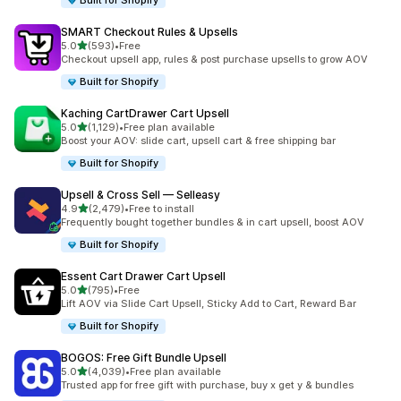
Built for Shopify
SMART Checkout Rules & Upsells
out of 5 stars
5.0
(593)
•
Free
593 total reviews
Checkout upsell app, rules & post purchase upsells to grow AOV
Built for Shopify
Kaching CartDrawer Cart Upsell
out of 5 stars
5.0
(1,129)
•
Free plan available
1129 total reviews
Boost your AOV: slide cart, upsell cart & free shipping bar
Built for Shopify
Upsell & Cross Sell — Selleasy
out of 5 stars
4.9
(2,479)
•
Free to install
2479 total reviews
Frequently bought together bundles & in cart upsell, boost AOV
Built for Shopify
Essent Cart Drawer Cart Upsell
out of 5 stars
5.0
(795)
•
Free
795 total reviews
Lift AOV via Slide Cart Upsell, Sticky Add to Cart, Reward Bar
Built for Shopify
BOGOS: Free Gift Bundle Upsell
out of 5 stars
5.0
(4,039)
•
Free plan available
4039 total reviews
Trusted app for free gift with purchase, buy x get y & bundles