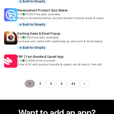
Built for Shopify
RevenueHunt Product Quiz Maker
out of 5 stars
4.9
(430)
•
Free plan available
430 total reviews
Product recommendation quizzes builder to boost leads & sales
Built for Shopify
Kaching Sales & Email Popup
out of 5 stars
4.9
(99)
•
Free plan available
99 total reviews
Increase your sales with upsell pop up, discount & email popup
Built for Shopify
FBP | Fast Bundle & Upsell App
out of 5 stars
5.0
(2,958)
•
Free to install
2958 total reviews
Grow AOV with product bundle & upsell, mix & match, free gift
1
2
3
4
44
Want to add an app?