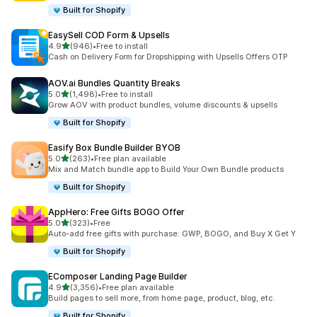
Built for Shopify
EasySell COD Form & Upsells
out of 5 stars
4.9
(946)
•
Free to install
946 total reviews
Cash on Delivery Form for Dropshipping with Upsells Offers OTP
AOV.ai Bundles Quantity Breaks
out of 5 stars
5.0
(1,498)
•
Free to install
1498 total reviews
Grow AOV with product bundles, volume discounts & upsells
Built for Shopify
Easify Box Bundle Builder BYOB
out of 5 stars
5.0
(263)
•
Free plan available
263 total reviews
Mix and Match bundle app to Build Your Own Bundle products
Built for Shopify
AppHero: Free Gifts BOGO Offer
out of 5 stars
5.0
(323)
•
Free
323 total reviews
Auto-add free gifts with purchase: GWP, BOGO, and Buy X Get Y
Built for Shopify
EComposer Landing Page Builder
out of 5 stars
4.9
(3,356)
•
Free plan available
3356 total reviews
Build pages to sell more, from home page, product, blog, etc.
Built for Shopify