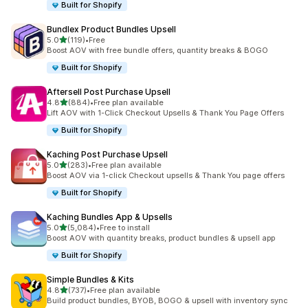
Built for Shopify
Bundlex Product Bundles Upsell
out of 5 stars
5.0
(119)
•
Free
119 total reviews
Boost AOV with free bundle offers, quantity breaks & BOGO
Built for Shopify
Aftersell Post Purchase Upsell
out of 5 stars
4.8
(884)
•
Free plan available
884 total reviews
Lift AOV with 1-Click Checkout Upsells & Thank You Page Offers
Built for Shopify
Kaching Post Purchase Upsell
out of 5 stars
5.0
(283)
•
Free plan available
283 total reviews
Boost AOV via 1-click Checkout upsells & Thank You page offers
Built for Shopify
Kaching Bundles App & Upsells
out of 5 stars
5.0
(5,084)
•
Free to install
5084 total reviews
Boost AOV with quantity breaks, product bundles & upsell app
Built for Shopify
Simple Bundles & Kits
out of 5 stars
4.8
(737)
•
Free plan available
737 total reviews
Build product bundles, BYOB, BOGO & upsell with inventory sync