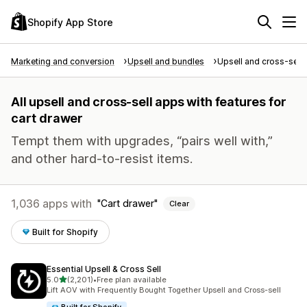
Shopify App Store
Marketing and conversion
Upsell and bundles
Upsell and cross-sell
All upsell and cross-sell apps with features for
cart drawer
Tempt them with upgrades, “pairs well with,”
and other hard-to-resist items.
1,036 apps with
Cart drawer
Clear
Built for Shopify
Essential Upsell & Cross Sell
out of 5 stars
5.0
(2,201)
•
Free plan available
2201 total reviews
Lift AOV with Frequently Bought Together Upsell and Cross-sell