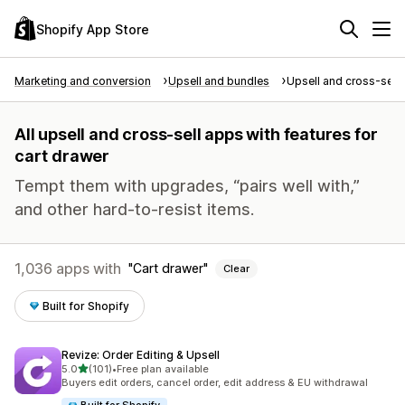
Shopify App Store
Marketing and conversion
Upsell and bundles
Upsell and cross-sell
All upsell and cross-sell apps with features for
cart drawer
Tempt them with upgrades, “pairs well with,”
and other hard-to-resist items.
1,036 apps with
Cart drawer
Clear
Built for Shopify
Revize: Order Editing & Upsell
out of 5 stars
5.0
(101)
•
Free plan available
101 total reviews
Buyers edit orders, cancel order, edit address & EU withdrawal