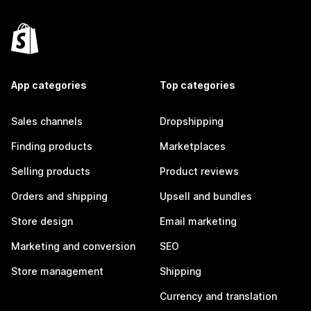
App categories
Top categories
Sales channels
Dropshipping
Finding products
Marketplaces
Selling products
Product reviews
Orders and shipping
Upsell and bundles
Store design
Email marketing
Marketing and conversion
SEO
Store management
Shipping
Currency and translation