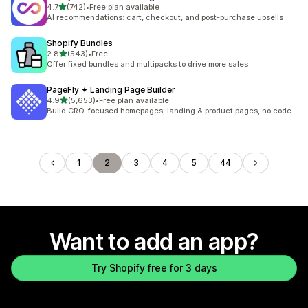
out of 5 stars
4.7
(742)
•
Free plan available
742 total reviews
AI recommendations: cart, checkout, and post-purchase upsells
Shopify Bundles
out of 5 stars
2.8
(543)
•
Free
543 total reviews
Offer fixed bundles and multipacks to drive more sales
PageFly ✦ Landing Page Builder
out of 5 stars
4.9
(5,653)
•
Free plan available
5653 total reviews
Build CRO-focused homepages, landing & product pages, no code
1
2
3
4
5
44
Want to add an app?
Try Shopify free for 3 days