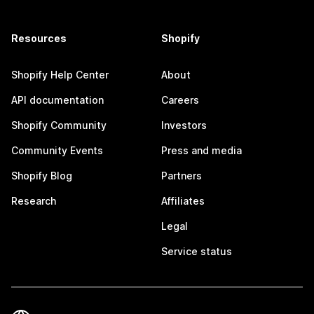
Resources
Shopify
Shopify Help Center
About
API documentation
Careers
Shopify Community
Investors
Community Events
Press and media
Shopify Blog
Partners
Research
Affiliates
Legal
Service status