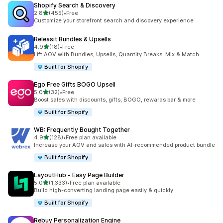
Shopify Search & Discovery
out of 5 stars
2.8
(455)
•
Free
455 total reviews
Customize your storefront search and discovery experience
Releasit Bundles & Upsells
out of 5 stars
4.9
(18)
•
Free
18 total reviews
Lift AOV with Bundles, Upsells, Quantity Breaks, Mix & Match
Built for Shopify
Ego Free Gifts BOGO Upsell
out of 5 stars
5.0
(32)
•
Free
32 total reviews
Boost sales with discounts, gifts, BOGO, rewards bar & more
Built for Shopify
WB: Frequently Bought Together
out of 5 stars
4.9
(128)
•
Free plan available
128 total reviews
Increase your AOV and sales with AI-recommended product bundle
Built for Shopify
LayoutHub ‑ Easy Page Builder
out of 5 stars
5.0
(1,333)
•
Free plan available
1333 total reviews
Build high-converting landing page easily & quickly
Built for Shopify
Rebuy Personalization Engine