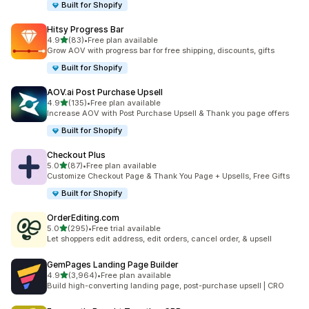
Built for Shopify
Hitsy Progress Bar
out of 5 stars
4.9
(83)
•
Free plan available
83 total reviews
Grow AOV with progress bar for free shipping, discounts, gifts
Built for Shopify
AOV.ai Post Purchase Upsell
out of 5 stars
4.9
(135)
•
Free plan available
135 total reviews
Increase AOV with Post Purchase Upsell & Thank you page offers
Built for Shopify
Checkout Plus
out of 5 stars
5.0
(87)
•
Free plan available
87 total reviews
Customize Checkout Page & Thank You Page + Upsells, Free Gifts
Built for Shopify
OrderEditing.com
out of 5 stars
5.0
(295)
•
Free trial available
295 total reviews
Let shoppers edit address, edit orders, cancel order, & upsell
GemPages Landing Page Builder
out of 5 stars
4.9
(3,964)
•
Free plan available
3964 total reviews
Build high-converting landing page, post-purchase upsell | CRO