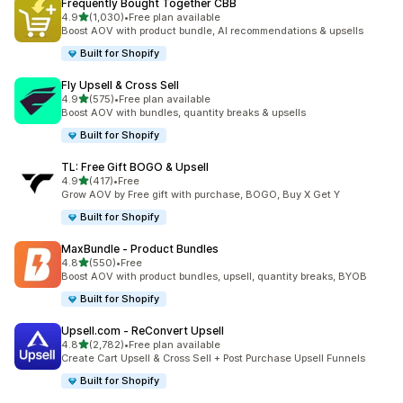
Frequently Bought Together CBB
out of 5 stars
4.9
(1,030)
•
Free plan available
1030 total reviews
Boost AOV with product bundle, AI recommendations & upsells
Built for Shopify
Fly Upsell & Cross Sell
out of 5 stars
4.9
(575)
•
Free plan available
575 total reviews
Boost AOV with bundles, quantity breaks & upsells
Built for Shopify
TL: Free Gift BOGO & Upsell
out of 5 stars
4.9
(417)
•
Free
417 total reviews
Grow AOV by Free gift with purchase, BOGO, Buy X Get Y
Built for Shopify
MaxBundle ‑ Product Bundles
out of 5 stars
4.8
(550)
•
Free
550 total reviews
Boost AOV with product bundles, upsell, quantity breaks, BYOB
Built for Shopify
Upsell.com ‑ ReConvert Upsell
out of 5 stars
4.8
(2,782)
•
Free plan available
2782 total reviews
Create Cart Upsell & Cross Sell + Post Purchase Upsell Funnels
Built for Shopify