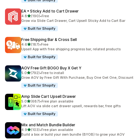
Built for Shopify
EA • Sticky Add to Cart Drawer
out of 5 stars
4.8
(190)
•
Free
190 total reviews
Grow via Slide Cart Drawer, Cart Upsell Sticky Add to Cart Bar
Built for Shopify
Free Shipping Bar & Cross Sell
out of 5 stars
4.6
(187)
•
Free
187 total reviews
Upsell App with free shipping progress bar, related products
Built for Shopify
AOV Free Gift BOGO Buy X Get Y
out of 5 stars
5.0
(792)
•
Free to install
792 total reviews
Grow AOV by Free Gift With Purchase, Buy One Get One, Discount
Built for Shopify
Amp Slide Cart Upsell Drawer
out of 5 stars
5.0
(687)
•
Free plan available
687 total reviews
Lift AOV via slide cart drawer upsell, rewards bar, free gifts
Built for Shopify
Mix and Match Bundle Builder
out of 5 stars
4.9
(103)
•
Free plan available
103 total reviews
Build a box or build your own bundle (BYOB) to grow your AOV