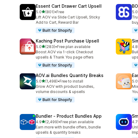
Essent Cart Drawer Cart Upsell
BO
out of 5 stars
5.0
(801)
•
Free
5.0
801 total reviews
404
Lift AOV via Slide Cart Upsell, Sticky
Tru
Add to Cart, Reward Bar
buy
Built for Shopify
Kaching Post Purchase Upsell
Si
out of 5 stars
5.0
(283)
•
Free plan available
4.8
283 total reviews
737
Boost AOV via 1-click Checkout
Bui
upsells & Thank You page offers
ups
Built for Shopify
AOV.ai Bundles Quantity Breaks
Ea
out of 5 stars
5.0
(1,498)
•
Free to install
5.0
1498 total reviews
263
Grow AOV with product bundles,
Mix
volume discounts & upsells
You
Built for Shopify
Bundler ‑ Product Bundles App
Sm
out of 5 stars
4.9
(2,499)
•
Free plan available
4.7
2499 total reviews
428
Earn more with bundle offers, bundle
Unl
upsells & quantity breaks
Imp