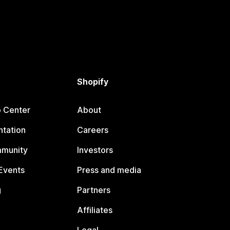
Shopify
p Center
About
tation
Careers
mmunity
Investors
Events
Press and media
g
Partners
Affiliates