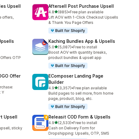
les Upsell
Aftersell Post Purchase Upsell
out of 5 stars
4.8
(885)
•
Free plan available
885 total reviews
 offers,
Lift AOV with 1-Click Checkout Upsells
& Thank You Page Offers
Built for Shopify
Upsells
Kaching Bundles App & Upsells
out of 5 stars
5.0
(5,087)
•
Free to install
5087 total reviews
Boost AOV with quantity breaks,
 Offers OTP
product bundles & upsell app
Built for Shopify
OGO Offer
EComposer Landing Page
Builder
urchase:
out of 5 stars
4.9
(3,357)
•
Free plan available
3357 total reviews
 Y
Build pages to sell more, from home
page, product, blog, etc.
Built for Shopify
t Upsell
Releasit COD Form & Upsells
out of 5 stars
4.9
(2,533)
•
Free to install
2533 total reviews
upsell, sticky
Cash on Delivery Form for
Dropshipping: Upsells, OTP, SMS