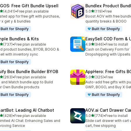
GOS: Free Gift Bundle Upsell
Bundlex Product Bund
out of 5 stars
out of 5 stars
(4,041)
•
Free plan available
5.0
(119)
•
Free
1 total reviews
119 total reviews
sted app for free gift with purchase,
Boost AOV with free bundle
 x get y & bundles
quantity breaks & BOGO
Built for Shopify
Built for Shopify
mple Bundles & Kits
EasySell COD Form & 
out of 5 stars
out of 5 stars
(737)
•
Free plan available
4.9
(946)
•
Free to install
 total reviews
946 total reviews
ld product bundles, BYOB, BOGO &
Cash on Delivery Form for
ell with inventory sync
Dropshipping with Upsells
Built for Shopify
sify Box Bundle Builder BYOB
AppHero: Free Gifts B
out of 5 stars
out of 5 stars
(263)
•
Free plan available
5.0
(325)
•
Free
 total reviews
325 total reviews
 and Match bundle app to Build
Auto-add free gifts with p
r Own Bundle products
GWP, BOGO, and Buy X Get
Built for Shopify
Built for Shopify
artBot: Leading AI Chatbot
AOV.ai Cart Drawer Car
out of 5 stars
out of 5 stars
(428)
•
Free plan available
5.0
(774)
•
Free to install
 total reviews
774 total reviews
imited AI Chat: Enhancing Sales and
Slide cart drawer with cart 
roving Service
cart, free shipping