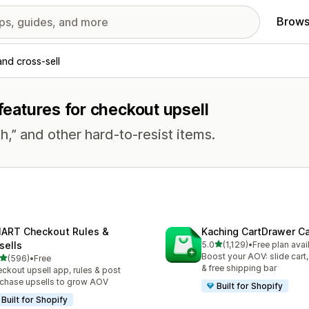
Brows
and cross-sell
 features for checkout upsell
h,” and other hard-to-resist items.
ART Checkout Rules &
Kaching CartDrawer Ca
out of 5 stars
sells
5.0
(1,129)
•
Free plan avai
1129 total reviews
Boost your AOV: slide cart,
out of 5 stars
(596)
•
Free
 total reviews
& free shipping bar
ckout upsell app, rules & post
chase upsells to grow AOV
Built for Shopify
Built for Shopify