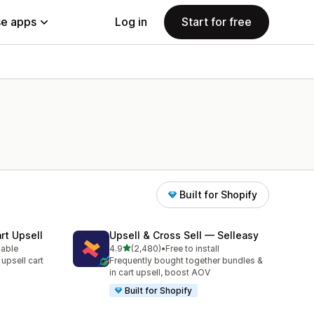
e apps
Log in
Start for free
Built for Shopify
rt Upsell
Upsell & Cross Sell — Selleasy
out of 5 stars
lable
4.9
(2,480)
•
Free to install
2480 total reviews
 upsell cart
Frequently bought together bundles &
in cart upsell, boost AOV
Built for Shopify