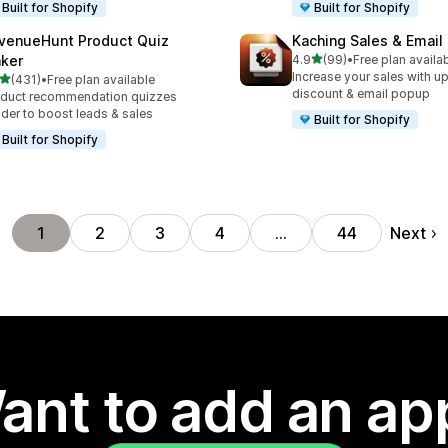
Built for Shopify
Built for Shopify
venueHunt Product Quiz
Kaching Sales & Email
out of 5 stars
ker
4.9
(99)
•
Free plan availa
99 total reviews
Increase your sales with up
out of 5 stars
(431)
•
Free plan available
 total reviews
discount & email popup
duct recommendation quizzes
lder to boost leads & sales
Built for Shopify
Built for Shopify
Next
1
2
3
4
…
44
ant to add an ap