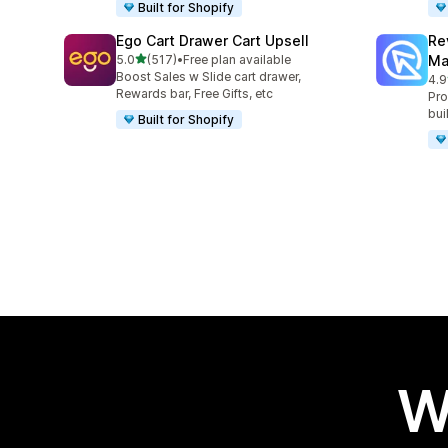
Built for Shopify
Ego Cart Drawer Cart Upsell
Re
out of 5 stars
5.0
(517)
•
Free plan available
Ma
517 total reviews
Boost Sales w Slide cart drawer,
4.9
431
Rewards bar, Free Gifts, etc
Pro
bui
Built for Shopify
W