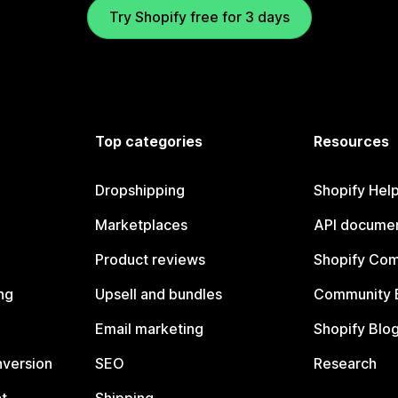
Try Shopify free for 3 days
Top categories
Resources
Dropshipping
Shopify Hel
Marketplaces
API documen
Product reviews
Shopify Co
ng
Upsell and bundles
Community 
Email marketing
Shopify Blo
nversion
SEO
Research