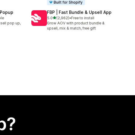
Built for Shopify
 Popup
FBP | Fast Bundle & Upsell App
out of 5 stars
ble
5.0
(2,962)
•
Free to install
2962 total reviews
sell pop up,
Grow AOV with product bundle &
upsell, mix & match, free gift
p?