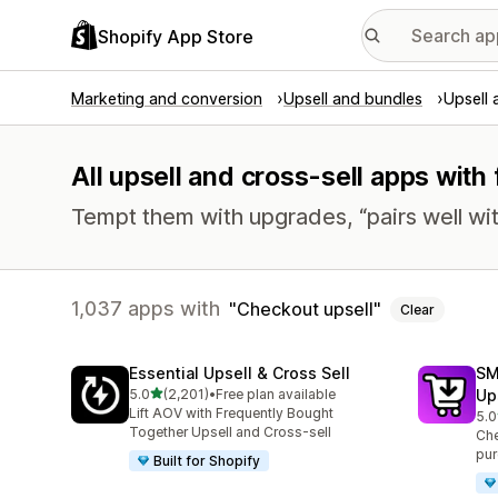
Shopify App Store
Marketing and conversion
Upsell and bundles
Upsell 
All upsell and cross-sell apps with
Tempt them with upgrades, “pairs well wit
1,037 apps with
Checkout upsell
Clear
Essential Upsell & Cross Sell
SM
out of 5 stars
5.0
(2,201)
•
Free plan available
Up
2201 total reviews
Lift AOV with Frequently Bought
5.0
596
Together Upsell and Cross-sell
Che
pur
Built for Shopify