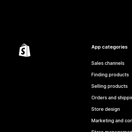
App categories
Sales channels
Finding products
Selling products
Orders and shippi
Store design
Marketing and co