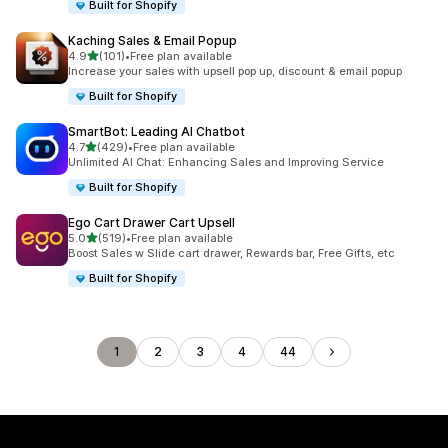
Built for Shopify
Kaching Sales & Email Popup
out of 5 stars
4.9
(101)
•
Free plan available
101 total reviews
Increase your sales with upsell pop up, discount & email popup
Built for Shopify
SmartBot: Leading AI Chatbot
out of 5 stars
4.7
(429)
•
Free plan available
429 total reviews
Unlimited AI Chat: Enhancing Sales and Improving Service
Built for Shopify
Ego Cart Drawer Cart Upsell
out of 5 stars
5.0
(519)
•
Free plan available
519 total reviews
Boost Sales w Slide cart drawer, Rewards bar, Free Gifts, etc
Built for Shopify
1
2
3
4
44