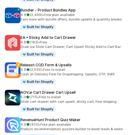
Bundler ‑ Product Bundles App
out of 5 stars
4.9
(2,499)
•
Free plan available
2499 total reviews
Earn more with bundle offers, bundle upsells & quantity breaks
Built for Shopify
EA • Sticky Add to Cart Drawer
out of 5 stars
4.8
(193)
•
Free
193 total reviews
Grow via Slide Cart Drawer, Cart Upsell Sticky Add to Cart Bar
Built for Shopify
Releasit COD Form & Upsells
out of 5 stars
4.9
(2,535)
•
Free to install
2535 total reviews
Cash on Delivery Form for Dropshipping: Upsells, OTP, SMS
Built for Shopify
AOV.ai Cart Drawer Cart Upsell
out of 5 stars
5.0
(777)
•
Free to install
777 total reviews
Slide cart drawer with cart upsell, sticky cart, free shipping
Built for Shopify
RevenueHunt Product Quiz Maker
out of 5 stars
4.9
(433)
•
Free plan available
433 total reviews
Product recommendation quizzes builder to boost leads & sales