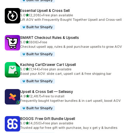
Built for Shopify
Essential Upsell & Cross Sell
out of 5 stars
5.0
(2,208)
•
Free plan available
2208 total reviews
Lift AOV with Frequently Bought Together Upsell and Cross-sell
Built for Shopify
SMART Checkout Rules & Upsells
out of 5 stars
5.0
(606)
•
Free
606 total reviews
Checkout upsell app, rules & post purchase upsells to grow AOV
Built for Shopify
Kaching CartDrawer Cart Upsell
out of 5 stars
5.0
(1,144)
•
Free plan available
1144 total reviews
Boost your AOV: slide cart, upsell cart & free shipping bar
Built for Shopify
Upsell & Cross Sell — Selleasy
out of 5 stars
4.9
(2,487)
•
Free to install
2487 total reviews
Frequently bought together bundles & in cart upsell, boost AOV
Built for Shopify
BOGOS: Free Gift Bundle Upsell
out of 5 stars
5.0
(4,050)
•
Free plan available
4050 total reviews
Trusted app for free gift with purchase, buy x get y & bundles