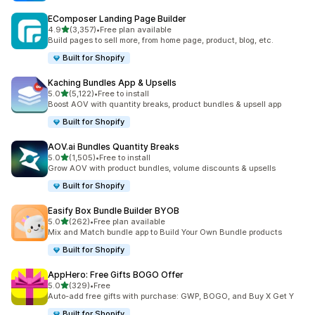
EComposer Landing Page Builder
out of 5 stars
4.9
(3,357)
•
Free plan available
3357 total reviews
Build pages to sell more, from home page, product, blog, etc.
Built for Shopify
Kaching Bundles App & Upsells
out of 5 stars
5.0
(5,122)
•
Free to install
5122 total reviews
Boost AOV with quantity breaks, product bundles & upsell app
Built for Shopify
AOV.ai Bundles Quantity Breaks
out of 5 stars
5.0
(1,505)
•
Free to install
1505 total reviews
Grow AOV with product bundles, volume discounts & upsells
Built for Shopify
Easify Box Bundle Builder BYOB
out of 5 stars
5.0
(262)
•
Free plan available
262 total reviews
Mix and Match bundle app to Build Your Own Bundle products
Built for Shopify
AppHero: Free Gifts BOGO Offer
out of 5 stars
5.0
(329)
•
Free
329 total reviews
Auto-add free gifts with purchase: GWP, BOGO, and Buy X Get Y
Built for Shopify