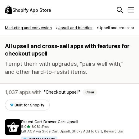
Shopify App Store
Marketing and conversion
Upsell and bundles
Upsell and cross-sell
All upsell and cross-sell apps with features for
checkout upsell
Tempt them with upgrades, “pairs well with,”
and other hard-to-resist items.
1,037 apps with
Checkout upsell
Clear
Built for Shopify
Essent Cart Drawer Cart Upsell
out of 5 stars
5.0
(808)
•
Free
808 total reviews
Lift AOV via Slide Cart Upsell, Sticky Add to Cart, Reward Bar