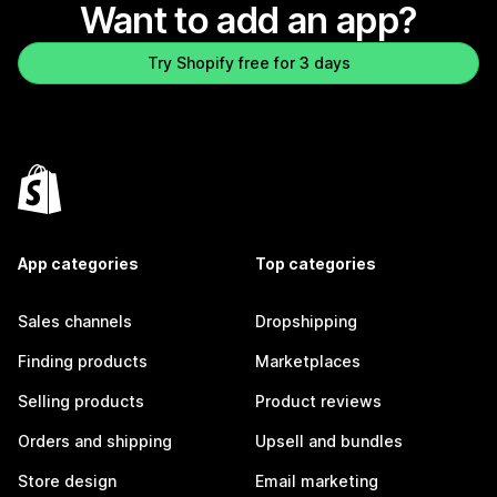
Want to add an app?
Try Shopify free for 3 days
App categories
Top categories
Sales channels
Dropshipping
Finding products
Marketplaces
Selling products
Product reviews
Orders and shipping
Upsell and bundles
Store design
Email marketing