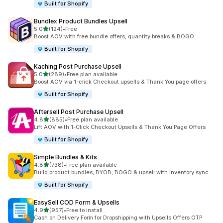
Built for Shopify
Bundlex Product Bundles Upsell
out of 5 stars
5.0
(124)
•
Free
124 total reviews
Boost AOV with free bundle offers, quantity breaks & BOGO
Built for Shopify
Kaching Post Purchase Upsell
out of 5 stars
5.0
(289)
•
Free plan available
289 total reviews
Boost AOV via 1-click Checkout upsells & Thank You page offers
Built for Shopify
Aftersell Post Purchase Upsell
out of 5 stars
4.8
(885)
•
Free plan available
885 total reviews
Lift AOV with 1-Click Checkout Upsells & Thank You Page Offers
Built for Shopify
Simple Bundles & Kits
out of 5 stars
4.8
(738)
•
Free plan available
738 total reviews
Build product bundles, BYOB, BOGO & upsell with inventory sync
Built for Shopify
EasySell COD Form & Upsells
out of 5 stars
4.9
(957)
•
Free to install
957 total reviews
Cash on Delivery Form for Dropshipping with Upsells Offers OTP