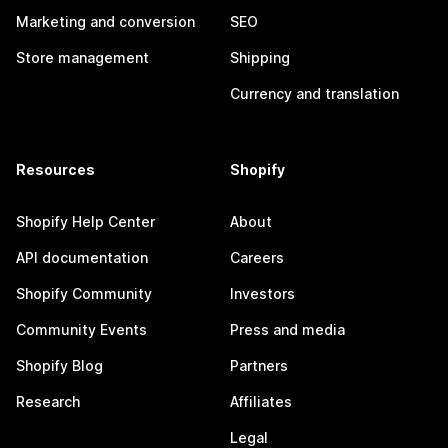
Marketing and conversion
SEO
Store management
Shipping
Currency and translation
Resources
Shopify
Shopify Help Center
About
API documentation
Careers
Shopify Community
Investors
Community Events
Press and media
Shopify Blog
Partners
Research
Affiliates
Legal