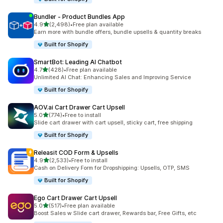
Bundler ‑ Product Bundles App
out of 5 stars
4.9
(2,498)
•
Free plan available
2498 total reviews
Earn more with bundle offers, bundle upsells & quantity breaks
Built for Shopify
SmartBot: Leading AI Chatbot
out of 5 stars
4.7
(428)
•
Free plan available
428 total reviews
Unlimited AI Chat: Enhancing Sales and Improving Service
Built for Shopify
AOV.ai Cart Drawer Cart Upsell
out of 5 stars
5.0
(774)
•
Free to install
774 total reviews
Slide cart drawer with cart upsell, sticky cart, free shipping
Built for Shopify
Releasit COD Form & Upsells
out of 5 stars
4.9
(2,533)
•
Free to install
2533 total reviews
Cash on Delivery Form for Dropshipping: Upsells, OTP, SMS
Built for Shopify
Ego Cart Drawer Cart Upsell
out of 5 stars
5.0
(517)
•
Free plan available
517 total reviews
Boost Sales w Slide cart drawer, Rewards bar, Free Gifts, etc