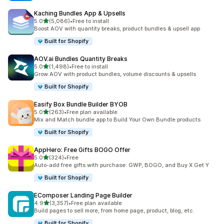
Kaching Bundles App & Upsells
out of 5 stars
5.0
(5,086)
•
Free to install
5086 total reviews
Boost AOV with quantity breaks, product bundles & upsell app
Built for Shopify
AOV.ai Bundles Quantity Breaks
out of 5 stars
5.0
(1,498)
•
Free to install
1498 total reviews
Grow AOV with product bundles, volume discounts & upsells
Built for Shopify
Easify Box Bundle Builder BYOB
out of 5 stars
5.0
(263)
•
Free plan available
263 total reviews
Mix and Match bundle app to Build Your Own Bundle products
Built for Shopify
AppHero: Free Gifts BOGO Offer
out of 5 stars
5.0
(324)
•
Free
324 total reviews
Auto-add free gifts with purchase: GWP, BOGO, and Buy X Get Y
Built for Shopify
EComposer Landing Page Builder
out of 5 stars
4.9
(3,357)
•
Free plan available
3357 total reviews
Build pages to sell more, from home page, product, blog, etc.
Built for Shopify