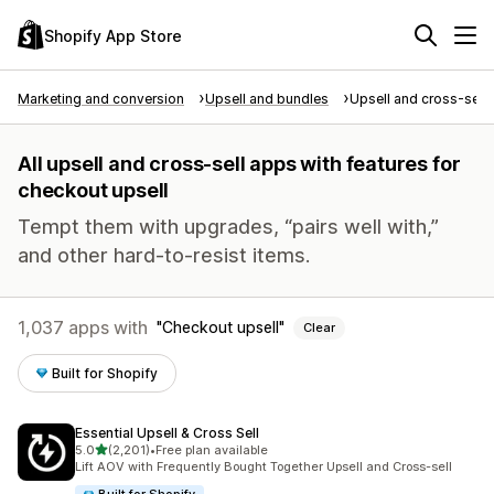
Shopify App Store
Marketing and conversion
Upsell and bundles
Upsell and cross-sell
All upsell and cross-sell apps with features for
checkout upsell
Tempt them with upgrades, “pairs well with,”
and other hard-to-resist items.
1,037 apps with
Checkout upsell
Clear
Built for Shopify
Essential Upsell & Cross Sell
out of 5 stars
5.0
(2,201)
•
Free plan available
2201 total reviews
Lift AOV with Frequently Bought Together Upsell and Cross-sell