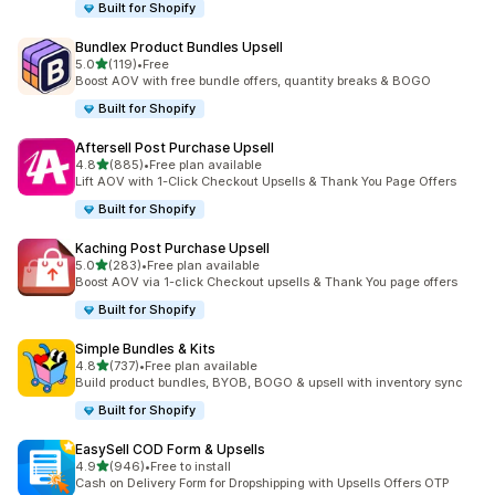
Built for Shopify
Bundlex Product Bundles Upsell
out of 5 stars
5.0
(119)
•
Free
119 total reviews
Boost AOV with free bundle offers, quantity breaks & BOGO
Built for Shopify
Aftersell Post Purchase Upsell
out of 5 stars
4.8
(885)
•
Free plan available
885 total reviews
Lift AOV with 1-Click Checkout Upsells & Thank You Page Offers
Built for Shopify
Kaching Post Purchase Upsell
out of 5 stars
5.0
(283)
•
Free plan available
283 total reviews
Boost AOV via 1-click Checkout upsells & Thank You page offers
Built for Shopify
Simple Bundles & Kits
out of 5 stars
4.8
(737)
•
Free plan available
737 total reviews
Build product bundles, BYOB, BOGO & upsell with inventory sync
Built for Shopify
EasySell COD Form & Upsells
out of 5 stars
4.9
(946)
•
Free to install
946 total reviews
Cash on Delivery Form for Dropshipping with Upsells Offers OTP