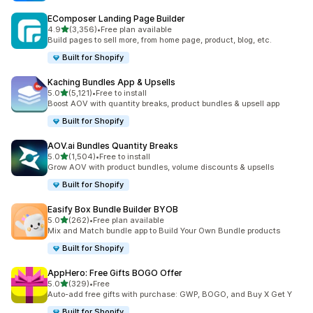
EComposer Landing Page Builder
out of 5 stars
4.9
(3,356)
•
Free plan available
3356 total reviews
Build pages to sell more, from home page, product, blog, etc.
Built for Shopify
Kaching Bundles App & Upsells
out of 5 stars
5.0
(5,121)
•
Free to install
5121 total reviews
Boost AOV with quantity breaks, product bundles & upsell app
Built for Shopify
AOV.ai Bundles Quantity Breaks
out of 5 stars
5.0
(1,504)
•
Free to install
1504 total reviews
Grow AOV with product bundles, volume discounts & upsells
Built for Shopify
Easify Box Bundle Builder BYOB
out of 5 stars
5.0
(262)
•
Free plan available
262 total reviews
Mix and Match bundle app to Build Your Own Bundle products
Built for Shopify
AppHero: Free Gifts BOGO Offer
out of 5 stars
5.0
(329)
•
Free
329 total reviews
Auto-add free gifts with purchase: GWP, BOGO, and Buy X Get Y
Built for Shopify