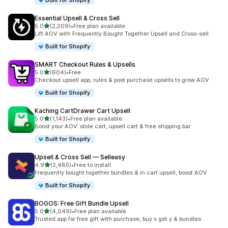
Built for Shopify
Essential Upsell & Cross Sell
out of 5 stars
5.0
(2,209)
•
Free plan available
2209 total reviews
Lift AOV with Frequently Bought Together Upsell and Cross-sell
Built for Shopify
SMART Checkout Rules & Upsells
out of 5 stars
5.0
(604)
•
Free
604 total reviews
Checkout upsell app, rules & post purchase upsells to grow AOV
Built for Shopify
Kaching CartDrawer Cart Upsell
out of 5 stars
5.0
(1,143)
•
Free plan available
1143 total reviews
Boost your AOV: slide cart, upsell cart & free shipping bar
Built for Shopify
Upsell & Cross Sell — Selleasy
out of 5 stars
4.9
(2,485)
•
Free to install
2485 total reviews
Frequently bought together bundles & in cart upsell, boost AOV
Built for Shopify
BOGOS: Free Gift Bundle Upsell
out of 5 stars
5.0
(4,049)
•
Free plan available
4049 total reviews
Trusted app for free gift with purchase, buy x get y & bundles