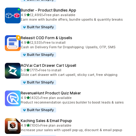
Bundler ‑ Product Bundles App
out of 5 stars
4.9
(2,499)
•
Free plan available
2499 total reviews
Earn more with bundle offers, bundle upsells & quantity breaks
Built for Shopify
Releasit COD Form & Upsells
out of 5 stars
4.9
(2,533)
•
Free to install
2533 total reviews
Cash on Delivery Form for Dropshipping: Upsells, OTP, SMS
Built for Shopify
AOV.ai Cart Drawer Cart Upsell
out of 5 stars
5.0
(777)
•
Free to install
777 total reviews
Slide cart drawer with cart upsell, sticky cart, free shipping
Built for Shopify
RevenueHunt Product Quiz Maker
out of 5 stars
4.9
(432)
•
Free plan available
432 total reviews
Product recommendation quizzes builder to boost leads & sales
Built for Shopify
Kaching Sales & Email Popup
out of 5 stars
4.9
(100)
•
Free plan available
100 total reviews
Increase your sales with upsell pop up, discount & email popup