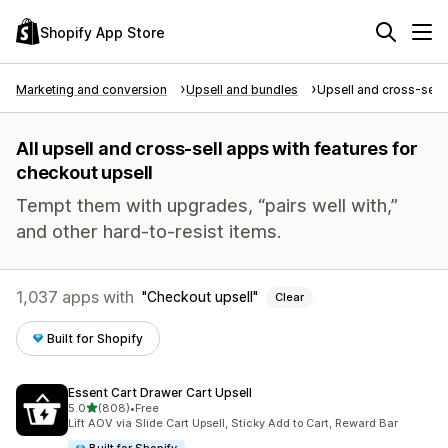
Shopify App Store
Marketing and conversion
Upsell and bundles
Upsell and cross-sell
All upsell and cross-sell apps with features for
checkout upsell
Tempt them with upgrades, “pairs well with,”
and other hard-to-resist items.
1,037 apps with
Checkout upsell
Clear
Built for Shopify
Essent Cart Drawer Cart Upsell
out of 5 stars
5.0
(808)
•
Free
808 total reviews
Lift AOV via Slide Cart Upsell, Sticky Add to Cart, Reward Bar