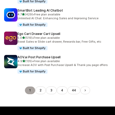
Built for Shopify
SmartBot: Leading AI Chatbot
out of 5 stars
4.7
(429)
•
Free plan available
429 total reviews
Unlimited AI Chat: Enhancing Sales and Improving Service
Built for Shopify
Ego Cart Drawer Cart Upsell
out of 5 stars
5.0
(519)
•
Free plan available
519 total reviews
Boost Sales w Slide cart drawer, Rewards bar, Free Gifts, etc
Built for Shopify
AOV.ai Post Purchase Upsell
out of 5 stars
4.9
(135)
•
Free plan available
135 total reviews
Increase AOV with Post Purchase Upsell & Thank you page offers
Built for Shopify
1
2
3
4
44