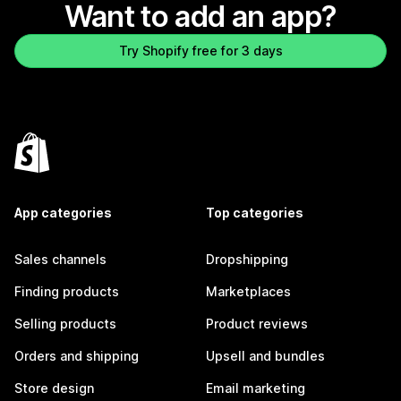
Want to add an app?
Try Shopify free for 3 days
App categories
Top categories
Sales channels
Dropshipping
Finding products
Marketplaces
Selling products
Product reviews
Orders and shipping
Upsell and bundles
Store design
Email marketing