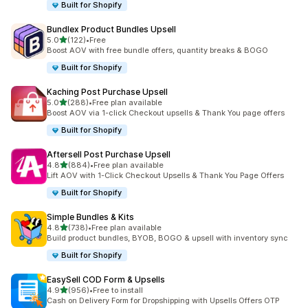
Built for Shopify
Bundlex Product Bundles Upsell
out of 5 stars
5.0
(122)
•
Free
122 total reviews
Boost AOV with free bundle offers, quantity breaks & BOGO
Built for Shopify
Kaching Post Purchase Upsell
out of 5 stars
5.0
(288)
•
Free plan available
288 total reviews
Boost AOV via 1-click Checkout upsells & Thank You page offers
Built for Shopify
Aftersell Post Purchase Upsell
out of 5 stars
4.8
(884)
•
Free plan available
884 total reviews
Lift AOV with 1-Click Checkout Upsells & Thank You Page Offers
Built for Shopify
Simple Bundles & Kits
out of 5 stars
4.8
(738)
•
Free plan available
738 total reviews
Build product bundles, BYOB, BOGO & upsell with inventory sync
Built for Shopify
EasySell COD Form & Upsells
out of 5 stars
4.9
(956)
•
Free to install
956 total reviews
Cash on Delivery Form for Dropshipping with Upsells Offers OTP