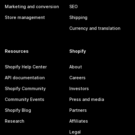
Marketing and conversion
SEO
Store management
Shipping
Currency and translation
Resources
Shopify
Shopify Help Center
About
API documentation
Careers
Shopify Community
Investors
Community Events
Press and media
Shopify Blog
Partners
Research
Affiliates
Legal