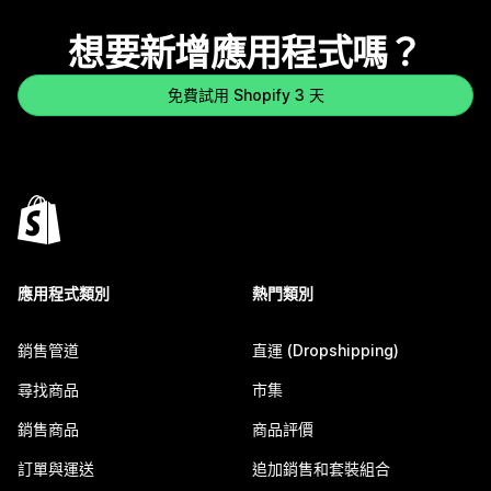
想要新增應用程式嗎？
免費試用 Shopify 3 天
應用程式類別
熱門類別
銷售管道
直運 (Dropshipping)
尋找商品
市集
銷售商品
商品評價
訂單與運送
追加銷售和套裝組合