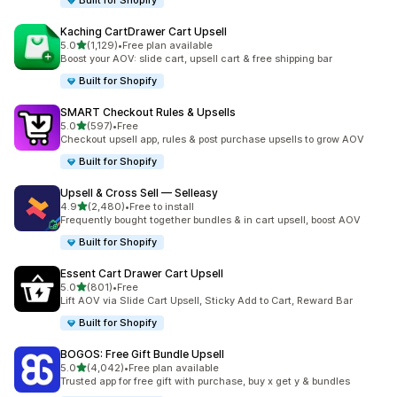
Built for Shopify
Kaching CartDrawer Cart Upsell
滿分 5 顆星
5.0
(1,129)
•
Free plan available
共有 1129 則評價
Boost your AOV: slide cart, upsell cart & free shipping bar
Built for Shopify
SMART Checkout Rules & Upsells
滿分 5 顆星
5.0
(597)
•
Free
共有 597 則評價
Checkout upsell app, rules & post purchase upsells to grow AOV
Built for Shopify
Upsell & Cross Sell — Selleasy
滿分 5 顆星
4.9
(2,480)
•
Free to install
共有 2480 則評價
Frequently bought together bundles & in cart upsell, boost AOV
Built for Shopify
Essent Cart Drawer Cart Upsell
滿分 5 顆星
5.0
(801)
•
Free
共有 801 則評價
Lift AOV via Slide Cart Upsell, Sticky Add to Cart, Reward Bar
Built for Shopify
BOGOS: Free Gift Bundle Upsell
滿分 5 顆星
5.0
(4,042)
•
Free plan available
共有 4042 則評價
Trusted app for free gift with purchase, buy x get y & bundles