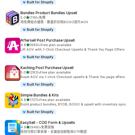
Built for Shopify
Bundlex Product Bundles Upsell
滿分 5 顆星
5.0
(119)
•
免費
共有 119 則評價
用免費組合優惠、數量折扣和BOGO提升AOV
Built for Shopify
Aftersell Post Purchase Upsell
滿分 5 顆星
4.8
(885)
•
Free plan available
共有 885 則評價
Lift AOV with 1-Click Checkout Upsells & Thank You Page Offers
Built for Shopify
Kaching Post Purchase Upsell
滿分 5 顆星
5.0
(283)
•
Free plan available
共有 283 則評價
Boost AOV via 1-click Checkout upsells & Thank You page offers
Built for Shopify
Simple Bundles & Kits
滿分 5 顆星
4.8
(737)
•
Free plan available
共有 737 則評價
Build product bundles, BYOB, BOGO & upsell with inventory sync
Built for Shopify
EasySell ‑ COD Form & Upsells
滿分 5 顆星
4.9
(946)
•
免費安裝
共有 946 則評價
貨到付款訂單表單，支援追加銷售與OTP驗證