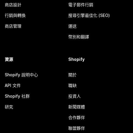
商店設計
電子郵件行銷
行銷與轉換
搜尋引擎最佳化 (SEO)
商店管理
運送
幣別和翻譯
資源
Shopify
Shopify 說明中心
關於
API 文件
職缺
Shopify 社群
投資人
研究
新聞媒體
合作夥伴
聯盟夥伴