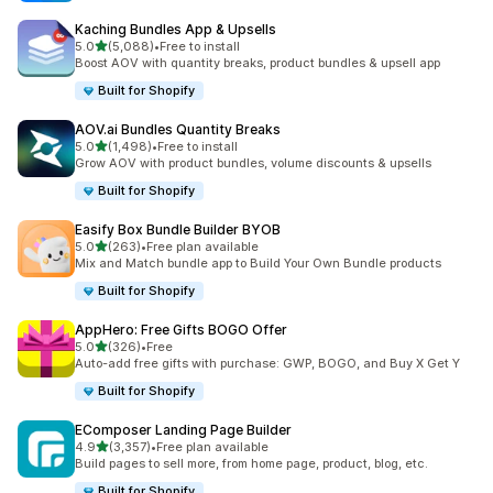
Kaching Bundles App & Upsells
滿分 5 顆星
5.0
(5,088)
•
Free to install
共有 5088 則評價
Boost AOV with quantity breaks, product bundles & upsell app
Built for Shopify
AOV.ai Bundles Quantity Breaks
滿分 5 顆星
5.0
(1,498)
•
Free to install
共有 1498 則評價
Grow AOV with product bundles, volume discounts & upsells
Built for Shopify
Easify Box Bundle Builder BYOB
滿分 5 顆星
5.0
(263)
•
Free plan available
共有 263 則評價
Mix and Match bundle app to Build Your Own Bundle products
Built for Shopify
AppHero: Free Gifts BOGO Offer
滿分 5 顆星
5.0
(326)
•
Free
共有 326 則評價
Auto-add free gifts with purchase: GWP, BOGO, and Buy X Get Y
Built for Shopify
EComposer Landing Page Builder
滿分 5 顆星
4.9
(3,357)
•
Free plan available
共有 3357 則評價
Build pages to sell more, from home page, product, blog, etc.
Built for Shopify