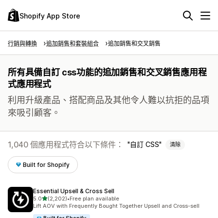
Shopify App Store
行銷與轉換
追加銷售和套裝組合
追加銷售和交叉銷售
所有具備自訂 css功能的追加銷售和交叉銷售應用程
式應用程式
利用升級產品、搭配商品及其他令人難以抗拒的品項
來吸引顧客。
1,040 個應用程式符合以下條件：
自訂 CSS
清除
Built for Shopify
Essential Upsell & Cross Sell
滿分 5 顆星
5.0
(2,202)
•
Free plan available
共有 2202 則評價
Lift AOV with Frequently Bought Together Upsell and Cross-sell