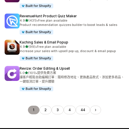
Built for Shopify
RevenueHunt Product Quiz Maker
滿分 5 顆星
4.9
(431)
•
Free plan available
共有 431 則評價
Product recommendation quizzes builder to boost leads & sales
Built for Shopify
Kaching Sales & Email Popup
滿分 5 顆星
4.9
(99)
•
Free plan available
共有 99 則評價
Increase your sales with upsell pop up, discount & email popup
Built for Shopify
Revize: Order Editing & Upsell
滿分 5 顆星
5.0
(101)
•
提供免費方案
共有 101 則評價
讓客戶輕鬆自助編輯訂單：隨時修改地址、更換產品款式、添加更多商品、
一鍵取消訂單，提升體驗
Built for Shopify
1
2
3
4
44