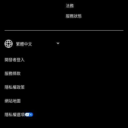
法務
服務狀態
開發者登入
服務條款
隱私權政策
網站地圖
隱私權選項