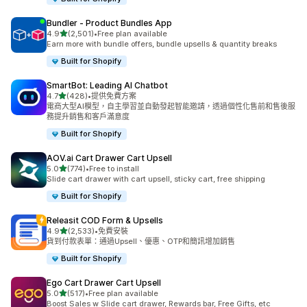
Bundler ‑ Product Bundles App
滿分 5 顆星
4.9
(2,501)
•
Free plan available
共有 2501 則評價
Earn more with bundle offers, bundle upsells & quantity breaks
Built for Shopify
SmartBot: Leading AI Chatbot
滿分 5 顆星
4.7
(428)
•
提供免費方案
共有 428 則評價
電商大型AI模型，自主學習並自動發起智能邀請，透過個性化售前和售後服
務提升銷售和客戶滿意度
Built for Shopify
AOV.ai Cart Drawer Cart Upsell
滿分 5 顆星
5.0
(774)
•
Free to install
共有 774 則評價
Slide cart drawer with cart upsell, sticky cart, free shipping
Built for Shopify
Releasit COD Form & Upsells
滿分 5 顆星
4.9
(2,533)
•
免費安裝
共有 2533 則評價
貨到付款表單：通過Upsell、優惠、OTP和簡訊增加銷售
Built for Shopify
Ego Cart Drawer Cart Upsell
滿分 5 顆星
5.0
(517)
•
Free plan available
共有 517 則評價
Boost Sales w Slide cart drawer, Rewards bar, Free Gifts, etc