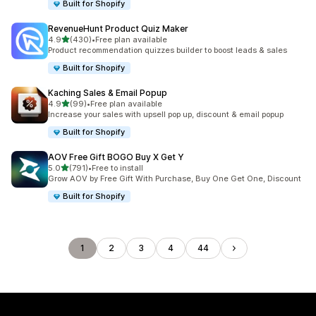
Built for Shopify
RevenueHunt Product Quiz Maker
out of 5 stars
4.9
(430)
•
Free plan available
430 total reviews
Product recommendation quizzes builder to boost leads & sales
Built for Shopify
Kaching Sales & Email Popup
out of 5 stars
4.9
(99)
•
Free plan available
99 total reviews
Increase your sales with upsell pop up, discount & email popup
Built for Shopify
AOV Free Gift BOGO Buy X Get Y
out of 5 stars
5.0
(791)
•
Free to install
791 total reviews
Grow AOV by Free Gift With Purchase, Buy One Get One, Discount
Built for Shopify
1
2
3
4
44