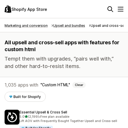
Shopify App Store
Marketing and conversion
Upsell and bundles
Upsell and cross-sell
All upsell and cross-sell apps with features for
custom html
Tempt them with upgrades, “pairs well with,”
and other hard-to-resist items.
1,035 apps with
Custom HTML
Clear
Built for Shopify
Essential Upsell & Cross Sell
out of 5 stars
5.0
(2,199)
•
Free plan available
2199 total reviews
Lift AOV with Frequently Bought Together Upsell and Cross-sell