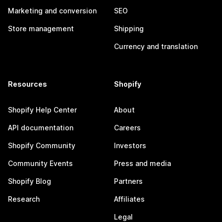
Marketing and conversion
SEO
Store management
Shipping
Currency and translation
Resources
Shopify
Shopify Help Center
About
API documentation
Careers
Shopify Community
Investors
Community Events
Press and media
Shopify Blog
Partners
Research
Affiliates
Legal