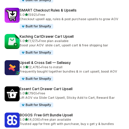
Built for Shopify
SMART Checkout Rules & Upsells
out of 5 stars
5.0
(592)
•
Free
592 total reviews
Checkout upsell app, rules & post purchase upsells to grow AOV
Built for Shopify
Kaching CartDrawer Cart Upsell
out of 5 stars
5.0
(1,127)
•
Free plan available
1127 total reviews
Boost your AOV: slide cart, upsell cart & free shipping bar
Built for Shopify
Upsell & Cross Sell — Selleasy
out of 5 stars
4.9
(2,478)
•
Free to install
2478 total reviews
Frequently bought together bundles & in cart upsell, boost AOV
Built for Shopify
Essent Cart Drawer Cart Upsell
out of 5 stars
5.0
(790)
•
Free
790 total reviews
Lift AOV via Slide Cart Upsell, Sticky Add to Cart, Reward Bar
Built for Shopify
BOGOS: Free Gift Bundle Upsell
out of 5 stars
5.0
(4,036)
•
Free plan available
4036 total reviews
Trusted app for free gift with purchase, buy x get y & bundles