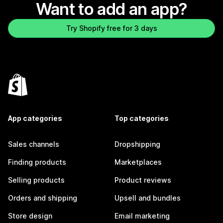
Want to add an app?
Try Shopify free for 3 days
App categories
Top categories
Sales channels
Dropshipping
Finding products
Marketplaces
Selling products
Product reviews
Orders and shipping
Upsell and bundles
Store design
Email marketing