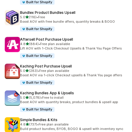
Built for Shopify
Bundlex Product Bundles Upsell
out of 5 stars
5.0
(116)
•
Free
116 total reviews
Boost AOV with free bundle offers, quantity breaks & BOGO
Built for Shopify
Aftersell Post Purchase Upsell
out of 5 stars
4.8
(884)
•
Free plan available
884 total reviews
Lift AOV with 1-Click Checkout Upsells & Thank You Page Offers
Built for Shopify
Kaching Post Purchase Upsell
out of 5 stars
5.0
(283)
•
Free plan available
283 total reviews
Boost AOV via 1-click Checkout upsells & Thank You page offers
Built for Shopify
Kaching Bundles App & Upsells
out of 5 stars
5.0
(5,078)
•
Free to install
5078 total reviews
Boost AOV with quantity breaks, product bundles & upsell app
Built for Shopify
Simple Bundles & Kits
out of 5 stars
4.8
(737)
•
Free plan available
737 total reviews
Build product bundles, BYOB, BOGO & upsell with inventory sync