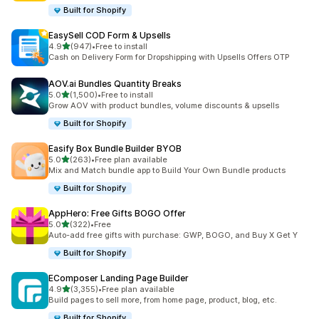
Built for Shopify
EasySell COD Form & Upsells
out of 5 stars
4.9
(947)
•
Free to install
947 total reviews
Cash on Delivery Form for Dropshipping with Upsells Offers OTP
AOV.ai Bundles Quantity Breaks
out of 5 stars
5.0
(1,500)
•
Free to install
1500 total reviews
Grow AOV with product bundles, volume discounts & upsells
Built for Shopify
Easify Box Bundle Builder BYOB
out of 5 stars
5.0
(263)
•
Free plan available
263 total reviews
Mix and Match bundle app to Build Your Own Bundle products
Built for Shopify
AppHero: Free Gifts BOGO Offer
out of 5 stars
5.0
(322)
•
Free
322 total reviews
Auto-add free gifts with purchase: GWP, BOGO, and Buy X Get Y
Built for Shopify
EComposer Landing Page Builder
out of 5 stars
4.9
(3,355)
•
Free plan available
3355 total reviews
Build pages to sell more, from home page, product, blog, etc.
Built for Shopify