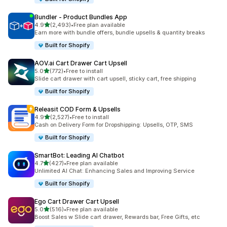
Bundler ‑ Product Bundles App
out of 5 stars
4.9
(2,493)
•
Free plan available
2493 total reviews
Earn more with bundle offers, bundle upsells & quantity breaks
Built for Shopify
AOV.ai Cart Drawer Cart Upsell
out of 5 stars
5.0
(772)
•
Free to install
772 total reviews
Slide cart drawer with cart upsell, sticky cart, free shipping
Built for Shopify
Releasit COD Form & Upsells
out of 5 stars
4.9
(2,527)
•
Free to install
2527 total reviews
Cash on Delivery Form for Dropshipping: Upsells, OTP, SMS
Built for Shopify
SmartBot: Leading AI Chatbot
out of 5 stars
4.7
(427)
•
Free plan available
427 total reviews
Unlimited AI Chat: Enhancing Sales and Improving Service
Built for Shopify
Ego Cart Drawer Cart Upsell
out of 5 stars
5.0
(516)
•
Free plan available
516 total reviews
Boost Sales w Slide cart drawer, Rewards bar, Free Gifts, etc