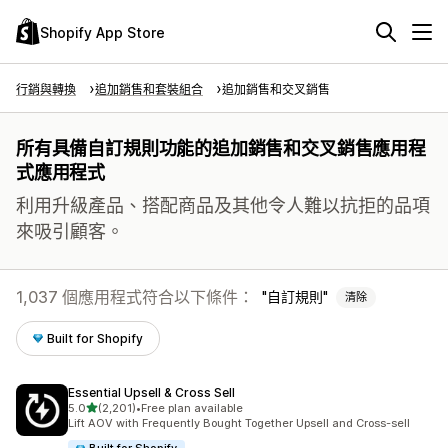
Shopify App Store
行銷與轉換
追加銷售和套裝組合
追加銷售和交叉銷售
所有具備自訂規則功能的追加銷售和交叉銷售應用程
式應用程式
利用升級產品、搭配商品及其他令人難以抗拒的品項
來吸引顧客。
1,037 個應用程式符合以下條件：
自訂規則
清除
Built for Shopify
Essential Upsell & Cross Sell
滿分 5 顆星
5.0
(2,201)
•
Free plan available
共有 2201 則評價
Lift AOV with Frequently Bought Together Upsell and Cross-sell