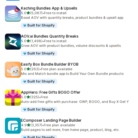
Kaching Bundles App & Upsells
滿分 5 顆星
5.0
(5,087)
•
Free to install
共有 5087 則評價
Boost AOV with quantity breaks, product bundles & upsell app
Built for Shopify
AOV.ai Bundles Quantity Breaks
滿分 5 顆星
5.0
(1,498)
•
Free to install
共有 1498 則評價
Grow AOV with product bundles, volume discounts & upsells
Built for Shopify
Easify Box Bundle Builder BYOB
滿分 5 顆星
5.0
(263)
•
Free plan available
共有 263 則評價
Mix and Match bundle app to Build Your Own Bundle products
Built for Shopify
AppHero: Free Gifts BOGO Offer
滿分 5 顆星
5.0
(325)
•
Free
共有 325 則評價
Auto-add free gifts with purchase: GWP, BOGO, and Buy X Get Y
Built for Shopify
EComposer Landing Page Builder
滿分 5 顆星
4.9
(3,357)
•
Free plan available
共有 3357 則評價
Build pages to sell more, from home page, product, blog, etc.
Built for Shopify