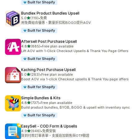
Built for Shopify
Bundlex Product Bundles Upsell
滿分 5 顆星
5.0
(119)
•
免費
共有 119 則評價
用免費組合優惠、數量折扣和BOGO提升AOV
Built for Shopify
Aftersell Post Purchase Upsell
滿分 5 顆星
4.8
(885)
•
Free plan available
共有 885 則評價
Lift AOV with 1-Click Checkout Upsells & Thank You Page Offers
Built for Shopify
Kaching Post Purchase Upsell
滿分 5 顆星
5.0
(283)
•
Free plan available
共有 283 則評價
Boost AOV via 1-click Checkout upsells & Thank You page offers
Built for Shopify
Simple Bundles & Kits
滿分 5 顆星
4.8
(737)
•
Free plan available
共有 737 則評價
Build product bundles, BYOB, BOGO & upsell with inventory sync
Built for Shopify
EasySell ‑ COD Form & Upsells
滿分 5 顆星
4.9
(946)
•
免費安裝
共有 946 則評價
貨到付款訂單表單，支援追加銷售與OTP驗證