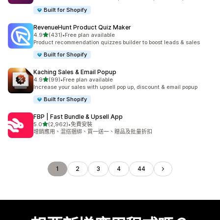
Built for Shopify
RevenueHunt Product Quiz Maker
滿分 5 顆星
4.9
(431)
•
Free plan available
共有 431 則評價
Product recommendation quizzes builder to boost leads & sales
Built for Shopify
Kaching Sales & Email Popup
滿分 5 顆星
4.9
(99)
•
Free plan available
共有 99 則評價
Increase your sales with upsell pop up, discount & email popup
Built for Shopify
FBP | Fast Bundle & Upsell App
滿分 5 顆星
5.0
(2,962)
•
免費安裝
共有 2962 則評價
增銷應用、混搭捆綁、買一送一、贈品及批量折扣
1
2
3
4
44