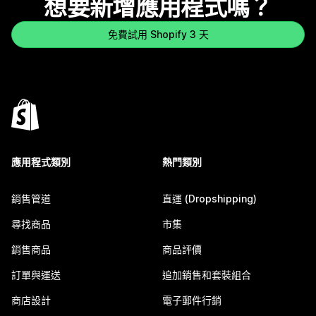
想要新增應用程式嗎？
免費試用 Shopify 3 天
應用程式類別
熱門類別
銷售管道
直運 (Dropshipping)
尋找商品
市集
銷售商品
商品評價
訂單與運送
追加銷售和套裝組合
商店設計
電子郵件行銷