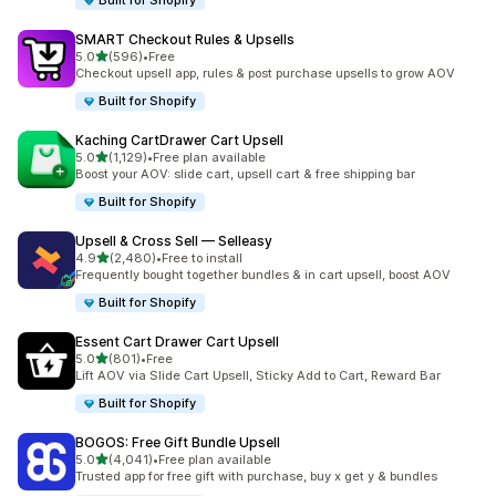
Built for Shopify
SMART Checkout Rules & Upsells
滿分 5 顆星
5.0
(596)
•
Free
共有 596 則評價
Checkout upsell app, rules & post purchase upsells to grow AOV
Built for Shopify
Kaching CartDrawer Cart Upsell
滿分 5 顆星
5.0
(1,129)
•
Free plan available
共有 1129 則評價
Boost your AOV: slide cart, upsell cart & free shipping bar
Built for Shopify
Upsell & Cross Sell — Selleasy
滿分 5 顆星
4.9
(2,480)
•
Free to install
共有 2480 則評價
Frequently bought together bundles & in cart upsell, boost AOV
Built for Shopify
Essent Cart Drawer Cart Upsell
滿分 5 顆星
5.0
(801)
•
Free
共有 801 則評價
Lift AOV via Slide Cart Upsell, Sticky Add to Cart, Reward Bar
Built for Shopify
BOGOS: Free Gift Bundle Upsell
滿分 5 顆星
5.0
(4,041)
•
Free plan available
共有 4041 則評價
Trusted app for free gift with purchase, buy x get y & bundles