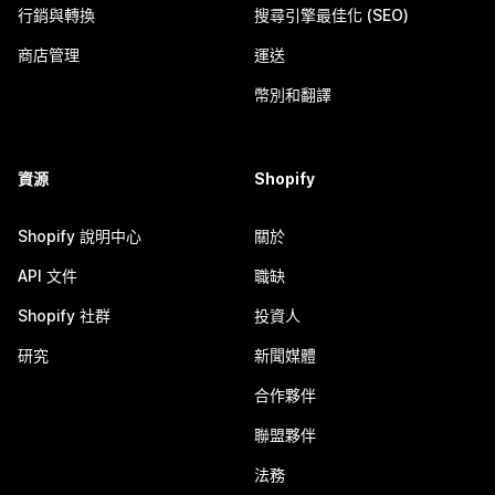
行銷與轉換
搜尋引擎最佳化 (SEO)
商店管理
運送
幣別和翻譯
資源
Shopify
Shopify 說明中心
關於
API 文件
職缺
Shopify 社群
投資人
研究
新聞媒體
合作夥伴
聯盟夥伴
法務