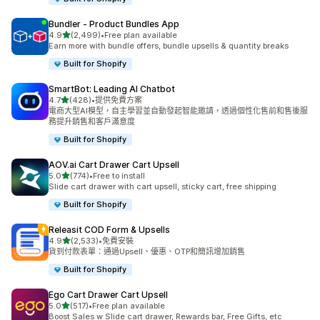
Bundler ‑ Product Bundles App
滿分 5 顆星
4.9
(2,499)
•
Free plan available
共有 2499 則評價
Earn more with bundle offers, bundle upsells & quantity breaks
Built for Shopify
SmartBot: Leading AI Chatbot
滿分 5 顆星
4.7
(428)
•
提供免費方案
共有 428 則評價
電商大型AI模型，自主學習並自動發起智能邀請，透過個性化售前和售後服
務提升銷售和客戶滿意度
Built for Shopify
AOV.ai Cart Drawer Cart Upsell
滿分 5 顆星
5.0
(774)
•
Free to install
共有 774 則評價
Slide cart drawer with cart upsell, sticky cart, free shipping
Built for Shopify
Releasit COD Form & Upsells
滿分 5 顆星
4.9
(2,533)
•
免費安裝
共有 2533 則評價
貨到付款表單：通過Upsell、優惠、OTP和簡訊增加銷售
Built for Shopify
Ego Cart Drawer Cart Upsell
滿分 5 顆星
5.0
(517)
•
Free plan available
共有 517 則評價
Boost Sales w Slide cart drawer, Rewards bar, Free Gifts, etc