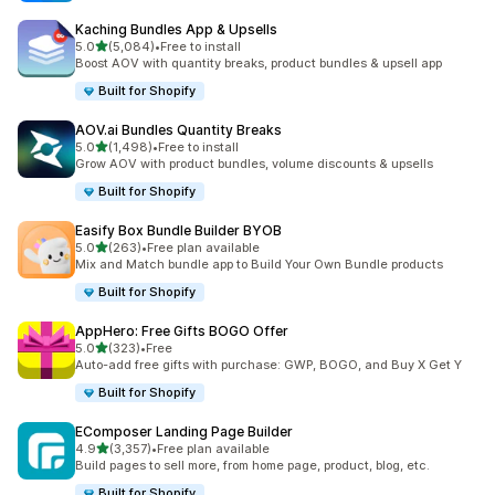
Kaching Bundles App & Upsells
out of 5 stars
5.0
(5,084)
•
Free to install
5084 total reviews
Boost AOV with quantity breaks, product bundles & upsell app
Built for Shopify
AOV.ai Bundles Quantity Breaks
out of 5 stars
5.0
(1,498)
•
Free to install
1498 total reviews
Grow AOV with product bundles, volume discounts & upsells
Built for Shopify
Easify Box Bundle Builder BYOB
out of 5 stars
5.0
(263)
•
Free plan available
263 total reviews
Mix and Match bundle app to Build Your Own Bundle products
Built for Shopify
AppHero: Free Gifts BOGO Offer
out of 5 stars
5.0
(323)
•
Free
323 total reviews
Auto-add free gifts with purchase: GWP, BOGO, and Buy X Get Y
Built for Shopify
EComposer Landing Page Builder
out of 5 stars
4.9
(3,357)
•
Free plan available
3357 total reviews
Build pages to sell more, from home page, product, blog, etc.
Built for Shopify