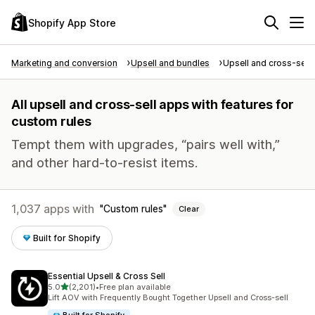
Shopify App Store
Marketing and conversion
Upsell and bundles
Upsell and cross-sell
All upsell and cross-sell apps with features for
custom rules
Tempt them with upgrades, “pairs well with,”
and other hard-to-resist items.
1,037 apps with
Custom rules
Clear
Built for Shopify
Essential Upsell & Cross Sell
out of 5 stars
5.0
(2,201)
•
Free plan available
2201 total reviews
Lift AOV with Frequently Bought Together Upsell and Cross-sell