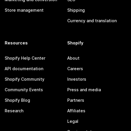
Store management
Shipping
Currency and translation
Resources
Shopify
Shopify Help Center
About
API documentation
Careers
Shopify Community
Investors
Community Events
Press and media
Shopify Blog
Partners
Research
Affiliates
Legal