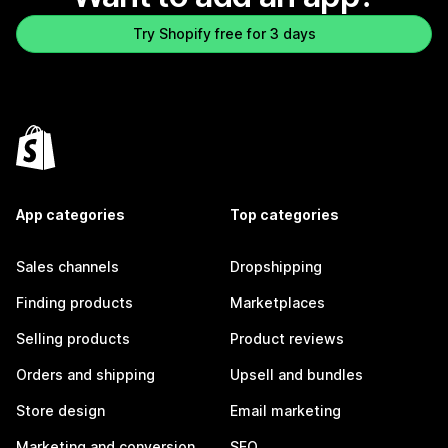
Try Shopify free for 3 days
App categories
Top categories
Sales channels
Dropshipping
Finding products
Marketplaces
Selling products
Product reviews
Orders and shipping
Upsell and bundles
Store design
Email marketing
Marketing and conversion
SEO