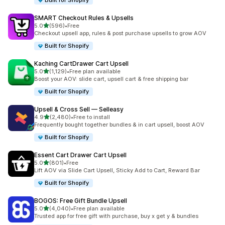
Built for Shopify
SMART Checkout Rules & Upsells
out of 5 stars
5.0
(596)
•
Free
596 total reviews
Checkout upsell app, rules & post purchase upsells to grow AOV
Built for Shopify
Kaching CartDrawer Cart Upsell
out of 5 stars
5.0
(1,129)
•
Free plan available
1129 total reviews
Boost your AOV: slide cart, upsell cart & free shipping bar
Built for Shopify
Upsell & Cross Sell — Selleasy
out of 5 stars
4.9
(2,480)
•
Free to install
2480 total reviews
Frequently bought together bundles & in cart upsell, boost AOV
Built for Shopify
Essent Cart Drawer Cart Upsell
out of 5 stars
5.0
(801)
•
Free
801 total reviews
Lift AOV via Slide Cart Upsell, Sticky Add to Cart, Reward Bar
Built for Shopify
BOGOS: Free Gift Bundle Upsell
out of 5 stars
5.0
(4,040)
•
Free plan available
4040 total reviews
Trusted app for free gift with purchase, buy x get y & bundles