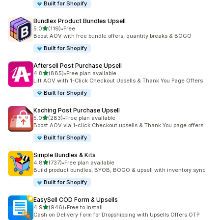
Built for Shopify
Bundlex Product Bundles Upsell
out of 5 stars
5.0
(119)
•
Free
119 total reviews
Boost AOV with free bundle offers, quantity breaks & BOGO
Built for Shopify
Aftersell Post Purchase Upsell
out of 5 stars
4.8
(885)
•
Free plan available
885 total reviews
Lift AOV with 1-Click Checkout Upsells & Thank You Page Offers
Built for Shopify
Kaching Post Purchase Upsell
out of 5 stars
5.0
(283)
•
Free plan available
283 total reviews
Boost AOV via 1-click Checkout upsells & Thank You page offers
Built for Shopify
Simple Bundles & Kits
out of 5 stars
4.8
(737)
•
Free plan available
737 total reviews
Build product bundles, BYOB, BOGO & upsell with inventory sync
Built for Shopify
EasySell COD Form & Upsells
out of 5 stars
4.9
(946)
•
Free to install
946 total reviews
Cash on Delivery Form for Dropshipping with Upsells Offers OTP