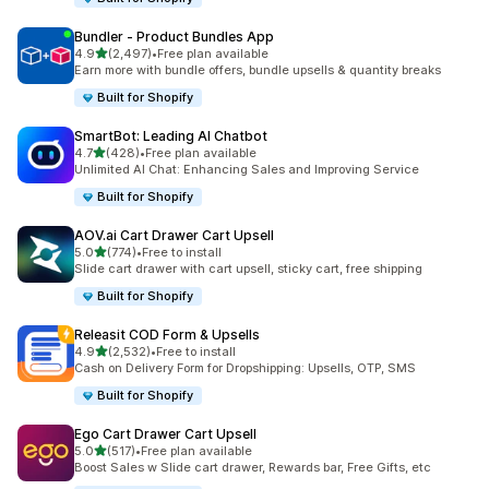
Bundler ‑ Product Bundles App
out of 5 stars
4.9
(2,497)
•
Free plan available
2497 total reviews
Earn more with bundle offers, bundle upsells & quantity breaks
Built for Shopify
SmartBot: Leading AI Chatbot
out of 5 stars
4.7
(428)
•
Free plan available
428 total reviews
Unlimited AI Chat: Enhancing Sales and Improving Service
Built for Shopify
AOV.ai Cart Drawer Cart Upsell
out of 5 stars
5.0
(774)
•
Free to install
774 total reviews
Slide cart drawer with cart upsell, sticky cart, free shipping
Built for Shopify
Releasit COD Form & Upsells
out of 5 stars
4.9
(2,532)
•
Free to install
2532 total reviews
Cash on Delivery Form for Dropshipping: Upsells, OTP, SMS
Built for Shopify
Ego Cart Drawer Cart Upsell
out of 5 stars
5.0
(517)
•
Free plan available
517 total reviews
Boost Sales w Slide cart drawer, Rewards bar, Free Gifts, etc