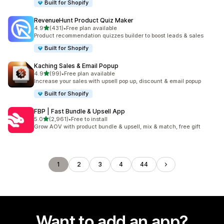
Built for Shopify
RevenueHunt Product Quiz Maker
out of 5 stars
4.9
(431)
•
Free plan available
431 total reviews
Product recommendation quizzes builder to boost leads & sales
Built for Shopify
Kaching Sales & Email Popup
out of 5 stars
4.9
(99)
•
Free plan available
99 total reviews
Increase your sales with upsell pop up, discount & email popup
Built for Shopify
FBP | Fast Bundle & Upsell App
out of 5 stars
5.0
(2,961)
•
Free to install
2961 total reviews
Grow AOV with product bundle & upsell, mix & match, free gift
1
2
3
4
44
Want to add an app?