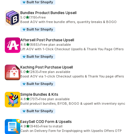
Built for Shopify
Bundlex Product Bundles Upsell
out of 5 stars
5.0
(119)
•
Free
119 total reviews
Boost AOV with free bundle offers, quantity breaks & BOGO
Built for Shopify
Aftersell Post Purchase Upsell
out of 5 stars
4.8
(885)
•
Free plan available
885 total reviews
Lift AOV with 1-Click Checkout Upsells & Thank You Page Offers
Built for Shopify
Kaching Post Purchase Upsell
out of 5 stars
5.0
(283)
•
Free plan available
283 total reviews
Boost AOV via 1-click Checkout upsells & Thank You page offers
Built for Shopify
Simple Bundles & Kits
out of 5 stars
4.8
(737)
•
Free plan available
737 total reviews
Build product bundles, BYOB, BOGO & upsell with inventory sync
Built for Shopify
EasySell COD Form & Upsells
out of 5 stars
4.9
(946)
•
Free to install
946 total reviews
Cash on Delivery Form for Dropshipping with Upsells Offers OTP