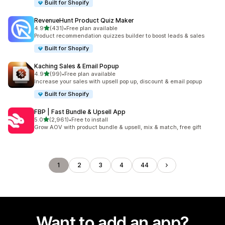
Built for Shopify
RevenueHunt Product Quiz Maker
out of 5 stars
4.9
(431)
•
Free plan available
431 total reviews
Product recommendation quizzes builder to boost leads & sales
Built for Shopify
Kaching Sales & Email Popup
out of 5 stars
4.9
(99)
•
Free plan available
99 total reviews
Increase your sales with upsell pop up, discount & email popup
Built for Shopify
FBP | Fast Bundle & Upsell App
out of 5 stars
5.0
(2,961)
•
Free to install
2961 total reviews
Grow AOV with product bundle & upsell, mix & match, free gift
1
2
3
4
44
Want to add an app?