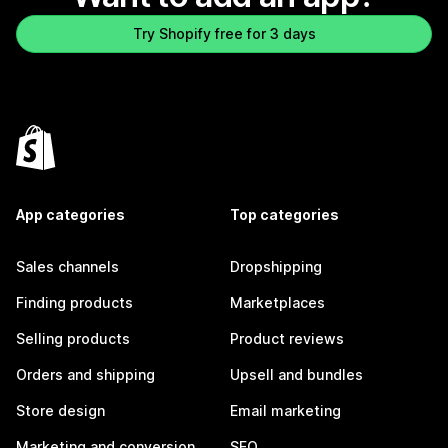
Try Shopify free for 3 days
App categories
Top categories
Sales channels
Dropshipping
Finding products
Marketplaces
Selling products
Product reviews
Orders and shipping
Upsell and bundles
Store design
Email marketing
Marketing and conversion
SEO