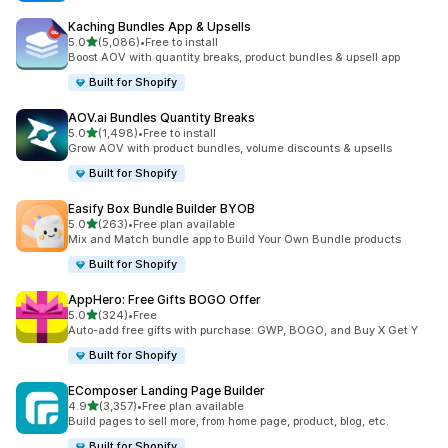
Kaching Bundles App & Upsells
out of 5 stars
5.0
(5,086)
•
Free to install
5086 total reviews
Boost AOV with quantity breaks, product bundles & upsell app
Built for Shopify
AOV.ai Bundles Quantity Breaks
out of 5 stars
5.0
(1,498)
•
Free to install
1498 total reviews
Grow AOV with product bundles, volume discounts & upsells
Built for Shopify
Easify Box Bundle Builder BYOB
out of 5 stars
5.0
(263)
•
Free plan available
263 total reviews
Mix and Match bundle app to Build Your Own Bundle products
Built for Shopify
AppHero: Free Gifts BOGO Offer
out of 5 stars
5.0
(324)
•
Free
324 total reviews
Auto-add free gifts with purchase: GWP, BOGO, and Buy X Get Y
Built for Shopify
EComposer Landing Page Builder
out of 5 stars
4.9
(3,357)
•
Free plan available
3357 total reviews
Build pages to sell more, from home page, product, blog, etc.
Built for Shopify