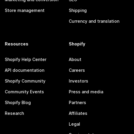
Store management
Shipping
Currency and translation
Resources
Shopify
Shopify Help Center
About
API documentation
Careers
Shopify Community
Investors
Community Events
Press and media
Shopify Blog
Partners
Research
Affiliates
Legal