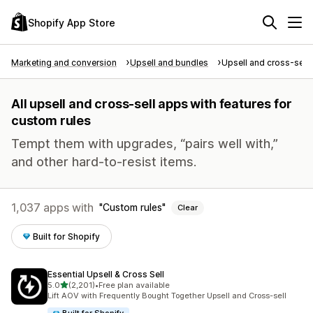
Shopify App Store
Marketing and conversion
Upsell and bundles
Upsell and cross-sell
All upsell and cross-sell apps with features for
custom rules
Tempt them with upgrades, “pairs well with,”
and other hard-to-resist items.
1,037 apps with
Custom rules
Clear
Built for Shopify
Essential Upsell & Cross Sell
out of 5 stars
5.0
(2,201)
•
Free plan available
2201 total reviews
Lift AOV with Frequently Bought Together Upsell and Cross-sell