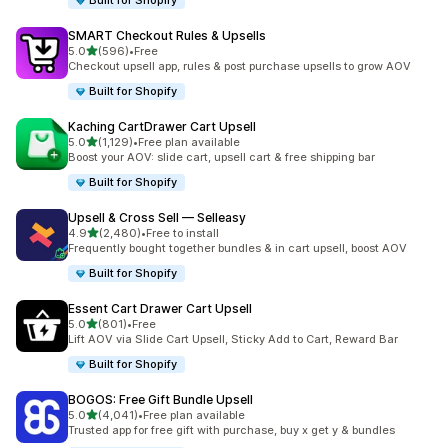
Built for Shopify
SMART Checkout Rules & Upsells
out of 5 stars
5.0
(596)
•
Free
596 total reviews
Checkout upsell app, rules & post purchase upsells to grow AOV
Built for Shopify
Kaching CartDrawer Cart Upsell
out of 5 stars
5.0
(1,129)
•
Free plan available
1129 total reviews
Boost your AOV: slide cart, upsell cart & free shipping bar
Built for Shopify
Upsell & Cross Sell — Selleasy
out of 5 stars
4.9
(2,480)
•
Free to install
2480 total reviews
Frequently bought together bundles & in cart upsell, boost AOV
Built for Shopify
Essent Cart Drawer Cart Upsell
out of 5 stars
5.0
(801)
•
Free
801 total reviews
Lift AOV via Slide Cart Upsell, Sticky Add to Cart, Reward Bar
Built for Shopify
BOGOS: Free Gift Bundle Upsell
out of 5 stars
5.0
(4,041)
•
Free plan available
4041 total reviews
Trusted app for free gift with purchase, buy x get y & bundles