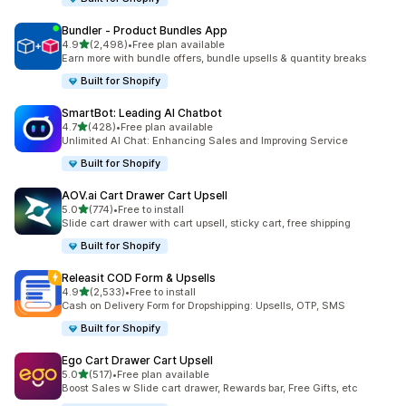
Bundler ‑ Product Bundles App
out of 5 stars
4.9
(2,498)
•
Free plan available
2498 total reviews
Earn more with bundle offers, bundle upsells & quantity breaks
Built for Shopify
SmartBot: Leading AI Chatbot
out of 5 stars
4.7
(428)
•
Free plan available
428 total reviews
Unlimited AI Chat: Enhancing Sales and Improving Service
Built for Shopify
AOV.ai Cart Drawer Cart Upsell
out of 5 stars
5.0
(774)
•
Free to install
774 total reviews
Slide cart drawer with cart upsell, sticky cart, free shipping
Built for Shopify
Releasit COD Form & Upsells
out of 5 stars
4.9
(2,533)
•
Free to install
2533 total reviews
Cash on Delivery Form for Dropshipping: Upsells, OTP, SMS
Built for Shopify
Ego Cart Drawer Cart Upsell
out of 5 stars
5.0
(517)
•
Free plan available
517 total reviews
Boost Sales w Slide cart drawer, Rewards bar, Free Gifts, etc