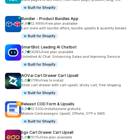
Built for Shopify
Bundler ‑ Product Bundles App
stelle su 5
4,9
(2.499)
•
Free plan available
2499 recensioni totali
Earn more with bundle offers, bundle upsells & quantity breaks
Built for Shopify
SmartBot: Leading AI Chatbot
stelle su 5
4,7
(428)
•
Free plan available
428 recensioni totali
Unlimited AI Chat: Enhancing Sales and Improving Service
Built for Shopify
AOV.ai Cart Drawer Cart Upsell
stelle su 5
5,0
(774)
•
Free to install
774 recensioni totali
Slide cart drawer with cart upsell, sticky cart, free shipping
Built for Shopify
Releasit COD Form & Upsells
stelle su 5
4,9
(2.533)
•
Installazione gratuita
2533 recensioni totali
Modulo Contrassegno: Upsell, Offerte, OTP e SMS
Built for Shopify
Ego Cart Drawer Cart Upsell
stelle su 5
5,0
(517)
•
Free plan available
517 recensioni totali