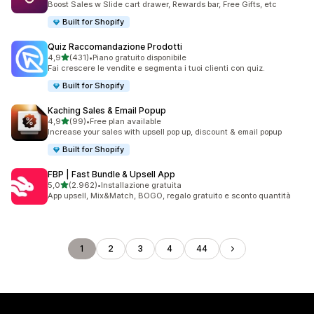
Boost Sales w Slide cart drawer, Rewards bar, Free Gifts, etc
Built for Shopify
Quiz Raccomandazione Prodotti
stelle su 5
4,9
(431)
•
Piano gratuito disponibile
431 recensioni totali
Fai crescere le vendite e segmenta i tuoi clienti con quiz.
Built for Shopify
Kaching Sales & Email Popup
stelle su 5
4,9
(99)
•
Free plan available
99 recensioni totali
Increase your sales with upsell pop up, discount & email popup
Built for Shopify
FBP | Fast Bundle & Upsell App
stelle su 5
5,0
(2.962)
•
Installazione gratuita
2962 recensioni totali
App upsell, Mix&Match, BOGO, regalo gratuito e sconto quantità
1
2
3
4
44