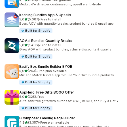
4,9
(946)
•
Installazione gratuita
946 recensioni totali
Modulo d'ordine per contrassegno, upsell e anti-frode
Kaching Bundles App & Upsells
stelle su 5
5,0
(5.087)
•
Free to install
5087 recensioni totali
Boost AOV with quantity breaks, product bundles & upsell app
Built for Shopify
AOV.ai Bundles Quantity Breaks
stelle su 5
5,0
(1.498)
•
Free to install
1498 recensioni totali
Grow AOV with product bundles, volume discounts & upsells
Built for Shopify
Easify Box Bundle Builder BYOB
stelle su 5
5,0
(263)
•
Free plan available
263 recensioni totali
Mix and Match bundle app to Build Your Own Bundle products
Built for Shopify
AppHero: Free Gifts BOGO Offer
stelle su 5
5,0
(325)
•
Free
325 recensioni totali
Auto-add free gifts with purchase: GWP, BOGO, and Buy X Get Y
Built for Shopify
EComposer Landing Page Builder
stelle su 5
4,9
(3.357)
•
Free plan available
3357 recensioni totali
Build pages to sell more, from home page, product, blog, etc.