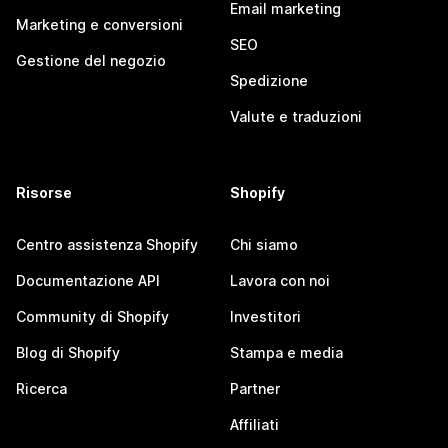
Email marketing
Marketing e conversioni
SEO
Gestione del negozio
Spedizione
Valute e traduzioni
Risorse
Shopify
Centro assistenza Shopify
Chi siamo
Documentazione API
Lavora con noi
Community di Shopify
Investitori
Blog di Shopify
Stampa e media
Ricerca
Partner
Affiliati