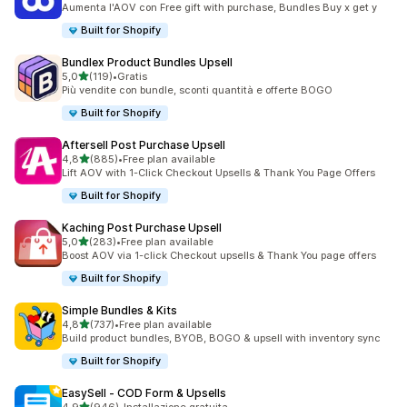
Aumenta l'AOV con Free gift with purchase, Bundles Buy x get y
Built for Shopify
Bundlex Product Bundles Upsell
stelle su 5
5,0
(119)
•
Gratis
119 recensioni totali
Più vendite con bundle, sconti quantità e offerte BOGO
Built for Shopify
Aftersell Post Purchase Upsell
stelle su 5
4,8
(885)
•
Free plan available
885 recensioni totali
Lift AOV with 1-Click Checkout Upsells & Thank You Page Offers
Built for Shopify
Kaching Post Purchase Upsell
stelle su 5
5,0
(283)
•
Free plan available
283 recensioni totali
Boost AOV via 1-click Checkout upsells & Thank You page offers
Built for Shopify
Simple Bundles & Kits
stelle su 5
4,8
(737)
•
Free plan available
737 recensioni totali
Build product bundles, BYOB, BOGO & upsell with inventory sync
Built for Shopify
EasySell ‑ COD Form & Upsells
stelle su 5