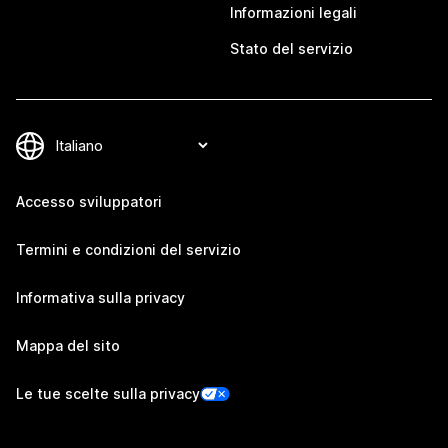
Informazioni legali
Stato del servizio
Accesso sviluppatori
Termini e condizioni del servizio
Informativa sulla privacy
Mappa del sito
Le tue scelte sulla privacy