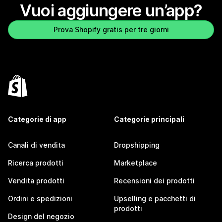
Vuoi aggiungere un’app?
Prova Shopify gratis per tre giorni
Categorie di app
Categorie principali
Canali di vendita
Dropshipping
Ricerca prodotti
Marketplace
Vendita prodotti
Recensioni dei prodotti
Ordini e spedizioni
Upselling e pacchetti di
prodotti
Design del negozio