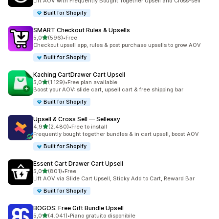
Lift AOV with Frequently Bought Together Upsell and Cross-sell
Built for Shopify
SMART Checkout Rules & Upsells
stelle su 5
5,0
(596)
•
Free
596 recensioni totali
Checkout upsell app, rules & post purchase upsells to grow AOV
Built for Shopify
Kaching CartDrawer Cart Upsell
stelle su 5
5,0
(1.129)
•
Free plan available
1129 recensioni totali
Boost your AOV: slide cart, upsell cart & free shipping bar
Built for Shopify
Upsell & Cross Sell — Selleasy
stelle su 5
4,9
(2.480)
•
Free to install
2480 recensioni totali
Frequently bought together bundles & in cart upsell, boost AOV
Built for Shopify
Essent Cart Drawer Cart Upsell
stelle su 5
5,0
(801)
•
Free
801 recensioni totali
Lift AOV via Slide Cart Upsell, Sticky Add to Cart, Reward Bar
Built for Shopify
BOGOS: Free Gift Bundle Upsell
stelle su 5
5,0
(4.041)
•
Piano gratuito disponibile
4041 recensioni totali