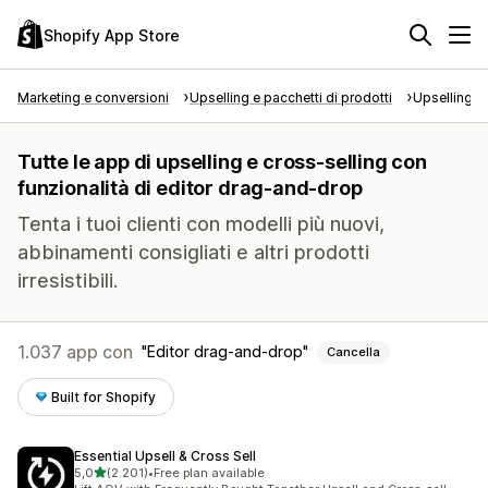
Shopify App Store
Marketing e conversioni
Upselling e pacchetti di prodotti
Upselling e
Tutte le app di upselling e cross-selling con
funzionalità di editor drag-and-drop
Tenta i tuoi clienti con modelli più nuovi,
abbinamenti consigliati e altri prodotti
irresistibili.
1.037 app con
Editor drag-and-drop
Cancella
Built for Shopify
Essential Upsell & Cross Sell
stelle su 5
5,0
(2.201)
•
Free plan available
2201 recensioni totali