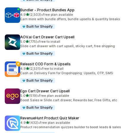
Bundler ‑ Product Bundles App
out of 5 stars
4.9
(2,503)
•
Free plan available
2503 total reviews
Earn more with bundle offers, bundle upsells & quantity breaks
Built for Shopify
AOV.ai Cart Drawer Cart Upsell
out of 5 stars
5.0
(775)
•
Free to install
775 total reviews
Slide cart drawer with cart upsell, sticky cart, free shipping
Built for Shopify
Releasit COD Form & Upsells
out of 5 stars
4.9
(2,531)
•
Free to install
2531 total reviews
Cash on Delivery Form for Dropshipping: Upsells, OTP, SMS
Built for Shopify
Ego Cart Drawer Cart Upsell
out of 5 stars
5.0
(519)
•
Free plan available
519 total reviews
Boost Sales w Slide cart drawer, Rewards bar, Free Gifts, etc
Built for Shopify
RevenueHunt Product Quiz Maker
out of 5 stars
4.9
(432)
•
Free plan available
432 total reviews
Product recommendation quizzes builder to boost leads & sales