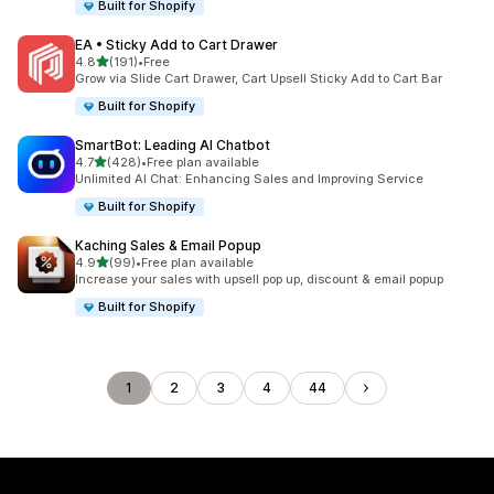
Built for Shopify
EA • Sticky Add to Cart Drawer
out of 5 stars
4.8
(191)
•
Free
191 total reviews
Grow via Slide Cart Drawer, Cart Upsell Sticky Add to Cart Bar
Built for Shopify
SmartBot: Leading AI Chatbot
out of 5 stars
4.7
(428)
•
Free plan available
428 total reviews
Unlimited AI Chat: Enhancing Sales and Improving Service
Built for Shopify
Kaching Sales & Email Popup
out of 5 stars
4.9
(99)
•
Free plan available
99 total reviews
Increase your sales with upsell pop up, discount & email popup
Built for Shopify
1
2
3
4
44