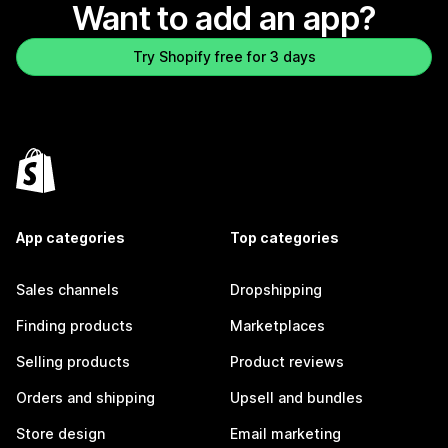
Want to add an app?
Try Shopify free for 3 days
App categories
Top categories
Sales channels
Dropshipping
Finding products
Marketplaces
Selling products
Product reviews
Orders and shipping
Upsell and bundles
Store design
Email marketing