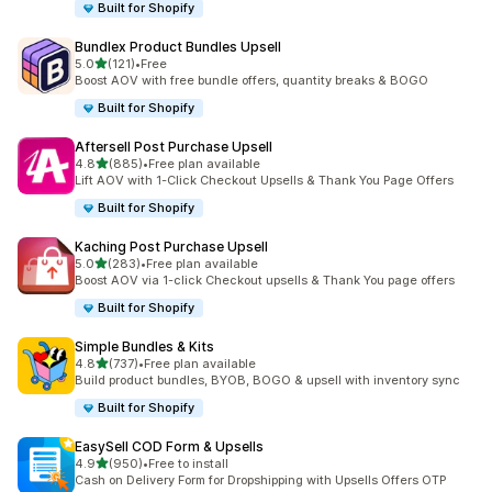
Built for Shopify
Bundlex Product Bundles Upsell
out of 5 stars
5.0
(121)
•
Free
121 total reviews
Boost AOV with free bundle offers, quantity breaks & BOGO
Built for Shopify
Aftersell Post Purchase Upsell
out of 5 stars
4.8
(885)
•
Free plan available
885 total reviews
Lift AOV with 1-Click Checkout Upsells & Thank You Page Offers
Built for Shopify
Kaching Post Purchase Upsell
out of 5 stars
5.0
(283)
•
Free plan available
283 total reviews
Boost AOV via 1-click Checkout upsells & Thank You page offers
Built for Shopify
Simple Bundles & Kits
out of 5 stars
4.8
(737)
•
Free plan available
737 total reviews
Build product bundles, BYOB, BOGO & upsell with inventory sync
Built for Shopify
EasySell COD Form & Upsells
out of 5 stars
4.9
(950)
•
Free to install
950 total reviews
Cash on Delivery Form for Dropshipping with Upsells Offers OTP