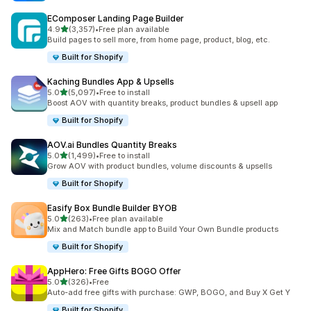
EComposer Landing Page Builder
out of 5 stars
4.9
(3,357)
•
Free plan available
3357 total reviews
Build pages to sell more, from home page, product, blog, etc.
Built for Shopify
Kaching Bundles App & Upsells
out of 5 stars
5.0
(5,097)
•
Free to install
5097 total reviews
Boost AOV with quantity breaks, product bundles & upsell app
Built for Shopify
AOV.ai Bundles Quantity Breaks
out of 5 stars
5.0
(1,499)
•
Free to install
1499 total reviews
Grow AOV with product bundles, volume discounts & upsells
Built for Shopify
Easify Box Bundle Builder BYOB
out of 5 stars
5.0
(263)
•
Free plan available
263 total reviews
Mix and Match bundle app to Build Your Own Bundle products
Built for Shopify
AppHero: Free Gifts BOGO Offer
out of 5 stars
5.0
(326)
•
Free
326 total reviews
Auto-add free gifts with purchase: GWP, BOGO, and Buy X Get Y
Built for Shopify