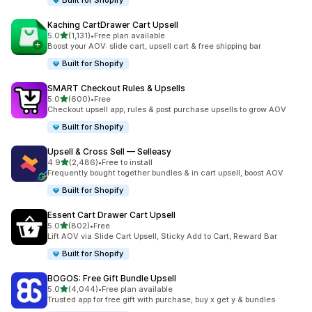
Built for Shopify
Kaching CartDrawer Cart Upsell
out of 5 stars
5.0
(1,131)
•
Free plan available
1131 total reviews
Boost your AOV: slide cart, upsell cart & free shipping bar
Built for Shopify
SMART Checkout Rules & Upsells
out of 5 stars
5.0
(600)
•
Free
600 total reviews
Checkout upsell app, rules & post purchase upsells to grow AOV
Built for Shopify
Upsell & Cross Sell — Selleasy
out of 5 stars
4.9
(2,486)
•
Free to install
2486 total reviews
Frequently bought together bundles & in cart upsell, boost AOV
Built for Shopify
Essent Cart Drawer Cart Upsell
out of 5 stars
5.0
(802)
•
Free
802 total reviews
Lift AOV via Slide Cart Upsell, Sticky Add to Cart, Reward Bar
Built for Shopify
BOGOS: Free Gift Bundle Upsell
out of 5 stars
5.0
(4,044)
•
Free plan available
4044 total reviews
Trusted app for free gift with purchase, buy x get y & bundles