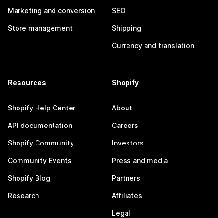
Marketing and conversion
SEO
Store management
Shipping
Currency and translation
Resources
Shopify
Shopify Help Center
About
API documentation
Careers
Shopify Community
Investors
Community Events
Press and media
Shopify Blog
Partners
Research
Affiliates
Legal