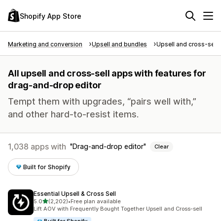
Shopify App Store
Marketing and conversion
Upsell and bundles
Upsell and cross-sell
All upsell and cross-sell apps with features for
drag-and-drop editor
Tempt them with upgrades, “pairs well with,”
and other hard-to-resist items.
1,038 apps with
Drag-and-drop editor
Clear
Built for Shopify
Essential Upsell & Cross Sell
out of 5 stars
5.0
(2,202)
•
Free plan available
2202 total reviews
Lift AOV with Frequently Bought Together Upsell and Cross-sell