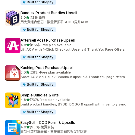
Built for Shopify
Bundlex Product Bundles Upsell
滿分 5 顆星
5.0
(121)
•
免費
共有 121 則評價
用免費組合優惠、數量折扣和BOGO提升AOV
Built for Shopify
Aftersell Post Purchase Upsell
滿分 5 顆星
4.8
(885)
•
Free plan available
共有 885 則評價
Lift AOV with 1-Click Checkout Upsells & Thank You Page Offers
Built for Shopify
Kaching Post Purchase Upsell
滿分 5 顆星
5.0
(283)
•
Free plan available
共有 283 則評價
Boost AOV via 1-click Checkout upsells & Thank You page offers
Built for Shopify
Simple Bundles & Kits
滿分 5 顆星
4.8
(737)
•
Free plan available
共有 737 則評價
Build product bundles, BYOB, BOGO & upsell with inventory sync
Built for Shopify
EasySell ‑ COD Form & Upsells
滿分 5 顆星
4.9
(950)
•
免費安裝
共有 950 則評價
貨到付款訂單表單，支援追加銷售與OTP驗證