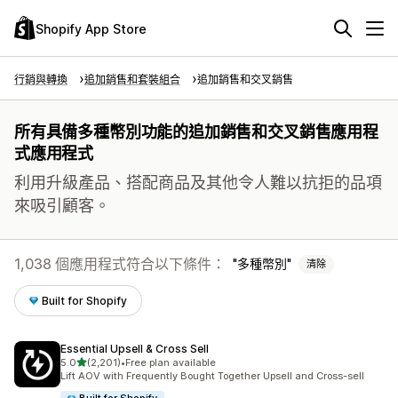
Shopify App Store
行銷與轉換
追加銷售和套裝組合
追加銷售和交叉銷售
所有具備多種幣別功能的追加銷售和交叉銷售應用程
式應用程式
利用升級產品、搭配商品及其他令人難以抗拒的品項
來吸引顧客。
1,038 個應用程式符合以下條件：
多種幣別
清除
Built for Shopify
Essential Upsell & Cross Sell
滿分 5 顆星
5.0
(2,201)
•
Free plan available
共有 2201 則評價
Lift AOV with Frequently Bought Together Upsell and Cross-sell