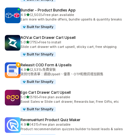
Bundler ‑ Product Bundles App
滿分 5 顆星
4.9
(2,503)
•
Free plan available
共有 2503 則評價
Earn more with bundle offers, bundle upsells & quantity breaks
Built for Shopify
AOV.ai Cart Drawer Cart Upsell
滿分 5 顆星
5.0
(775)
•
Free to install
共有 775 則評價
Slide cart drawer with cart upsell, sticky cart, free shipping
Built for Shopify
Releasit COD Form & Upsells
滿分 5 顆星
4.9
(2,531)
•
免費安裝
共有 2531 則評價
貨到付款表單：通過Upsell、優惠、OTP和簡訊增加銷售
Built for Shopify
Ego Cart Drawer Cart Upsell
滿分 5 顆星
5.0
(519)
•
Free plan available
共有 519 則評價
Boost Sales w Slide cart drawer, Rewards bar, Free Gifts, etc
Built for Shopify
RevenueHunt Product Quiz Maker
滿分 5 顆星
4.9
(431)
•
Free plan available
共有 431 則評價
Product recommendation quizzes builder to boost leads & sales