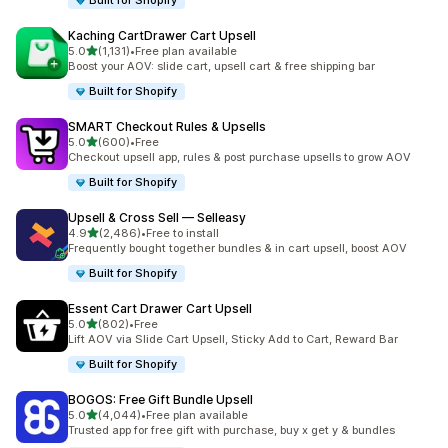
Built for Shopify
Kaching CartDrawer Cart Upsell
滿分 5 顆星
5.0
(1,131)
•
Free plan available
共有 1131 則評價
Boost your AOV: slide cart, upsell cart & free shipping bar
Built for Shopify
SMART Checkout Rules & Upsells
滿分 5 顆星
5.0
(600)
•
Free
共有 600 則評價
Checkout upsell app, rules & post purchase upsells to grow AOV
Built for Shopify
Upsell & Cross Sell — Selleasy
滿分 5 顆星
4.9
(2,486)
•
Free to install
共有 2486 則評價
Frequently bought together bundles & in cart upsell, boost AOV
Built for Shopify
Essent Cart Drawer Cart Upsell
滿分 5 顆星
5.0
(802)
•
Free
共有 802 則評價
Lift AOV via Slide Cart Upsell, Sticky Add to Cart, Reward Bar
Built for Shopify
BOGOS: Free Gift Bundle Upsell
滿分 5 顆星
5.0
(4,044)
•
Free plan available
共有 4044 則評價
Trusted app for free gift with purchase, buy x get y & bundles