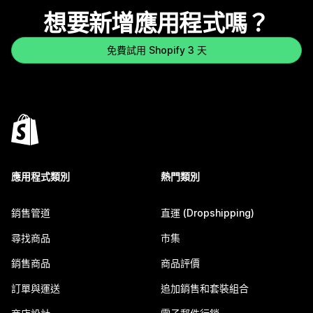
想要新增應用程式嗎？
免費試用 Shopify 3 天
應用程式類別
熱門類別
銷售管道
直運 (Dropshipping)
尋找商品
市集
銷售商品
商品評價
訂單與運送
追加銷售和套裝組合