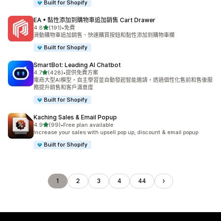
Built for Shopify
EA • 黏性添加到購物車追加銷售 Cart Drawer
滿分 5 顆星
4.8
(191)
•
免費
共有 191 則評價
滑動購物車追加銷售、快速購買按鈕和黏性添加到購物車欄
Built for Shopify
SmartBot: Leading AI Chatbot
滿分 5 顆星
4.7
(428)
•
提供免費方案
共有 428 則評價
電商大型AI模型，自主學習並自動發起智能邀請，透過個性化售前和售後服
務提升銷售和客戶滿意度
Built for Shopify
Kaching Sales & Email Popup
滿分 5 顆星
4.9
(99)
•
Free plan available
共有 99 則評價
Increase your sales with upsell pop up, discount & email popup
Built for Shopify
1
2
3
4
44