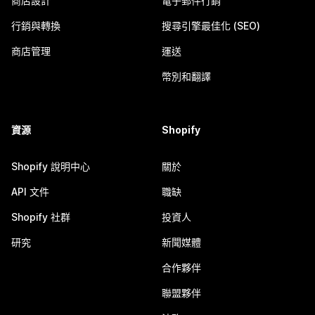
商店設計
電子郵件行銷
行銷與轉換
搜尋引擎最佳化 (SEO)
商店管理
運送
幣別和翻譯
資源
Shopify
Shopify 說明中心
關於
API 文件
職缺
Shopify 社群
投資人
研究
新聞媒體
合作夥伴
聯盟夥伴