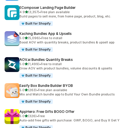
EComposer Landing Page Builder
滿分 5 顆星
4.9
(3,357)
•
Free plan available
共有 3357 則評價
Build pages to sell more, from home page, product, blog, etc.
Built for Shopify
Kaching Bundles App & Upsells
滿分 5 顆星
5.0
(5,096)
•
Free to install
共有 5096 則評價
Boost AOV with quantity breaks, product bundles & upsell app
Built for Shopify
AOV.ai Bundles Quantity Breaks
滿分 5 顆星
5.0
(1,499)
•
Free to install
共有 1499 則評價
Grow AOV with product bundles, volume discounts & upsells
Built for Shopify
Easify Box Bundle Builder BYOB
滿分 5 顆星
5.0
(263)
•
Free plan available
共有 263 則評價
Mix and Match bundle app to Build Your Own Bundle products
Built for Shopify
AppHero: Free Gifts BOGO Offer
滿分 5 顆星
5.0
(326)
•
Free
共有 326 則評價
Auto-add free gifts with purchase: GWP, BOGO, and Buy X Get Y
Built for Shopify