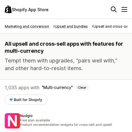
Shopify App Store
Marketing and conversion
Upsell and bundles
Upsell and cross-sell
All upsell and cross-sell apps with features for
multi-currency
Tempt them with upgrades, “pairs well with,”
and other hard-to-resist items.
1,035 apps with
Multi-currency
Clear
Built for Shopify
Nudgio
Free plan available
Product recommendation widgets for cross-sell and upsell.