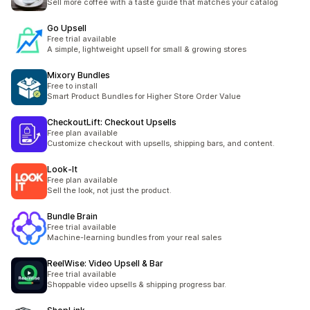
Sell more coffee with a taste guide that matches your catalog
Go Upsell
Free trial available
A simple, lightweight upsell for small & growing stores
Mixory Bundles
Free to install
Smart Product Bundles for Higher Store Order Value
CheckoutLift: Checkout Upsells
Free plan available
Customize checkout with upsells, shipping bars, and content.
Look‑It
Free plan available
Sell the look, not just the product.
Bundle Brain
Free trial available
Machine-learning bundles from your real sales
ReelWise: Video Upsell & Bar
Free trial available
Shoppable video upsells & shipping progress bar.