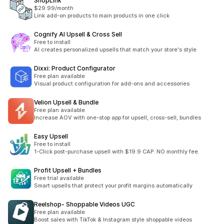
ShopLink
$29.99/month
Link add-on products to main products in one click
Cognify AI Upsell & Cross Sell
Free to install
AI creates personalized upsells that match your store's style
Dixxi: Product Configurator
Free plan available
Visual product configuration for add-ons and accessories
Velion Upsell & Bundle
Free plan available
Increase AOV with one-stop app for upsell, cross-sell, bundles
Easy Upsell
Free to install
1-Click post-purchase upsell with $19.9 CAP. NO monthly fee.
Profit Upsell + Bundles
Free trial available
Smart upsells that protect your profit margins automatically
Reelshop‑ Shoppable Videos UGC
Free plan available
Boost sales with TikTok & Instagram style shoppable videos