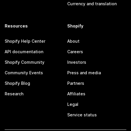
Currency and translation
Resources
Shopify
Shopify Help Center
About
API documentation
Careers
Shopify Community
Investors
Community Events
Press and media
Shopify Blog
Partners
Research
Affiliates
Legal
Service status