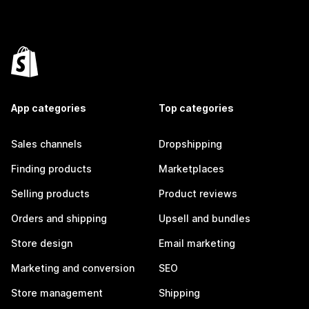
App categories
Top categories
Sales channels
Dropshipping
Finding products
Marketplaces
Selling products
Product reviews
Orders and shipping
Upsell and bundles
Store design
Email marketing
Marketing and conversion
SEO
Store management
Shipping