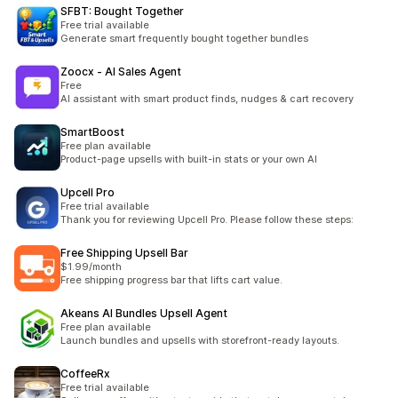
SFBT: Bought Together
Free trial available
Generate smart frequently bought together bundles
Zoocx ‑ AI Sales Agent
Free
AI assistant with smart product finds, nudges & cart recovery
SmartBoost
Free plan available
Product-page upsells with built-in stats or your own AI
Upcell Pro
Free trial available
Thank you for reviewing Upcell Pro. Please follow these steps:
Free Shipping Upsell Bar
$1.99/month
Free shipping progress bar that lifts cart value.
Akeans AI Bundles Upsell Agent
Free plan available
Launch bundles and upsells with storefront-ready layouts.
CoffeeRx
Free trial available