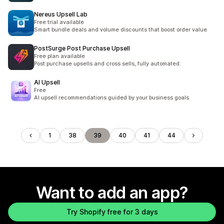
Nereus Upsell Lab
Free trial available
Smart bundle deals and volume discounts that boost order value
PostSurge Post Purchase Upsell
Free plan available
Post purchase upsells and cross sells, fully automated.
AI Upsell
Free
AI upsell recommendations guided by your business goals
1
38
39
40
41
44
Want to add an app?
Try Shopify free for 3 days