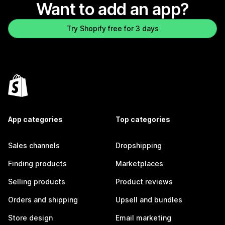
Want to add an app?
Try Shopify free for 3 days
App categories
Top categories
Sales channels
Dropshipping
Finding products
Marketplaces
Selling products
Product reviews
Orders and shipping
Upsell and bundles
Store design
Email marketing