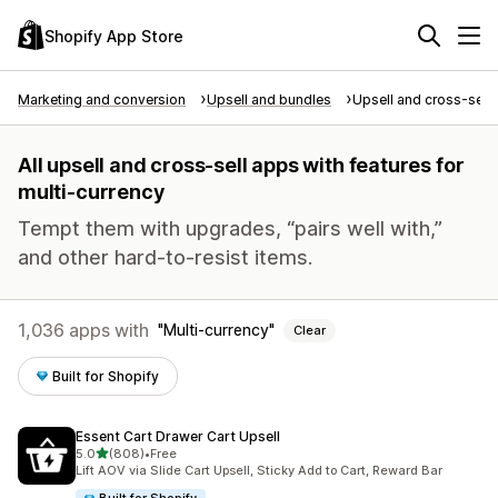
Shopify App Store
Marketing and conversion
Upsell and bundles
Upsell and cross-sell
All upsell and cross-sell apps with features for
multi-currency
Tempt them with upgrades, “pairs well with,”
and other hard-to-resist items.
1,036 apps with
Multi-currency
Clear
Built for Shopify
Essent Cart Drawer Cart Upsell
out of 5 stars
5.0
(808)
•
Free
808 total reviews
Lift AOV via Slide Cart Upsell, Sticky Add to Cart, Reward Bar