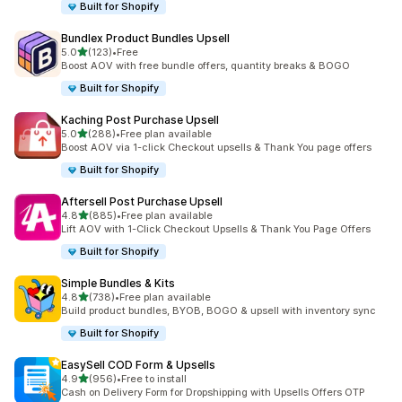
Built for Shopify
Bundlex Product Bundles Upsell
out of 5 stars
5.0
(123)
•
Free
123 total reviews
Boost AOV with free bundle offers, quantity breaks & BOGO
Built for Shopify
Kaching Post Purchase Upsell
out of 5 stars
5.0
(288)
•
Free plan available
288 total reviews
Boost AOV via 1-click Checkout upsells & Thank You page offers
Built for Shopify
Aftersell Post Purchase Upsell
out of 5 stars
4.8
(885)
•
Free plan available
885 total reviews
Lift AOV with 1-Click Checkout Upsells & Thank You Page Offers
Built for Shopify
Simple Bundles & Kits
out of 5 stars
4.8
(738)
•
Free plan available
738 total reviews
Build product bundles, BYOB, BOGO & upsell with inventory sync
Built for Shopify
EasySell COD Form & Upsells
out of 5 stars
4.9
(956)
•
Free to install
956 total reviews
Cash on Delivery Form for Dropshipping with Upsells Offers OTP