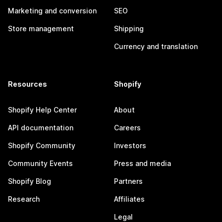
Marketing and conversion
SEO
Store management
Shipping
Currency and translation
Resources
Shopify
Shopify Help Center
About
API documentation
Careers
Shopify Community
Investors
Community Events
Press and media
Shopify Blog
Partners
Research
Affiliates
Legal