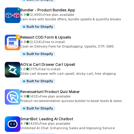
Bundler ‑ Product Bundles App
out of 5 stars
4.9
(2,499)
•
Free plan available
2499 total reviews
Earn more with bundle offers, bundle upsells & quantity breaks
Built for Shopify
Releasit COD Form & Upsells
out of 5 stars
4.9
(2,534)
•
Free to install
2534 total reviews
Cash on Delivery Form for Dropshipping: Upsells, OTP, SMS
Built for Shopify
AOV.ai Cart Drawer Cart Upsell
out of 5 stars
5.0
(777)
•
Free to install
777 total reviews
Slide cart drawer with cart upsell, sticky cart, free shipping
Built for Shopify
RevenueHunt Product Quiz Maker
out of 5 stars
4.9
(432)
•
Free plan available
432 total reviews
Product recommendation quizzes builder to boost leads & sales
Built for Shopify
SmartBot: Leading AI Chatbot
out of 5 stars
4.7
(429)
•
Free plan available
429 total reviews
Unlimited AI Chat: Enhancing Sales and Improving Service