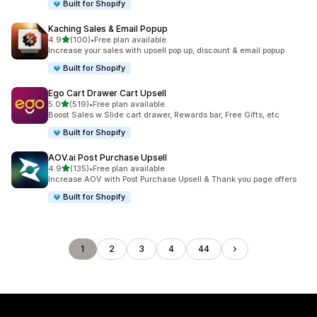
Built for Shopify
Kaching Sales & Email Popup
out of 5 stars
4.9
(100)
•
Free plan available
100 total reviews
Increase your sales with upsell pop up, discount & email popup
Built for Shopify
Ego Cart Drawer Cart Upsell
out of 5 stars
5.0
(519)
•
Free plan available
519 total reviews
Boost Sales w Slide cart drawer, Rewards bar, Free Gifts, etc
Built for Shopify
AOV.ai Post Purchase Upsell
out of 5 stars
4.9
(135)
•
Free plan available
135 total reviews
Increase AOV with Post Purchase Upsell & Thank you page offers
Built for Shopify
1
2
3
4
44