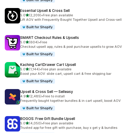
Built for Shopify
Essential Upsell & Cross Sell
out of 5 stars
5.0
(2,209)
•
Free plan available
2209 total reviews
Lift AOV with Frequently Bought Together Upsell and Cross-sell
Built for Shopify
SMART Checkout Rules & Upsells
out of 5 stars
5.0
(604)
•
Free
604 total reviews
Checkout upsell app, rules & post purchase upsells to grow AOV
Built for Shopify
Kaching CartDrawer Cart Upsell
out of 5 stars
5.0
(1,144)
•
Free plan available
1144 total reviews
Boost your AOV: slide cart, upsell cart & free shipping bar
Built for Shopify
Upsell & Cross Sell — Selleasy
out of 5 stars
4.9
(2,485)
•
Free to install
2485 total reviews
Frequently bought together bundles & in cart upsell, boost AOV
Built for Shopify
BOGOS: Free Gift Bundle Upsell
out of 5 stars
5.0
(4,050)
•
Free plan available
4050 total reviews
Trusted app for free gift with purchase, buy x get y & bundles