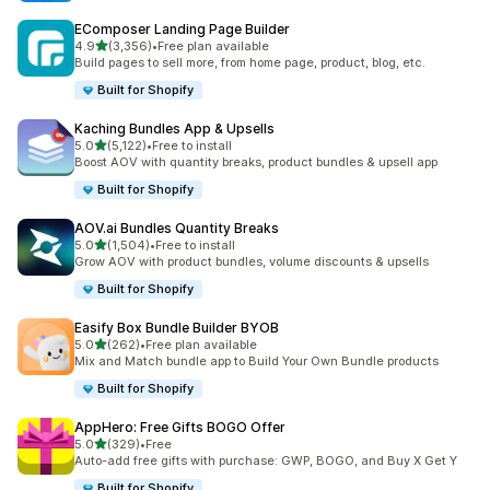
EComposer Landing Page Builder
out of 5 stars
4.9
(3,356)
•
Free plan available
3356 total reviews
Build pages to sell more, from home page, product, blog, etc.
Built for Shopify
Kaching Bundles App & Upsells
out of 5 stars
5.0
(5,122)
•
Free to install
5122 total reviews
Boost AOV with quantity breaks, product bundles & upsell app
Built for Shopify
AOV.ai Bundles Quantity Breaks
out of 5 stars
5.0
(1,504)
•
Free to install
1504 total reviews
Grow AOV with product bundles, volume discounts & upsells
Built for Shopify
Easify Box Bundle Builder BYOB
out of 5 stars
5.0
(262)
•
Free plan available
262 total reviews
Mix and Match bundle app to Build Your Own Bundle products
Built for Shopify
AppHero: Free Gifts BOGO Offer
out of 5 stars
5.0
(329)
•
Free
329 total reviews
Auto-add free gifts with purchase: GWP, BOGO, and Buy X Get Y
Built for Shopify