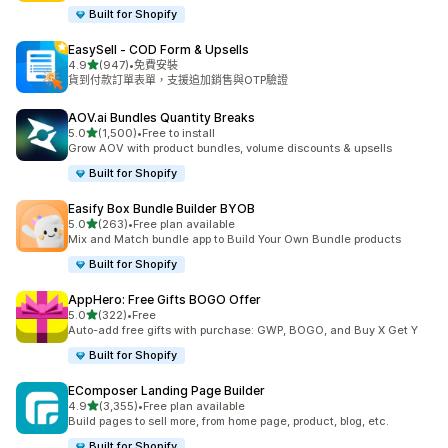
Built for Shopify
EasySell ‑ COD Form & Upsells
滿分 5 顆星
4.9
(947)
•
免費安裝
共有 947 則評價
貨到付款訂單表單，支援追加銷售與OTP驗證
AOV.ai Bundles Quantity Breaks
滿分 5 顆星
5.0
(1,500)
•
Free to install
共有 1500 則評價
Grow AOV with product bundles, volume discounts & upsells
Built for Shopify
Easify Box Bundle Builder BYOB
滿分 5 顆星
5.0
(263)
•
Free plan available
共有 263 則評價
Mix and Match bundle app to Build Your Own Bundle products
Built for Shopify
AppHero: Free Gifts BOGO Offer
滿分 5 顆星
5.0
(322)
•
Free
共有 322 則評價
Auto-add free gifts with purchase: GWP, BOGO, and Buy X Get Y
Built for Shopify
EComposer Landing Page Builder
滿分 5 顆星
4.9
(3,355)
•
Free plan available
共有 3355 則評價
Build pages to sell more, from home page, product, blog, etc.
Built for Shopify