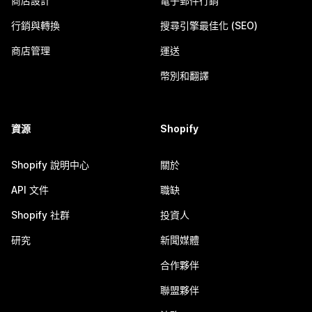
商店設計
電子郵件行銷
行銷與轉換
搜尋引擎最佳化 (SEO)
商店管理
運送
幣別和翻譯
資源
Shopify
Shopify 說明中心
關於
API 文件
職缺
Shopify 社群
投資人
研究
新聞媒體
合作夥伴
聯盟夥伴