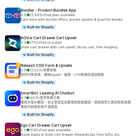
Bundler ‑ Product Bundles App
滿分 5 顆星
4.9
(2,493)
•
Free plan available
共有 2493 則評價
Earn more with bundle offers, bundle upsells & quantity breaks
Built for Shopify
AOV.ai Cart Drawer Cart Upsell
滿分 5 顆星
5.0
(772)
•
Free to install
共有 772 則評價
Slide cart drawer with cart upsell, sticky cart, free shipping
Built for Shopify
Releasit COD Form & Upsells
滿分 5 顆星
4.9
(2,527)
•
免費安裝
共有 2527 則評價
貨到付款表單：通過Upsell、優惠、OTP和簡訊增加銷售
Built for Shopify
SmartBot: Leading AI Chatbot
滿分 5 顆星
4.7
(427)
•
提供免費方案
共有 427 則評價
電商大型AI模型，自主學習並自動發起智能邀請，透過個性化售前和售後服
務提升銷售和客戶滿意度
Built for Shopify
Ego Cart Drawer Cart Upsell
滿分 5 顆星
5.0
(516)
•
Free plan available
共有 516 則評價
Boost Sales w Slide cart drawer, Rewards bar, Free Gifts, etc