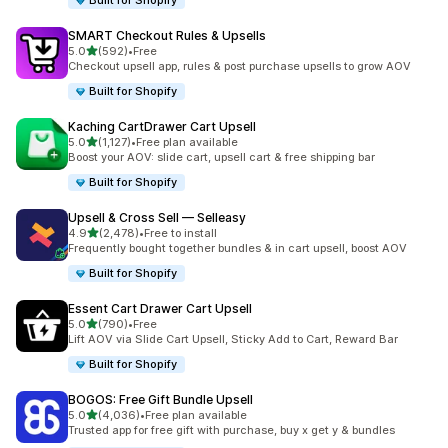
Built for Shopify
SMART Checkout Rules & Upsells
滿分 5 顆星
5.0
(592)
•
Free
共有 592 則評價
Checkout upsell app, rules & post purchase upsells to grow AOV
Built for Shopify
Kaching CartDrawer Cart Upsell
滿分 5 顆星
5.0
(1,127)
•
Free plan available
共有 1127 則評價
Boost your AOV: slide cart, upsell cart & free shipping bar
Built for Shopify
Upsell & Cross Sell — Selleasy
滿分 5 顆星
4.9
(2,478)
•
Free to install
共有 2478 則評價
Frequently bought together bundles & in cart upsell, boost AOV
Built for Shopify
Essent Cart Drawer Cart Upsell
滿分 5 顆星
5.0
(790)
•
Free
共有 790 則評價
Lift AOV via Slide Cart Upsell, Sticky Add to Cart, Reward Bar
Built for Shopify
BOGOS: Free Gift Bundle Upsell
滿分 5 顆星
5.0
(4,036)
•
Free plan available
共有 4036 則評價
Trusted app for free gift with purchase, buy x get y & bundles