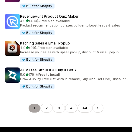
Built for Shopify
RevenueHunt Product Quiz Maker
滿分 5 顆星
4.9
(430)
•
Free plan available
共有 430 則評價
Product recommendation quizzes builder to boost leads & sales
Built for Shopify
Kaching Sales & Email Popup
滿分 5 顆星
4.9
(99)
•
Free plan available
共有 99 則評價
Increase your sales with upsell pop up, discount & email popup
Built for Shopify
AOV Free Gift BOGO Buy X Get Y
滿分 5 顆星
5.0
(791)
•
Free to install
共有 791 則評價
Grow AOV by Free Gift With Purchase, Buy One Get One, Discount
Built for Shopify
1
2
3
4
44