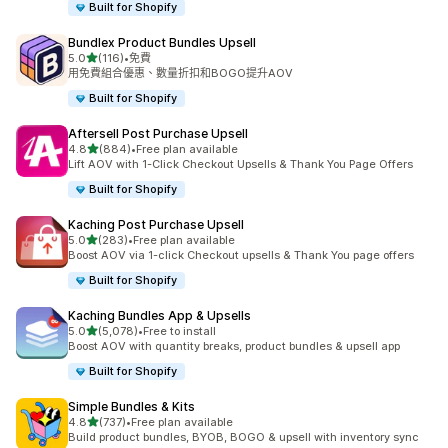
Built for Shopify
Bundlex Product Bundles Upsell
滿分 5 顆星
5.0
(116)
•
免費
共有 116 則評價
用免費組合優惠、數量折扣和BOGO提升AOV
Built for Shopify
Aftersell Post Purchase Upsell
滿分 5 顆星
4.8
(884)
•
Free plan available
共有 884 則評價
Lift AOV with 1-Click Checkout Upsells & Thank You Page Offers
Built for Shopify
Kaching Post Purchase Upsell
滿分 5 顆星
5.0
(283)
•
Free plan available
共有 283 則評價
Boost AOV via 1-click Checkout upsells & Thank You page offers
Built for Shopify
Kaching Bundles App & Upsells
滿分 5 顆星
5.0
(5,078)
•
Free to install
共有 5078 則評價
Boost AOV with quantity breaks, product bundles & upsell app
Built for Shopify
Simple Bundles & Kits
滿分 5 顆星
4.8
(737)
•
Free plan available
共有 737 則評價
Build product bundles, BYOB, BOGO & upsell with inventory sync