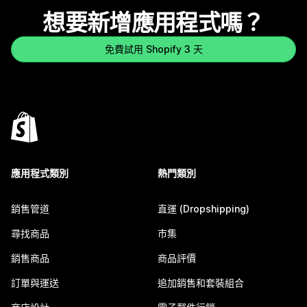
想要新增應用程式嗎？
免費試用 Shopify 3 天
應用程式類別
熱門類別
銷售管道
直運 (Dropshipping)
尋找商品
市集
銷售商品
商品評價
訂單與運送
追加銷售和套裝組合