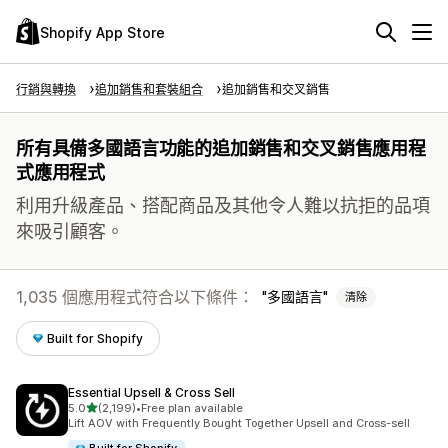
Shopify App Store
行銷與轉換
追加銷售和套裝組合
追加銷售和交叉銷售
所有具備多國語言功能的追加銷售和交叉銷售應用程
式應用程式
利用升級產品、搭配商品及其他令人難以抗拒的品項
來吸引顧客。
1,035 個應用程式符合以下條件：
多國語言
清除
Built for Shopify
Essential Upsell & Cross Sell
滿分 5 顆星
5.0
(2,199)
•
Free plan available
共有 2199 則評價
Lift AOV with Frequently Bought Together Upsell and Cross-sell