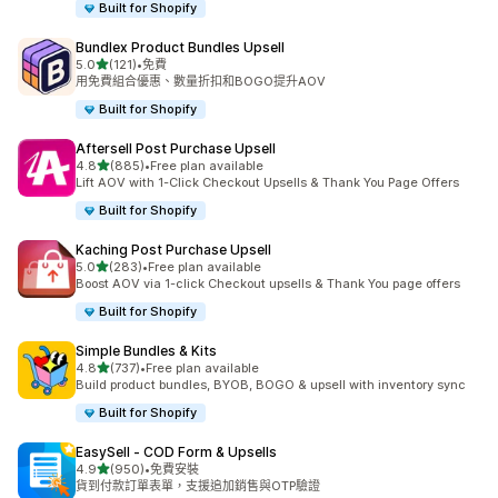
Built for Shopify
Bundlex Product Bundles Upsell
滿分 5 顆星
5.0
(121)
•
免費
共有 121 則評價
用免費組合優惠、數量折扣和BOGO提升AOV
Built for Shopify
Aftersell Post Purchase Upsell
滿分 5 顆星
4.8
(885)
•
Free plan available
共有 885 則評價
Lift AOV with 1-Click Checkout Upsells & Thank You Page Offers
Built for Shopify
Kaching Post Purchase Upsell
滿分 5 顆星
5.0
(283)
•
Free plan available
共有 283 則評價
Boost AOV via 1-click Checkout upsells & Thank You page offers
Built for Shopify
Simple Bundles & Kits
滿分 5 顆星
4.8
(737)
•
Free plan available
共有 737 則評價
Build product bundles, BYOB, BOGO & upsell with inventory sync
Built for Shopify
EasySell ‑ COD Form & Upsells
滿分 5 顆星
4.9
(950)
•
免費安裝
共有 950 則評價
貨到付款訂單表單，支援追加銷售與OTP驗證