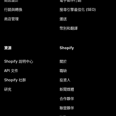
商店設計
電子郵件行銷
行銷與轉換
搜尋引擎最佳化 (SEO)
商店管理
運送
幣別和翻譯
資源
Shopify
Shopify 說明中心
關於
API 文件
職缺
Shopify 社群
投資人
研究
新聞媒體
合作夥伴
聯盟夥伴