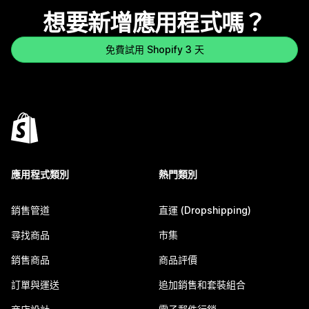
想要新增應用程式嗎？
免費試用 Shopify 3 天
應用程式類別
熱門類別
銷售管道
直運 (Dropshipping)
尋找商品
市集
銷售商品
商品評價
訂單與運送
追加銷售和套裝組合