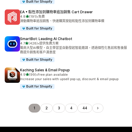
Built for Shopify
EA • 黏性添加到購物車追加銷售 Cart Drawer
滿分 5 顆星
4.8
(191)
•
免費
共有 191 則評價
滑動購物車追加銷售、快速購買按鈕和黏性添加到購物車欄
Built for Shopify
SmartBot: Leading AI Chatbot
滿分 5 顆星
4.7
(428)
•
提供免費方案
共有 428 則評價
電商大型AI模型，自主學習並自動發起智能邀請，透過個性化售前和售後服
務提升銷售和客戶滿意度
Built for Shopify
Kaching Sales & Email Popup
滿分 5 顆星
4.9
(99)
•
Free plan available
共有 99 則評價
Increase your sales with upsell pop up, discount & email popup
Built for Shopify
1
2
3
4
44