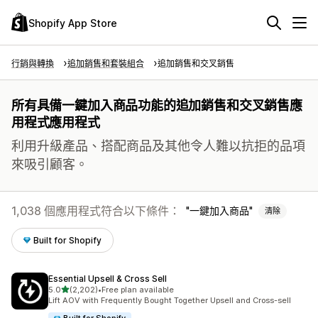
Shopify App Store
行銷與轉換
追加銷售和套裝組合
追加銷售和交叉銷售
所有具備一鍵加入商品功能的追加銷售和交叉銷售應
用程式應用程式
利用升級產品、搭配商品及其他令人難以抗拒的品項
來吸引顧客。
1,038 個應用程式符合以下條件：
一鍵加入商品
清除
Built for Shopify
Essential Upsell & Cross Sell
滿分 5 顆星
5.0
(2,202)
•
Free plan available
共有 2202 則評價
Lift AOV with Frequently Bought Together Upsell and Cross-sell