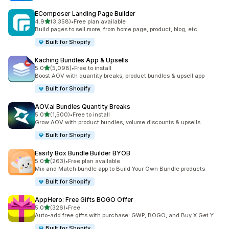
EComposer Landing Page Builder
滿分 5 顆星
4.9
(3,358)
•
Free plan available
共有 3358 則評價
Build pages to sell more, from home page, product, blog, etc.
Built for Shopify
Kaching Bundles App & Upsells
滿分 5 顆星
5.0
(5,098)
•
Free to install
共有 5098 則評價
Boost AOV with quantity breaks, product bundles & upsell app
Built for Shopify
AOV.ai Bundles Quantity Breaks
滿分 5 顆星
5.0
(1,500)
•
Free to install
共有 1500 則評價
Grow AOV with product bundles, volume discounts & upsells
Built for Shopify
Easify Box Bundle Builder BYOB
滿分 5 顆星
5.0
(263)
•
Free plan available
共有 263 則評價
Mix and Match bundle app to Build Your Own Bundle products
Built for Shopify
AppHero: Free Gifts BOGO Offer
滿分 5 顆星
5.0
(326)
•
Free
共有 326 則評價
Auto-add free gifts with purchase: GWP, BOGO, and Buy X Get Y
Built for Shopify