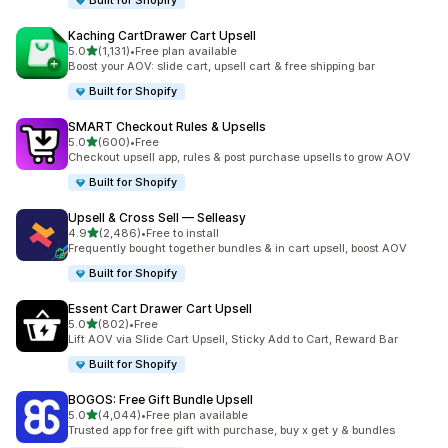
Built for Shopify
Kaching CartDrawer Cart Upsell
滿分 5 顆星
5.0
(1,131)
•
Free plan available
共有 1131 則評價
Boost your AOV: slide cart, upsell cart & free shipping bar
Built for Shopify
SMART Checkout Rules & Upsells
滿分 5 顆星
5.0
(600)
•
Free
共有 600 則評價
Checkout upsell app, rules & post purchase upsells to grow AOV
Built for Shopify
Upsell & Cross Sell — Selleasy
滿分 5 顆星
4.9
(2,486)
•
Free to install
共有 2486 則評價
Frequently bought together bundles & in cart upsell, boost AOV
Built for Shopify
Essent Cart Drawer Cart Upsell
滿分 5 顆星
5.0
(802)
•
Free
共有 802 則評價
Lift AOV via Slide Cart Upsell, Sticky Add to Cart, Reward Bar
Built for Shopify
BOGOS: Free Gift Bundle Upsell
滿分 5 顆星
5.0
(4,044)
•
Free plan available
共有 4044 則評價
Trusted app for free gift with purchase, buy x get y & bundles