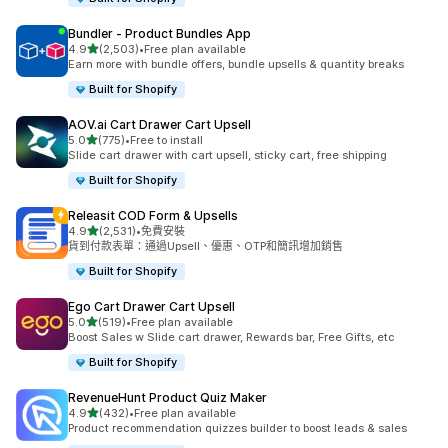
Bundler ‑ Product Bundles App
滿分 5 顆星
4.9
(2,503)
•
Free plan available
共有 2503 則評價
Earn more with bundle offers, bundle upsells & quantity breaks
Built for Shopify
AOV.ai Cart Drawer Cart Upsell
滿分 5 顆星
5.0
(775)
•
Free to install
共有 775 則評價
Slide cart drawer with cart upsell, sticky cart, free shipping
Built for Shopify
Releasit COD Form & Upsells
滿分 5 顆星
4.9
(2,531)
•
免費安裝
共有 2531 則評價
貨到付款表單：通過Upsell、優惠、OTP和簡訊增加銷售
Built for Shopify
Ego Cart Drawer Cart Upsell
滿分 5 顆星
5.0
(519)
•
Free plan available
共有 519 則評價
Boost Sales w Slide cart drawer, Rewards bar, Free Gifts, etc
Built for Shopify
RevenueHunt Product Quiz Maker
滿分 5 顆星
4.9
(432)
•
Free plan available
共有 432 則評價
Product recommendation quizzes builder to boost leads & sales