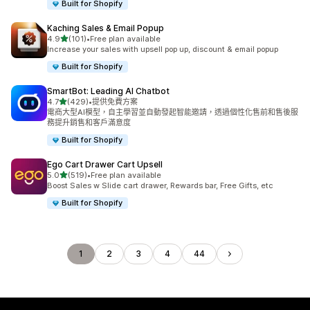
Built for Shopify
Kaching Sales & Email Popup
滿分 5 顆星
4.9
(101)
•
Free plan available
共有 101 則評價
Increase your sales with upsell pop up, discount & email popup
Built for Shopify
SmartBot: Leading AI Chatbot
滿分 5 顆星
4.7
(429)
•
提供免費方案
共有 429 則評價
電商大型AI模型，自主學習並自動發起智能邀請，透過個性化售前和售後服
務提升銷售和客戶滿意度
Built for Shopify
Ego Cart Drawer Cart Upsell
滿分 5 顆星
5.0
(519)
•
Free plan available
共有 519 則評價
Boost Sales w Slide cart drawer, Rewards bar, Free Gifts, etc
Built for Shopify
1
2
3
4
44