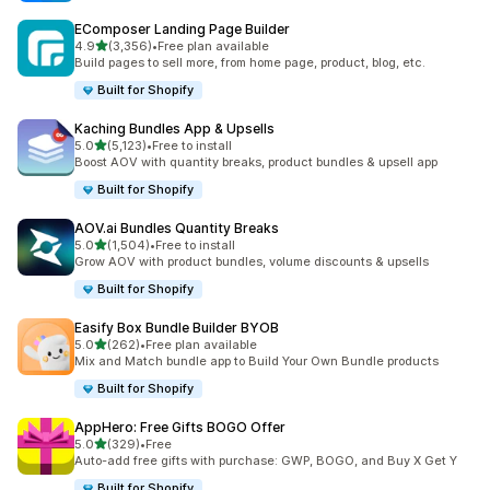
EComposer Landing Page Builder
滿分 5 顆星
4.9
(3,356)
•
Free plan available
共有 3356 則評價
Build pages to sell more, from home page, product, blog, etc.
Built for Shopify
Kaching Bundles App & Upsells
滿分 5 顆星
5.0
(5,123)
•
Free to install
共有 5123 則評價
Boost AOV with quantity breaks, product bundles & upsell app
Built for Shopify
AOV.ai Bundles Quantity Breaks
滿分 5 顆星
5.0
(1,504)
•
Free to install
共有 1504 則評價
Grow AOV with product bundles, volume discounts & upsells
Built for Shopify
Easify Box Bundle Builder BYOB
滿分 5 顆星
5.0
(262)
•
Free plan available
共有 262 則評價
Mix and Match bundle app to Build Your Own Bundle products
Built for Shopify
AppHero: Free Gifts BOGO Offer
滿分 5 顆星
5.0
(329)
•
Free
共有 329 則評價
Auto-add free gifts with purchase: GWP, BOGO, and Buy X Get Y
Built for Shopify