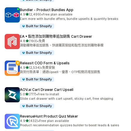
Bundler ‑ Product Bundles App
滿分 5 顆星
4.9
(2,499)
•
Free plan available
共有 2499 則評價
Earn more with bundle offers, bundle upsells & quantity breaks
Built for Shopify
EA • 黏性添加到購物車追加銷售 Cart Drawer
滿分 5 顆星
4.8
(193)
•
免費
共有 193 則評價
滑動購物車追加銷售、快速購買按鈕和黏性添加到購物車欄
Built for Shopify
Releasit COD Form & Upsells
滿分 5 顆星
4.9
(2,534)
•
免費安裝
共有 2534 則評價
貨到付款表單：通過Upsell、優惠、OTP和簡訊增加銷售
Built for Shopify
AOV.ai Cart Drawer Cart Upsell
滿分 5 顆星
5.0
(777)
•
Free to install
共有 777 則評價
Slide cart drawer with cart upsell, sticky cart, free shipping
Built for Shopify
RevenueHunt Product Quiz Maker
滿分 5 顆星
4.9
(432)
•
Free plan available
共有 432 則評價
Product recommendation quizzes builder to boost leads & sales