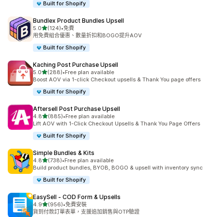
Built for Shopify
Bundlex Product Bundles Upsell
滿分 5 顆星
5.0
(124)
•
免費
共有 124 則評價
用免費組合優惠、數量折扣和BOGO提升AOV
Built for Shopify
Kaching Post Purchase Upsell
滿分 5 顆星
5.0
(288)
•
Free plan available
共有 288 則評價
Boost AOV via 1-click Checkout upsells & Thank You page offers
Built for Shopify
Aftersell Post Purchase Upsell
滿分 5 顆星
4.8
(885)
•
Free plan available
共有 885 則評價
Lift AOV with 1-Click Checkout Upsells & Thank You Page Offers
Built for Shopify
Simple Bundles & Kits
滿分 5 顆星
4.8
(738)
•
Free plan available
共有 738 則評價
Build product bundles, BYOB, BOGO & upsell with inventory sync
Built for Shopify
EasySell ‑ COD Form & Upsells
滿分 5 顆星
4.9
(956)
•
免費安裝
共有 956 則評價
貨到付款訂單表單，支援追加銷售與OTP驗證