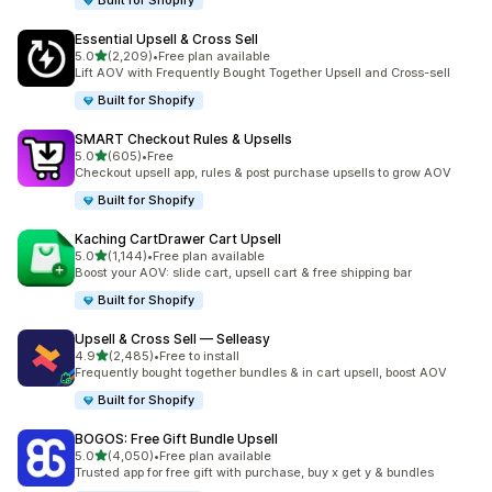
Built for Shopify
Essential Upsell & Cross Sell
滿分 5 顆星
5.0
(2,209)
•
Free plan available
共有 2209 則評價
Lift AOV with Frequently Bought Together Upsell and Cross-sell
Built for Shopify
SMART Checkout Rules & Upsells
滿分 5 顆星
5.0
(605)
•
Free
共有 605 則評價
Checkout upsell app, rules & post purchase upsells to grow AOV
Built for Shopify
Kaching CartDrawer Cart Upsell
滿分 5 顆星
5.0
(1,144)
•
Free plan available
共有 1144 則評價
Boost your AOV: slide cart, upsell cart & free shipping bar
Built for Shopify
Upsell & Cross Sell — Selleasy
滿分 5 顆星
4.9
(2,485)
•
Free to install
共有 2485 則評價
Frequently bought together bundles & in cart upsell, boost AOV
Built for Shopify
BOGOS: Free Gift Bundle Upsell
滿分 5 顆星
5.0
(4,050)
•
Free plan available
共有 4050 則評價
Trusted app for free gift with purchase, buy x get y & bundles