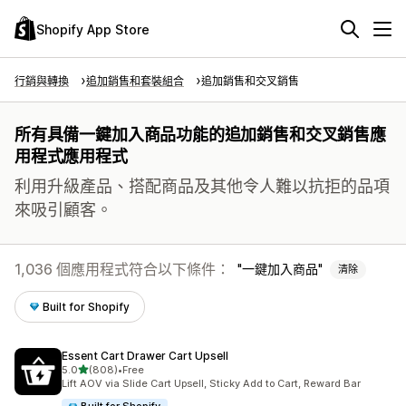
Shopify App Store
行銷與轉換
追加銷售和套裝組合
追加銷售和交叉銷售
所有具備一鍵加入商品功能的追加銷售和交叉銷售應
用程式應用程式
利用升級產品、搭配商品及其他令人難以抗拒的品項
來吸引顧客。
1,036 個應用程式符合以下條件：
一鍵加入商品
清除
Built for Shopify
Essent Cart Drawer Cart Upsell
滿分 5 顆星
5.0
(808)
•
Free
共有 808 則評價
Lift AOV via Slide Cart Upsell, Sticky Add to Cart, Reward Bar