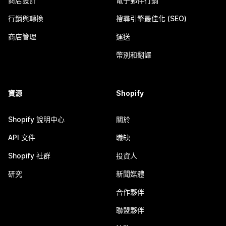
商店設計
電子郵件行銷
行銷與轉換
搜尋引擎最佳化 (SEO)
商店管理
運送
幣別和翻譯
資源
Shopify
Shopify 說明中心
關於
API 文件
職缺
Shopify 社群
投資人
研究
新聞媒體
合作夥伴
聯盟夥伴