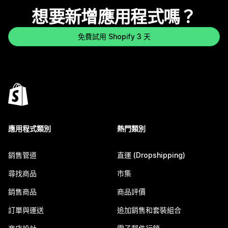
想要新增應用程式嗎？
免費試用 Shopify 3 天
應用程式類別
熱門類別
銷售管道
直運 (Dropshipping)
尋找商品
市集
銷售商品
商品評價
訂單與運送
追加銷售和套裝組合