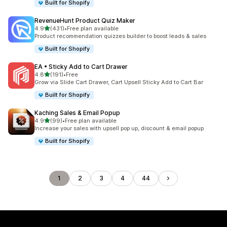
Built for Shopify
RevenueHunt Product Quiz Maker
out of 5 stars
4.9
(431)
•
Free plan available
431 total reviews
Product recommendation quizzes builder to boost leads & sales
Built for Shopify
EA • Sticky Add to Cart Drawer
out of 5 stars
4.8
(191)
•
Free
191 total reviews
Grow via Slide Cart Drawer, Cart Upsell Sticky Add to Cart Bar
Built for Shopify
Kaching Sales & Email Popup
out of 5 stars
4.9
(99)
•
Free plan available
99 total reviews
Increase your sales with upsell pop up, discount & email popup
Built for Shopify
1
2
3
4
44