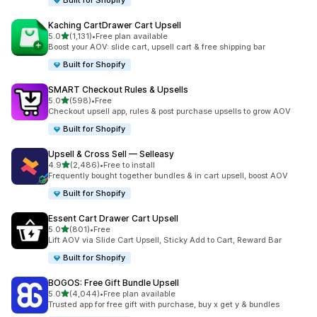
Built for Shopify
Kaching CartDrawer Cart Upsell
out of 5 stars
5.0
(1,131)
•
Free plan available
1131 total reviews
Boost your AOV: slide cart, upsell cart & free shipping bar
Built for Shopify
SMART Checkout Rules & Upsells
out of 5 stars
5.0
(598)
•
Free
598 total reviews
Checkout upsell app, rules & post purchase upsells to grow AOV
Built for Shopify
Upsell & Cross Sell — Selleasy
out of 5 stars
4.9
(2,486)
•
Free to install
2486 total reviews
Frequently bought together bundles & in cart upsell, boost AOV
Built for Shopify
Essent Cart Drawer Cart Upsell
out of 5 stars
5.0
(801)
•
Free
801 total reviews
Lift AOV via Slide Cart Upsell, Sticky Add to Cart, Reward Bar
Built for Shopify
BOGOS: Free Gift Bundle Upsell
out of 5 stars
5.0
(4,044)
•
Free plan available
4044 total reviews
Trusted app for free gift with purchase, buy x get y & bundles