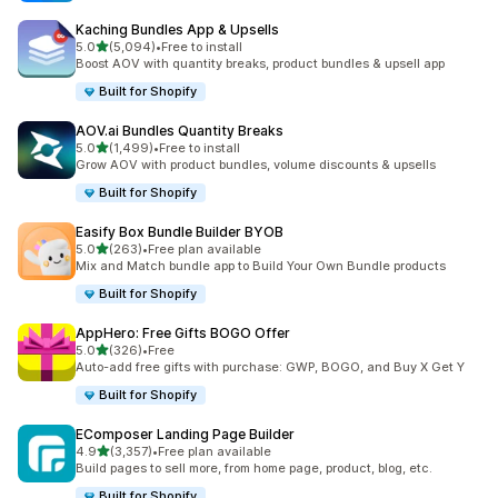
Kaching Bundles App & Upsells
out of 5 stars
5.0
(5,094)
•
Free to install
5094 total reviews
Boost AOV with quantity breaks, product bundles & upsell app
Built for Shopify
AOV.ai Bundles Quantity Breaks
out of 5 stars
5.0
(1,499)
•
Free to install
1499 total reviews
Grow AOV with product bundles, volume discounts & upsells
Built for Shopify
Easify Box Bundle Builder BYOB
out of 5 stars
5.0
(263)
•
Free plan available
263 total reviews
Mix and Match bundle app to Build Your Own Bundle products
Built for Shopify
AppHero: Free Gifts BOGO Offer
out of 5 stars
5.0
(326)
•
Free
326 total reviews
Auto-add free gifts with purchase: GWP, BOGO, and Buy X Get Y
Built for Shopify
EComposer Landing Page Builder
out of 5 stars
4.9
(3,357)
•
Free plan available
3357 total reviews
Build pages to sell more, from home page, product, blog, etc.
Built for Shopify