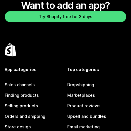
Want to add an app?
Try Shopify free for 3 days
App categories
Top categories
Sales channels
Dropshipping
Finding products
Marketplaces
Selling products
Product reviews
Orders and shipping
Upsell and bundles
Store design
Email marketing