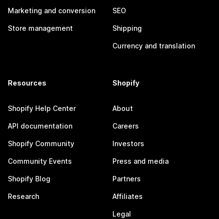
Marketing and conversion
SEO
Store management
Shipping
Currency and translation
Resources
Shopify
Shopify Help Center
About
API documentation
Careers
Shopify Community
Investors
Community Events
Press and media
Shopify Blog
Partners
Research
Affiliates
Legal