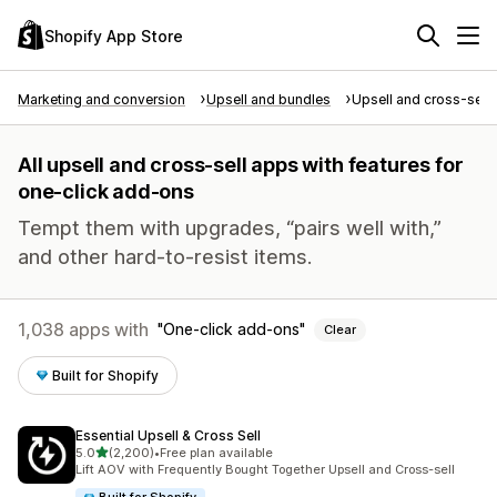
Shopify App Store
Marketing and conversion
Upsell and bundles
Upsell and cross-sell
All upsell and cross-sell apps with features for
one-click add-ons
Tempt them with upgrades, “pairs well with,”
and other hard-to-resist items.
1,038 apps with
One-click add-ons
Clear
Built for Shopify
Essential Upsell & Cross Sell
out of 5 stars
5.0
(2,200)
•
Free plan available
2200 total reviews
Lift AOV with Frequently Bought Together Upsell and Cross-sell