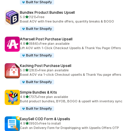
Built for Shopify
Bundlex Product Bundles Upsell
out of 5 stars
5.0
(121)
•
Free
121 total reviews
Boost AOV with free bundle offers, quantity breaks & BOGO
Built for Shopify
Aftersell Post Purchase Upsell
out of 5 stars
4.8
(886)
•
Free plan available
886 total reviews
Lift AOV with 1-Click Checkout Upsells & Thank You Page Offers
Built for Shopify
Kaching Post Purchase Upsell
out of 5 stars
5.0
(283)
•
Free plan available
283 total reviews
Boost AOV via 1-click Checkout upsells & Thank You page offers
Built for Shopify
Simple Bundles & Kits
out of 5 stars
4.8
(737)
•
Free plan available
737 total reviews
Build product bundles, BYOB, BOGO & upsell with inventory sync
Built for Shopify
EasySell COD Form & Upsells
out of 5 stars
4.9
(950)
•
Free to install
950 total reviews
Cash on Delivery Form for Dropshipping with Upsells Offers OTP