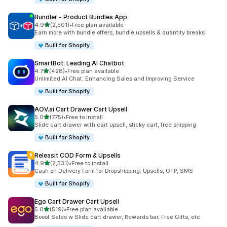
Bundler ‑ Product Bundles App
out of 5 stars
4.9
(2,501)
•
Free plan available
2501 total reviews
Earn more with bundle offers, bundle upsells & quantity breaks
Built for Shopify
SmartBot: Leading AI Chatbot
out of 5 stars
4.7
(428)
•
Free plan available
428 total reviews
Unlimited AI Chat: Enhancing Sales and Improving Service
Built for Shopify
AOV.ai Cart Drawer Cart Upsell
out of 5 stars
5.0
(775)
•
Free to install
775 total reviews
Slide cart drawer with cart upsell, sticky cart, free shipping
Built for Shopify
Releasit COD Form & Upsells
out of 5 stars
4.9
(2,531)
•
Free to install
2531 total reviews
Cash on Delivery Form for Dropshipping: Upsells, OTP, SMS
Built for Shopify
Ego Cart Drawer Cart Upsell
out of 5 stars
5.0
(519)
•
Free plan available
519 total reviews
Boost Sales w Slide cart drawer, Rewards bar, Free Gifts, etc