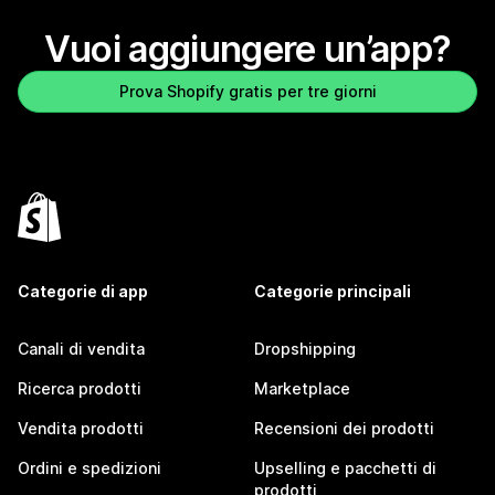
Vuoi aggiungere un’app?
Prova Shopify gratis per tre giorni
Categorie di app
Categorie principali
Canali di vendita
Dropshipping
Ricerca prodotti
Marketplace
Vendita prodotti
Recensioni dei prodotti
Ordini e spedizioni
Upselling e pacchetti di
prodotti