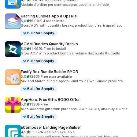
4,9
(950)
•
Installazione gratuita
950 recensioni totali
Modulo d'ordine per contrassegno, upsell e anti-frode
Kaching Bundles App & Upsells
stelle su 5
5,0
(5.092)
•
Free to install
5092 recensioni totali
Boost AOV with quantity breaks, product bundles & upsell app
Built for Shopify
AOV.ai Bundles Quantity Breaks
stelle su 5
5,0
(1.499)
•
Free to install
1499 recensioni totali
Grow AOV with product bundles, volume discounts & upsells
Built for Shopify
Easify Box Bundle Builder BYOB
stelle su 5
5,0
(263)
•
Free plan available
263 recensioni totali
Mix and Match bundle app to Build Your Own Bundle products
Built for Shopify
AppHero: Free Gifts BOGO Offer
stelle su 5
5,0
(326)
•
Free
326 recensioni totali
Auto-add free gifts with purchase: GWP, BOGO, and Buy X Get Y
Built for Shopify
EComposer Landing Page Builder
stelle su 5
4,9
(3.357)
•
Free plan available
3357 recensioni totali
Build pages to sell more, from home page, product, blog, etc.