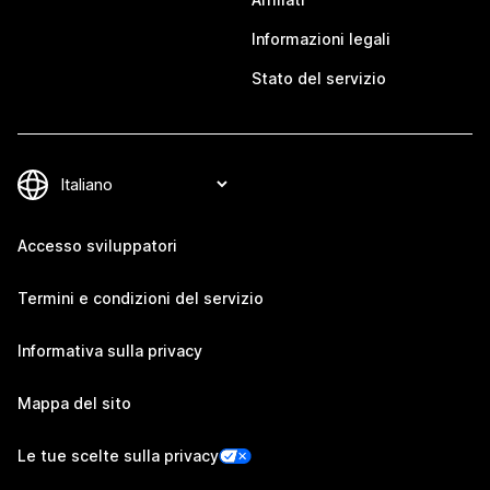
Informazioni legali
Stato del servizio
Accesso sviluppatori
Termini e condizioni del servizio
Informativa sulla privacy
Mappa del sito
Le tue scelte sulla privacy