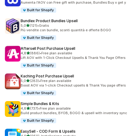
Aumenta l'AOV con Free gift with purchase, Bundles Buy x get y
Built for Shopify
Bundlex Product Bundles Upsell
stelle su 5
5,0
(121)
•
Gratis
121 recensioni totali
Più vendite con bundle, sconti quantità e offerte BOGO
Built for Shopify
Aftersell Post Purchase Upsell
stelle su 5
4,8
(886)
•
Free plan available
886 recensioni totali
Lift AOV with 1-Click Checkout Upsells & Thank You Page Offers
Built for Shopify
Kaching Post Purchase Upsell
stelle su 5
5,0
(283)
•
Free plan available
283 recensioni totali
Boost AOV via 1-click Checkout upsells & Thank You page offers
Built for Shopify
Simple Bundles & Kits
stelle su 5
4,8
(737)
•
Free plan available
737 recensioni totali
Build product bundles, BYOB, BOGO & upsell with inventory sync
Built for Shopify
EasySell ‑ COD Form & Upsells
stelle su 5