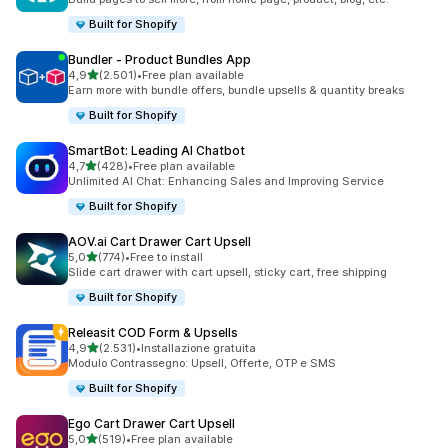
Built for Shopify
Bundler ‑ Product Bundles App
stelle su 5
4,9
(2.501)
•
Free plan available
2501 recensioni totali
Earn more with bundle offers, bundle upsells & quantity breaks
Built for Shopify
SmartBot: Leading AI Chatbot
stelle su 5
4,7
(428)
•
Free plan available
428 recensioni totali
Unlimited AI Chat: Enhancing Sales and Improving Service
Built for Shopify
AOV.ai Cart Drawer Cart Upsell
stelle su 5
5,0
(774)
•
Free to install
774 recensioni totali
Slide cart drawer with cart upsell, sticky cart, free shipping
Built for Shopify
Releasit COD Form & Upsells
stelle su 5
4,9
(2.531)
•
Installazione gratuita
2531 recensioni totali
Modulo Contrassegno: Upsell, Offerte, OTP e SMS
Built for Shopify
Ego Cart Drawer Cart Upsell
stelle su 5
5,0
(519)
•
Free plan available
519 recensioni totali