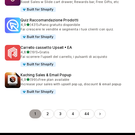
Boost Sales w Slide cart drawer, Rewards bar, Free Gifts, etc
Built for Shopify
Quiz Raccomandazione Prodotti
stelle su 5
4,9
(431)
•
Piano gratuito disponibile
431 recensioni totali
Fai crescere le vendite e segmenta i tuoi clienti con quiz.
Built for Shopify
Carrello cassetto Upsell • EA
stelle su 5
4,8
(191)
•
Gratis
191 recensioni totali
Fai scorrere l'upsell del carrello, i pulsanti di acquisto
Built for Shopify
Kaching Sales & Email Popup
stelle su 5
4,9
(99)
•
Free plan available
99 recensioni totali
Increase your sales with upsell pop up, discount & email popup
Built for Shopify
1
2
3
4
44