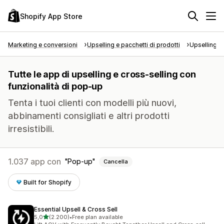
Shopify App Store
Marketing e conversioni
Upselling e pacchetti di prodotti
Upselling e
Tutte le app di upselling e cross-selling con
funzionalità di pop-up
Tenta i tuoi clienti con modelli più nuovi,
abbinamenti consigliati e altri prodotti
irresistibili.
1.037 app con
Pop-up
Cancella
Built for Shopify
Essential Upsell & Cross Sell
stelle su 5
5,0
(2.200)
•
Free plan available
2200 recensioni totali