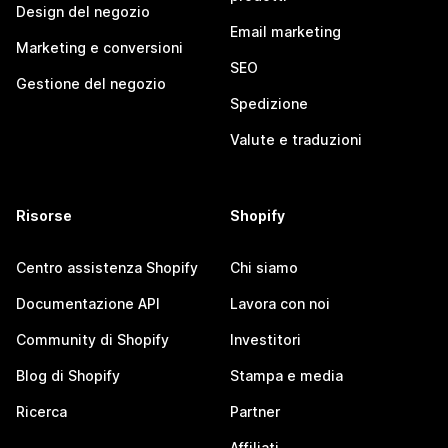
Design del negozio
Email marketing
Marketing e conversioni
SEO
Gestione del negozio
Spedizione
Valute e traduzioni
Risorse
Shopify
Centro assistenza Shopify
Chi siamo
Documentazione API
Lavora con noi
Community di Shopify
Investitori
Blog di Shopify
Stampa e media
Ricerca
Partner
Affiliati