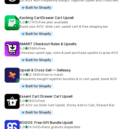
Lift AOV with Frequently Bought Together Upsell and Cross-sell
Built for Shopify
Kaching CartDrawer Cart Upsell
stelle su 5
5,0
(1.131)
•
Free plan available
1131 recensioni totali
Boost your AOV: slide cart, upsell cart & free shipping bar
Built for Shopify
SMART Checkout Rules & Upsells
stelle su 5
5,0
(598)
•
Free
598 recensioni totali
Checkout upsell app, rules & post purchase upsells to grow AOV
Built for Shopify
Upsell & Cross Sell — Selleasy
stelle su 5
4,9
(2.486)
•
Free to install
2486 recensioni totali
Frequently bought together bundles & in cart upsell, boost AOV
Built for Shopify
Essent Cart Drawer Cart Upsell
stelle su 5
5,0
(801)
•
Free
801 recensioni totali
Lift AOV via Slide Cart Upsell, Sticky Add to Cart, Reward Bar
Built for Shopify
BOGOS: Free Gift Bundle Upsell
stelle su 5
5,0
(4.043)
•
Piano gratuito disponibile
4043 recensioni totali