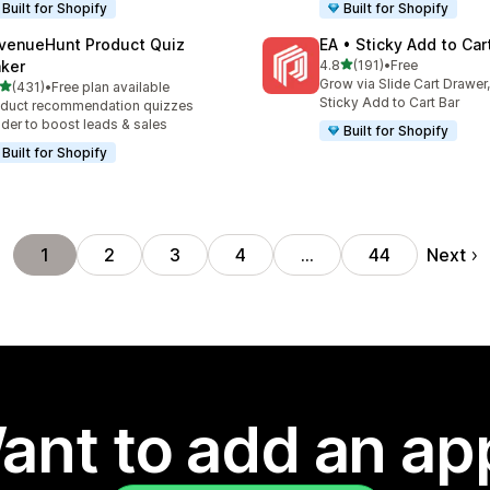
Built for Shopify
Built for Shopify
venueHunt Product Quiz
EA • Sticky Add to Car
out of 5 stars
ker
4.8
(191)
•
Free
191 total reviews
Grow via Slide Cart Drawer,
out of 5 stars
(431)
•
Free plan available
 total reviews
Sticky Add to Cart Bar
duct recommendation quizzes
lder to boost leads & sales
Built for Shopify
Built for Shopify
Next
1
2
3
4
…
44
ant to add an ap