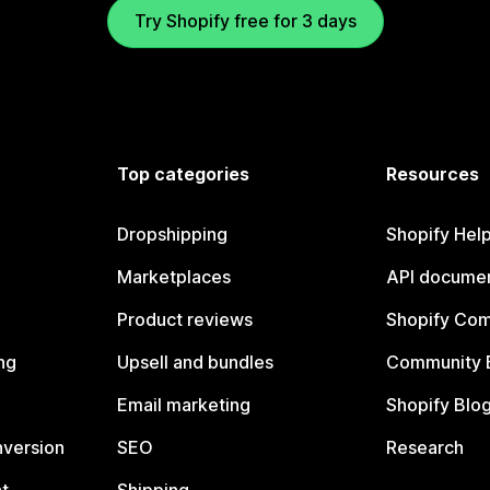
Try Shopify free for 3 days
Top categories
Resources
Dropshipping
Shopify Hel
Marketplaces
API documen
Product reviews
Shopify Co
ng
Upsell and bundles
Community 
Email marketing
Shopify Blo
nversion
SEO
Research