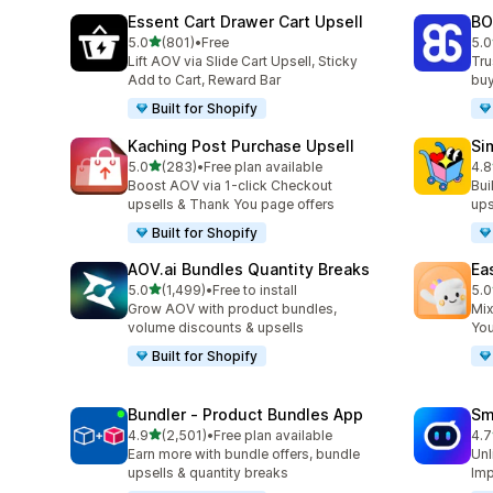
Essent Cart Drawer Cart Upsell
BO
out of 5 stars
5.0
(801)
•
Free
5.0
801 total reviews
404
Lift AOV via Slide Cart Upsell, Sticky
Tru
Add to Cart, Reward Bar
buy
Built for Shopify
Kaching Post Purchase Upsell
Si
out of 5 stars
5.0
(283)
•
Free plan available
4.8
283 total reviews
737
Boost AOV via 1-click Checkout
Bui
upsells & Thank You page offers
ups
Built for Shopify
AOV.ai Bundles Quantity Breaks
Ea
out of 5 stars
5.0
(1,499)
•
Free to install
5.0
1499 total reviews
263
Grow AOV with product bundles,
Mix
volume discounts & upsells
You
Built for Shopify
Bundler ‑ Product Bundles App
Sm
out of 5 stars
4.9
(2,501)
•
Free plan available
4.7
2501 total reviews
428
Earn more with bundle offers, bundle
Unl
upsells & quantity breaks
Imp