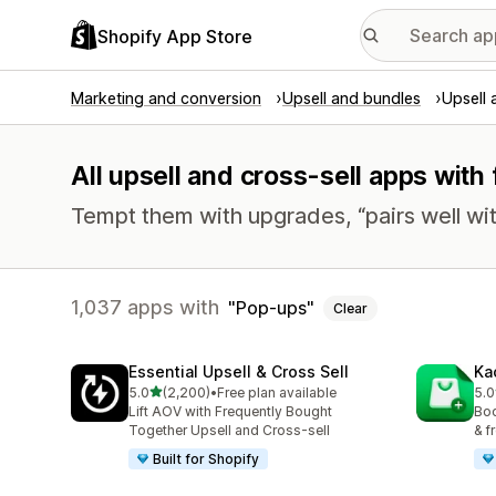
Shopify App Store
Marketing and conversion
Upsell and bundles
Upsell 
All upsell and cross-sell apps with
Tempt them with upgrades, “pairs well wit
1,037 apps with
Pop-ups
Clear
Essential Upsell & Cross Sell
Ka
out of 5 stars
5.0
(2,200)
•
Free plan available
5.0
2200 total reviews
113
Lift AOV with Frequently Bought
Boo
Together Upsell and Cross-sell
& f
Built for Shopify