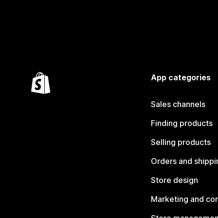
App categories
Sales channels
Finding products
Selling products
Orders and shippi
Store design
Marketing and co