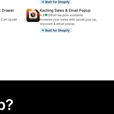
Built for Shopify
t Drawer
Kaching Sales & Email Popup
out of 5 stars
4.9
(99)
•
Free plan available
99 total reviews
 Cart Upsell
Increase your sales with upsell pop up,
discount & email popup
Built for Shopify
p?