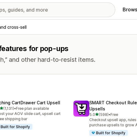
Brows
and cross-sell
 features for pop-ups
h,” and other hard-to-resist items.
ching CartDrawer Cart Upsell
SMART Checkout Rule
out of 5 stars
(1,131)
•
Free plan available
Upsells
1 total reviews
st your AOV: slide cart, upsell cart
out of 5 stars
5.0
(598)
•
Free
598 total reviews
ree shipping bar
Checkout upsell app, rules
purchase upsells to grow
Built for Shopify
Built for Shopify