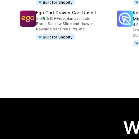
Built for Shopify
Ego Cart Drawer Cart Upsell
Re
out of 5 stars
5.0
(519)
•
Free plan available
Ma
519 total reviews
Boost Sales w Slide cart drawer,
4.9
431
Rewards bar, Free Gifts, etc
Pro
bui
Built for Shopify
W