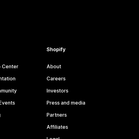
Shopify
p Center
About
tation
Careers
mmunity
Investors
Events
Press and media
g
Partners
Affiliates