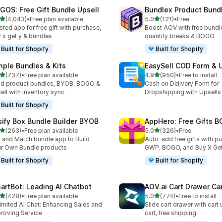
GOS: Free Gift Bundle Upsell
Bundlex Product Bund
out of 5 stars
out of 5 stars
(4,043)
•
Free plan available
5.0
(121)
•
Free
3 total reviews
121 total reviews
sted app for free gift with purchase,
Boost AOV with free bundle
 x get y & bundles
quantity breaks & BOGO
Built for Shopify
Built for Shopify
mple Bundles & Kits
EasySell COD Form & 
out of 5 stars
out of 5 stars
(737)
•
Free plan available
4.9
(950)
•
Free to install
 total reviews
950 total reviews
ld product bundles, BYOB, BOGO &
Cash on Delivery Form for
ell with inventory sync
Dropshipping with Upsells
Built for Shopify
sify Box Bundle Builder BYOB
AppHero: Free Gifts B
out of 5 stars
out of 5 stars
(263)
•
Free plan available
5.0
(326)
•
Free
 total reviews
326 total reviews
 and Match bundle app to Build
Auto-add free gifts with p
r Own Bundle products
GWP, BOGO, and Buy X Get
Built for Shopify
Built for Shopify
artBot: Leading AI Chatbot
AOV.ai Cart Drawer Car
out of 5 stars
out of 5 stars
(428)
•
Free plan available
5.0
(774)
•
Free to install
 total reviews
774 total reviews
imited AI Chat: Enhancing Sales and
Slide cart drawer with cart 
roving Service
cart, free shipping