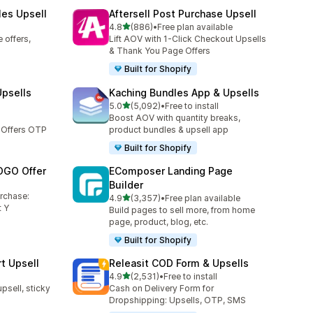
les Upsell
Aftersell Post Purchase Upsell
out of 5 stars
4.8
(886)
•
Free plan available
886 total reviews
 offers,
Lift AOV with 1-Click Checkout Upsells
& Thank You Page Offers
Built for Shopify
Upsells
Kaching Bundles App & Upsells
out of 5 stars
5.0
(5,092)
•
Free to install
5092 total reviews
Boost AOV with quantity breaks,
 Offers OTP
product bundles & upsell app
Built for Shopify
OGO Offer
EComposer Landing Page
Builder
urchase:
out of 5 stars
4.9
(3,357)
•
Free plan available
3357 total reviews
 Y
Build pages to sell more, from home
page, product, blog, etc.
Built for Shopify
t Upsell
Releasit COD Form & Upsells
out of 5 stars
4.9
(2,531)
•
Free to install
2531 total reviews
upsell, sticky
Cash on Delivery Form for
Dropshipping: Upsells, OTP, SMS