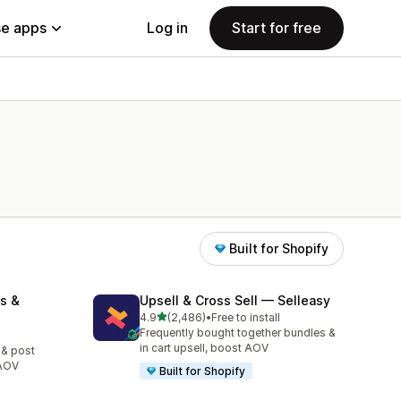
e apps
Log in
Start for free
Built for Shopify
s &
Upsell & Cross Sell — Selleasy
out of 5 stars
4.9
(2,486)
•
Free to install
2486 total reviews
Frequently bought together bundles &
in cart upsell, boost AOV
 & post
 AOV
Built for Shopify