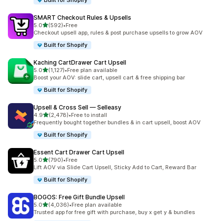
Built for Shopify
SMART Checkout Rules & Upsells
滿分 5 顆星
5.0
(592)
•
Free
共有 592 則評價
Checkout upsell app, rules & post purchase upsells to grow AOV
Built for Shopify
Kaching CartDrawer Cart Upsell
滿分 5 顆星
5.0
(1,127)
•
Free plan available
共有 1127 則評價
Boost your AOV: slide cart, upsell cart & free shipping bar
Built for Shopify
Upsell & Cross Sell — Selleasy
滿分 5 顆星
4.9
(2,478)
•
Free to install
共有 2478 則評價
Frequently bought together bundles & in cart upsell, boost AOV
Built for Shopify
Essent Cart Drawer Cart Upsell
滿分 5 顆星
5.0
(790)
•
Free
共有 790 則評價
Lift AOV via Slide Cart Upsell, Sticky Add to Cart, Reward Bar
Built for Shopify
BOGOS: Free Gift Bundle Upsell
滿分 5 顆星
5.0
(4,036)
•
Free plan available
共有 4036 則評價
Trusted app for free gift with purchase, buy x get y & bundles