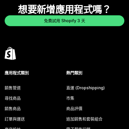
想要新增應用程式嗎？
免費試用 Shopify 3 天
應用程式類別
熱門類別
銷售管道
直運 (Dropshipping)
尋找商品
市集
銷售商品
商品評價
訂單與運送
追加銷售和套裝組合