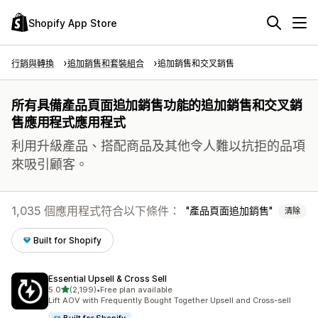
Shopify App Store
行銷與轉換
追加銷售和套裝組合
追加銷售和交叉銷售
所有具備產品頁面追加銷售功能的追加銷售和交叉銷
售應用程式應用程式
利用升級產品、搭配商品及其他令人難以抗拒的品項
來吸引顧客。
1,035 個應用程式符合以下條件：
產品頁面追加銷售
清除
Built for Shopify
Essential Upsell & Cross Sell
滿分 5 顆星
5.0
(2,199)
•
Free plan available
共有 2199 則評價
Lift AOV with Frequently Bought Together Upsell and Cross-sell