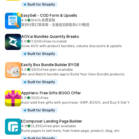
Built for Shopify
EasySell ‑ COD Form & Upsells
滿分 5 顆星
4.9
(947)
•
免費安裝
共有 947 則評價
貨到付款訂單表單，支援追加銷售與OTP驗證
AOV.ai Bundles Quantity Breaks
滿分 5 顆星
5.0
(1,500)
•
Free to install
共有 1500 則評價
Grow AOV with product bundles, volume discounts & upsells
Built for Shopify
Easify Box Bundle Builder BYOB
滿分 5 顆星
5.0
(263)
•
Free plan available
共有 263 則評價
Mix and Match bundle app to Build Your Own Bundle products
Built for Shopify
AppHero: Free Gifts BOGO Offer
滿分 5 顆星
5.0
(322)
•
Free
共有 322 則評價
Auto-add free gifts with purchase: GWP, BOGO, and Buy X Get Y
Built for Shopify
EComposer Landing Page Builder
滿分 5 顆星
4.9
(3,355)
•
Free plan available
共有 3355 則評價
Build pages to sell more, from home page, product, blog, etc.
Built for Shopify