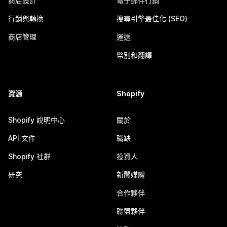
商店設計
電子郵件行銷
行銷與轉換
搜尋引擎最佳化 (SEO)
商店管理
運送
幣別和翻譯
資源
Shopify
Shopify 說明中心
關於
API 文件
職缺
Shopify 社群
投資人
研究
新聞媒體
合作夥伴
聯盟夥伴