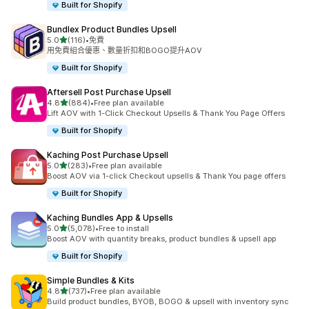
Built for Shopify
Bundlex Product Bundles Upsell
滿分 5 顆星
5.0
(116)
•
免費
共有 116 則評價
用免費組合優惠、數量折扣和BOGO提升AOV
Built for Shopify
Aftersell Post Purchase Upsell
滿分 5 顆星
4.8
(884)
•
Free plan available
共有 884 則評價
Lift AOV with 1-Click Checkout Upsells & Thank You Page Offers
Built for Shopify
Kaching Post Purchase Upsell
滿分 5 顆星
5.0
(283)
•
Free plan available
共有 283 則評價
Boost AOV via 1-click Checkout upsells & Thank You page offers
Built for Shopify
Kaching Bundles App & Upsells
滿分 5 顆星
5.0
(5,078)
•
Free to install
共有 5078 則評價
Boost AOV with quantity breaks, product bundles & upsell app
Built for Shopify
Simple Bundles & Kits
滿分 5 顆星
4.8
(737)
•
Free plan available
共有 737 則評價
Build product bundles, BYOB, BOGO & upsell with inventory sync