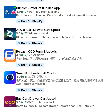
Bundler ‑ Product Bundles App
滿分 5 顆星
4.9
(2,493)
•
Free plan available
共有 2493 則評價
Earn more with bundle offers, bundle upsells & quantity breaks
Built for Shopify
AOV.ai Cart Drawer Cart Upsell
滿分 5 顆星
5.0
(772)
•
Free to install
共有 772 則評價
Slide cart drawer with cart upsell, sticky cart, free shipping
Built for Shopify
Releasit COD Form & Upsells
滿分 5 顆星
4.9
(2,527)
•
免費安裝
共有 2527 則評價
貨到付款表單：通過Upsell、優惠、OTP和簡訊增加銷售
Built for Shopify
SmartBot: Leading AI Chatbot
滿分 5 顆星
4.7
(427)
•
提供免費方案
共有 427 則評價
電商大型AI模型，自主學習並自動發起智能邀請，透過個性化售前和售後服
務提升銷售和客戶滿意度
Built for Shopify
Ego Cart Drawer Cart Upsell
滿分 5 顆星
5.0
(516)
•
Free plan available
共有 516 則評價
Boost Sales w Slide cart drawer, Rewards bar, Free Gifts, etc