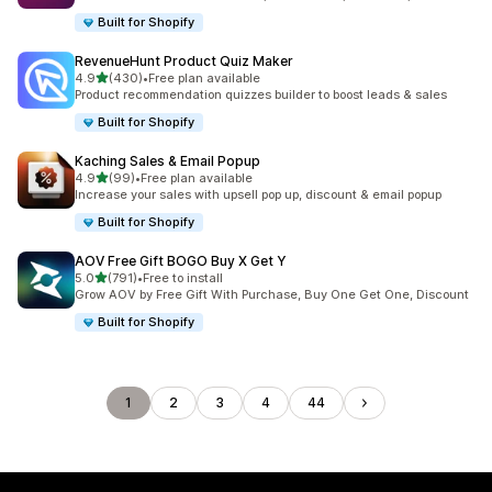
Built for Shopify
RevenueHunt Product Quiz Maker
滿分 5 顆星
4.9
(430)
•
Free plan available
共有 430 則評價
Product recommendation quizzes builder to boost leads & sales
Built for Shopify
Kaching Sales & Email Popup
滿分 5 顆星
4.9
(99)
•
Free plan available
共有 99 則評價
Increase your sales with upsell pop up, discount & email popup
Built for Shopify
AOV Free Gift BOGO Buy X Get Y
滿分 5 顆星
5.0
(791)
•
Free to install
共有 791 則評價
Grow AOV by Free Gift With Purchase, Buy One Get One, Discount
Built for Shopify
1
2
3
4
44