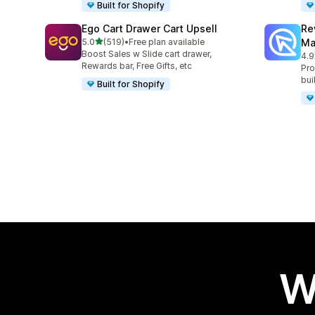
Built for Shopify
Ego Cart Drawer Cart Upsell
Re
out of 5 stars
5.0
(519)
•
Free plan available
Ma
519 total reviews
Boost Sales w Slide cart drawer,
4.9
431
Rewards bar, Free Gifts, etc
Pro
bui
Built for Shopify
W