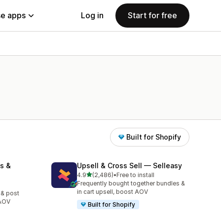
e apps
Log in
Start for free
Built for Shopify
s &
Upsell & Cross Sell — Selleasy
out of 5 stars
4.9
(2,486)
•
Free to install
2486 total reviews
Frequently bought together bundles &
in cart upsell, boost AOV
 & post
 AOV
Built for Shopify