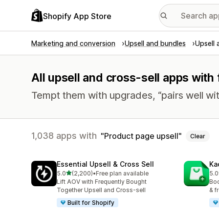
Shopify App Store
Marketing and conversion
Upsell and bundles
Upsell 
All upsell and cross-sell apps with
Tempt them with upgrades, “pairs well wit
1,038 apps with
Product page upsell
Clear
Essential Upsell & Cross Sell
Ka
out of 5 stars
5.0
(2,200)
•
Free plan available
5.0
2200 total reviews
113
Lift AOV with Frequently Bought
Boo
Together Upsell and Cross-sell
& f
Built for Shopify