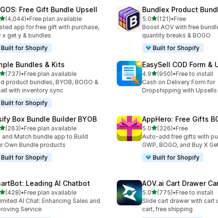
GOS: Free Gift Bundle Upsell
Bundlex Product Bund
out of 5 stars
out of 5 stars
(4,044)
•
Free plan available
5.0
(121)
•
Free
4 total reviews
121 total reviews
sted app for free gift with purchase,
Boost AOV with free bundle
 x get y & bundles
quantity breaks & BOGO
Built for Shopify
Built for Shopify
mple Bundles & Kits
EasySell COD Form & 
out of 5 stars
out of 5 stars
(737)
•
Free plan available
4.9
(950)
•
Free to install
 total reviews
950 total reviews
ld product bundles, BYOB, BOGO &
Cash on Delivery Form for
ell with inventory sync
Dropshipping with Upsells
Built for Shopify
sify Box Bundle Builder BYOB
AppHero: Free Gifts B
out of 5 stars
out of 5 stars
(263)
•
Free plan available
5.0
(326)
•
Free
 total reviews
326 total reviews
 and Match bundle app to Build
Auto-add free gifts with p
r Own Bundle products
GWP, BOGO, and Buy X Get
Built for Shopify
Built for Shopify
artBot: Leading AI Chatbot
AOV.ai Cart Drawer Car
out of 5 stars
out of 5 stars
(428)
•
Free plan available
5.0
(775)
•
Free to install
 total reviews
775 total reviews
imited AI Chat: Enhancing Sales and
Slide cart drawer with cart 
roving Service
cart, free shipping