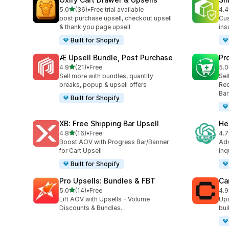
out of 5 stars
5.0
(36)
•
Free trial available
4.4
36 total reviews
14 
post purchase upsell, checkout upsell
Cus
& thank you page upsell
ins
Built for Shopify
Æ Upsell Bundle, Post Purchase
Pr
out of 5 stars
4.9
(21)
•
Free
5.0
21 total reviews
129
Sell more with bundles, quantity
Sel
breaks, popup & upsell offers
Rec
Bar
Built for Shopify
XB: Free Shipping Bar Upsell
He
out of 5 stars
4.8
(16)
•
Free
4.7
16 total reviews
70 
Boost AOV with Progress Bar/Banner
Adv
for Cart Upsell
inq
Built for Shopify
Pro Upsells: Bundles & FBT
Ca
out of 5 stars
5.0
(14)
•
Free
4.9
14 total reviews
220
Lift AOV with Upsells - Volume
Ups
Discounts & Bundles.
bui