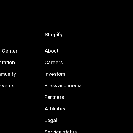
Shopify
p Center
About
tation
Careers
mmunity
Investors
Events
Press and media
g
Partners
Affiliates
Legal
Service status