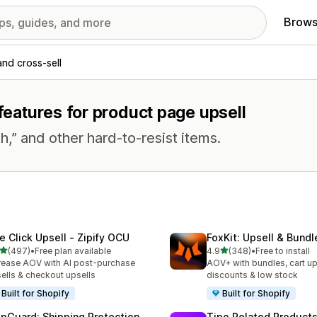
Brows
and cross-sell
 features for product page upsell
h,” and other hard-to-resist items.
e Click Upsell ‑ Zipify OCU
FoxKit: Upsell & Bund
out of 5 stars
out of 5 stars
(497)
•
Free plan available
4.9
(348)
•
Free to install
 total reviews
348 total reviews
rease AOV with AI post-purchase
AOV+ with bundles, cart up
ells & checkout upsells
discounts & low stock
Built for Shopify
Built for Shopify
ipGuard: Shipping Protection
Tipo Related Products