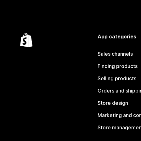
App categories
Sales channels
Finding products
Selling products
Orders and shippi
Store design
Marketing and co
Store managemen