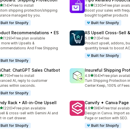
out of 5 stars
out of 5 stars
(14)
•
Free to install
4.9
(330)
•
Free plan avail
total reviews
330 total reviews
tom shipping protection/shipping
Boost your sales with freq
urance managed by you.
bought together products
Built for Shopify
Built for Shopify
oduct Recommendations • ES
AS Upsell Cross‑Sell 
out of 5 stars
out of 5 stars
(129)
•
Free plan available
5.0
(13)
•
Free
 total reviews
13 total reviews
l more with Upsells &
Product upsell, addons, bu
ommendations And Free Shipping
quantity break to boost A
Built for Shopify
Built for Shopify
iChat: ChatGPT Sales Chatbot
Insureful Shipping Pro
out of 5 stars
out of 5 stars
(70)
•
Free to install
4.9
(64)
•
Free plan availa
total reviews
64 total reviews
anced AI, reply to customer
Turn Shipping Protection in
uiries within seconds.
Center Keep, 100% of Fees
Built for Shopify
ndy Rack • All‑in‑One Upsell
Canvify ✦ Canva Page 
out of 5 stars
out of 5 stars
(220)
•
Free plan available
4.8
(98)
•
Free trial availab
 total reviews
98 total reviews
ell & cross-sell with Gemini AI and
Design in Canva. Import a
lt-in cart drawer.
Page or section with SEO.
Built for Shopify
Built for Shopify