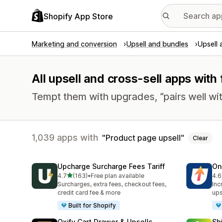
Shopify App Store
Marketing and conversion
Upsell and bundles
Upsell 
All upsell and cross-sell apps with
Tempt them with upgrades, “pairs well wit
1,039 apps with
Product page upsell
Clear
Upcharge Surcharge Fees Tariff
On
out of 5 stars
4.7
(163)
•
Free plan available
4.6
163 total reviews
497
Surcharges, extra fees, checkout fees,
Inc
credit card fee & more
ups
Built for Shopify
Oxify Cart Drawer & Upsells
Sh