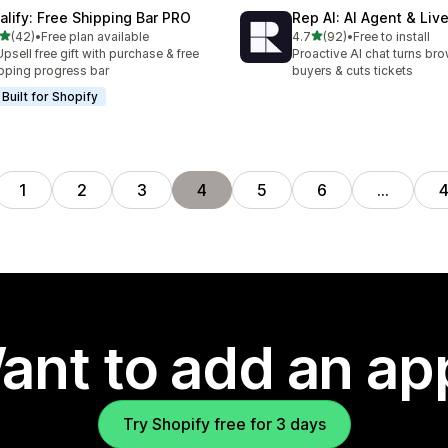
alify: Free Shipping Bar PRO
Rep AI: AI Agent & Liv
out of 5 stars
out of 5 stars
(42)
•
Free plan available
4.7
(92)
•
Free to install
total reviews
92 total reviews
Upsell free gift with purchase & free
Proactive AI chat turns bro
pping progress bar
buyers & cuts tickets
Built for Shopify
1
2
3
4
5
6
…
ant to add an ap
Try Shopify free for 3 days