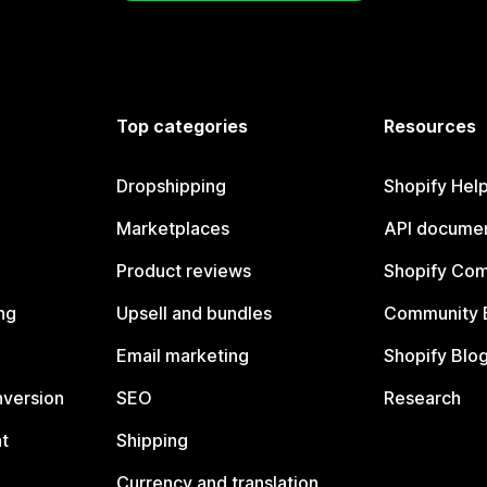
Top categories
Resources
Dropshipping
Shopify Hel
Marketplaces
API documen
Product reviews
Shopify Co
ng
Upsell and bundles
Community 
Email marketing
Shopify Blo
nversion
SEO
Research
t
Shipping
Currency and translation