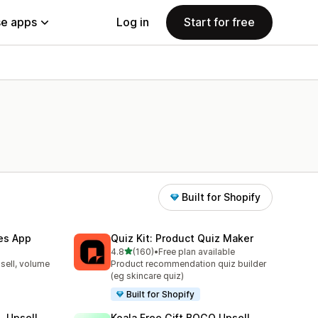
e apps
Log in
Start for free
Built for Shopify
les App
Quiz Kit: Product Quiz Maker
out of 5 stars
4.8
(160)
•
Free plan available
160 total reviews
sell, volume
Product recommendation quiz builder
(eg skincare quiz)
Built for Shopify
, Upsell
Koala Free Gift BOGO Upsell