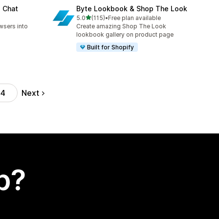
e Chat
Byte Lookbook & Shop The Look
out of 5 stars
5.0
(115)
•
Free plan available
115 total reviews
wsers into
Create amazing Shop The Look
lookbook gallery on product page
Built for Shopify
Next
44
p?