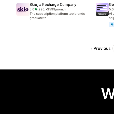
Skio, a Recharge Company
Go
out of 5 stars
5.0
(226)
•
$599/month
5.0
226 total reviews
42 
The subscription platform top brands
AI 
graduate to.
shi
Previous
W