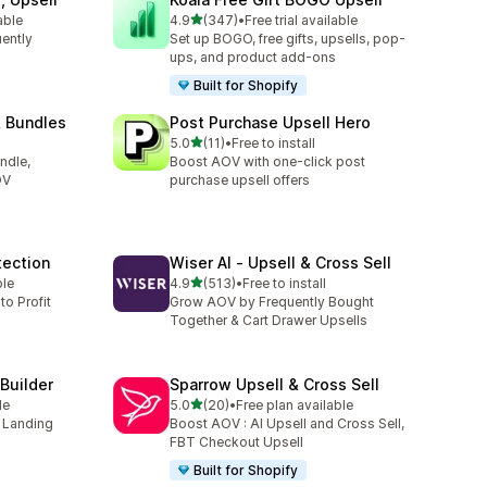
out of 5 stars
able
4.9
(347)
•
Free trial available
347 total reviews
uently
Set up BOGO, free gifts, upsells, pop-
ups, and product add-ons
Built for Shopify
& Bundles
Post Purchase Upsell Hero
out of 5 stars
5.0
(11)
•
Free to install
11 total reviews
ndle,
Boost AOV with one-click post
OV
purchase upsell offers
tection
Wiser AI ‑ Upsell & Cross Sell
out of 5 stars
ble
4.9
(513)
•
Free to install
513 total reviews
to Profit
Grow AOV by Frequently Bought
Together & Cart Drawer Upsells
Builder
Sparrow Upsell & Cross Sell
out of 5 stars
le
5.0
(20)
•
Free plan available
20 total reviews
s Landing
Boost AOV : AI Upsell and Cross Sell,
FBT Checkout Upsell
Built for Shopify