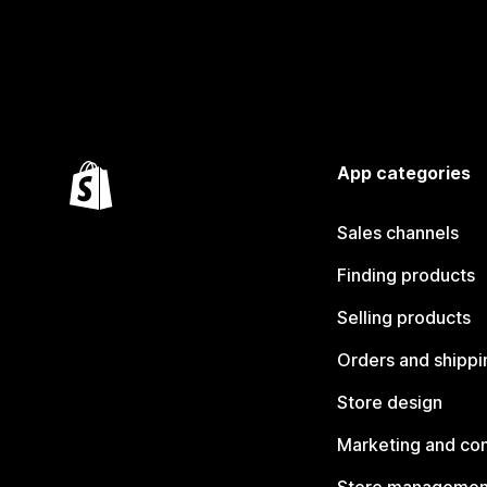
App categories
Sales channels
Finding products
Selling products
Orders and shippi
Store design
Marketing and co