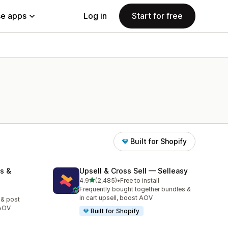
e apps
Log in
Start for free
Built for Shopify
s &
Upsell & Cross Sell — Selleasy
out of 5 stars
4.9
(2,485)
•
Free to install
2485 total reviews
Frequently bought together bundles &
in cart upsell, boost AOV
 & post
 AOV
Built for Shopify