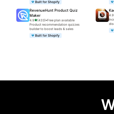
Built for Shopify
RevenueHunt Product Quiz
Ka
Maker
4.9
99 
Inc
out of 5 stars
4.9
(433)
•
Free plan available
433 total reviews
dis
Product recommendation quizzes
builder to boost leads & sales
Built for Shopify
W