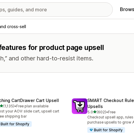
Brows
and cross-sell
 features for product page upsell
h,” and other hard-to-resist items.
ching CartDrawer Cart Upsell
SMART Checkout Rule
out of 5 stars
(1,135)
•
Free plan available
Upsells
5 total reviews
st your AOV: slide cart, upsell cart
out of 5 stars
5.0
(602)
•
Free
602 total reviews
ree shipping bar
Checkout upsell app, rules
purchase upsells to grow
Built for Shopify
Built for Shopify