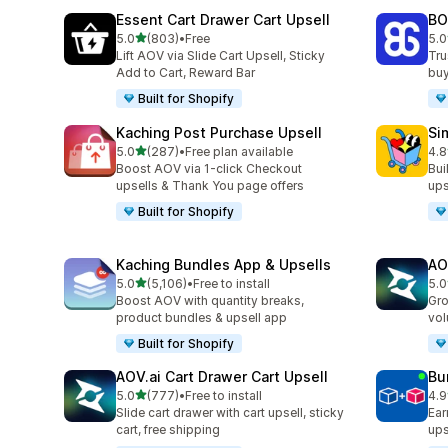
Essent Cart Drawer Cart Upsell
BO
out of 5 stars
5.0
(803)
•
Free
5.0
803 total reviews
404
Lift AOV via Slide Cart Upsell, Sticky
Tru
Add to Cart, Reward Bar
buy
Built for Shopify
Kaching Post Purchase Upsell
Si
out of 5 stars
5.0
(287)
•
Free plan available
4.8
287 total reviews
737
Boost AOV via 1-click Checkout
Bui
upsells & Thank You page offers
ups
Built for Shopify
Kaching Bundles App & Upsells
AO
out of 5 stars
5.0
(5,106)
•
Free to install
5.0
5106 total reviews
150
Boost AOV with quantity breaks,
Gro
product bundles & upsell app
vol
Built for Shopify
AOV.ai Cart Drawer Cart Upsell
Bu
out of 5 stars
5.0
(777)
•
Free to install
4.9
777 total reviews
250
Slide cart drawer with cart upsell, sticky
Ear
cart, free shipping
ups