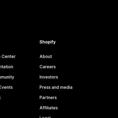
Shopify
p Center
About
tation
Careers
mmunity
Investors
Events
Press and media
g
Partners
Affiliates