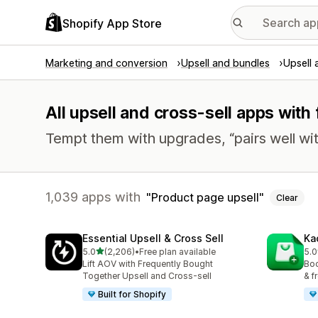
Shopify App Store
Marketing and conversion
Upsell and bundles
Upsell 
All upsell and cross-sell apps with
Tempt them with upgrades, “pairs well wit
1,039 apps with
Product page upsell
Clear
Essential Upsell & Cross Sell
Ka
out of 5 stars
5.0
(2,206)
•
Free plan available
5.0
2206 total reviews
113
Lift AOV with Frequently Bought
Boo
Together Upsell and Cross-sell
& f
Built for Shopify