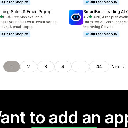
Built for Shopify
Built for Shopify
ching Sales & Email Popup
SmartBot: Leading AI 
out of 5 stars
out of 5 stars
(99)
•
Free plan available
4.7
(428)
•
Free plan avail
total reviews
428 total reviews
rease your sales with upsell pop up,
Unlimited AI Chat: Enhanci
count & email popup
Improving Service
Built for Shopify
Built for Shopify
Next
1
2
3
4
…
44
ant to add an ap