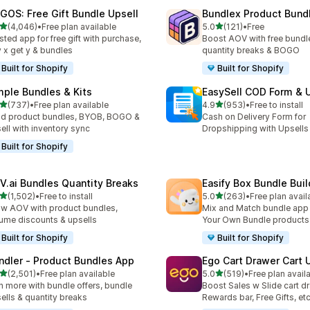
GOS: Free Gift Bundle Upsell
Bundlex Product Bund
out of 5 stars
out of 5 stars
(4,046)
•
Free plan available
5.0
(121)
•
Free
6 total reviews
121 total reviews
sted app for free gift with purchase,
Boost AOV with free bundle
 x get y & bundles
quantity breaks & BOGO
Built for Shopify
Built for Shopify
mple Bundles & Kits
EasySell COD Form & 
out of 5 stars
out of 5 stars
(737)
•
Free plan available
4.9
(953)
•
Free to install
 total reviews
953 total reviews
ld product bundles, BYOB, BOGO &
Cash on Delivery Form for
ell with inventory sync
Dropshipping with Upsells
Built for Shopify
V.ai Bundles Quantity Breaks
Easify Box Bundle Bui
out of 5 stars
out of 5 stars
(1,502)
•
Free to install
5.0
(263)
•
Free plan avail
2 total reviews
263 total reviews
w AOV with product bundles,
Mix and Match bundle app 
ume discounts & upsells
Your Own Bundle products
Built for Shopify
Built for Shopify
ndler ‑ Product Bundles App
Ego Cart Drawer Cart 
out of 5 stars
out of 5 stars
(2,501)
•
Free plan available
5.0
(519)
•
Free plan avail
1 total reviews
519 total reviews
n more with bundle offers, bundle
Boost Sales w Slide cart d
ells & quantity breaks
Rewards bar, Free Gifts, et