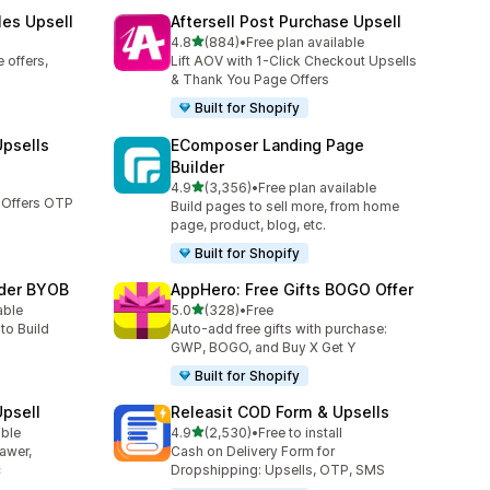
les Upsell
Aftersell Post Purchase Upsell
out of 5 stars
4.8
(884)
•
Free plan available
884 total reviews
 offers,
Lift AOV with 1-Click Checkout Upsells
& Thank You Page Offers
Built for Shopify
Upsells
EComposer Landing Page
Builder
out of 5 stars
4.9
(3,356)
•
Free plan available
3356 total reviews
 Offers OTP
Build pages to sell more, from home
page, product, blog, etc.
Built for Shopify
lder BYOB
AppHero: Free Gifts BOGO Offer
out of 5 stars
able
5.0
(328)
•
Free
328 total reviews
to Build
Auto-add free gifts with purchase:
GWP, BOGO, and Buy X Get Y
Built for Shopify
Upsell
Releasit COD Form & Upsells
out of 5 stars
able
4.9
(2,530)
•
Free to install
2530 total reviews
rawer,
Cash on Delivery Form for
c
Dropshipping: Upsells, OTP, SMS