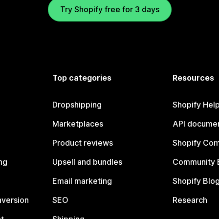
Try Shopify free for 3 days
Top categories
Resources
Dropshipping
Shopify Hel
Marketplaces
API documen
Product reviews
Shopify Co
ng
Upsell and bundles
Community 
Email marketing
Shopify Blo
nversion
SEO
Research