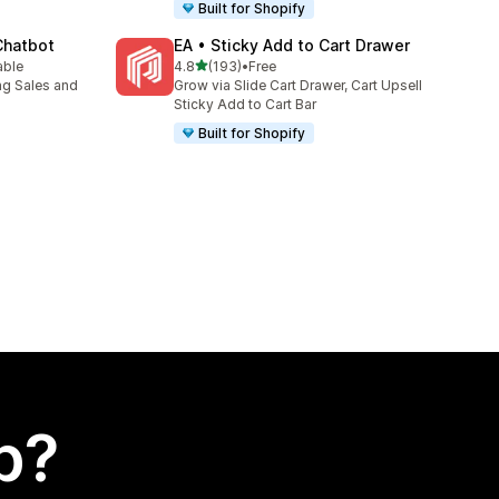
Built for Shopify
Chatbot
EA • Sticky Add to Cart Drawer
out of 5 stars
able
4.8
(193)
•
Free
193 total reviews
ng Sales and
Grow via Slide Cart Drawer, Cart Upsell
Sticky Add to Cart Bar
Built for Shopify
p?