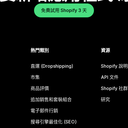
免費試用 Shopify 3 天
熱門類別
資源
直運 (Dropshipping)
Shopify 說
市集
API 文件
商品評價
Shopify 社群
追加銷售和套裝組合
研究
電子郵件行銷
搜尋引擎最佳化 (SEO)