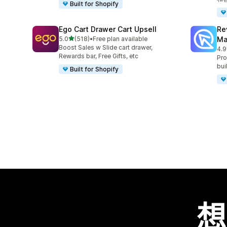
Built for Shopify
Ego Cart Drawer Cart Upsell
Re
滿分 5 顆星
5.0
(518)
•
Free plan available
Ma
共有 518 則評價
Boost Sales w Slide cart drawer,
4.9
共有
Rewards bar, Free Gifts, etc
Pro
bui
Built for Shopify
想