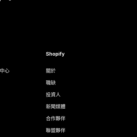
Shopify
明中心
關於
職缺
投資人
新聞媒體
合作夥伴
聯盟夥伴