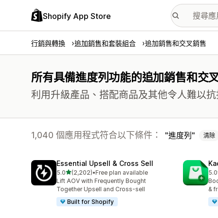
Shopify App Store
行銷與轉換
追加銷售和套裝組合
追加銷售和交叉銷售
所有具備進度列功能的追加銷售和交
利用升級產品、搭配商品及其他令人難以抗
1,040 個應用程式符合以下條件：
進度列
清除
Essential Upsell & Cross Sell
Ka
滿分 5 顆星
5.0
(2,202)
•
Free plan available
5.0
共有 2202 則評價
共有
Lift AOV with Frequently Bought
Boo
Together Upsell and Cross-sell
& f
Built for Shopify