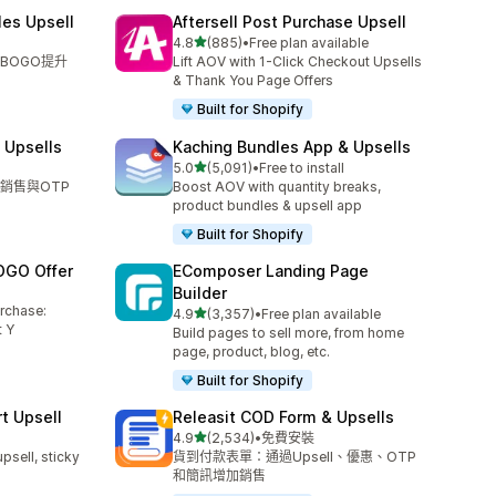
les Upsell
Aftersell Post Purchase Upsell
滿分 5 顆星
4.8
(885)
•
Free plan available
共有 885 則評價
BOGO提升
Lift AOV with 1-Click Checkout Upsells
& Thank You Page Offers
Built for Shopify
 Upsells
Kaching Bundles App & Upsells
滿分 5 顆星
5.0
(5,091)
•
Free to install
共有 5091 則評價
銷售與OTP
Boost AOV with quantity breaks,
product bundles & upsell app
Built for Shopify
OGO Offer
EComposer Landing Page
Builder
urchase:
滿分 5 顆星
4.9
(3,357)
•
Free plan available
共有 3357 則評價
 Y
Build pages to sell more, from home
page, product, blog, etc.
Built for Shopify
t Upsell
Releasit COD Form & Upsells
滿分 5 顆星
4.9
(2,534)
•
免費安裝
共有 2534 則評價
upsell, sticky
貨到付款表單：通過Upsell、優惠、OTP
和簡訊增加銷售