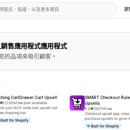
瀏
叉銷售應用程式應用程式
拒的品項來吸引顧客。
ching CartDrawer Cart Upsell
SMART Checkout Rule
滿分 5 顆星
(1,130)
•
Free plan available
Upsells
 1130 則評價
st your AOV: slide cart, upsell cart
滿分 5 顆星
5.0
(597)
•
Free
共有 597 則評價
ree shipping bar
Checkout upsell app, rules
purchase upsells to grow
Built for Shopify
Built for Shopify