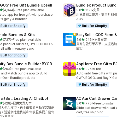
GOS: Free Gift Bundle Upsell
Bundlex Product Bund
滿分 5 顆星
滿分 5 顆星
(4,044)
•
Free plan available
5.0
(119)
•
免費
 4044 則評價
共有 119 則評價
sted app for free gift with purchase,
用免費組合優惠、數量折扣和
 x get y & bundles
AOV
Built for Shopify
Built for Shopify
mple Bundles & Kits
EasySell ‑ COD Form &
滿分 5 顆星
滿分 5 顆星
(737)
•
Free plan available
4.9
(946)
•
免費安裝
 737 則評價
共有 946 則評價
ld product bundles, BYOB, BOGO &
貨到付款訂單表單，支援追加
ell with inventory sync
驗證
Built for Shopify
sify Box Bundle Builder BYOB
AppHero: Free Gifts B
滿分 5 顆星
滿分 5 顆星
(263)
•
Free plan available
5.0
(326)
•
Free
 263 則評價
共有 326 則評價
 and Match bundle app to Build
Auto-add free gifts with p
r Own Bundle products
GWP, BOGO, and Buy X Get
Built for Shopify
Built for Shopify
artBot: Leading AI Chatbot
AOV.ai Cart Drawer Car
滿分 5 顆星
滿分 5 顆星
(428)
•
提供免費方案
5.0
(775)
•
Free to install
 428 則評價
共有 775 則評價
商大型AI模型，自主學習並自動發起智能
Slide cart drawer with cart 
請，透過個性化售前和售後服務提升銷售
cart, free shipping
客戶滿意度