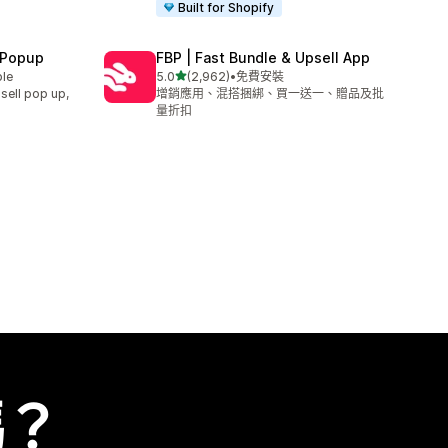
Built for Shopify
 Popup
FBP | Fast Bundle & Upsell App
滿分 5 顆星
ble
5.0
(2,962)
•
免費安裝
共有 2962 則評價
sell pop up,
增銷應用、混搭捆綁、買一送一、贈品及批
量折扣
嗎？