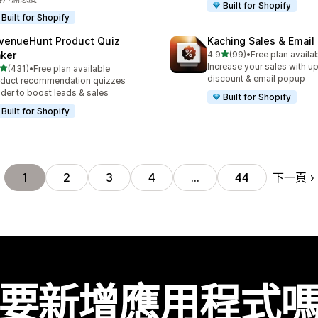
Built for Shopify
Built for Shopify
venueHunt Product Quiz
Kaching Sales & Email
滿分 5 顆星
ker
4.9
(99)
•
Free plan availa
共有 99 則評價
Increase your sales with up
滿分 5 顆星
(431)
•
Free plan available
 431 則評價
discount & email popup
duct recommendation quizzes
lder to boost leads & sales
Built for Shopify
Built for Shopify
下一頁
1
2
3
4
…
44
要新增應用程式