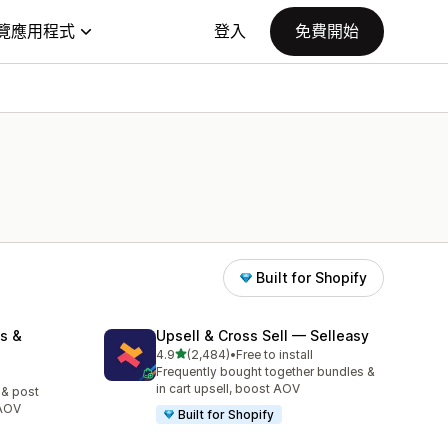
覽應用程式
登入
免費開始
Built for Shopify
s &
Upsell & Cross Sell — Selleasy
滿分 5 顆星
4.9
(2,484)
•
Free to install
共有 2484 則評價
Frequently bought together bundles &
in cart upsell, boost AOV
 & post
 AOV
Built for Shopify