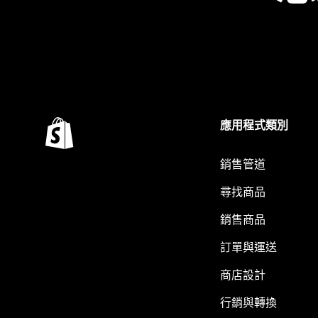
應用程式類別
銷售管道
尋找商品
銷售商品
訂單與運送
商店設計
行銷與轉換