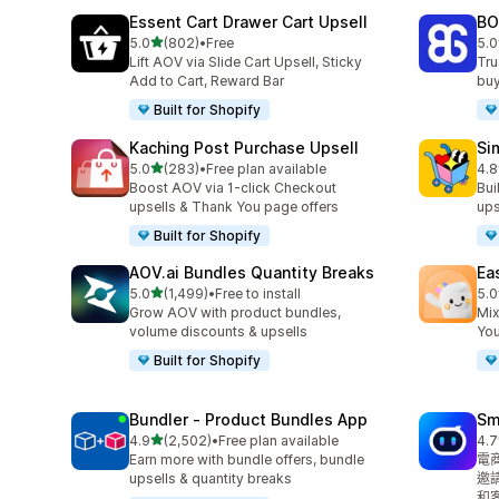
Essent Cart Drawer Cart Upsell
BO
滿分 5 顆星
5.0
(802)
•
Free
5.0
共有 802 則評價
共有
Lift AOV via Slide Cart Upsell, Sticky
Tru
Add to Cart, Reward Bar
buy
Built for Shopify
Kaching Post Purchase Upsell
Si
滿分 5 顆星
5.0
(283)
•
Free plan available
4.8
共有 283 則評價
共有
Boost AOV via 1-click Checkout
Bui
upsells & Thank You page offers
ups
Built for Shopify
AOV.ai Bundles Quantity Breaks
Ea
滿分 5 顆星
5.0
(1,499)
•
Free to install
5.0
共有 1499 則評價
共有
Grow AOV with product bundles,
Mix
volume discounts & upsells
You
Built for Shopify
Bundler ‑ Product Bundles App
Sm
滿分 5 顆星
4.9
(2,502)
•
Free plan available
4.7
共有 2502 則評價
共有
Earn more with bundle offers, bundle
電
upsells & quantity breaks
邀
和