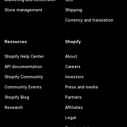
Store management
Shipping
Currency and translation
Resources
Shopify
Shopify Help Center
About
API documentation
Careers
Shopify Community
Investors
Community Events
Press and media
Shopify Blog
Partners
Research
Affiliates
Legal