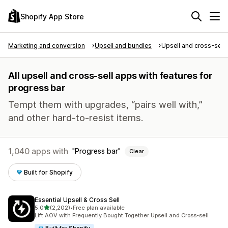
Shopify App Store
Marketing and conversion
Upsell and bundles
Upsell and cross-sell
All upsell and cross-sell apps with features for
progress bar
Tempt them with upgrades, “pairs well with,”
and other hard-to-resist items.
1,040 apps with
Progress bar
Clear
Built for Shopify
Essential Upsell & Cross Sell
out of 5 stars
5.0
(2,202)
•
Free plan available
2202 total reviews
Lift AOV with Frequently Bought Together Upsell and Cross-sell