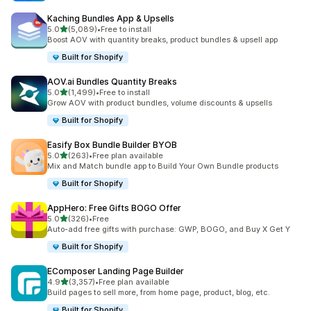
Kaching Bundles App & Upsells
out of 5 stars
5.0
(5,089)
•
Free to install
5089 total reviews
Boost AOV with quantity breaks, product bundles & upsell app
Built for Shopify
AOV.ai Bundles Quantity Breaks
out of 5 stars
5.0
(1,499)
•
Free to install
1499 total reviews
Grow AOV with product bundles, volume discounts & upsells
Built for Shopify
Easify Box Bundle Builder BYOB
out of 5 stars
5.0
(263)
•
Free plan available
263 total reviews
Mix and Match bundle app to Build Your Own Bundle products
Built for Shopify
AppHero: Free Gifts BOGO Offer
out of 5 stars
5.0
(326)
•
Free
326 total reviews
Auto-add free gifts with purchase: GWP, BOGO, and Buy X Get Y
Built for Shopify
EComposer Landing Page Builder
out of 5 stars
4.9
(3,357)
•
Free plan available
3357 total reviews
Build pages to sell more, from home page, product, blog, etc.
Built for Shopify