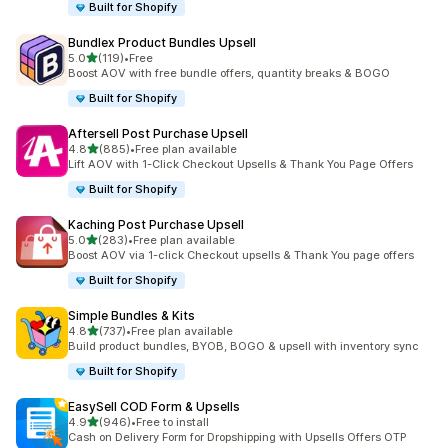
Built for Shopify
Bundlex Product Bundles Upsell
out of 5 stars
5.0
(119)
•
Free
119 total reviews
Boost AOV with free bundle offers, quantity breaks & BOGO
Built for Shopify
Aftersell Post Purchase Upsell
out of 5 stars
4.8
(885)
•
Free plan available
885 total reviews
Lift AOV with 1-Click Checkout Upsells & Thank You Page Offers
Built for Shopify
Kaching Post Purchase Upsell
out of 5 stars
5.0
(283)
•
Free plan available
283 total reviews
Boost AOV via 1-click Checkout upsells & Thank You page offers
Built for Shopify
Simple Bundles & Kits
out of 5 stars
4.8
(737)
•
Free plan available
737 total reviews
Build product bundles, BYOB, BOGO & upsell with inventory sync
Built for Shopify
EasySell COD Form & Upsells
out of 5 stars
4.9
(946)
•
Free to install
946 total reviews
Cash on Delivery Form for Dropshipping with Upsells Offers OTP