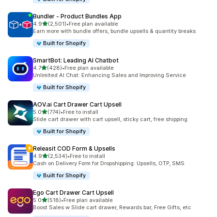
Bundler ‑ Product Bundles App
out of 5 stars
4.9
(2,501)
•
Free plan available
2501 total reviews
Earn more with bundle offers, bundle upsells & quantity breaks
Built for Shopify
SmartBot: Leading AI Chatbot
out of 5 stars
4.7
(428)
•
Free plan available
428 total reviews
Unlimited AI Chat: Enhancing Sales and Improving Service
Built for Shopify
AOV.ai Cart Drawer Cart Upsell
out of 5 stars
5.0
(774)
•
Free to install
774 total reviews
Slide cart drawer with cart upsell, sticky cart, free shipping
Built for Shopify
Releasit COD Form & Upsells
out of 5 stars
4.9
(2,534)
•
Free to install
2534 total reviews
Cash on Delivery Form for Dropshipping: Upsells, OTP, SMS
Built for Shopify
Ego Cart Drawer Cart Upsell
out of 5 stars
5.0
(518)
•
Free plan available
518 total reviews
Boost Sales w Slide cart drawer, Rewards bar, Free Gifts, etc