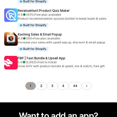
Built for Shopify
RevenueHunt Product Quiz Maker
out of 5 stars
4.9
(431)
•
Free plan available
431 total reviews
Product recommendation quizzes builder to boost leads & sales
Built for Shopify
Kaching Sales & Email Popup
out of 5 stars
4.9
(99)
•
Free plan available
99 total reviews
Increase your sales with upsell pop up, discount & email popup
Built for Shopify
FBP | Fast Bundle & Upsell App
out of 5 stars
5.0
(2,962)
•
Free to install
2962 total reviews
Grow AOV with product bundle & upsell, mix & match, free gift
1
2
3
4
44
Want to add an app?