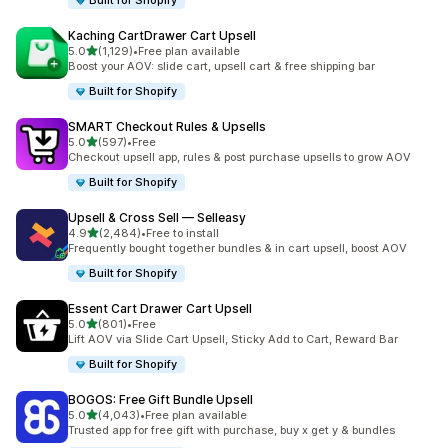
Built for Shopify
Kaching CartDrawer Cart Upsell
out of 5 stars
5.0
(1,129)
•
Free plan available
1129 total reviews
Boost your AOV: slide cart, upsell cart & free shipping bar
Built for Shopify
SMART Checkout Rules & Upsells
out of 5 stars
5.0
(597)
•
Free
597 total reviews
Checkout upsell app, rules & post purchase upsells to grow AOV
Built for Shopify
Upsell & Cross Sell — Selleasy
out of 5 stars
4.9
(2,484)
•
Free to install
2484 total reviews
Frequently bought together bundles & in cart upsell, boost AOV
Built for Shopify
Essent Cart Drawer Cart Upsell
out of 5 stars
5.0
(801)
•
Free
801 total reviews
Lift AOV via Slide Cart Upsell, Sticky Add to Cart, Reward Bar
Built for Shopify
BOGOS: Free Gift Bundle Upsell
out of 5 stars
5.0
(4,043)
•
Free plan available
4043 total reviews
Trusted app for free gift with purchase, buy x get y & bundles