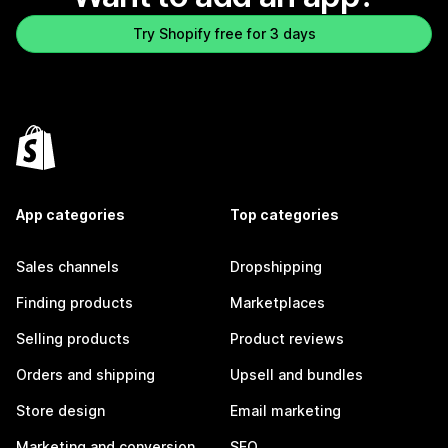
Try Shopify free for 3 days
App categories
Top categories
Sales channels
Dropshipping
Finding products
Marketplaces
Selling products
Product reviews
Orders and shipping
Upsell and bundles
Store design
Email marketing
Marketing and conversion
SEO