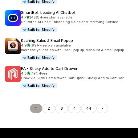
Built for Shopify
SmartBot: Leading AI Chatbot
out of 5 stars
4.7
(429)
•
Free plan available
429 total reviews
Unlimited AI Chat: Enhancing Sales and Improving Service
Built for Shopify
Kaching Sales & Email Popup
out of 5 stars
4.9
(99)
•
Free plan available
99 total reviews
Increase your sales with upsell pop up, discount & email popup
Built for Shopify
EA • Sticky Add to Cart Drawer
out of 5 stars
4.8
(191)
•
Free
191 total reviews
Grow via Slide Cart Drawer, Cart Upsell Sticky Add to Cart Bar
Built for Shopify
1
2
3
4
44