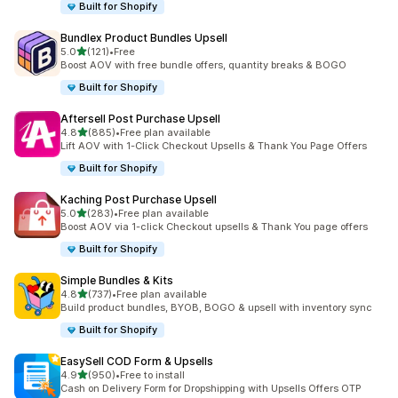
Built for Shopify
Bundlex Product Bundles Upsell
out of 5 stars
5.0
(121)
•
Free
121 total reviews
Boost AOV with free bundle offers, quantity breaks & BOGO
Built for Shopify
Aftersell Post Purchase Upsell
out of 5 stars
4.8
(885)
•
Free plan available
885 total reviews
Lift AOV with 1-Click Checkout Upsells & Thank You Page Offers
Built for Shopify
Kaching Post Purchase Upsell
out of 5 stars
5.0
(283)
•
Free plan available
283 total reviews
Boost AOV via 1-click Checkout upsells & Thank You page offers
Built for Shopify
Simple Bundles & Kits
out of 5 stars
4.8
(737)
•
Free plan available
737 total reviews
Build product bundles, BYOB, BOGO & upsell with inventory sync
Built for Shopify
EasySell COD Form & Upsells
out of 5 stars
4.9
(950)
•
Free to install
950 total reviews
Cash on Delivery Form for Dropshipping with Upsells Offers OTP