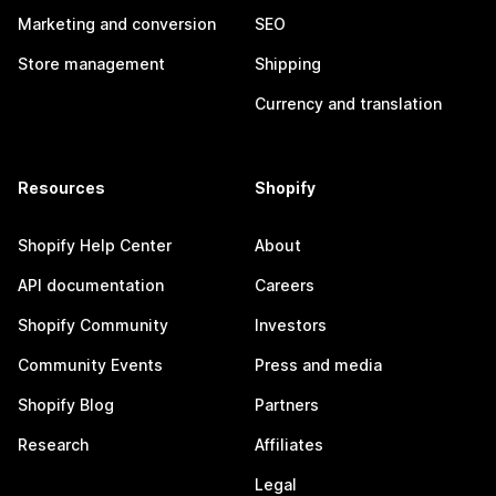
Marketing and conversion
SEO
Store management
Shipping
Currency and translation
Resources
Shopify
Shopify Help Center
About
API documentation
Careers
Shopify Community
Investors
Community Events
Press and media
Shopify Blog
Partners
Research
Affiliates
Legal