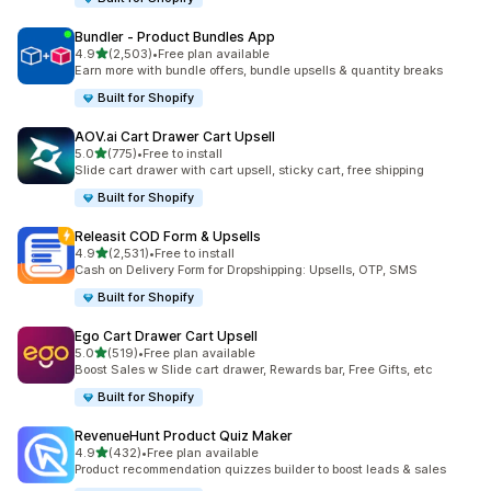
Bundler ‑ Product Bundles App
out of 5 stars
4.9
(2,503)
•
Free plan available
2503 total reviews
Earn more with bundle offers, bundle upsells & quantity breaks
Built for Shopify
AOV.ai Cart Drawer Cart Upsell
out of 5 stars
5.0
(775)
•
Free to install
775 total reviews
Slide cart drawer with cart upsell, sticky cart, free shipping
Built for Shopify
Releasit COD Form & Upsells
out of 5 stars
4.9
(2,531)
•
Free to install
2531 total reviews
Cash on Delivery Form for Dropshipping: Upsells, OTP, SMS
Built for Shopify
Ego Cart Drawer Cart Upsell
out of 5 stars
5.0
(519)
•
Free plan available
519 total reviews
Boost Sales w Slide cart drawer, Rewards bar, Free Gifts, etc
Built for Shopify
RevenueHunt Product Quiz Maker
out of 5 stars
4.9
(432)
•
Free plan available
432 total reviews
Product recommendation quizzes builder to boost leads & sales