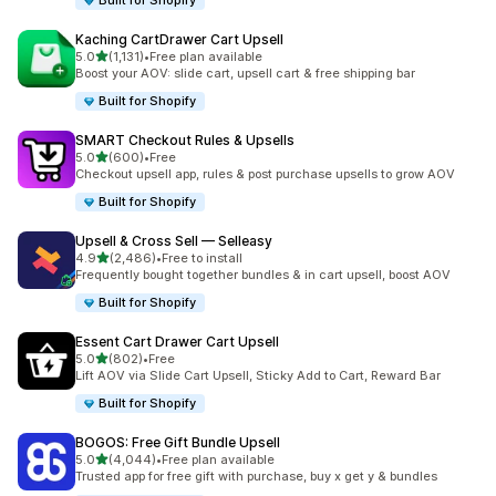
Built for Shopify
Kaching CartDrawer Cart Upsell
out of 5 stars
5.0
(1,131)
•
Free plan available
1131 total reviews
Boost your AOV: slide cart, upsell cart & free shipping bar
Built for Shopify
SMART Checkout Rules & Upsells
out of 5 stars
5.0
(600)
•
Free
600 total reviews
Checkout upsell app, rules & post purchase upsells to grow AOV
Built for Shopify
Upsell & Cross Sell — Selleasy
out of 5 stars
4.9
(2,486)
•
Free to install
2486 total reviews
Frequently bought together bundles & in cart upsell, boost AOV
Built for Shopify
Essent Cart Drawer Cart Upsell
out of 5 stars
5.0
(802)
•
Free
802 total reviews
Lift AOV via Slide Cart Upsell, Sticky Add to Cart, Reward Bar
Built for Shopify
BOGOS: Free Gift Bundle Upsell
out of 5 stars
5.0
(4,044)
•
Free plan available
4044 total reviews
Trusted app for free gift with purchase, buy x get y & bundles