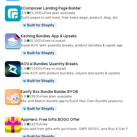
EComposer Landing Page Builder
out of 5 stars
4.9
(3,358)
•
Free plan available
3358 total reviews
Build pages to sell more, from home page, product, blog, etc.
Built for Shopify
Kaching Bundles App & Upsells
out of 5 stars
5.0
(5,100)
•
Free to install
5100 total reviews
Boost AOV with quantity breaks, product bundles & upsell app
Built for Shopify
AOV.ai Bundles Quantity Breaks
out of 5 stars
5.0
(1,500)
•
Free to install
1500 total reviews
Grow AOV with product bundles, volume discounts & upsells
Built for Shopify
Easify Box Bundle Builder BYOB
out of 5 stars
5.0
(263)
•
Free plan available
263 total reviews
Mix and Match bundle app to Build Your Own Bundle products
Built for Shopify
AppHero: Free Gifts BOGO Offer
out of 5 stars
5.0
(327)
•
Free
327 total reviews
Auto-add free gifts with purchase: GWP, BOGO, and Buy X Get Y
Built for Shopify