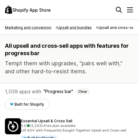
Shopify App Store
Marketing and conversion
Upsell and bundles
Upsell and cross-sell
All upsell and cross-sell apps with features for
progress bar
Tempt them with upgrades, “pairs well with,”
and other hard-to-resist items.
1,039 apps with
Progress bar
Clear
Built for Shopify
Essential Upsell & Cross Sell
out of 5 stars
5.0
(2,203)
•
Free plan available
2203 total reviews
Lift AOV with Frequently Bought Together Upsell and Cross-sell