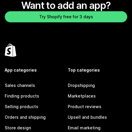
Want to add an app?
Try Shopify free for 3 days
App categories
Top categories
Sales channels
Dropshipping
Finding products
Marketplaces
Selling products
Product reviews
Orders and shipping
Upsell and bundles
Store design
Email marketing