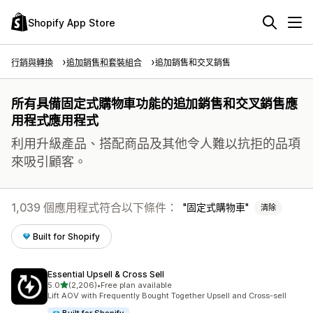
Shopify App Store
行銷與轉換
追加銷售和套裝組合
追加銷售和交叉銷售
所有具備固定式購物車功能的追加銷售和交叉銷售應
用程式應用程式
利用升級產品、搭配商品及其他令人難以抗拒的品項
來吸引顧客。
1,039 個應用程式符合以下條件：
固定式購物車
清除
Built for Shopify
Essential Upsell & Cross Sell
滿分 5 顆星
5.0
(2,206)
•
Free plan available
共有 2206 則評價
Lift AOV with Frequently Bought Together Upsell and Cross-sell