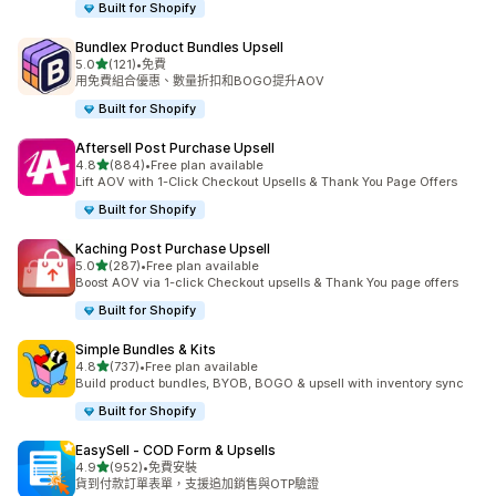
Built for Shopify
Bundlex Product Bundles Upsell
滿分 5 顆星
5.0
(121)
•
免費
共有 121 則評價
用免費組合優惠、數量折扣和BOGO提升AOV
Built for Shopify
Aftersell Post Purchase Upsell
滿分 5 顆星
4.8
(884)
•
Free plan available
共有 884 則評價
Lift AOV with 1-Click Checkout Upsells & Thank You Page Offers
Built for Shopify
Kaching Post Purchase Upsell
滿分 5 顆星
5.0
(287)
•
Free plan available
共有 287 則評價
Boost AOV via 1-click Checkout upsells & Thank You page offers
Built for Shopify
Simple Bundles & Kits
滿分 5 顆星
4.8
(737)
•
Free plan available
共有 737 則評價
Build product bundles, BYOB, BOGO & upsell with inventory sync
Built for Shopify
EasySell ‑ COD Form & Upsells
滿分 5 顆星
4.9
(952)
•
免費安裝
共有 952 則評價
貨到付款訂單表單，支援追加銷售與OTP驗證