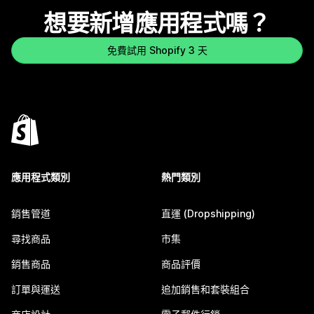
想要新增應用程式嗎？
免費試用 Shopify 3 天
應用程式類別
熱門類別
銷售管道
直運 (Dropshipping)
尋找商品
市集
銷售商品
商品評價
訂單與運送
追加銷售和套裝組合