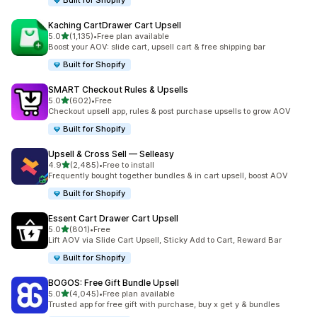
Built for Shopify
Kaching CartDrawer Cart Upsell
滿分 5 顆星
5.0
(1,135)
•
Free plan available
共有 1135 則評價
Boost your AOV: slide cart, upsell cart & free shipping bar
Built for Shopify
SMART Checkout Rules & Upsells
滿分 5 顆星
5.0
(602)
•
Free
共有 602 則評價
Checkout upsell app, rules & post purchase upsells to grow AOV
Built for Shopify
Upsell & Cross Sell — Selleasy
滿分 5 顆星
4.9
(2,485)
•
Free to install
共有 2485 則評價
Frequently bought together bundles & in cart upsell, boost AOV
Built for Shopify
Essent Cart Drawer Cart Upsell
滿分 5 顆星
5.0
(801)
•
Free
共有 801 則評價
Lift AOV via Slide Cart Upsell, Sticky Add to Cart, Reward Bar
Built for Shopify
BOGOS: Free Gift Bundle Upsell
滿分 5 顆星
5.0
(4,045)
•
Free plan available
共有 4045 則評價
Trusted app for free gift with purchase, buy x get y & bundles