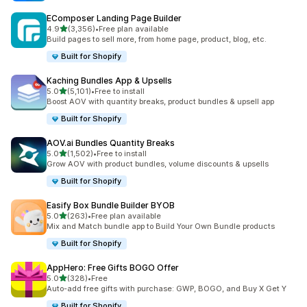
EComposer Landing Page Builder
滿分 5 顆星
4.9
(3,356)
•
Free plan available
共有 3356 則評價
Build pages to sell more, from home page, product, blog, etc.
Built for Shopify
Kaching Bundles App & Upsells
滿分 5 顆星
5.0
(5,101)
•
Free to install
共有 5101 則評價
Boost AOV with quantity breaks, product bundles & upsell app
Built for Shopify
AOV.ai Bundles Quantity Breaks
滿分 5 顆星
5.0
(1,502)
•
Free to install
共有 1502 則評價
Grow AOV with product bundles, volume discounts & upsells
Built for Shopify
Easify Box Bundle Builder BYOB
滿分 5 顆星
5.0
(263)
•
Free plan available
共有 263 則評價
Mix and Match bundle app to Build Your Own Bundle products
Built for Shopify
AppHero: Free Gifts BOGO Offer
滿分 5 顆星
5.0
(328)
•
Free
共有 328 則評價
Auto-add free gifts with purchase: GWP, BOGO, and Buy X Get Y
Built for Shopify