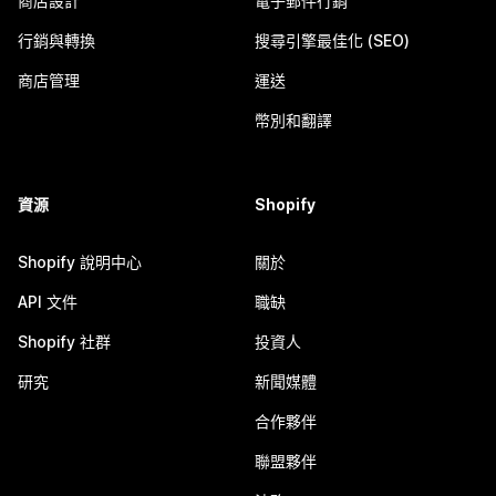
商店設計
電子郵件行銷
行銷與轉換
搜尋引擎最佳化 (SEO)
商店管理
運送
幣別和翻譯
資源
Shopify
Shopify 說明中心
關於
API 文件
職缺
Shopify 社群
投資人
研究
新聞媒體
合作夥伴
聯盟夥伴