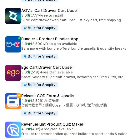
AOV.ai Cart Drawer Cart Upsell
滿分 5 顆星
5.0
(777)
•
Free to install
共有 777 則評價
Slide cart drawer with cart upsell, sticky cart, free shipping
Built for Shopify
Bundler ‑ Product Bundles App
滿分 5 顆星
4.9
(2,500)
•
Free plan available
共有 2500 則評價
Earn more with bundle offers, bundle upsells & quantity breaks
Built for Shopify
Ego Cart Drawer Cart Upsell
滿分 5 顆星
5.0
(519)
•
Free plan available
共有 519 則評價
Boost Sales w Slide cart drawer, Rewards bar, Free Gifts, etc
Built for Shopify
Releasit COD Form & Upsells
滿分 5 顆星
4.9
(2,529)
•
免費安裝
共有 2529 則評價
貨到付款表單：通過Upsell、優惠、OTP和簡訊增加銷售
Built for Shopify
RevenueHunt Product Quiz Maker
滿分 5 顆星
4.9
(432)
•
Free plan available
共有 432 則評價
Product recommendation quizzes builder to boost leads & sales