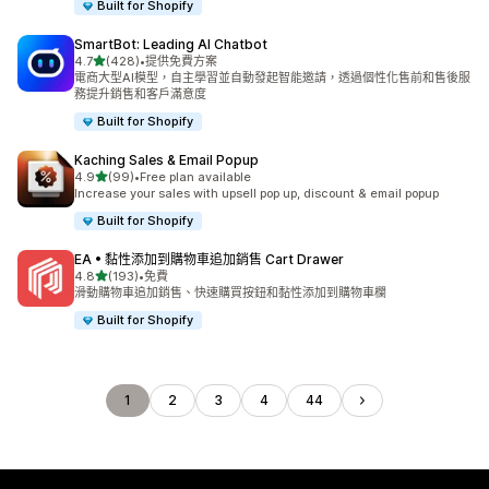
Built for Shopify
SmartBot: Leading AI Chatbot
滿分 5 顆星
4.7
(428)
•
提供免費方案
共有 428 則評價
電商大型AI模型，自主學習並自動發起智能邀請，透過個性化售前和售後服
務提升銷售和客戶滿意度
Built for Shopify
Kaching Sales & Email Popup
滿分 5 顆星
4.9
(99)
•
Free plan available
共有 99 則評價
Increase your sales with upsell pop up, discount & email popup
Built for Shopify
EA • 黏性添加到購物車追加銷售 Cart Drawer
滿分 5 顆星
4.8
(193)
•
免費
共有 193 則評價
滑動購物車追加銷售、快速購買按鈕和黏性添加到購物車欄
Built for Shopify
1
2
3
4
44