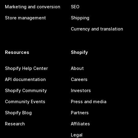
Marketing and conversion
SEO
Store management
Shipping
Currency and translation
Resources
Shopify
Shopify Help Center
About
API documentation
Careers
Shopify Community
Investors
Community Events
Press and media
Shopify Blog
Partners
Research
Affiliates
Legal