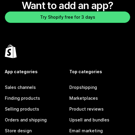
Want to add an app?
Try Shopify free for 3 days
App categories
Top categories
Sales channels
Dropshipping
Finding products
Marketplaces
Selling products
Product reviews
Orders and shipping
Upsell and bundles
Store design
Email marketing