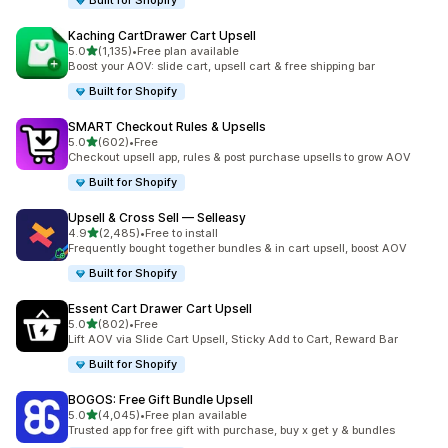
Built for Shopify
Kaching CartDrawer Cart Upsell
out of 5 stars
5.0
(1,135)
•
Free plan available
1135 total reviews
Boost your AOV: slide cart, upsell cart & free shipping bar
Built for Shopify
SMART Checkout Rules & Upsells
out of 5 stars
5.0
(602)
•
Free
602 total reviews
Checkout upsell app, rules & post purchase upsells to grow AOV
Built for Shopify
Upsell & Cross Sell — Selleasy
out of 5 stars
4.9
(2,485)
•
Free to install
2485 total reviews
Frequently bought together bundles & in cart upsell, boost AOV
Built for Shopify
Essent Cart Drawer Cart Upsell
out of 5 stars
5.0
(802)
•
Free
802 total reviews
Lift AOV via Slide Cart Upsell, Sticky Add to Cart, Reward Bar
Built for Shopify
BOGOS: Free Gift Bundle Upsell
out of 5 stars
5.0
(4,045)
•
Free plan available
4045 total reviews
Trusted app for free gift with purchase, buy x get y & bundles