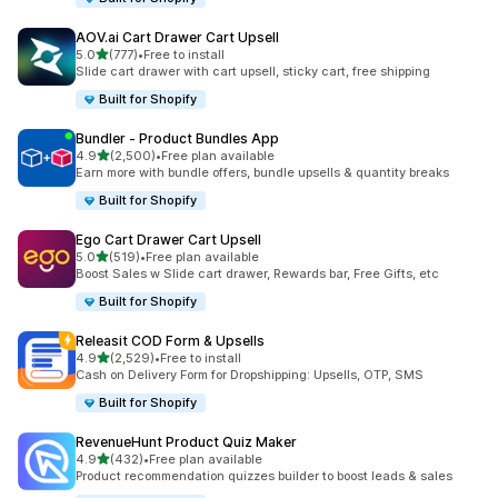
AOV.ai Cart Drawer Cart Upsell
out of 5 stars
5.0
(777)
•
Free to install
777 total reviews
Slide cart drawer with cart upsell, sticky cart, free shipping
Built for Shopify
Bundler ‑ Product Bundles App
out of 5 stars
4.9
(2,500)
•
Free plan available
2500 total reviews
Earn more with bundle offers, bundle upsells & quantity breaks
Built for Shopify
Ego Cart Drawer Cart Upsell
out of 5 stars
5.0
(519)
•
Free plan available
519 total reviews
Boost Sales w Slide cart drawer, Rewards bar, Free Gifts, etc
Built for Shopify
Releasit COD Form & Upsells
out of 5 stars
4.9
(2,529)
•
Free to install
2529 total reviews
Cash on Delivery Form for Dropshipping: Upsells, OTP, SMS
Built for Shopify
RevenueHunt Product Quiz Maker
out of 5 stars
4.9
(432)
•
Free plan available
432 total reviews
Product recommendation quizzes builder to boost leads & sales