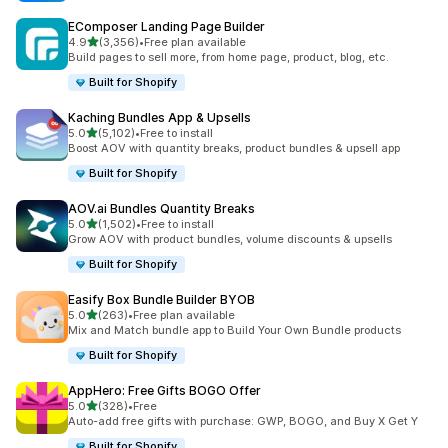
EComposer Landing Page Builder
out of 5 stars
4.9
(3,356)
•
Free plan available
3356 total reviews
Build pages to sell more, from home page, product, blog, etc.
Built for Shopify
Kaching Bundles App & Upsells
out of 5 stars
5.0
(5,102)
•
Free to install
5102 total reviews
Boost AOV with quantity breaks, product bundles & upsell app
Built for Shopify
AOV.ai Bundles Quantity Breaks
out of 5 stars
5.0
(1,502)
•
Free to install
1502 total reviews
Grow AOV with product bundles, volume discounts & upsells
Built for Shopify
Easify Box Bundle Builder BYOB
out of 5 stars
5.0
(263)
•
Free plan available
263 total reviews
Mix and Match bundle app to Build Your Own Bundle products
Built for Shopify
AppHero: Free Gifts BOGO Offer
out of 5 stars
5.0
(328)
•
Free
328 total reviews
Auto-add free gifts with purchase: GWP, BOGO, and Buy X Get Y
Built for Shopify