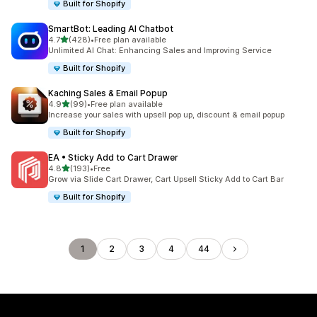
Built for Shopify
SmartBot: Leading AI Chatbot
out of 5 stars
4.7
(428)
•
Free plan available
428 total reviews
Unlimited AI Chat: Enhancing Sales and Improving Service
Built for Shopify
Kaching Sales & Email Popup
out of 5 stars
4.9
(99)
•
Free plan available
99 total reviews
Increase your sales with upsell pop up, discount & email popup
Built for Shopify
EA • Sticky Add to Cart Drawer
out of 5 stars
4.8
(193)
•
Free
193 total reviews
Grow via Slide Cart Drawer, Cart Upsell Sticky Add to Cart Bar
Built for Shopify
1
2
3
4
44