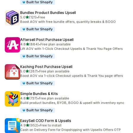
Built for Shopify
Bundlex Product Bundles Upsell
out of 5 stars
5.0
(121)
•
Free
121 total reviews
Boost AOV with free bundle offers, quantity breaks & BOGO
Built for Shopify
Aftersell Post Purchase Upsell
out of 5 stars
4.8
(884)
•
Free plan available
884 total reviews
Lift AOV with 1-Click Checkout Upsells & Thank You Page Offers
Built for Shopify
Kaching Post Purchase Upsell
out of 5 stars
5.0
(287)
•
Free plan available
287 total reviews
Boost AOV via 1-click Checkout upsells & Thank You page offers
Built for Shopify
Simple Bundles & Kits
out of 5 stars
4.8
(737)
•
Free plan available
737 total reviews
Build product bundles, BYOB, BOGO & upsell with inventory sync
Built for Shopify
EasySell COD Form & Upsells
out of 5 stars
4.9
(952)
•
Free to install
952 total reviews
Cash on Delivery Form for Dropshipping with Upsells Offers OTP