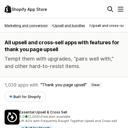
Shopify App Store
Marketing and conversion
Upsell and bundles
Upsell and cross-sell
All upsell and cross-sell apps with features for
thank you page upsell
Tempt them with upgrades, “pairs well with,”
and other hard-to-resist items.
1,039 apps with
Thank you page upsell
Clear
Built for Shopify
Essential Upsell & Cross Sell
out of 5 stars
5.0
(2,206)
•
Free plan available
2206 total reviews
Lift AOV with Frequently Bought Together Upsell and Cross-sell