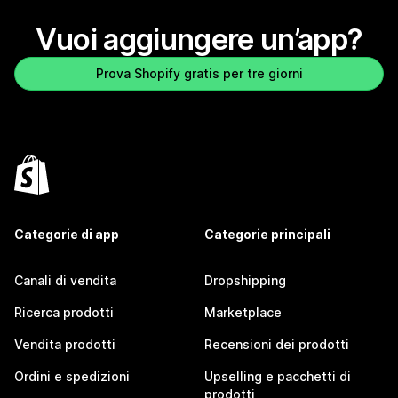
Vuoi aggiungere un’app?
Prova Shopify gratis per tre giorni
Categorie di app
Categorie principali
Canali di vendita
Dropshipping
Ricerca prodotti
Marketplace
Vendita prodotti
Recensioni dei prodotti
Ordini e spedizioni
Upselling e pacchetti di
prodotti