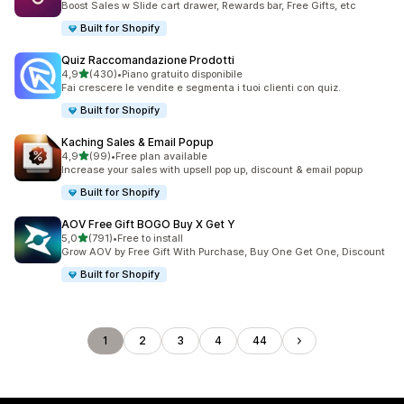
Boost Sales w Slide cart drawer, Rewards bar, Free Gifts, etc
Built for Shopify
Quiz Raccomandazione Prodotti
stelle su 5
4,9
(430)
•
Piano gratuito disponibile
430 recensioni totali
Fai crescere le vendite e segmenta i tuoi clienti con quiz.
Built for Shopify
Kaching Sales & Email Popup
stelle su 5
4,9
(99)
•
Free plan available
99 recensioni totali
Increase your sales with upsell pop up, discount & email popup
Built for Shopify
AOV Free Gift BOGO Buy X Get Y
stelle su 5
5,0
(791)
•
Free to install
791 recensioni totali
Grow AOV by Free Gift With Purchase, Buy One Get One, Discount
Built for Shopify
1
2
3
4
44