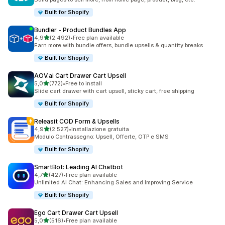
Built for Shopify
Bundler ‑ Product Bundles App
stelle su 5
4,9
(2.492)
•
Free plan available
2492 recensioni totali
Earn more with bundle offers, bundle upsells & quantity breaks
Built for Shopify
AOV.ai Cart Drawer Cart Upsell
stelle su 5
5,0
(772)
•
Free to install
772 recensioni totali
Slide cart drawer with cart upsell, sticky cart, free shipping
Built for Shopify
Releasit COD Form & Upsells
stelle su 5
4,9
(2.527)
•
Installazione gratuita
2527 recensioni totali
Modulo Contrassegno: Upsell, Offerte, OTP e SMS
Built for Shopify
SmartBot: Leading AI Chatbot
stelle su 5
4,7
(427)
•
Free plan available
427 recensioni totali
Unlimited AI Chat: Enhancing Sales and Improving Service
Built for Shopify
Ego Cart Drawer Cart Upsell
stelle su 5
5,0
(516)
•
Free plan available
516 recensioni totali