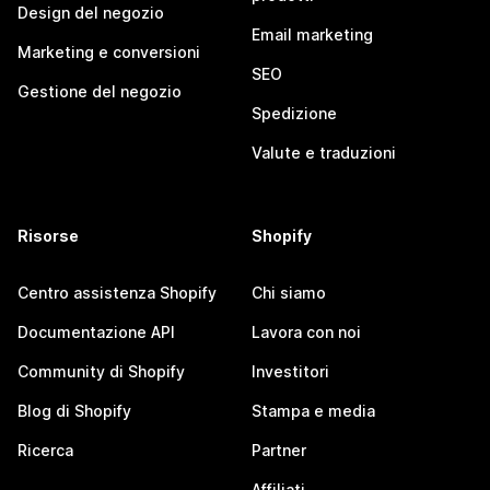
Design del negozio
Email marketing
Marketing e conversioni
SEO
Gestione del negozio
Spedizione
Valute e traduzioni
Risorse
Shopify
Centro assistenza Shopify
Chi siamo
Documentazione API
Lavora con noi
Community di Shopify
Investitori
Blog di Shopify
Stampa e media
Ricerca
Partner
Affiliati