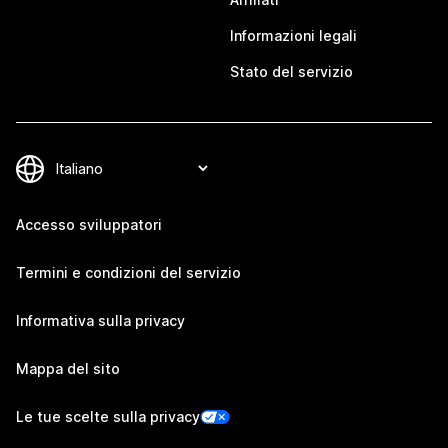
Informazioni legali
Stato del servizio
Accesso sviluppatori
Termini e condizioni del servizio
Informativa sulla privacy
Mappa del sito
Le tue scelte sulla privacy