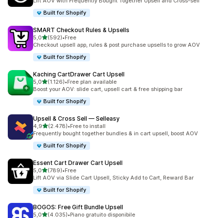
Lift AOV with Frequently Bought Together Upsell and Cross-sell
Built for Shopify
SMART Checkout Rules & Upsells
stelle su 5
5,0
(592)
•
Free
592 recensioni totali
Checkout upsell app, rules & post purchase upsells to grow AOV
Built for Shopify
Kaching CartDrawer Cart Upsell
stelle su 5
5,0
(1.126)
•
Free plan available
1126 recensioni totali
Boost your AOV: slide cart, upsell cart & free shipping bar
Built for Shopify
Upsell & Cross Sell — Selleasy
stelle su 5
4,9
(2.478)
•
Free to install
2478 recensioni totali
Frequently bought together bundles & in cart upsell, boost AOV
Built for Shopify
Essent Cart Drawer Cart Upsell
stelle su 5
5,0
(789)
•
Free
789 recensioni totali
Lift AOV via Slide Cart Upsell, Sticky Add to Cart, Reward Bar
Built for Shopify
BOGOS: Free Gift Bundle Upsell
stelle su 5
5,0
(4.035)
•
Piano gratuito disponibile
4035 recensioni totali