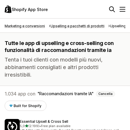
Shopify App Store
Marketing e conversioni
Upselling e pacchetti di prodotti
Upselling e
Tutte le app di upselling e cross-selling con
funzionalità di raccomandazioni tramite ia
Tenta i tuoi clienti con modelli più nuovi,
abbinamenti consigliati e altri prodotti
irresistibili.
1.034 app con
Raccomandazioni tramite IA
Cancella
Built for Shopify
Essential Upsell & Cross Sell
stelle su 5
5,0
(2.199)
•
Free plan available
2199 recensioni totali