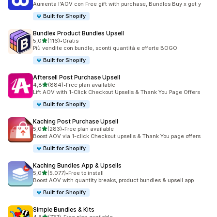
Aumenta l'AOV con Free gift with purchase, Bundles Buy x get y
Built for Shopify
Bundlex Product Bundles Upsell
stelle su 5
5,0
(116)
•
Gratis
116 recensioni totali
Più vendite con bundle, sconti quantità e offerte BOGO
Built for Shopify
Aftersell Post Purchase Upsell
stelle su 5
4,8
(884)
•
Free plan available
884 recensioni totali
Lift AOV with 1-Click Checkout Upsells & Thank You Page Offers
Built for Shopify
Kaching Post Purchase Upsell
stelle su 5
5,0
(283)
•
Free plan available
283 recensioni totali
Boost AOV via 1-click Checkout upsells & Thank You page offers
Built for Shopify
Kaching Bundles App & Upsells
stelle su 5
5,0
(5.077)
•
Free to install
5077 recensioni totali
Boost AOV with quantity breaks, product bundles & upsell app
Built for Shopify
Simple Bundles & Kits
stelle su 5