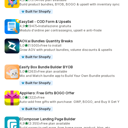
4,8
(737)
•
Free plan available
737 recensioni totali
Build product bundles, BYOB, BOGO & upsell with inventory sync
Built for Shopify
EasySell ‑ COD Form & Upsells
stelle su 5
4,9
(947)
•
Installazione gratuita
947 recensioni totali
Modulo d'ordine per contrassegno, upsell e anti-frode
AOV.ai Bundles Quantity Breaks
stelle su 5
5,0
(1.500)
•
Free to install
1500 recensioni totali
Grow AOV with product bundles, volume discounts & upsells
Built for Shopify
Easify Box Bundle Builder BYOB
stelle su 5
5,0
(263)
•
Free plan available
263 recensioni totali
Mix and Match bundle app to Build Your Own Bundle products
Built for Shopify
AppHero: Free Gifts BOGO Offer
stelle su 5
5,0
(322)
•
Free
322 recensioni totali
Auto-add free gifts with purchase: GWP, BOGO, and Buy X Get Y
Built for Shopify
EComposer Landing Page Builder
stelle su 5
4,9
(3.355)
•
Free plan available
3355 recensioni totali
Build pages to sell more, from home page, product, blog, etc.