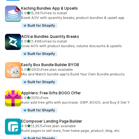
Kaching Bundles App & Upsells
out of 5 stars
5.0
(5,087)
•
Free to install
5087 total reviews
Boost AOV with quantity breaks, product bundles & upsell app
Built for Shopify
AOV.ai Bundles Quantity Breaks
out of 5 stars
5.0
(1,498)
•
Free to install
1498 total reviews
Grow AOV with product bundles, volume discounts & upsells
Built for Shopify
Easify Box Bundle Builder BYOB
out of 5 stars
5.0
(263)
•
Free plan available
263 total reviews
Mix and Match bundle app to Build Your Own Bundle products
Built for Shopify
AppHero: Free Gifts BOGO Offer
out of 5 stars
5.0
(325)
•
Free
325 total reviews
Auto-add free gifts with purchase: GWP, BOGO, and Buy X Get Y
Built for Shopify
EComposer Landing Page Builder
out of 5 stars
4.9
(3,357)
•
Free plan available
3357 total reviews
Build pages to sell more, from home page, product, blog, etc.
Built for Shopify