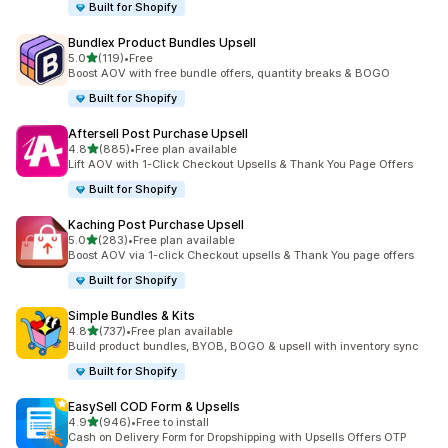
Built for Shopify
Bundlex Product Bundles Upsell
out of 5 stars
5.0
(119)
•
Free
119 total reviews
Boost AOV with free bundle offers, quantity breaks & BOGO
Built for Shopify
Aftersell Post Purchase Upsell
out of 5 stars
4.8
(885)
•
Free plan available
885 total reviews
Lift AOV with 1-Click Checkout Upsells & Thank You Page Offers
Built for Shopify
Kaching Post Purchase Upsell
out of 5 stars
5.0
(283)
•
Free plan available
283 total reviews
Boost AOV via 1-click Checkout upsells & Thank You page offers
Built for Shopify
Simple Bundles & Kits
out of 5 stars
4.8
(737)
•
Free plan available
737 total reviews
Build product bundles, BYOB, BOGO & upsell with inventory sync
Built for Shopify
EasySell COD Form & Upsells
out of 5 stars
4.9
(946)
•
Free to install
946 total reviews
Cash on Delivery Form for Dropshipping with Upsells Offers OTP