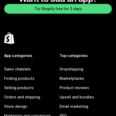
Try Shopify free for 3 days
App categories
Top categories
Sales channels
Dropshipping
Finding products
Marketplaces
Selling products
Product reviews
Orders and shipping
Upsell and bundles
Store design
Email marketing
Marketing and conversion
SEO