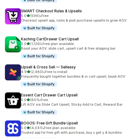
Built for Shopify
SMART Checkout Rules & Upsells
out of 5 stars
5.0
(596)
•
Free
596 total reviews
Checkout upsell app, rules & post purchase upsells to grow AOV
Built for Shopify
Kaching CartDrawer Cart Upsell
out of 5 stars
5.0
(1,129)
•
Free plan available
1129 total reviews
Boost your AOV: slide cart, upsell cart & free shipping bar
Built for Shopify
Upsell & Cross Sell — Selleasy
out of 5 stars
4.9
(2,480)
•
Free to install
2480 total reviews
Frequently bought together bundles & in cart upsell, boost AOV
Built for Shopify
Essent Cart Drawer Cart Upsell
out of 5 stars
5.0
(801)
•
Free
801 total reviews
Lift AOV via Slide Cart Upsell, Sticky Add to Cart, Reward Bar
Built for Shopify
BOGOS: Free Gift Bundle Upsell
out of 5 stars
5.0
(4,041)
•
Free plan available
4041 total reviews
Trusted app for free gift with purchase, buy x get y & bundles