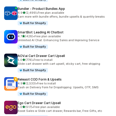
Bundler ‑ Product Bundles App
out of 5 stars
4.9
(2,499)
•
Free plan available
2499 total reviews
Earn more with bundle offers, bundle upsells & quantity breaks
Built for Shopify
SmartBot: Leading AI Chatbot
out of 5 stars
4.7
(428)
•
Free plan available
428 total reviews
Unlimited AI Chat: Enhancing Sales and Improving Service
Built for Shopify
AOV.ai Cart Drawer Cart Upsell
out of 5 stars
5.0
(774)
•
Free to install
774 total reviews
Slide cart drawer with cart upsell, sticky cart, free shipping
Built for Shopify
Releasit COD Form & Upsells
out of 5 stars
4.9
(2,533)
•
Free to install
2533 total reviews
Cash on Delivery Form for Dropshipping: Upsells, OTP, SMS
Built for Shopify
Ego Cart Drawer Cart Upsell
out of 5 stars
5.0
(517)
•
Free plan available
517 total reviews
Boost Sales w Slide cart drawer, Rewards bar, Free Gifts, etc