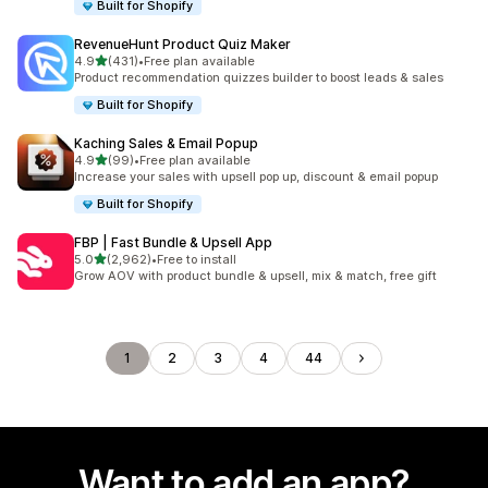
Built for Shopify
RevenueHunt Product Quiz Maker
out of 5 stars
4.9
(431)
•
Free plan available
431 total reviews
Product recommendation quizzes builder to boost leads & sales
Built for Shopify
Kaching Sales & Email Popup
out of 5 stars
4.9
(99)
•
Free plan available
99 total reviews
Increase your sales with upsell pop up, discount & email popup
Built for Shopify
FBP | Fast Bundle & Upsell App
out of 5 stars
5.0
(2,962)
•
Free to install
2962 total reviews
Grow AOV with product bundle & upsell, mix & match, free gift
1
2
3
4
44
Want to add an app?