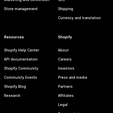
Store management
Shipping
Currency and translation
Resources
Shopify
Shopify Help Center
About
API documentation
Careers
Shopify Community
Investors
Community Events
Press and media
Shopify Blog
Partners
Research
Affiliates
Legal