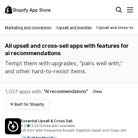
Shopify App Store
Marketing and conversion
Upsell and bundles
Upsell and cross-sell
All upsell and cross-sell apps with features for
ai recommendations
Tempt them with upgrades, “pairs well with,”
and other hard-to-resist items.
1,037 apps with
AI recommendations
Clear
Built for Shopify
Essential Upsell & Cross Sell
out of 5 stars
5.0
(2,201)
•
Free plan available
2201 total reviews
Lift AOV with Frequently Bought Together Upsell and Cross-sell